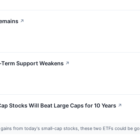
Remains
↗
rt-Term Support Weakens
↗
Cap Stocks Will Beat Large Caps for 10 Years
↗
re gains from today's small-cap stocks, these two ETFs could be g