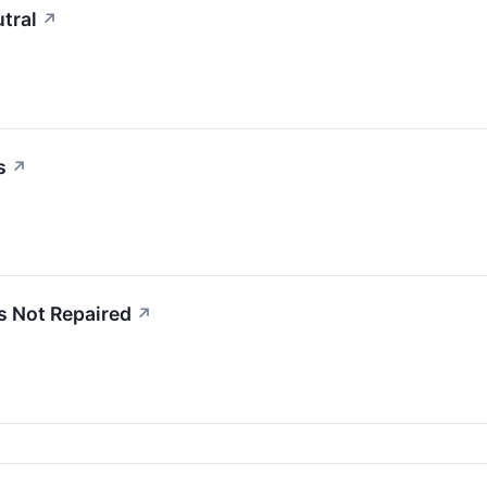
tral
↗
s
↗
s Not Repaired
↗