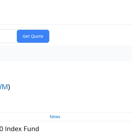
WM
)
News
00 Index Fund