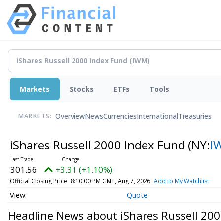
Markets
Stocks
ETFs
Tools
Overview
News
Currencies
International
Treasuries
MARKETS:
iShares Russell 2000 Index Fund
(NY:
I
301.56
+3.31 (+1.10%)
Official Closing Price
8:10:00 PM GMT, Aug 7, 2026
Add to My Watchlist
Quote
Headline News about iShares Russell 20