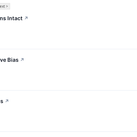
ext >
ns Intact
↗
ive Bias
↗
as
↗