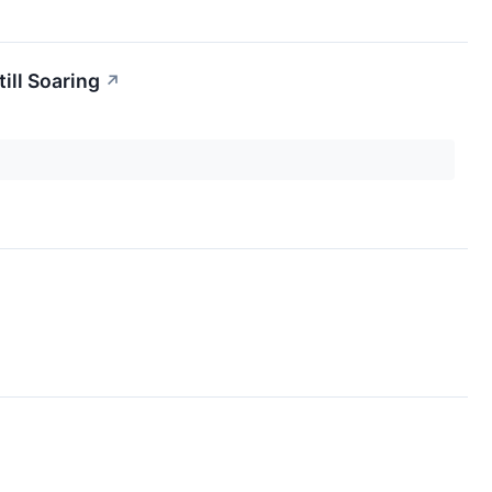
ill Soaring
↗