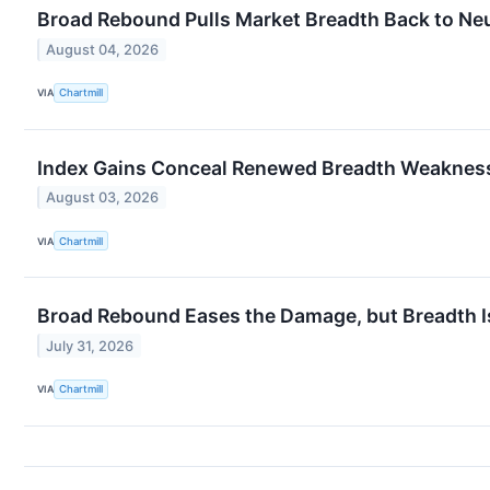
Broad Rebound Pulls Market Breadth Back to Neu
August 04, 2026
VIA
Chartmill
Index Gains Conceal Renewed Breadth Weaknes
August 03, 2026
VIA
Chartmill
Broad Rebound Eases the Damage, but Breadth I
July 31, 2026
VIA
Chartmill