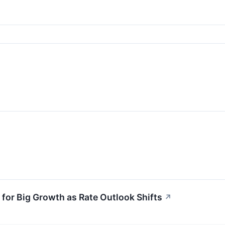
for Big Growth as Rate Outlook Shifts
↗