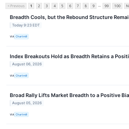
...
< Previous
1
2
3
4
5
6
7
8
9
99
100
N
Breadth Cools, but the Rebound Structure Remai
Today 9:23 EDT
VIA
Chartmill
Index Breakouts Hold as Breadth Retains a Posit
August 06, 2026
VIA
Chartmill
Broad Rally Lifts Market Breadth to a Positive Bi
August 05, 2026
VIA
Chartmill