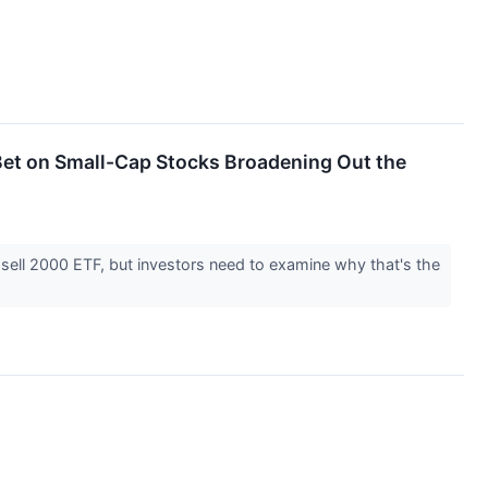
 Bet on Small-Cap Stocks Broadening Out the
sell 2000 ETF, but investors need to examine why that's the