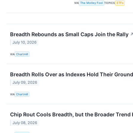
VIA
The Motley Fool
TOPICS
ETFs
Breadth Rebounds as Small Caps Join the Rally
July 10, 2026
VIA
Chartmill
Breadth Rolls Over as Indexes Hold Their Groun
July 09, 2026
VIA
Chartmill
Chip Rout Cools Breadth, but the Broader Trend
July 08, 2026