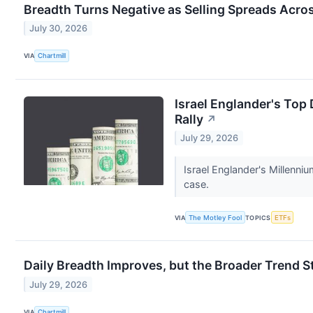
Breadth Turns Negative as Selling Spreads Acro
July 30, 2026
VIA
Chartmill
Israel Englander's Top
Rally
↗
July 29, 2026
Israel Englander's Millenn
case.
VIA
The Motley Fool
TOPICS
ETFs
Daily Breadth Improves, but the Broader Trend S
July 29, 2026
VIA
Chartmill