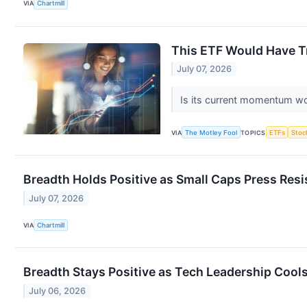
VIA
Chartmill
This ETF Would Have Tri
July 07, 2026
Is its current momentum wo
VIA
The Motley Fool
TOPICS
ETFs
Stoc
Breadth Holds Positive as Small Caps Press Res
July 07, 2026
VIA
Chartmill
Breadth Stays Positive as Tech Leadership Cools
July 06, 2026