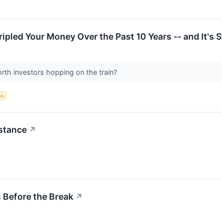
pled Your Money Over the Past 10 Years -- and It's St
rth investors hopping on the train?
ks
istance
↗
 Before the Break
↗