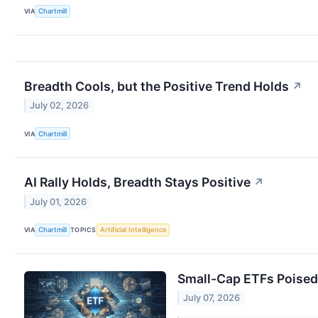
VIA
Chartmill
Breadth Cools, but the Positive Trend Holds
↗
July 02, 2026
VIA
Chartmill
AI Rally Holds, Breadth Stays Positive
↗
July 01, 2026
VIA
Chartmill
TOPICS
Artificial Intelligence
Small-Cap ETFs Poised 
July 07, 2026