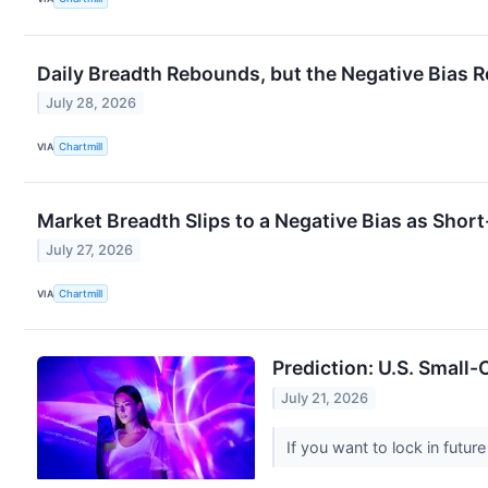
Daily Breadth Rebounds, but the Negative Bias 
July 28, 2026
VIA
Chartmill
Market Breadth Slips to a Negative Bias as Sho
July 27, 2026
VIA
Chartmill
Prediction: U.S. Small-
July 21, 2026
If you want to lock in futu