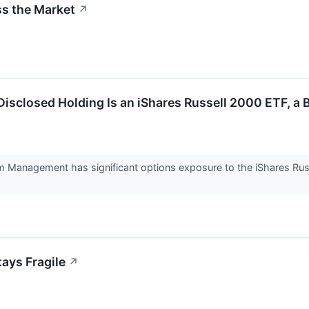
ss the Market
↗
 Disclosed Holding Is an iShares Russell 2000 ETF, a
ium Management has significant options exposure to the iShares Rus
tays Fragile
↗