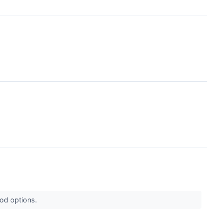
ood options.