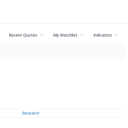
Recent Quotes
My Watchlist
Indicators
Research