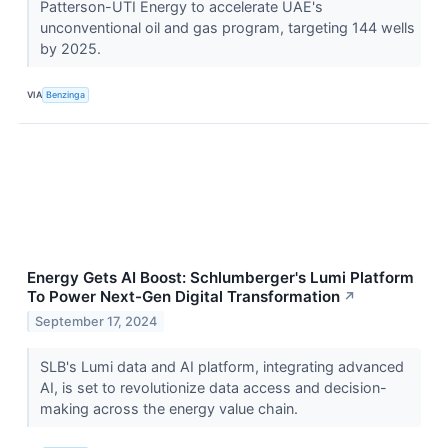
Patterson-UTI Energy to accelerate UAE's
unconventional oil and gas program, targeting 144 wells
by 2025.
VIA
Benzinga
Energy Gets AI Boost: Schlumberger's Lumi Platform
To Power Next-Gen Digital Transformation
↗
September 17, 2024
SLB's Lumi data and AI platform, integrating advanced
AI, is set to revolutionize data access and decision-
making across the energy value chain.