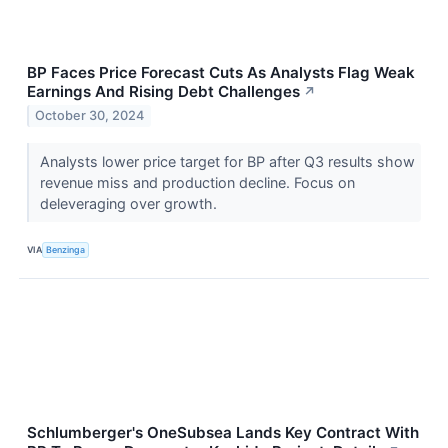
BP Faces Price Forecast Cuts As Analysts Flag Weak
Earnings And Rising Debt Challenges
↗
October 30, 2024
Analysts lower price target for BP after Q3 results show
revenue miss and production decline. Focus on
deleveraging over growth.
VIA
Benzinga
Schlumberger's OneSubsea Lands Key Contract With