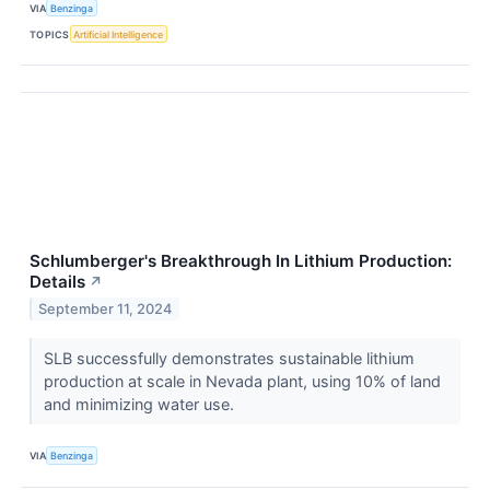
VIA
Benzinga
TOPICS
Artificial Intelligence
Schlumberger's Breakthrough In Lithium Production:
Details
↗
September 11, 2024
SLB successfully demonstrates sustainable lithium
production at scale in Nevada plant, using 10% of land
and minimizing water use.
VIA
Benzinga