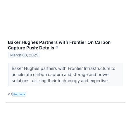
Baker Hughes Partners with Frontier On Carbon
Capture Push: Details
↗
March 03, 2025
Baker Hughes partners with Frontier Infrastructure to
accelerate carbon capture and storage and power
solutions, utilizing their technology and expertise.
VIA
Benzinga