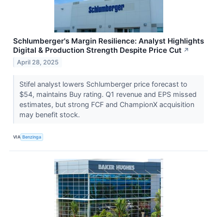
Schlumberger's Margin Resilience: Analyst Highlights
Digital & Production Strength Despite Price Cut
↗
April 28, 2025
Stifel analyst lowers Schlumberger price forecast to
$54, maintains Buy rating. Q1 revenue and EPS missed
estimates, but strong FCF and ChampionX acquisition
may benefit stock.
VIA
Benzinga