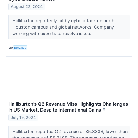
August 22, 2024
Halliburton reportedly hit by cyberattack on north
Houston campus and global networks. Company
working with experts to resolve issue.
VIA
Benzinga
Halliburton's Q2 Revenue Miss Highlights Challenges
In US Market, Despite International Gains
↗
July 19, 2024
Halliburton reported Q2 revenue of $5.833B, lower than
the consensus of $5.949B. The company reported an