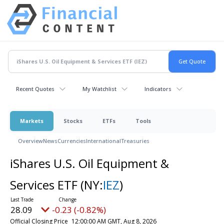
Recent Quotes
My Watchlist
Indicators
Markets
Stocks
ETFs
Tools
Overview
News
Currencies
International
Treasuries
iShares U.S. Oil Equipment &
Services ETF
(NY:
IEZ
)
28.09
-0.23 (-0.82%)
Official Closing Price
12:00:00 AM GMT, Aug 8, 2026