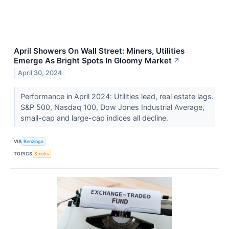
April Showers On Wall Street: Miners, Utilities
Emerge As Bright Spots In Gloomy Market
↗
April 30, 2024
Performance in April 2024: Utilities lead, real estate lags.
S&P 500, Nasdaq 100, Dow Jones Industrial Average,
small-cap and large-cap indices all decline.
VIA
Benzinga
TOPICS
Stocks