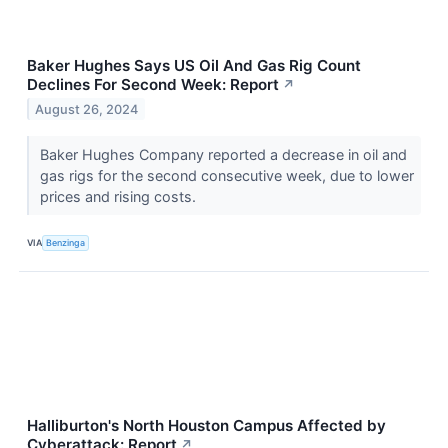
Baker Hughes Says US Oil And Gas Rig Count
Declines For Second Week: Report
↗
August 26, 2024
Baker Hughes Company reported a decrease in oil and
gas rigs for the second consecutive week, due to lower
prices and rising costs.
VIA
Benzinga
Halliburton's North Houston Campus Affected by
Cyberattack: Report
↗