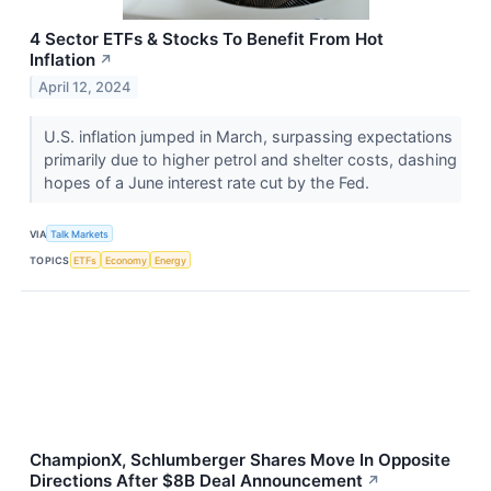
4 Sector ETFs & Stocks To Benefit From Hot
Inflation
↗
April 12, 2024
U.S. inflation jumped in March, surpassing expectations
primarily due to higher petrol and shelter costs, dashing
hopes of a June interest rate cut by the Fed.
VIA
Talk Markets
TOPICS
ETFs
Economy
Energy
ChampionX, Schlumberger Shares Move In Opposite
Directions After $8B Deal Announcement
↗