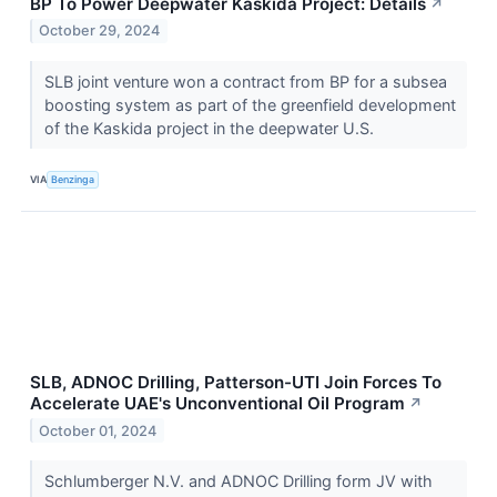
BP To Power Deepwater Kaskida Project: Details
↗
October 29, 2024
SLB joint venture won a contract from BP for a subsea
boosting system as part of the greenfield development
of the Kaskida project in the deepwater U.S.
VIA
Benzinga
SLB, ADNOC Drilling, Patterson-UTI Join Forces To
Accelerate UAE's Unconventional Oil Program
↗
October 01, 2024
Schlumberger N.V. and ADNOC Drilling form JV with