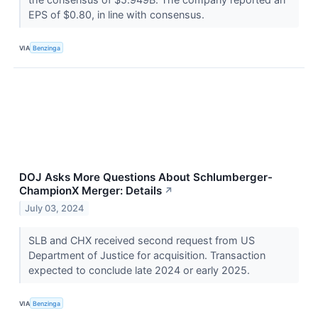
EPS of $0.80, in line with consensus.
VIA
Benzinga
DOJ Asks More Questions About Schlumberger-
ChampionX Merger: Details
↗
July 03, 2024
SLB and CHX received second request from US
Department of Justice for acquisition. Transaction
expected to conclude late 2024 or early 2025.
VIA
Benzinga