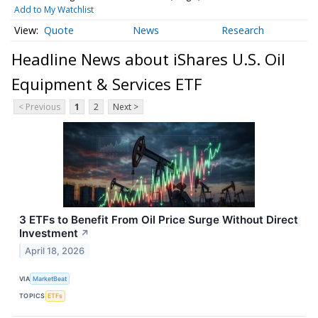
Add to My Watchlist
Quote
News
Research
Headline News about iShares U.S. Oil
Equipment & Services ETF
< Previous
1
2
Next >
3 ETFs to Benefit From Oil Price Surge Without Direct
Investment
↗
April 18, 2026
VIA
MarketBeat
TOPICS
ETFs