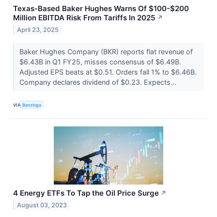
Texas-Based Baker Hughes Warns Of $100-$200
Million EBITDA Risk From Tariffs In 2025
↗
April 23, 2025
Baker Hughes Company (BKR) reports flat revenue of
$6.43B in Q1 FY25, misses consensus of $6.49B.
Adjusted EPS beats at $0.51. Orders fall 1% to $6.46B.
Company declares dividend of $0.23. Expects...
VIA
Benzinga
4 Energy ETFs To Tap the Oil Price Surge
↗
August 03, 2023