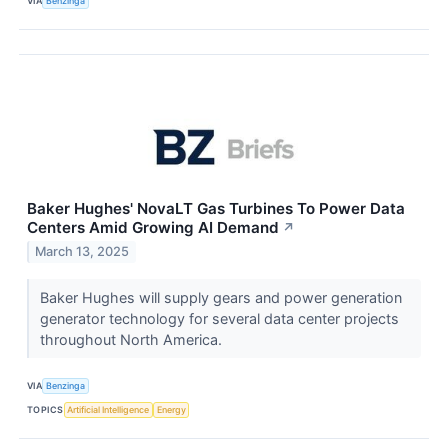
VIA
Benzinga
Baker Hughes' NovaLT Gas Turbines To Power Data
Centers Amid Growing AI Demand
↗
March 13, 2025
Baker Hughes will supply gears and power generation
generator technology for several data center projects
throughout North America.
VIA
Benzinga
TOPICS
Artificial Intelligence
Energy