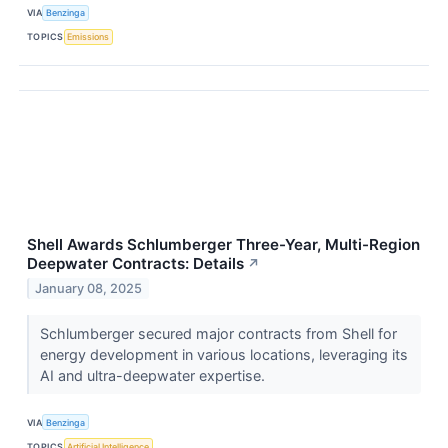
VIA
Benzinga
TOPICS
Emissions
Shell Awards Schlumberger Three-Year, Multi-Region
Deepwater Contracts: Details
↗
January 08, 2025
Schlumberger secured major contracts from Shell for
energy development in various locations, leveraging its
AI and ultra-deepwater expertise.
VIA
Benzinga
TOPICS
Artificial Intelligence