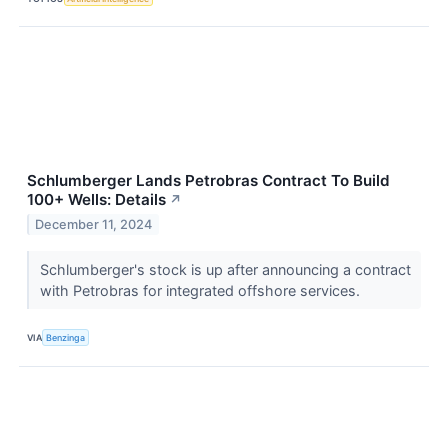
Schlumberger Lands Petrobras Contract To Build
100+ Wells: Details
↗
December 11, 2024
Schlumberger's stock is up after announcing a contract
with Petrobras for integrated offshore services.
VIA
Benzinga