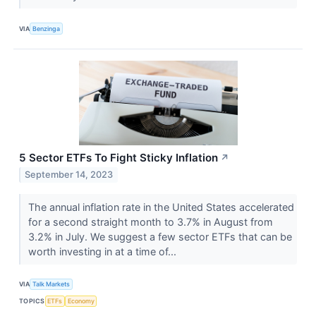
VIA
Benzinga
5 Sector ETFs To Fight Sticky Inflation
↗
September 14, 2023
The annual inflation rate in the United States accelerated
for a second straight month to 3.7% in August from
3.2% in July. We suggest a few sector ETFs that can be
worth investing in at a time of...
VIA
Talk Markets
TOPICS
ETFs
Economy