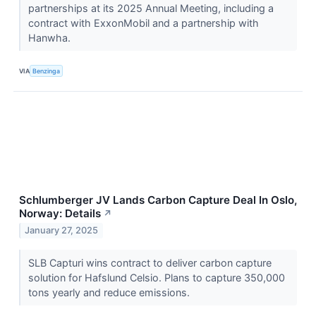
partnerships at its 2025 Annual Meeting, including a
contract with ExxonMobil and a partnership with
Hanwha.
VIA
Benzinga
Schlumberger JV Lands Carbon Capture Deal In Oslo,
Norway: Details
↗
January 27, 2025
SLB Capturi wins contract to deliver carbon capture
solution for Hafslund Celsio. Plans to capture 350,000
tons yearly and reduce emissions.