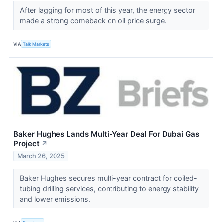
After lagging for most of this year, the energy sector
made a strong comeback on oil price surge.
VIA
Talk Markets
Baker Hughes Lands Multi-Year Deal For Dubai Gas
Project
↗
March 26, 2025
Baker Hughes secures multi-year contract for coiled-
tubing drilling services, contributing to energy stability
and lower emissions.