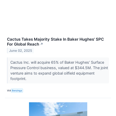
Cactus Takes Majority Stake In Baker Hughes' SPC
For Global Reach
↗
June 02, 2025
Cactus Inc. will acquire 65% of Baker Hughes' Surface
Pressure Control business, valued at $344.5M. The joint
venture aims to expand global oilfield equipment
footprint.
VIA
Benzinga