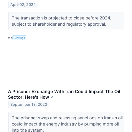
April 02, 2024
The transaction is projected to close before 2024,
subject to shareholder and regulatory approval.
VIA
Benzinga
A Prisoner Exchange With Iran Could Impact The Oil
Sector: Here's How
↗
September 18, 2023
The prisoner swap and releasing sanctions on Iranian oil
could impact the energy industry by pumping more oil
into the system.