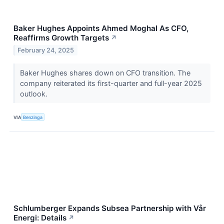
Baker Hughes Appoints Ahmed Moghal As CFO,
Reaffirms Growth Targets
↗
February 24, 2025
Baker Hughes shares down on CFO transition. The
company reiterated its first-quarter and full-year 2025
outlook.
VIA
Benzinga
Schlumberger Expands Subsea Partnership with Vår
Energi: Details
↗