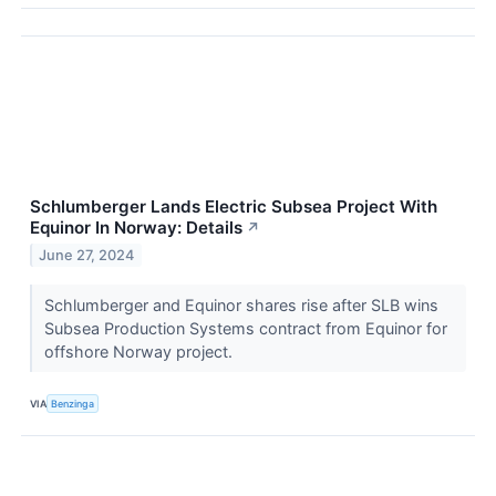
Schlumberger Lands Electric Subsea Project With
Equinor In Norway: Details
↗
June 27, 2024
Schlumberger and Equinor shares rise after SLB wins
Subsea Production Systems contract from Equinor for
offshore Norway project.
VIA
Benzinga