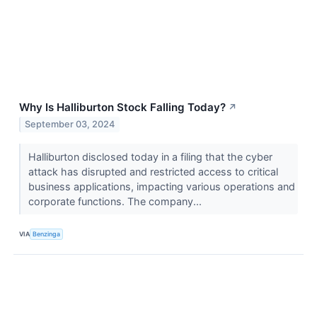
Why Is Halliburton Stock Falling Today?
↗
September 03, 2024
Halliburton disclosed today in a filing that the cyber
attack has disrupted and restricted access to critical
business applications, impacting various operations and
corporate functions. The company...
VIA
Benzinga