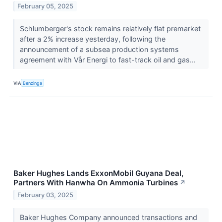
February 05, 2025
Schlumberger's stock remains relatively flat premarket
after a 2% increase yesterday, following the
announcement of a subsea production systems
agreement with Vår Energi to fast-track oil and gas...
VIA
Benzinga
Baker Hughes Lands ExxonMobil Guyana Deal,
Partners With Hanwha On Ammonia Turbines
↗
February 03, 2025
Baker Hughes Company announced transactions and