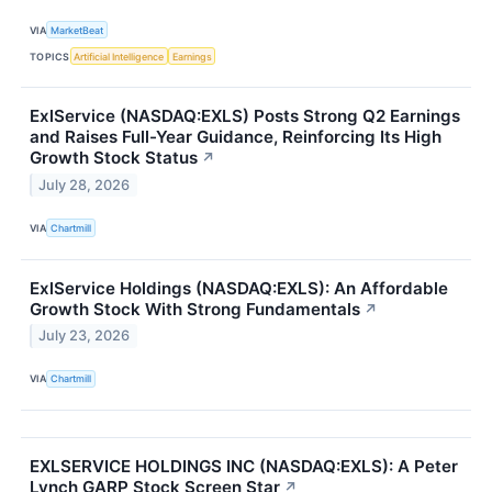
VIA
MarketBeat
TOPICS
Artificial Intelligence
Earnings
ExlService (NASDAQ:EXLS) Posts Strong Q2 Earnings
and Raises Full-Year Guidance, Reinforcing Its High
Growth Stock Status
↗
July 28, 2026
VIA
Chartmill
ExlService Holdings (NASDAQ:EXLS): An Affordable
Growth Stock With Strong Fundamentals
↗
July 23, 2026
VIA
Chartmill
EXLSERVICE HOLDINGS INC (NASDAQ:EXLS): A Peter
Lynch GARP Stock Screen Star
↗