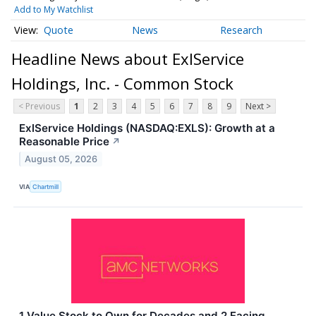
Add to My Watchlist
Quote
News
Research
Headline News about ExlService
Holdings, Inc. - Common Stock
< Previous
1
2
3
4
5
6
7
8
9
Next >
ExlService Holdings (NASDAQ:EXLS): Growth at a
Reasonable Price
↗
August 05, 2026
VIA
Chartmill
1 Value Stock to Own for Decades and 2 Facing