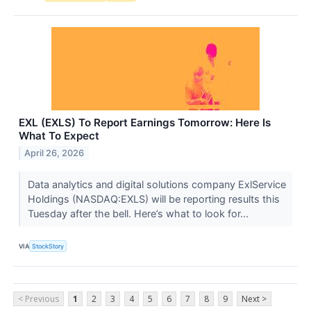
EXL (EXLS) To Report Earnings Tomorrow: Here Is
What To Expect
April 26, 2026
Data analytics and digital solutions company ExlService
Holdings (NASDAQ:EXLS) will be reporting results this
Tuesday after the bell. Here’s what to look for...
VIA
StockStory
< Previous
1
2
3
4
5
6
7
8
9
Next >