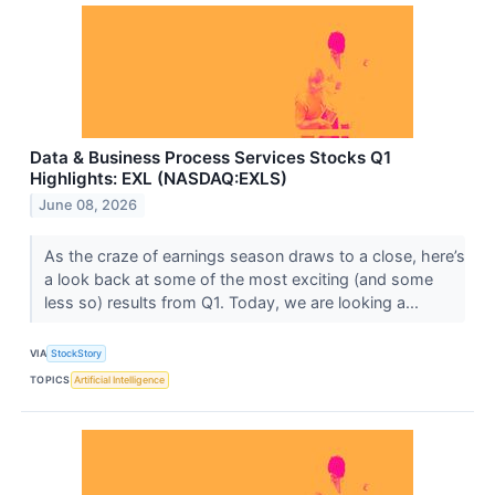
Data & Business Process Services Stocks Q1
Highlights: EXL (NASDAQ:EXLS)
June 08, 2026
As the craze of earnings season draws to a close, here’s
a look back at some of the most exciting (and some
less so) results from Q1. Today, we are looking a...
VIA
StockStory
TOPICS
Artificial Intelligence