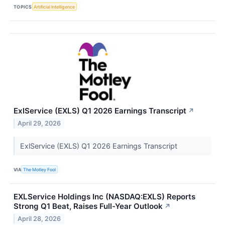
TOPICS
Artificial Intelligence
ExlService (EXLS) Q1 2026 Earnings Transcript
↗
April 29, 2026
ExlService (EXLS) Q1 2026 Earnings Transcript
VIA
The Motley Fool
EXLService Holdings Inc (NASDAQ:EXLS) Reports
Strong Q1 Beat, Raises Full-Year Outlook
↗
April 28, 2026