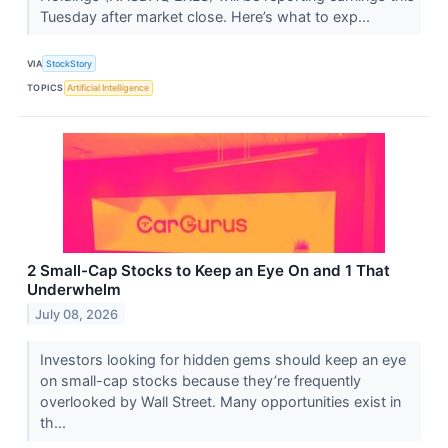
Tuesday after market close. Here’s what to exp...
VIA
StockStory
TOPICS
Artificial Intelligence
2 Small-Cap Stocks to Keep an Eye On and 1 That
Underwhelm
July 08, 2026
Investors looking for hidden gems should keep an eye
on small-cap stocks because they’re frequently
overlooked by Wall Street. Many opportunities exist in
th...