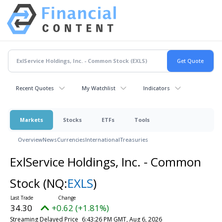
Recent Quotes
My Watchlist
Indicators
Markets
Stocks
ETFs
Tools
Overview
News
Currencies
International
Treasuries
ExlService Holdings, Inc. - Common
Stock
(NQ:
EXLS
)
34.30
+0.62 (+1.81%)
Streaming Delayed Price
6:43:26 PM GMT, Aug 6, 2026