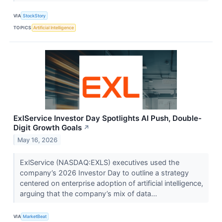
VIA
StockStory
TOPICS
Artificial Intelligence
ExlService Investor Day Spotlights AI Push, Double-
Digit Growth Goals
↗
May 16, 2026
ExlService (NASDAQ:EXLS) executives used the
company’s 2026 Investor Day to outline a strategy
centered on enterprise adoption of artificial intelligence,
arguing that the company’s mix of data...
VIA
MarketBeat