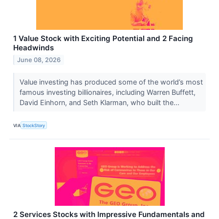
1 Value Stock with Exciting Potential and 2 Facing
Headwinds
June 08, 2026
Value investing has produced some of the world’s most
famous investing billionaires, including Warren Buffett,
David Einhorn, and Seth Klarman, who built the...
VIA
StockStory
2 Services Stocks with Impressive Fundamentals and