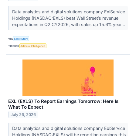
Data analytics and digital solutions company ExlService
Holdings (NASDAQ:EXLS) beat Wall Street’s revenue
expectations in Q2 CY2026, with sales up 15.6% year...
VIA
StockStory
TOPICS
Artificial Intelligence
EXL (EXLS) To Report Earnings Tomorrow: Here Is
What To Expect
July 26, 2026
Data analytics and digital solutions company ExlService
Holdings (NASDAQ:EXLS) will be reporting earnings this