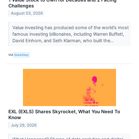
Challenges
August 03, 2026
Value investing has produced some of the world’s most
famous investing billionaires, including Warren Buffett,
David Einhorn, and Seth Klarman, who built the...
VIA
StockStory
EXL (EXLS) Shares Skyrocket, What You Need To
Know
July 29, 2026