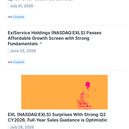
July 01, 2026
VIA
Chartmill
ExlService Holdings (NASDAQ:EXLS) Passes
Affordable Growth Screen with Strong
Fundamentals
↗
June 25, 2026
VIA
Chartmill
EXL (NASDAQ:EXLS) Surprises With Strong Q2
CY2026, Full-Year Sales Guidance is Optimistic
July 28, 2026