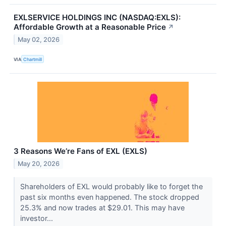
EXLSERVICE HOLDINGS INC (NASDAQ:EXLS):
Affordable Growth at a Reasonable Price
↗
May 02, 2026
VIA
Chartmill
3 Reasons We’re Fans of EXL (EXLS)
May 20, 2026
Shareholders of EXL would probably like to forget the
past six months even happened. The stock dropped
25.3% and now trades at $29.01. This may have
investor...