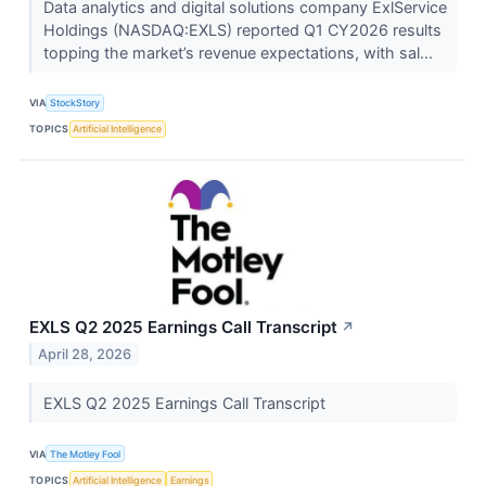
Data analytics and digital solutions company ExlService
Holdings (NASDAQ:EXLS) reported Q1 CY2026 results
topping the market’s revenue expectations, with sal...
VIA
StockStory
TOPICS
Artificial Intelligence
EXLS Q2 2025 Earnings Call Transcript
↗
April 28, 2026
EXLS Q2 2025 Earnings Call Transcript
VIA
The Motley Fool
TOPICS
Artificial Intelligence
Earnings