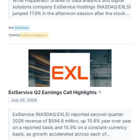
What Happened? Shares of data analytics and digital
solutions company ExlService Holdings (NASDAQ:EXLS)
jumped 17.9% in the afternoon session after the stock...
VIA
StockStory
TOPICS
Artificial Intelligence
ExlService Q2 Earnings Call Highlights
↗
July 29, 2026
ExlService (NASDAQ:EXLS) reported second-quarter
2026 revenue of $594.8 million, up 15.6% year over year
on a reported basis and 15.9% on a constant-currency
basis, as growth accelerated across each of...