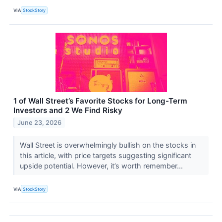
VIA
StockStory
1 of Wall Street’s Favorite Stocks for Long-Term
Investors and 2 We Find Risky
June 23, 2026
Wall Street is overwhelmingly bullish on the stocks in
this article, with price targets suggesting significant
upside potential. However, it’s worth remember...
VIA
StockStory