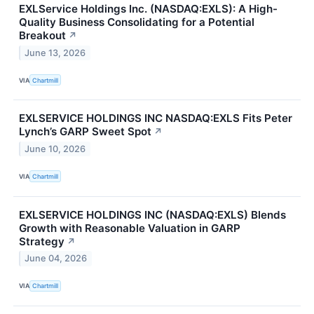
EXLService Holdings Inc. (NASDAQ:EXLS): A High-
Quality Business Consolidating for a Potential
Breakout
↗
June 13, 2026
VIA
Chartmill
EXLSERVICE HOLDINGS INC NASDAQ:EXLS Fits Peter
Lynch’s GARP Sweet Spot
↗
June 10, 2026
VIA
Chartmill
EXLSERVICE HOLDINGS INC (NASDAQ:EXLS) Blends
Growth with Reasonable Valuation in GARP
Strategy
↗
June 04, 2026
VIA
Chartmill