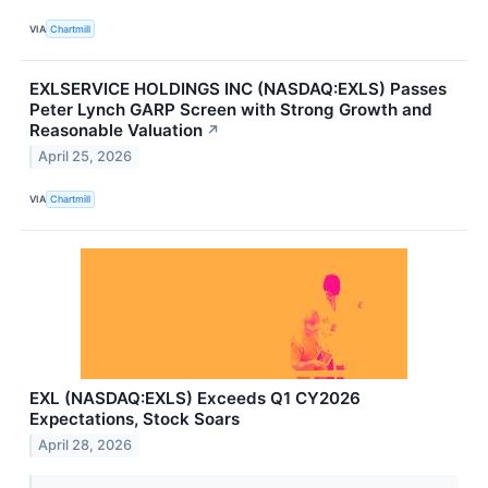
VIA
Chartmill
EXLSERVICE HOLDINGS INC (NASDAQ:EXLS) Passes
Peter Lynch GARP Screen with Strong Growth and
Reasonable Valuation
↗
April 25, 2026
VIA
Chartmill
EXL (NASDAQ:EXLS) Exceeds Q1 CY2026
Expectations, Stock Soars
April 28, 2026