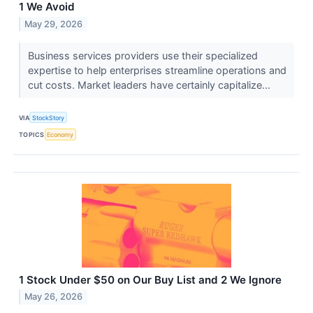
1 We Avoid
May 29, 2026
Business services providers use their specialized
expertise to help enterprises streamline operations and
cut costs. Market leaders have certainly capitalize...
VIA
StockStory
TOPICS
Economy
1 Stock Under $50 on Our Buy List and 2 We Ignore
May 26, 2026