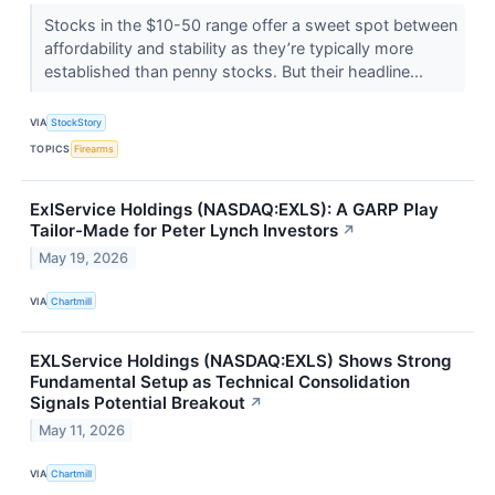
Stocks in the $10-50 range offer a sweet spot between
affordability and stability as they’re typically more
established than penny stocks. But their headline...
VIA
StockStory
TOPICS
Firearms
ExlService Holdings (NASDAQ:EXLS): A GARP Play
Tailor-Made for Peter Lynch Investors
↗
May 19, 2026
VIA
Chartmill
EXLService Holdings (NASDAQ:EXLS) Shows Strong
Fundamental Setup as Technical Consolidation
Signals Potential Breakout
↗
May 11, 2026
VIA
Chartmill