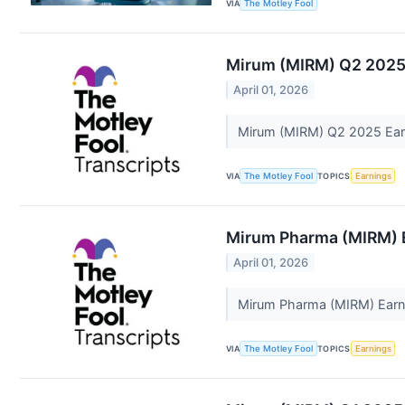
VIA
The Motley Fool
Mirum (MIRM) Q2 2025 
April 01, 2026
Mirum (MIRM) Q2 2025 Earn
VIA
The Motley Fool
TOPICS
Earnings
Mirum Pharma (MIRM) E
April 01, 2026
Mirum Pharma (MIRM) Earni
VIA
The Motley Fool
TOPICS
Earnings