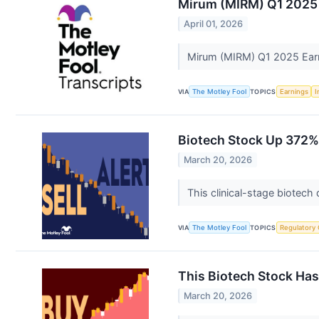
Mirum (MIRM) Q1 2025 
April 01, 2026
Mirum (MIRM) Q1 2025 Earn
VIA
The Motley Fool
TOPICS
Earnings
I
Biotech Stock Up 372%
March 20, 2026
This clinical-stage biotech
VIA
The Motley Fool
TOPICS
Regulatory
This Biotech Stock Has
March 20, 2026