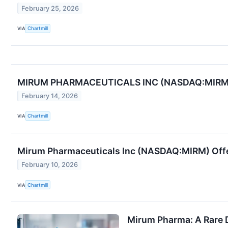
February 25, 2026
VIA
Chartmill
MIRUM PHARMACEUTICALS INC (NASDAQ:MIRM) E
February 14, 2026
VIA
Chartmill
Mirum Pharmaceuticals Inc (NASDAQ:MIRM) Off
February 10, 2026
VIA
Chartmill
Mirum Pharma: A Rare 