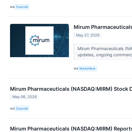
VIA
Chartmill
Mirum Pharmaceuticals 
May 27, 2026
Mirum Pharmaceuticals (NAS
updates, ongoing commerc
VIA
MarketBeat
Mirum Pharmaceuticals (NASDAQ:MIRM) Stock Di
May 06, 2026
VIA
Chartmill
Mirum Pharmaceuticals (NASDAQ:MIRM) Reports