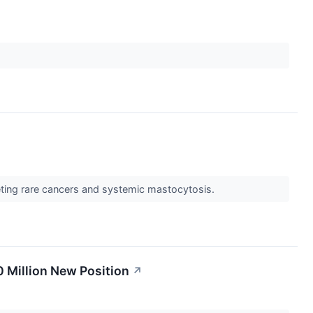
rgeting rare cancers and systemic mastocytosis.
0 Million New Position
↗