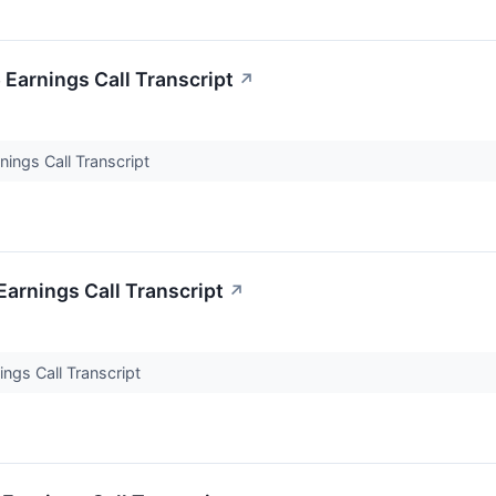
Earnings Call Transcript
↗
ings Call Transcript
arnings Call Transcript
↗
ngs Call Transcript