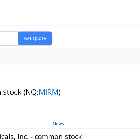
n stock
(NQ:
MIRM
)
News
als, Inc. - common stock