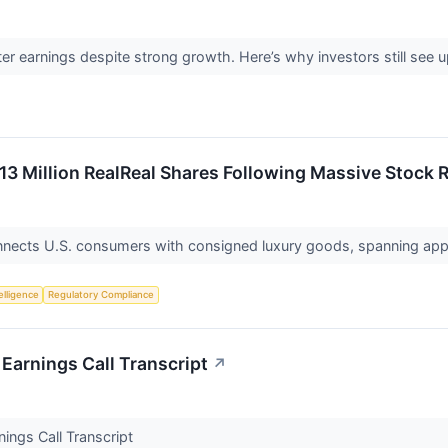
er earnings despite strong growth. Here’s why investors still see
.13 Million RealReal Shares Following Massive Stock
nnects U.S. consumers with consigned luxury goods, spanning appa
telligence
Regulatory Compliance
Earnings Call Transcript
↗
ings Call Transcript