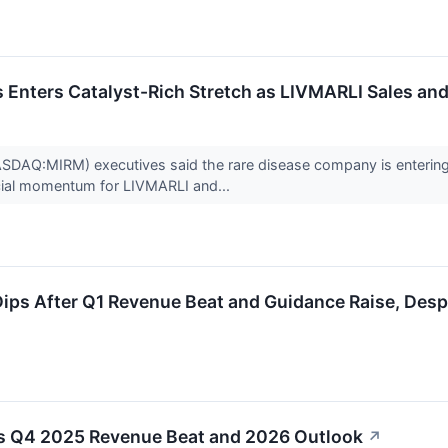
Enters Catalyst-Rich Stretch as LIVMARLI Sales and
DAQ:MIRM) executives said the rare disease company is entering a 
ial momentum for LIVMARLI and...
ps After Q1 Revenue Beat and Guidance Raise, Desp
 Q4 2025 Revenue Beat and 2026 Outlook
↗