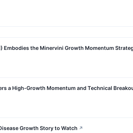
mbodies the Minervini Growth Momentum Strate
ers a High-Growth Momentum and Technical Breakou
Disease Growth Story to Watch
↗