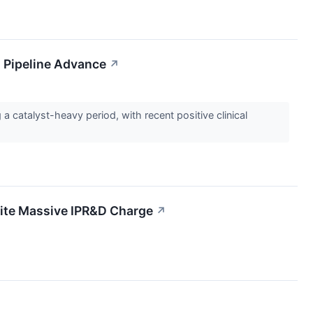
 Pipeline Advance
↗
catalyst-heavy period, with recent positive clinical
ite Massive IPR&D Charge
↗