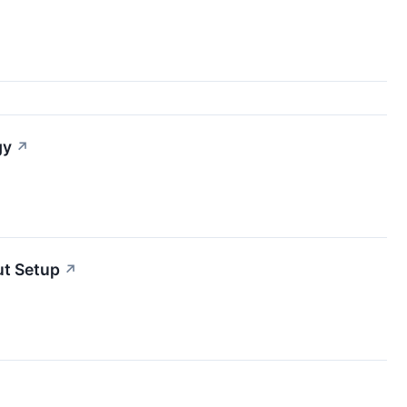
gy
↗
t Setup
↗