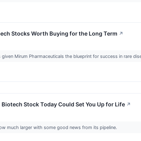
tech Stocks Worth Buying for the Long Term
↗
 given Mirum Pharmaceuticals the blueprint for success in rare di
s Biotech Stock Today Could Set You Up for Life
↗
row much larger with some good news from its pipeline.