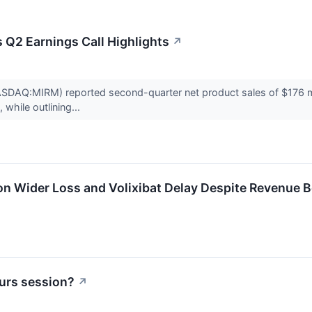
Q2 Earnings Call Highlights
↗
DAQ:MIRM) reported second-quarter net product sales of $176 mill
 while outlining...
 Wider Loss and Volixibat Delay Despite Revenue B
urs session?
↗