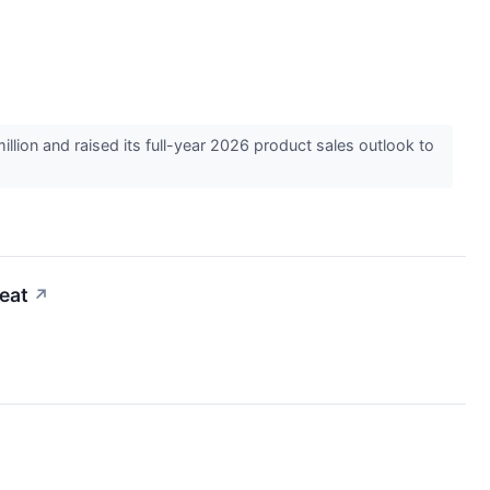
ion and raised its full-year 2026 product sales outlook to
eat
↗