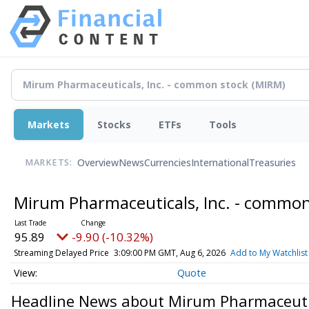
Markets
Stocks
ETFs
Tools
Overview
News
Currencies
International
Treasuries
MARKETS:
Mirum Pharmaceuticals, Inc. - commo
95.64
-10.15 (-10.61%)
Streaming Delayed Price
3:09:00 PM GMT, Aug 6, 2026
Add to My Watchlist
Quote
Headline News about Mirum Pharmaceutic