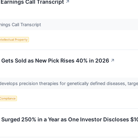
Earnings Call Transcript
↗
ings Call Transcript
ntellectual Property
 Gets Sold as New Pick Rises 40% in 2026
↗
 develops precision therapies for genetically defined diseases, ta
 Compliance
 Surged 250% in a Year as One Investor Discloses $1