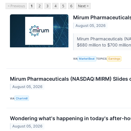
< Previous
1
2
3
4
5
6
Next >
Mirum Pharmaceuticals 
August 05, 2026
Mirum Pharmaceuticals (NAS
$680 million to $700 million,
VIA
MarketBeat
TOPICS
Earnings
Mirum Pharmaceuticals (NASDAQ:MIRM) Slides on
August 05, 2026
VIA
Chartmill
Wondering what's happening in today's after-ho
August 05, 2026