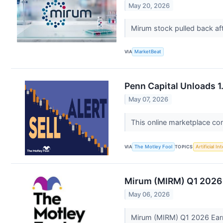
May 20, 2026
Mirum stock pulled back aft
VIA
MarketBeat
Penn Capital Unloads 1
May 07, 2026
This online marketplace co
VIA
The Motley Fool
TOPICS
Artificial In
Mirum (MIRM) Q1 2026 
May 06, 2026
Mirum (MIRM) Q1 2026 Earn