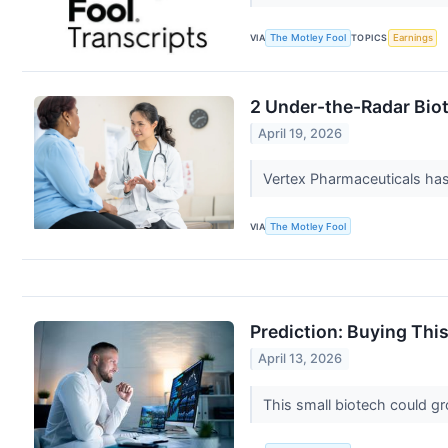
VIA
The Motley Fool
TOPICS
Earnings
2 Under-the-Radar Bio
April 19, 2026
Vertex Pharmaceuticals has
VIA
The Motley Fool
Prediction: Buying Thi
April 13, 2026
This small biotech could g