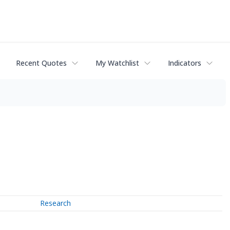
Recent Quotes
My Watchlist
Indicators
Research