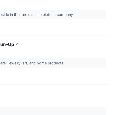
 upside in the rare disease biotech company
 Run-Up
↗
rel, jewelry, art, and home products.