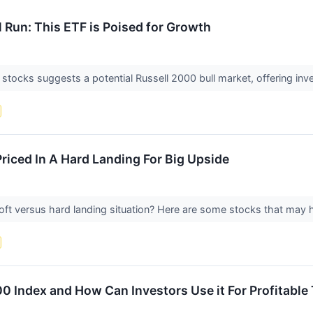
l Run: This ETF is Poised for Growth
 stocks suggests a potential Russell 2000 bull market, offering inv
riced In A Hard Landing For Big Upside
ft versus hard landing situation? Here are some stocks that may h
00 Index and How Can Investors Use it For Profitable