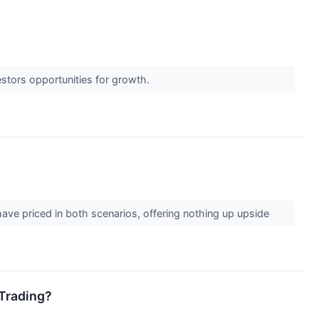
estors opportunities for growth.
ave priced in both scenarios, offering nothing up upside
 Trading?