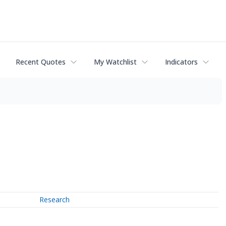
Recent Quotes
My Watchlist
Indicators
Research