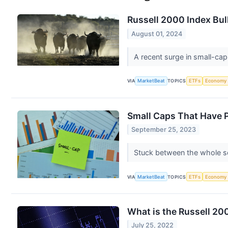
Russell 2000 Index Bul
August 01, 2024
A recent surge in small-cap
VIA
MarketBeat
TOPICS
ETFs
Economy
Small Caps That Have P
September 25, 2023
Stuck between the whole so
VIA
MarketBeat
TOPICS
ETFs
Economy
What is the Russell 20
July 25, 2022