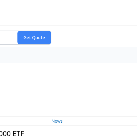
)
News
2000 ETF