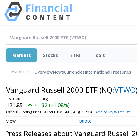
Markets
Stocks
ETFs
Tools
Overview
News
Currencies
International
Treasuries
MARKETS:
Vanguard Russell 2000 ETF
(NQ:
VTWO
121.85
+1.32 (+1.08%)
Official Closing Price
8:15:00 PM GMT, Aug 7, 2026
Add to My Watchlist
Quote
Press Releases about Vanguard Russell 