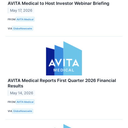
AVITA Medical to Host Investor Webinar Briefing
May 17, 2026
FROM
AVITA Medical
VIA
GlobeNewswire
AVITA Medical Reports First Quarter 2026 Financial
Results
May 14, 2026
FROM
AVITA Medical
VIA
GlobeNewswire