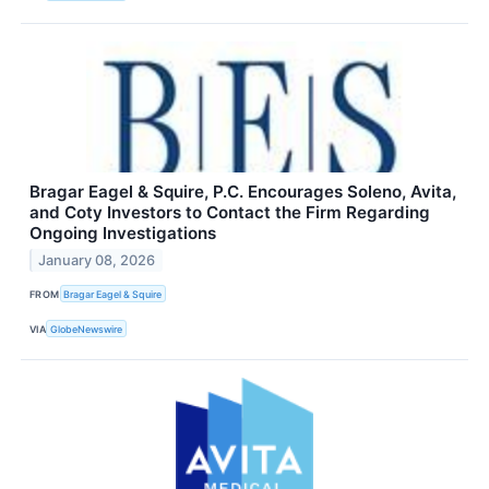
Bragar Eagel & Squire, P.C. Encourages Soleno, Avita,
and Coty Investors to Contact the Firm Regarding
Ongoing Investigations
January 08, 2026
FROM
Bragar Eagel & Squire
VIA
GlobeNewswire