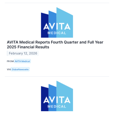
AVITA Medical Reports Fourth Quarter and Full Year
2025 Financial Results
February 12, 2026
FROM
AVITA Medical
VIA
GlobeNewswire