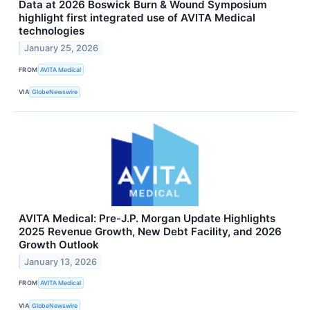
Data at 2026 Boswick Burn & Wound Symposium
highlight first integrated use of AVITA Medical
technologies
January 25, 2026
FROM
AVITA Medical
VIA
GlobeNewswire
AVITA Medical: Pre-J.P. Morgan Update Highlights
2025 Revenue Growth, New Debt Facility, and 2026
Growth Outlook
January 13, 2026
FROM
AVITA Medical
VIA
GlobeNewswire