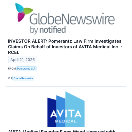
INVESTOR ALERT: Pomerantz Law Firm Investigates
Claims On Behalf of Investors of AVITA Medical Inc. -
RCEL
April 21, 2026
FROM
Pomerantz LLP
VIA
GlobeNewswire
AVITA Medical Founder Fiona Wood Honored with