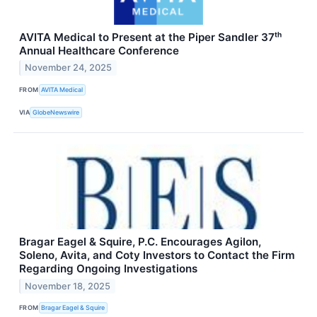
AVITA Medical to Present at the Piper Sandler 37ᵗʰ
Annual Healthcare Conference
November 24, 2025
FROM
AVITA Medical
VIA
GlobeNewswire
Bragar Eagel & Squire, P.C. Encourages Agilon,
Soleno, Avita, and Coty Investors to Contact the Firm
Regarding Ongoing Investigations
November 18, 2025
FROM
Bragar Eagel & Squire