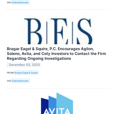
VIA
GlobeNewswire
Bragar Eagel & Squire, P.C. Encourages Agilon,
Soleno, Avita, and Coty Investors to Contact the Firm
Regarding Ongoing Investigations
December 03, 2025
FROM
Bragar Eagel & Squire
VIA
GlobeNewswire