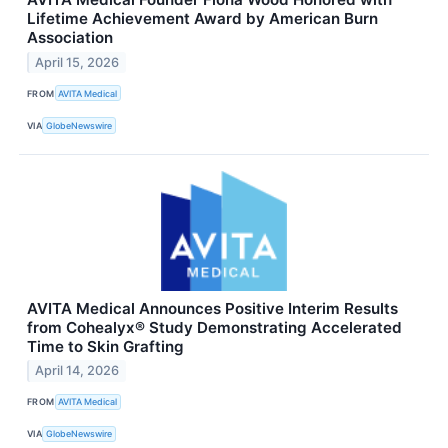
Lifetime Achievement Award by American Burn
Association
April 15, 2026
FROM
AVITA Medical
VIA
GlobeNewswire
AVITA Medical Announces Positive Interim Results
from Cohealyx® Study Demonstrating Accelerated
Time to Skin Grafting
April 14, 2026
FROM
AVITA Medical
VIA
GlobeNewswire