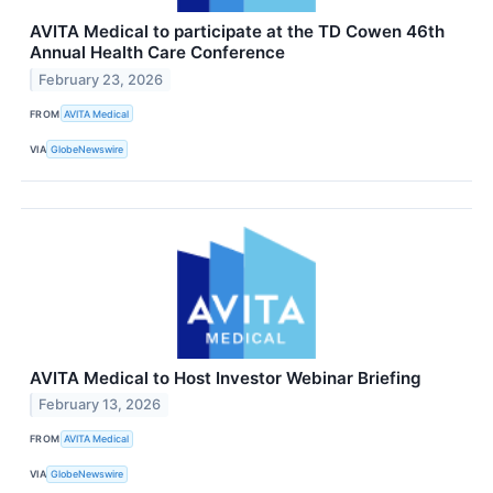
AVITA Medical to participate at the TD Cowen 46th
Annual Health Care Conference
February 23, 2026
FROM
AVITA Medical
VIA
GlobeNewswire
AVITA Medical to Host Investor Webinar Briefing
February 13, 2026
FROM
AVITA Medical
VIA
GlobeNewswire