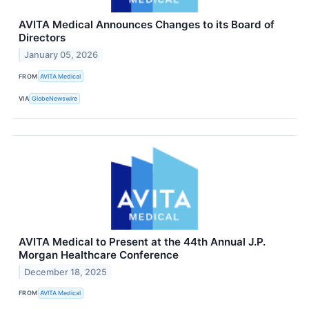
AVITA Medical Announces Changes to its Board of
Directors
January 05, 2026
FROM
AVITA Medical
VIA
GlobeNewswire
AVITA Medical to Present at the 44th Annual J.P.
Morgan Healthcare Conference
December 18, 2025
FROM
AVITA Medical