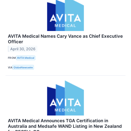
AVITA Medical Names Cary Vance as Chief Executive
Officer
April 30, 2026
FROM
AVITA Medical
VIA
GlobeNewswire
AVITA Medical Announces TGA Certification in
Australia and Medsafe WAND Listing in New Zealand