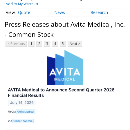
Add to My Watchlist
Quote
News
Research
Press Releases about Avita Medical, Inc.
- Common Stock
< Previous
1
2
3
4
5
Next >
AVITA Medical to Announce Second Quarter 2026
Financial Results
July 14, 2026
FROM
AVITA Medical
VIA
GlobeNewswire