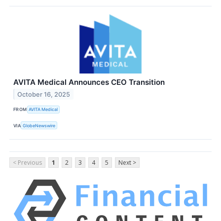
AVITA Medical Announces CEO Transition
October 16, 2025
FROM
AVITA Medical
VIA
GlobeNewswire
< Previous
1
2
3
4
5
Next >