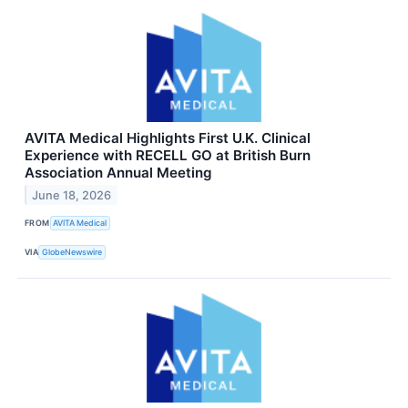
AVITA Medical Highlights First U.K. Clinical
Experience with RECELL GO at British Burn
Association Annual Meeting
June 18, 2026
FROM
AVITA Medical
VIA
GlobeNewswire