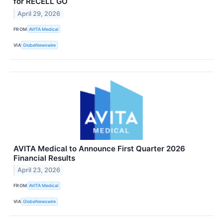
for RECELL GO
April 29, 2026
FROM
AVITA Medical
VIA
GlobeNewswire
AVITA Medical to Announce First Quarter 2026
Financial Results
April 23, 2026
FROM
AVITA Medical
VIA
GlobeNewswire