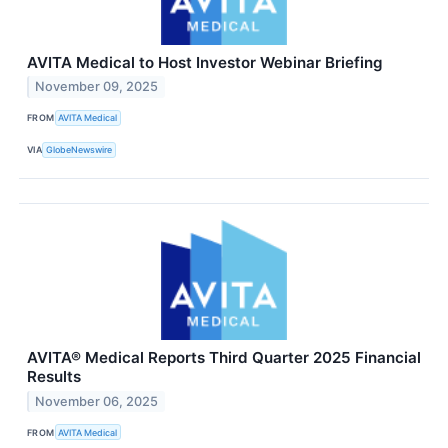
AVITA Medical to Host Investor Webinar Briefing
November 09, 2025
FROM
AVITA Medical
VIA
GlobeNewswire
AVITA® Medical Reports Third Quarter 2025 Financial
Results
November 06, 2025
FROM
AVITA Medical