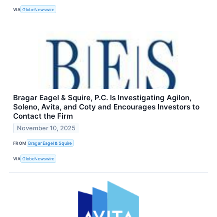
VIA
GlobeNewswire
Bragar Eagel & Squire, P.C. Is Investigating Agilon,
Soleno, Avita, and Coty and Encourages Investors to
Contact the Firm
November 10, 2025
FROM
Bragar Eagel & Squire
VIA
GlobeNewswire