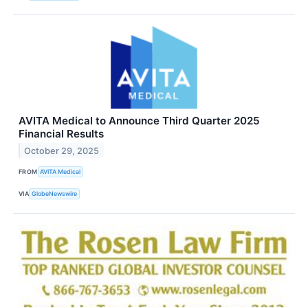
AVITA Medical to Announce Third Quarter 2025
Financial Results
October 29, 2025
FROM
AVITA Medical
VIA
GlobeNewswire