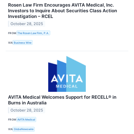
Rosen Law Firm Encourages AVITA Medical, Inc.
Investors to Inquire About Securities Class Action
Investigation – RCEL
October 28, 2025
FROM
The Rosen Law Firm, P.A.
VIA
Business Wire
AVITA Medical Welcomes Support for RECELL® in
Burns in Australia
October 28, 2025
FROM
AVITA Medical
VIA
GlobeNewswire