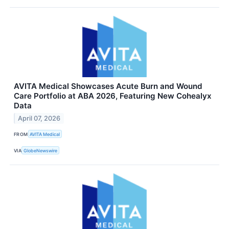
AVITA Medical Showcases Acute Burn and Wound
Care Portfolio at ABA 2026, Featuring New Cohealyx
Data
April 07, 2026
FROM
AVITA Medical
VIA
GlobeNewswire