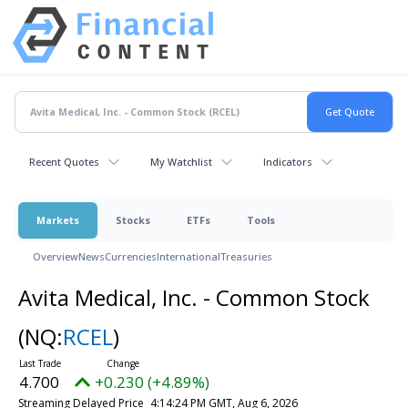
Recent Quotes
My Watchlist
Indicators
Markets
Stocks
ETFs
Tools
Overview
News
Currencies
International
Treasuries
Avita Medical, Inc. - Common Stock
(NQ:
RCEL
)
4.700
+0.230 (+4.89%)
Streaming Delayed Price
4:14:24 PM GMT, Aug 6, 2026