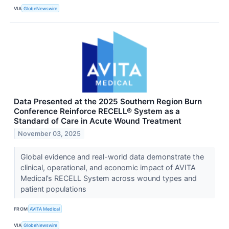
VIA
GlobeNewswire
Data Presented at the 2025 Southern Region Burn
Conference Reinforce RECELL® System as a
Standard of Care in Acute Wound Treatment
November 03, 2025
Global evidence and real-world data demonstrate the
clinical, operational, and economic impact of AVITA
Medical’s RECELL System across wound types and
patient populations
FROM
AVITA Medical
VIA
GlobeNewswire