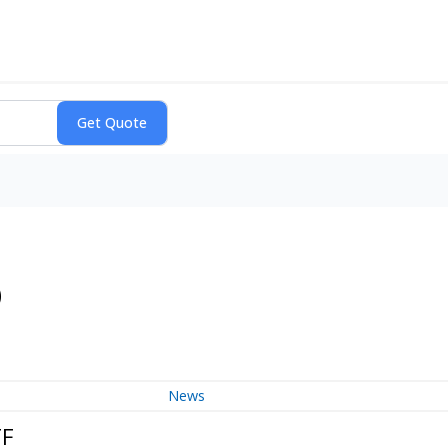
)
News
TF