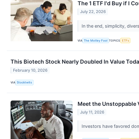
The 1 ETF I'd Buy if I 
July 22, 2026
In the end, simplicity, diver
VIA
The Motley Fool
TOPICS
ETFs
This Biotech Stock Nearly Doubled In Value Tod
February 10, 2026
VIA
Stocktwits
Meet the Unstoppable 
July 11, 2026
Investors have favored dom