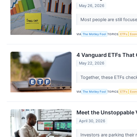
May 26, 2026
Most people are still focu
VIA
The Motley Fool
TOPICS
ETFs
Eco
4 Vanguard ETFs That C
May 22, 2026
Together, these ETFs check
VIA
The Motley Fool
TOPICS
ETFs
Eco
Meet the Unstoppable 
April 30, 2026
Investors are parking thei