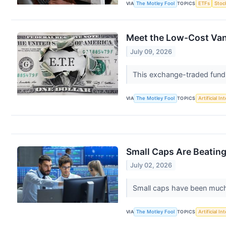
VIA
The Motley Fool
TOPICS
ETFs
Stoc
Meet the Low-Cost Van
July 09, 2026
This exchange-traded fund h
VIA
The Motley Fool
TOPICS
Artificial In
Small Caps Are Beating
July 02, 2026
Small caps have been much c
VIA
The Motley Fool
TOPICS
Artificial In