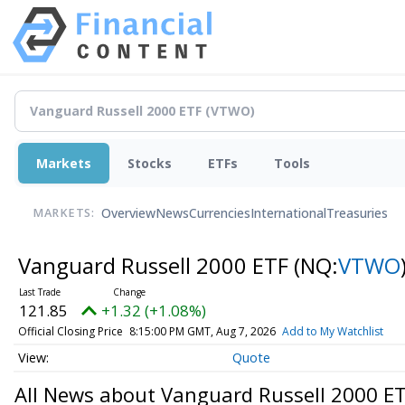
Markets
Stocks
ETFs
Tools
Overview
News
Currencies
International
Treasuries
MARKETS:
Vanguard Russell 2000 ETF
(NQ:
VTWO
121.85
+1.32 (+1.08%)
Official Closing Price
8:15:00 PM GMT, Aug 7, 2026
Add to My Watchlist
Quote
All News about Vanguard Russell 2000 E