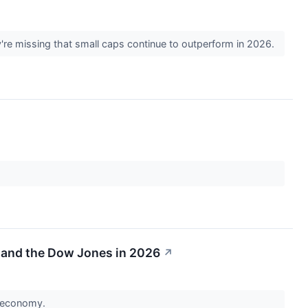
're missing that small caps continue to outperform in 2026.
 and the Dow Jones in 2026
↗
al economy.