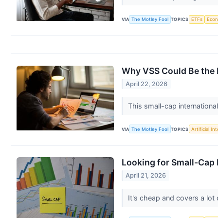
VIA
The Motley Fool
TOPICS
ETFs
Eco
Why VSS Could Be the M
April 22, 2026
This small-cap internationa
VIA
The Motley Fool
TOPICS
Artificial In
Looking for Small-Cap
April 21, 2026
It's cheap and covers a lot