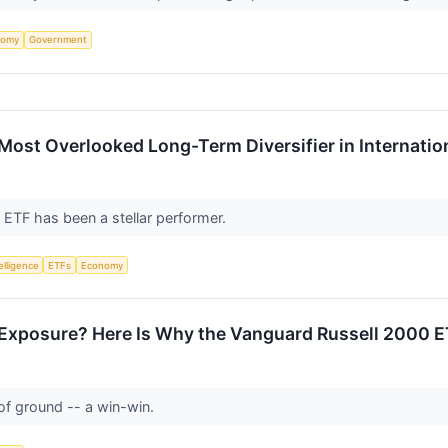
nomy
Government
ost Overlooked Long-Term Diversifier in Internation
l ETF has been a stellar performer.
telligence
ETFs
Economy
 Exposure? Here Is Why the Vanguard Russell 2000 E
 of ground -- a win-win.