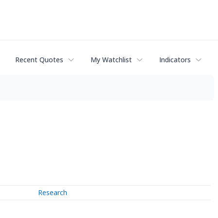
Recent Quotes
My Watchlist
Indicators
Research