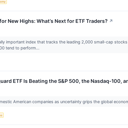
nomy
for New Highs: What’s Next for ETF Traders?
↗
cally important index that tracks the leading 2,000 small-cap stocks
00 tend to perform...
uard ETF Is Beating the S&P 500, the Nasdaq-100, a
omestic American companies as uncertainty grips the global econo
ks