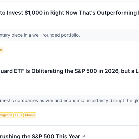
to Invest $1,000 in Right Now That's Outperforming 
tary piece in a well-rounded portfolio.
ks
ard ETF Is Obliterating the S&P 500 in 2026, but a L
domestic companies as war and economic uncertainty disrupt the g
telligence
ETFs
Stocks
rushing the S&P 500 This Year
↗