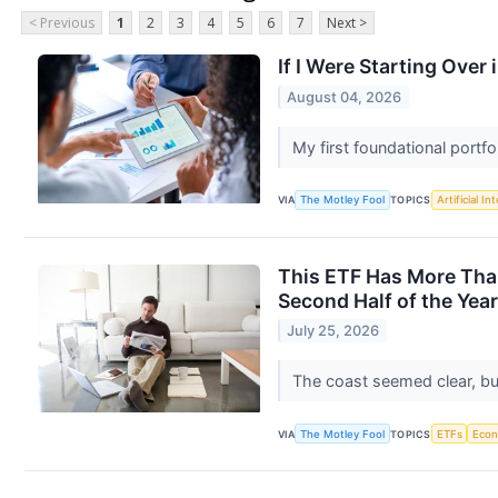
< Previous
1
2
3
4
5
6
7
Next >
If I Were Starting Over 
August 04, 2026
My first foundational portf
VIA
The Motley Fool
TOPICS
Artificial In
This ETF Has More Than
Second Half of the Year
July 25, 2026
The coast seemed clear, bu
VIA
The Motley Fool
TOPICS
ETFs
Eco