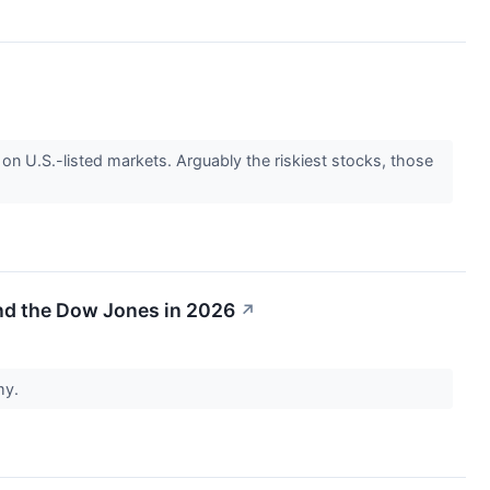
 on U.S.-listed markets. Arguably the riskiest stocks, those
nd the Dow Jones in 2026
↗
my.