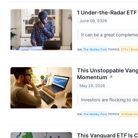
1 Under-the-Radar ETF 
June 09, 2026
It can be a great complemen
VIA
The Motley Fool
TOPICS
ETFs
Stoc
This Unstoppable Vangu
Momentum
↗
May 29, 2026
Investors are flocking to 
VIA
The Motley Fool
TOPICS
Artificial In
This Vanguard ETF Is C