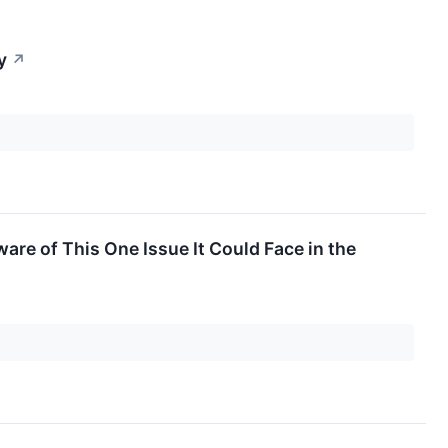
y
↗
re of This One Issue It Could Face in the