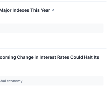
Major Indexes This Year
↗
ooming Change in Interest Rates Could Halt Its
lobal economy.