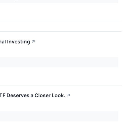
al Investing
↗
TF Deserves a Closer Look.
↗