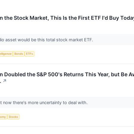
in the Stock Market, This Is the First ETF I'd Buy Toda
olio asset would be this total stock market ETF.
telligence
Bonds
ETFs
 Doubled the S&P 500's Returns This Year, but Be Awa
.
↗
t now there's more uncertainty to deal with.
nomy
Stocks