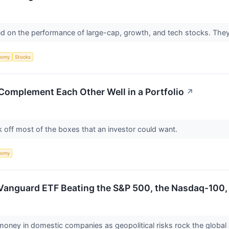
sed on the performance of large-cap, growth, and tech stocks. They
nomy
Stocks
omplement Each Other Well in a Portfolio
↗
 off most of the boxes that an investor could want.
nomy
Vanguard ETF Beating the S&P 500, the Nasdaq-100,
r money in domestic companies as geopolitical risks rock the glob