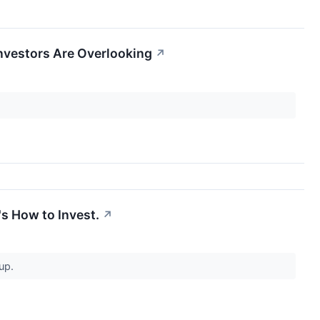
nvestors Are Overlooking
↗
s How to Invest.
↗
 up.