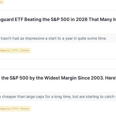
ks
guard ETF Beating the S&P 500 in 2026 That Many I
asn't had as impressive a start to a year in quite some time.
telligence
ETFs
Stocks
 the S&P 500 by the Widest Margin Since 2003. Here'
heaper than large caps for a long time, but are starting to catch
telligence
ETFs
Stocks