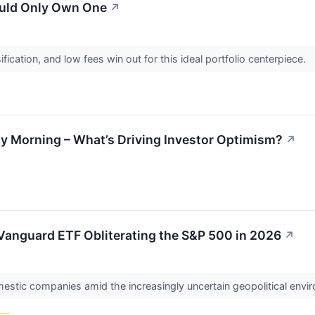
Could Only Own One
↗
sification, and low fees win out for this ideal portfolio centerpiece.
ay Morning – What’s Driving Investor Optimism?
↗
Vanguard ETF Obliterating the S&P 500 in 2026
↗
estic companies amid the increasingly uncertain geopolitical envi