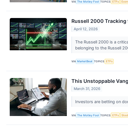
VIA
The Motley Fool
TOPICS
ETFs
Eco
Russell 2000 Tracking 
April 12, 2026
The Russell 2000 is a criti
belonging to the Russell 20
VIA
MarketBeat
TOPICS
ETFs
This Unstoppable Vang
March 31, 2026
Investors are betting on d
VIA
The Motley Fool
TOPICS
ETFs
Stoc