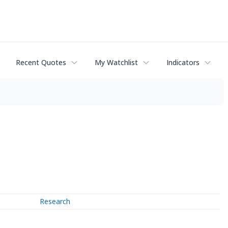
Recent Quotes
My Watchlist
Indicators
Research