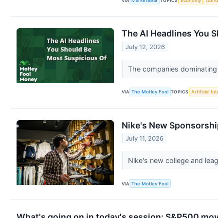
VIA
MarketBeat
TOPICS
Economy
World
The AI Headlines You 
July 12, 2026
The companies dominating A
VIA
The Motley Fool
TOPICS
Artificial In
Nike's New Sponsorshi
July 11, 2026
Nike's new college and leag
VIA
The Motley Fool
What's going on in today's session: S&P500 mo