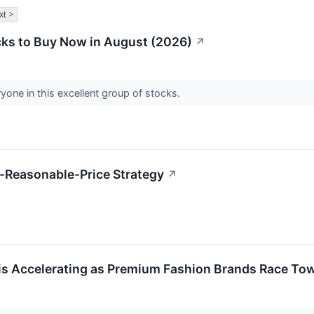
xt >
ks to Buy Now in August (2026)
↗
yone in this excellent group of stocks.
-Reasonable-Price Strategy
↗
is Accelerating as Premium Fashion Brands Race To