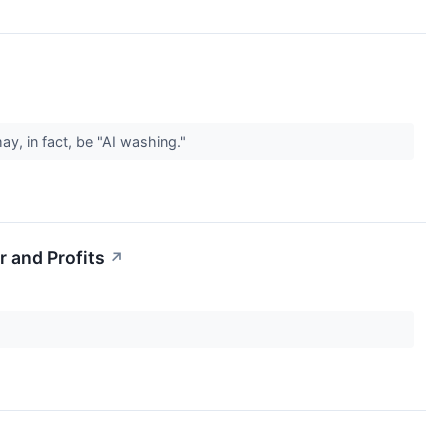
y, in fact, be "AI washing."
 and Profits
↗