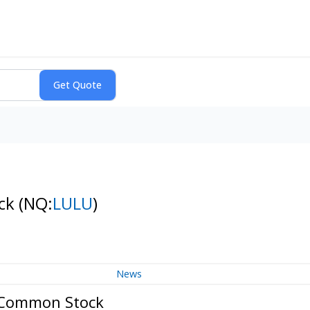
ock
(NQ:
LULU
)
News
- Common Stock