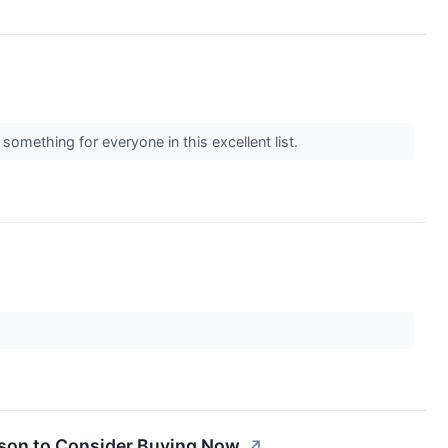
omething for everyone in this excellent list.
ason to Consider Buying Now.
↗