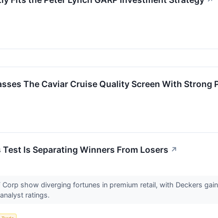
↗
 The Caviar Cruise Quality Screen With Strong Pro
s Test Is Separating Winners From Losers
↗
 Corp show diverging fortunes in premium retail, with Deckers ga
analyst ratings.