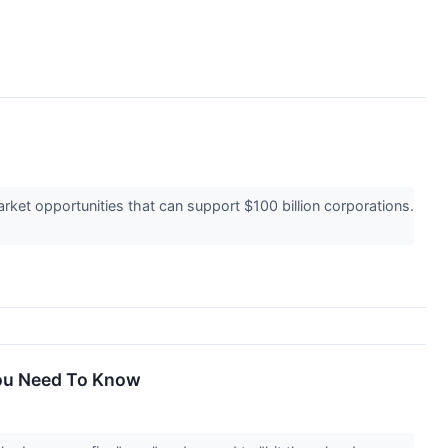
ket opportunities that can support $100 billion corporations.
You Need To Know