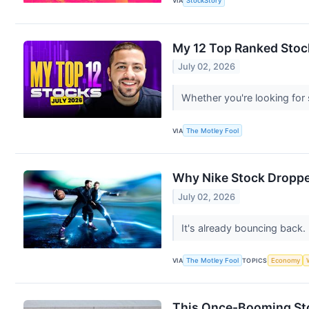
VIA
StockStory
My 12 Top Ranked Stock
July 02, 2026
Whether you're looking for 
VIA
The Motley Fool
Why Nike Stock Droppe
July 02, 2026
It's already bouncing back.
VIA
The Motley Fool
TOPICS
Economy
This Once-Booming Stoc