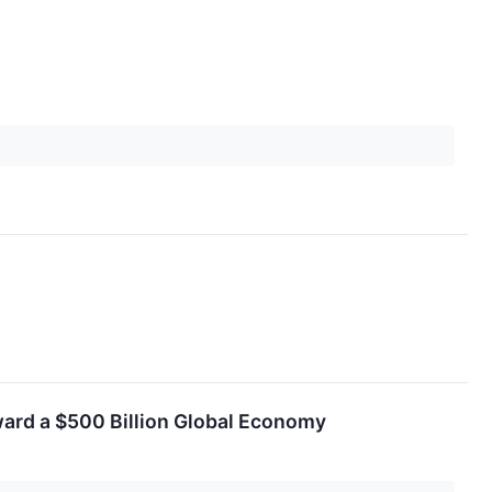
ward a $500 Billion Global Economy