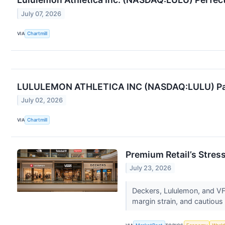
July 07, 2026
VIA
Chartmill
LULULEMON ATHLETICA INC (NASDAQ:LULU) Passes
July 02, 2026
VIA
Chartmill
Premium Retail’s Stres
July 23, 2026
Deckers, Lululemon, and VF
margin strain, and cautious 