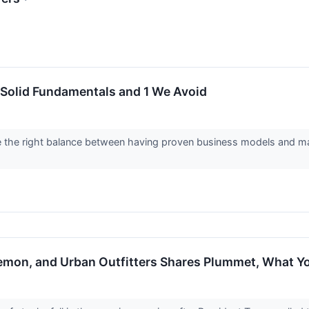
 Solid Fundamentals and 1 We Avoid
e the right balance between having proven business models and mar
ulemon, and Urban Outfitters Shares Plummet, What 