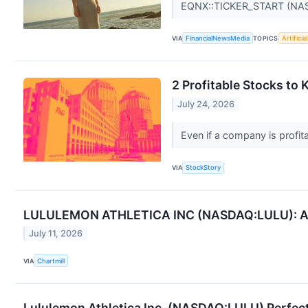
EQNX::TICKER_START (NA
VIA
FinancialNewsMedia
TOPICS
Artificia
2 Profitable Stocks to
July 24, 2026
Even if a company is profita
VIA
StockStory
LULULEMON ATHLETICA INC (NASDAQ:LULU): A Dec
July 11, 2026
VIA
Chartmill
Lululemon Athletica Inc. (NASDAQ:LULU) Perfect