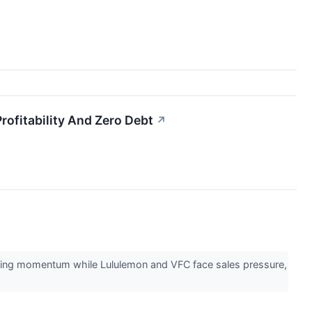
fitability And Zero Debt
↗
ining momentum while Lululemon and VFC face sales pressure,