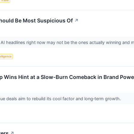
 Trade
Should Be Most Suspicious Of
↗
I headlines right now may not be the ones actually winning and ma
telligence
p Wins Hint at a Slow‑Burn Comeback in Brand Power
ue deals aim to rebuild its cool factor and long‑term growth.
vers
↗