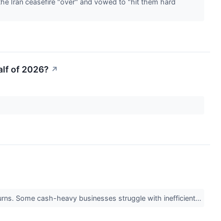
he Iran ceasefire "over" and vowed to "hit them hard
alf of 2026?
↗
returns. Some cash-heavy businesses struggle with inefficient...