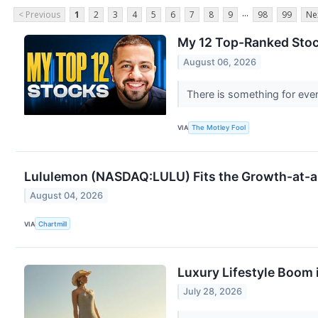
...
< Previous
1
2
3
4
5
6
7
8
9
98
99
Ne
My 12 Top-Ranked Stoc
August 06, 2026
There is something for ever
VIA
The Motley Fool
Lululemon (NASDAQ:LULU) Fits the Growth-at-a
August 04, 2026
VIA
Chartmill
Luxury Lifestyle Boom 
July 28, 2026