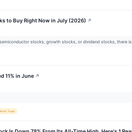
s to Buy Right Now in July (2026)
↗
semiconductor stocks, growth stocks, or dividend stocks, there is s
d 11% in June
↗
World Trade
k Is Down 78% From Its All-Time High. Here's 1 Re