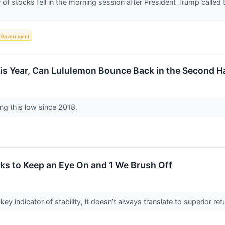
 stocks fell in the morning session after President Trump called t
Government
is Year, Can Lululemon Bounce Back in the Second H
ing this low since 2018.
ks to Keep an Eye On and 1 We Brush Off
key indicator of stability, it doesn’t always translate to superior 