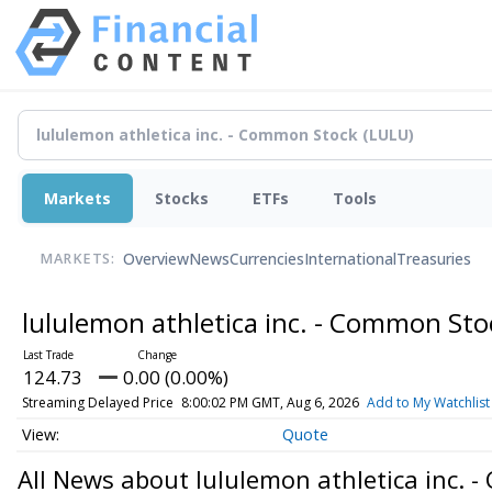
Markets
Stocks
ETFs
Tools
Overview
News
Currencies
International
Treasuries
MARKETS:
lululemon athletica inc. - Common St
124.73
0.00 (0.00%)
Streaming Delayed Price
8:00:02 PM GMT, Aug 6, 2026
Add to My Watchlist
Quote
All News about lululemon athletica inc. 