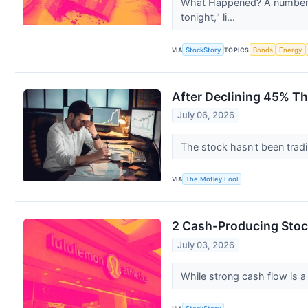
What Happened? A number of
tonight," li...
VIA
StockStory
TOPICS
Bonds
Energy
After Declining 45% Th
July 06, 2026
The stock hasn't been trad
VIA
The Motley Fool
2 Cash-Producing Stoc
July 03, 2026
While strong cash flow is a 