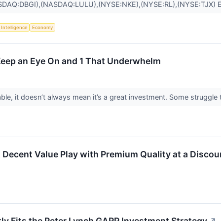
SDAQ:DBGI),(NASDAQ:LULU),(NYSE:NKE),(NYSE:RL),(NYSE:TJX)
l Intelligence
Economy
 Keep an Eye On and 1 That Underwhelm
ble, it doesn’t always mean it’s a great investment. Some struggle to
ent Value Play with Premium Quality at a Discoun
ly Fits the Peter Lynch GARP Investment Strategy