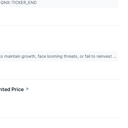
 EQNX::TICKER_END
 maintain growth, face looming threats, or fail to reinvest ...
ted Price
↗