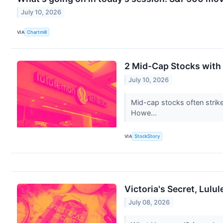
July 10, 2026
VIA
Chartmill
2 Mid-Cap Stocks with
July 10, 2026
Mid-cap stocks often strik
Howe...
VIA
StockStory
Victoria's Secret, Lul
July 08, 2026