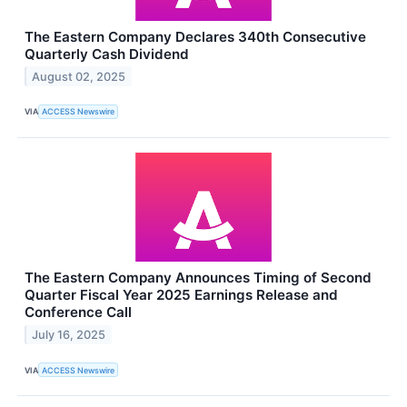
The Eastern Company Declares 340th Consecutive
Quarterly Cash Dividend
August 02, 2025
VIA
ACCESS Newswire
The Eastern Company Announces Timing of Second
Quarter Fiscal Year 2025 Earnings Release and
Conference Call
July 16, 2025
VIA
ACCESS Newswire