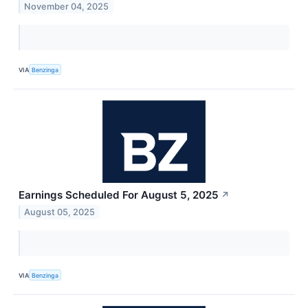
November 04, 2025
VIA
Benzinga
Earnings Scheduled For August 5, 2025
↗
August 05, 2025
VIA
Benzinga