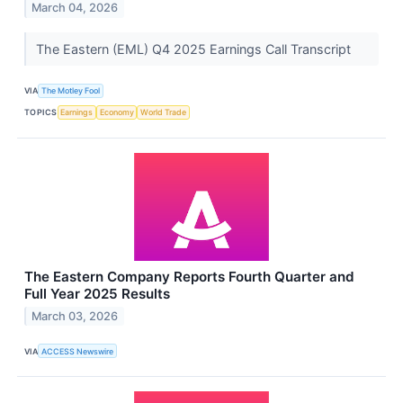
March 04, 2026
The Eastern (EML) Q4 2025 Earnings Call Transcript
VIA
The Motley Fool
TOPICS
Earnings
Economy
World Trade
The Eastern Company Reports Fourth Quarter and
Full Year 2025 Results
March 03, 2026
VIA
ACCESS Newswire