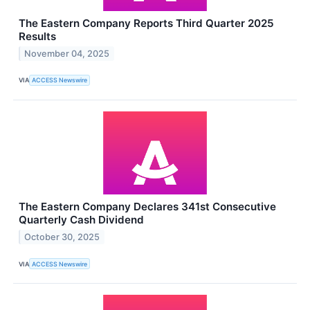
The Eastern Company Reports Third Quarter 2025
Results
November 04, 2025
VIA
ACCESS Newswire
The Eastern Company Declares 341st Consecutive
Quarterly Cash Dividend
October 30, 2025
VIA
ACCESS Newswire