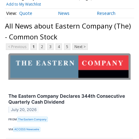
Add to My Watchlist
Quote
News
Research
All News about Eastern Company (The)
- Common Stock
< Previous
1
2
3
4
5
Next >
The Eastern Company Declares 344th Consecutive
Quarterly Cash Dividend
July 20, 2026
FROM
The Eastern Company
VIA
ACCESS Newswire