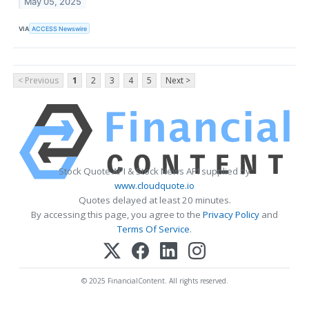
May 05, 2025
VIA
ACCESS Newswire
< Previous
1
2
3
4
5
Next >
Stock Quote API & Stock News API supplied by
www.cloudquote.io
Quotes delayed at least 20 minutes.
By accessing this page, you agree to the
Privacy Policy
and
Terms Of Service
.
© 2025 FinancialContent. All rights reserved.