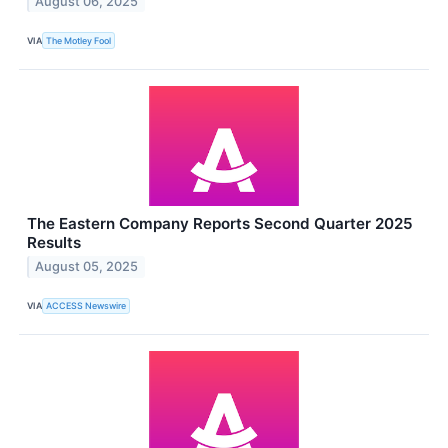
August 06, 2025
VIA
The Motley Fool
The Eastern Company Reports Second Quarter 2025
Results
August 05, 2025
VIA
ACCESS Newswire