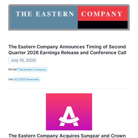
The Eastern Company Announces Timing of Second
Quarter 2026 Earnings Release and Conference Call
July 16, 2026
FROM
The Eastern Company
VIA
ACCESS Newswire
The Eastern Company Acquires Sungear and Crown