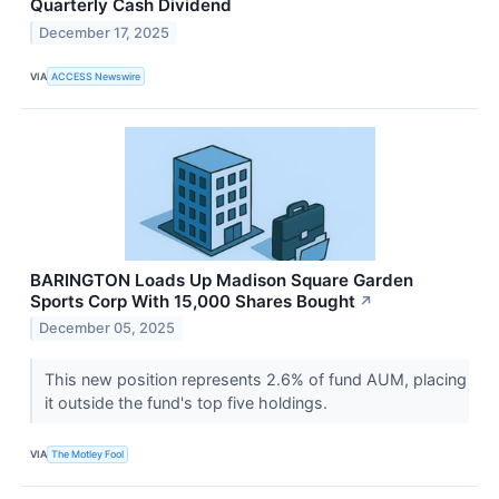
Quarterly Cash Dividend
December 17, 2025
VIA
ACCESS Newswire
BARINGTON Loads Up Madison Square Garden
Sports Corp With 15,000 Shares Bought
↗
December 05, 2025
This new position represents 2.6% of fund AUM, placing
it outside the fund's top five holdings.
VIA
The Motley Fool