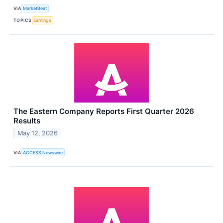
VIA
MarketBeat
TOPICS
Earnings
The Eastern Company Reports First Quarter 2026
Results
May 12, 2026
VIA
ACCESS Newswire