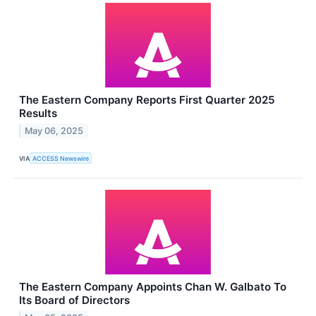
The Eastern Company Reports First Quarter 2025
Results
May 06, 2025
VIA
ACCESS Newswire
The Eastern Company Appoints Chan W. Galbato To
Its Board of Directors