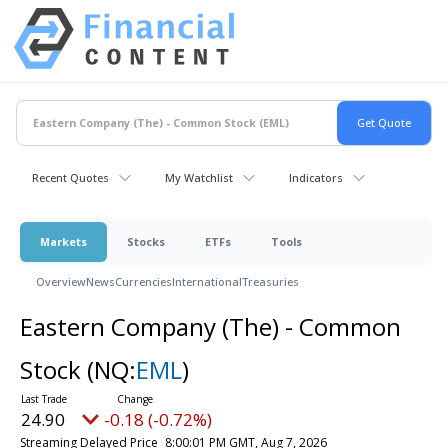
Recent Quotes
My Watchlist
Indicators
Markets
Stocks
ETFs
Tools
Overview
News
Currencies
International
Treasuries
Eastern Company (The) - Common
Stock
(NQ:
EML
)
24.90
-0.18 (-0.72%)
Streaming Delayed Price
8:00:01 PM GMT, Aug 7, 2026