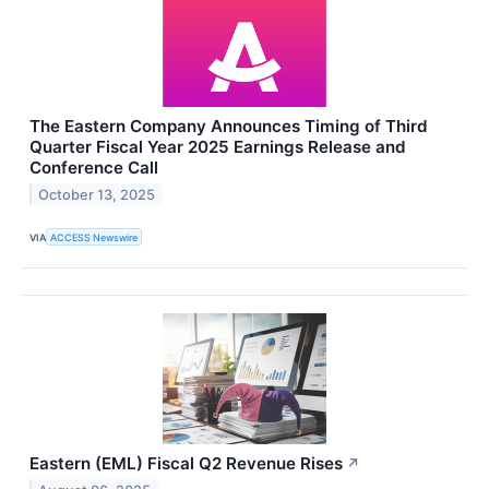
The Eastern Company Announces Timing of Third
Quarter Fiscal Year 2025 Earnings Release and
Conference Call
October 13, 2025
VIA
ACCESS Newswire
Eastern (EML) Fiscal Q2 Revenue Rises
↗