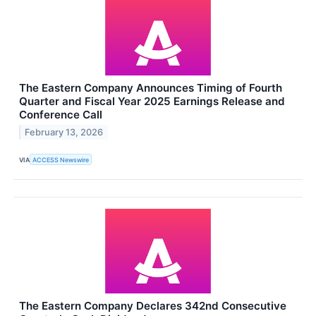
The Eastern Company Announces Timing of Fourth
Quarter and Fiscal Year 2025 Earnings Release and
Conference Call
February 13, 2026
VIA
ACCESS Newswire
The Eastern Company Declares 342nd Consecutive