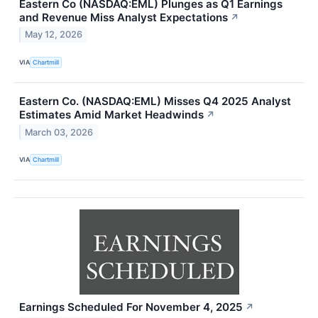
Eastern Co (NASDAQ:EML) Plunges as Q1 Earnings
and Revenue Miss Analyst Expectations
↗
May 12, 2026
VIA
Chartmill
Eastern Co. (NASDAQ:EML) Misses Q4 2025 Analyst
Estimates Amid Market Headwinds
↗
March 03, 2026
VIA
Chartmill
Earnings Scheduled For November 4, 2025
↗