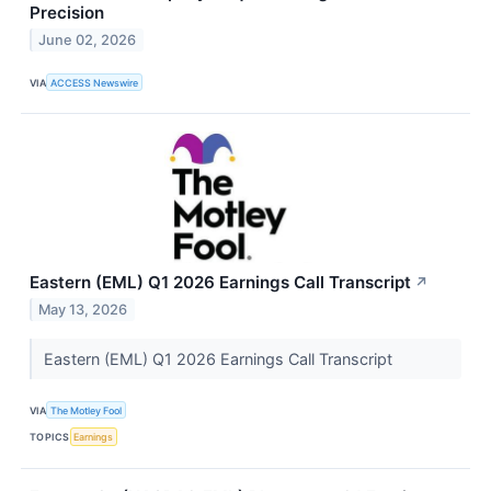
Precision
June 02, 2026
VIA
ACCESS Newswire
Eastern (EML) Q1 2026 Earnings Call Transcript
↗
May 13, 2026
Eastern (EML) Q1 2026 Earnings Call Transcript
VIA
The Motley Fool
TOPICS
Earnings