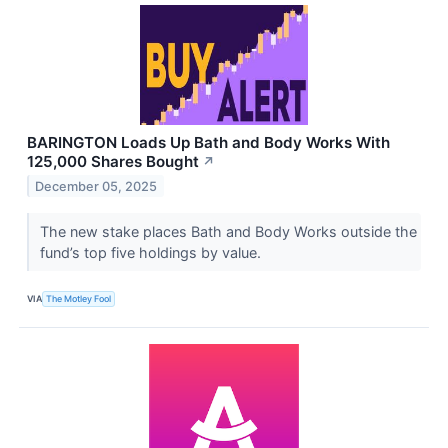
BARINGTON Loads Up Bath and Body Works With
125,000 Shares Bought
↗
December 05, 2025
The new stake places Bath and Body Works outside the
fund’s top five holdings by value.
VIA
The Motley Fool