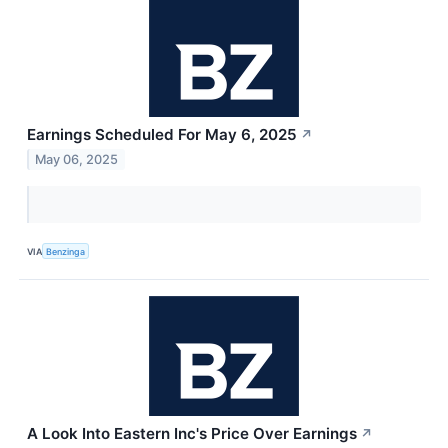
Earnings Scheduled For May 6, 2025
↗
May 06, 2025
VIA
Benzinga
A Look Into Eastern Inc's Price Over Earnings
↗