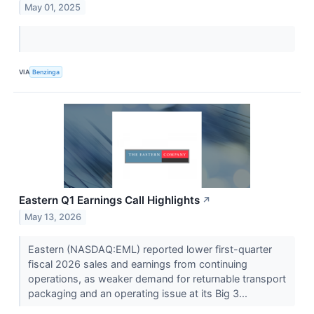
May 01, 2025
VIA
Benzinga
Eastern Q1 Earnings Call Highlights
↗
May 13, 2026
Eastern (NASDAQ:EML) reported lower first-quarter
fiscal 2026 sales and earnings from continuing
operations, as weaker demand for returnable transport
packaging and an operating issue at its Big 3...