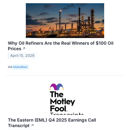
Why Oil Refiners Are the Real Winners of $100 Oil
Prices
↗
April 15, 2026
VIA
MarketBeat
The Eastern (EML) Q4 2025 Earnings Call
Transcript
↗