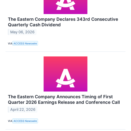
The Eastern Company Declares 343rd Consecutive
Quarterly Cash Dividend
May 06, 2026
VIA
ACCESS Newswire
The Eastern Company Announces Timing of First
Quarter 2026 Earnings Release and Conference Call
April 22, 2026
VIA
ACCESS Newswire