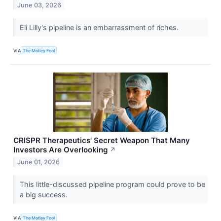
June 03, 2026
Eli Lilly's pipeline is an embarrassment of riches.
VIA
The Motley Fool
CRISPR Therapeutics' Secret Weapon That Many
Investors Are Overlooking
↗
June 01, 2026
This little-discussed pipeline program could prove to be
a big success.
VIA
The Motley Fool