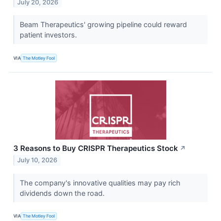
July 20, 2026
Beam Therapeutics' growing pipeline could reward
patient investors.
VIA
The Motley Fool
3 Reasons to Buy CRISPR Therapeutics Stock
↗
July 10, 2026
The company's innovative qualities may pay rich
dividends down the road.
VIA
The Motley Fool