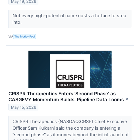
May 19, 2026
Not every high-potential name costs a fortune to step
into.
VIA
The Motley Fool
CRISPR Therapeutics Enters 'Second Phase' as
CASGEVY Momentum Builds, Pipeline Data Looms
↗
May 15, 2026
CRISPR Therapeutics (NASDAQ:CRSP) Chief Executive
Officer Sam Kulkarni said the company is entering a
“second phase” as it moves beyond the initial launch of