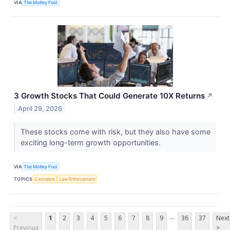
VIA
The Motley Fool
3 Growth Stocks That Could Generate 10X Returns
↗
April 29, 2026
These stocks come with risk, but they also have some
exciting long-term growth opportunities.
VIA
The Motley Fool
TOPICS
Cannabis
Law Enforcement
...
<
1
2
3
4
5
6
7
8
9
36
37
Next
Previous
>