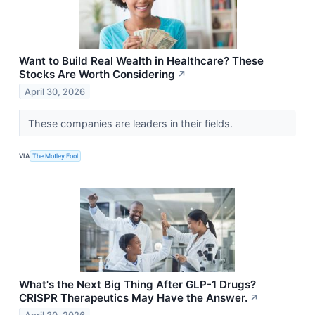
Want to Build Real Wealth in Healthcare? These
Stocks Are Worth Considering
↗
April 30, 2026
These companies are leaders in their fields.
VIA
The Motley Fool
What's the Next Big Thing After GLP-1 Drugs?
CRISPR Therapeutics May Have the Answer.
↗