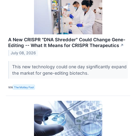
A New CRISPR "DNA Shredder" Could Change Gene-
Editing -- What It Means for CRISPR Therapeutics
↗
July 08, 2026
This new technology could one day significantly expand
the market for gene-editing biotechs.
VIA
The Motley Fool