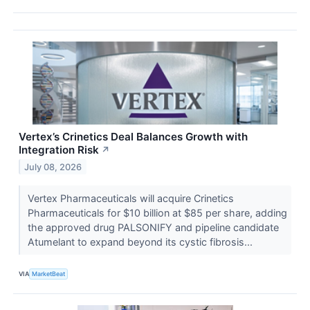
Vertex’s Crinetics Deal Balances Growth with
Integration Risk
↗
July 08, 2026
Vertex Pharmaceuticals will acquire Crinetics
Pharmaceuticals for $10 billion at $85 per share, adding
the approved drug PALSONIFY and pipeline candidate
Atumelant to expand beyond its cystic fibrosis...
VIA
MarketBeat