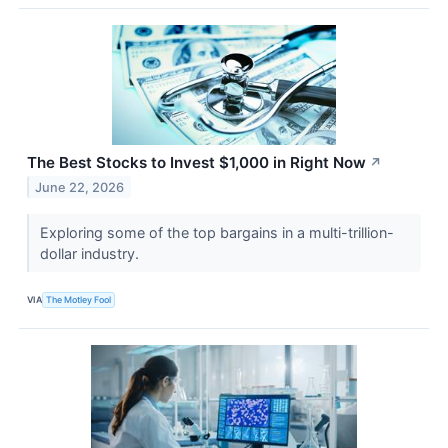
The Best Stocks to Invest $1,000 in Right Now
↗
June 22, 2026
Exploring some of the top bargains in a multi-trillion-
dollar industry.
VIA
The Motley Fool