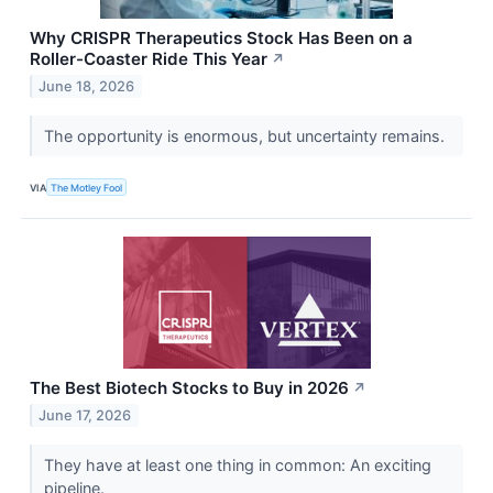
Why CRISPR Therapeutics Stock Has Been on a
Roller-Coaster Ride This Year
↗
June 18, 2026
The opportunity is enormous, but uncertainty remains.
VIA
The Motley Fool
The Best Biotech Stocks to Buy in 2026
↗
June 17, 2026
They have at least one thing in common: An exciting
pipeline.