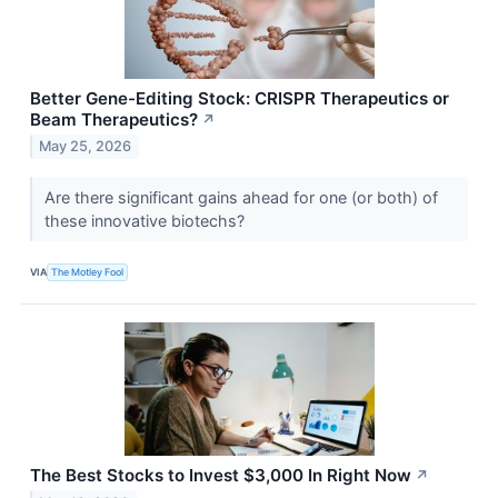
Better Gene-Editing Stock: CRISPR Therapeutics or
Beam Therapeutics?
↗
May 25, 2026
Are there significant gains ahead for one (or both) of
these innovative biotechs?
VIA
The Motley Fool
The Best Stocks to Invest $3,000 In Right Now
↗