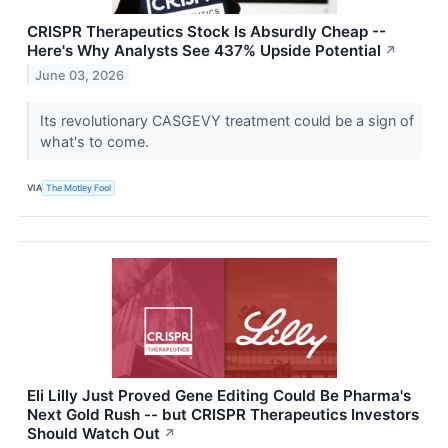
CRISPR Therapeutics Stock Is Absurdly Cheap --
Here's Why Analysts See 437% Upside Potential
↗
June 03, 2026
Its revolutionary CASGEVY treatment could be a sign of
what's to come.
VIA
The Motley Fool
Eli Lilly Just Proved Gene Editing Could Be Pharma's
Next Gold Rush -- but CRISPR Therapeutics Investors
Should Watch Out
↗