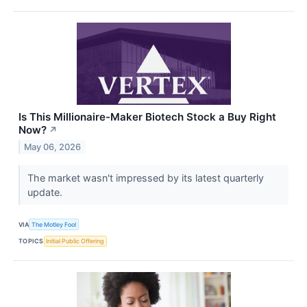
Is This Millionaire-Maker Biotech Stock a Buy Right
Now?
↗
May 06, 2026
The market wasn't impressed by its latest quarterly
update.
VIA
The Motley Fool
TOPICS
Initial Public Offering