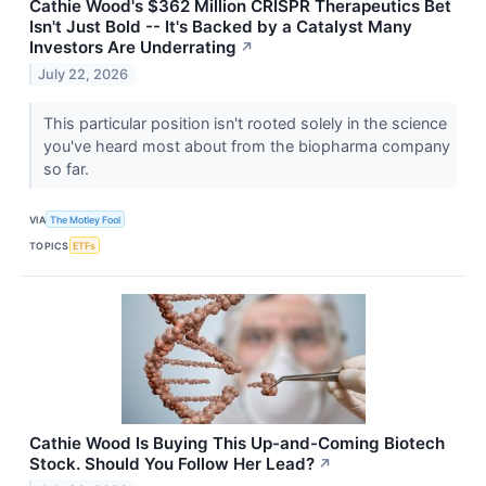
Cathie Wood's $362 Million CRISPR Therapeutics Bet
Isn't Just Bold -- It's Backed by a Catalyst Many
Investors Are Underrating
↗
July 22, 2026
This particular position isn't rooted solely in the science
you've heard most about from the biopharma company
so far.
VIA
The Motley Fool
TOPICS
ETFs
Cathie Wood Is Buying This Up-and-Coming Biotech
Stock. Should You Follow Her Lead?
↗