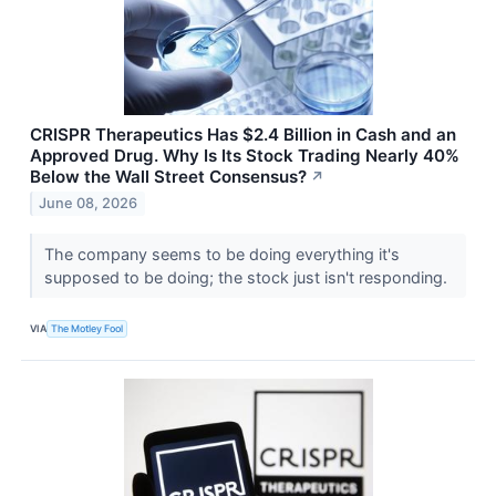
CRISPR Therapeutics Has $2.4 Billion in Cash and an
Approved Drug. Why Is Its Stock Trading Nearly 40%
Below the Wall Street Consensus?
↗
June 08, 2026
The company seems to be doing everything it's
supposed to be doing; the stock just isn't responding.
VIA
The Motley Fool