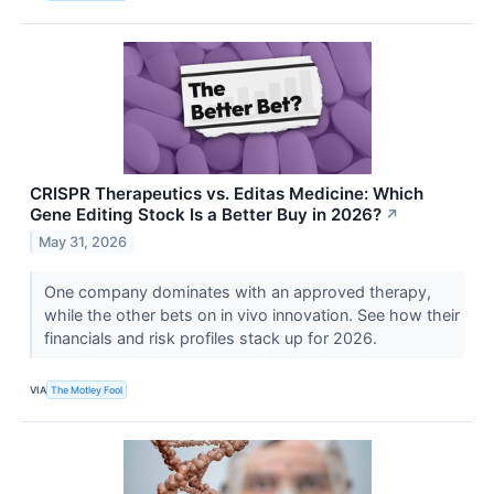
CRISPR Therapeutics vs. Editas Medicine: Which
Gene Editing Stock Is a Better Buy in 2026?
↗
May 31, 2026
One company dominates with an approved therapy,
while the other bets on in vivo innovation. See how their
financials and risk profiles stack up for 2026.
VIA
The Motley Fool