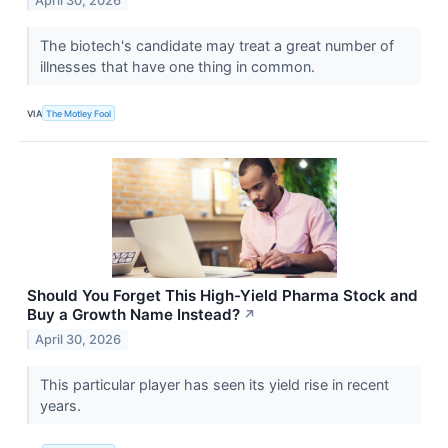
April 30, 2026
The biotech's candidate may treat a great number of
illnesses that have one thing in common.
VIA
The Motley Fool
Should You Forget This High-Yield Pharma Stock and
Buy a Growth Name Instead?
↗
April 30, 2026
This particular player has seen its yield rise in recent
years.