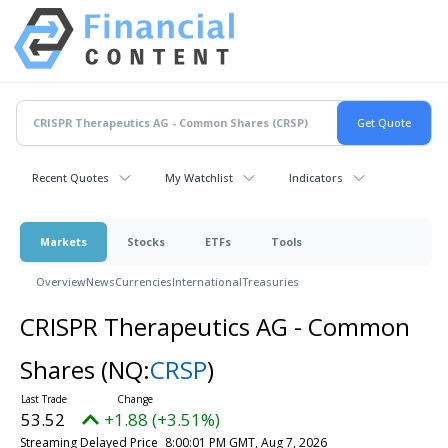
Recent Quotes
My Watchlist
Indicators
Markets
Stocks
ETFs
Tools
Overview
News
Currencies
International
Treasuries
CRISPR Therapeutics AG - Common
Shares
(NQ:
CRSP
)
53.52
+1.88 (+3.51%)
Streaming Delayed Price
8:00:01 PM GMT, Aug 7, 2026