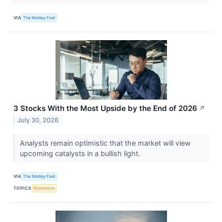
VIA
The Motley Fool
3 Stocks With the Most Upside by the End of 2026
↗
July 30, 2026
Analysts remain optimistic that the market will view
upcoming catalysts in a bullish light.
VIA
The Motley Fool
TOPICS
Workforce