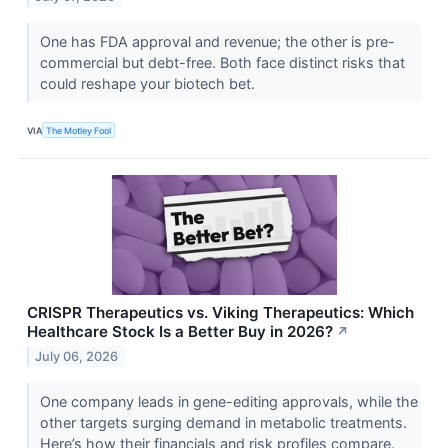
One has FDA approval and revenue; the other is pre-
commercial but debt-free. Both face distinct risks that
could reshape your biotech bet.
VIA
The Motley Fool
CRISPR Therapeutics vs. Viking Therapeutics: Which
Healthcare Stock Is a Better Buy in 2026?
↗
July 06, 2026
One company leads in gene-editing approvals, while the
other targets surging demand in metabolic treatments.
Here’s how their financials and risk profiles compare.