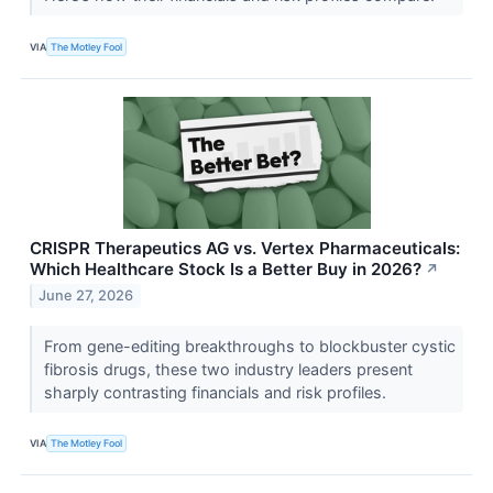
VIA
The Motley Fool
CRISPR Therapeutics AG vs. Vertex Pharmaceuticals:
Which Healthcare Stock Is a Better Buy in 2026?
↗
June 27, 2026
From gene-editing breakthroughs to blockbuster cystic
fibrosis drugs, these two industry leaders present
sharply contrasting financials and risk profiles.
VIA
The Motley Fool