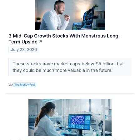
3 Mid-Cap Growth Stocks With Monstrous Long-
Term Upside
↗
July 28, 2026
These stocks have market caps below $5 billion, but
they could be much more valuable in the future.
VIA
The Motley Fool