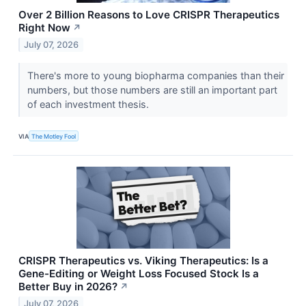
Over 2 Billion Reasons to Love CRISPR Therapeutics
Right Now
↗
July 07, 2026
There's more to young biopharma companies than their
numbers, but those numbers are still an important part
of each investment thesis.
VIA
The Motley Fool
CRISPR Therapeutics vs. Viking Therapeutics: Is a
Gene-Editing or Weight Loss Focused Stock Is a
Better Buy in 2026?
↗
July 07, 2026