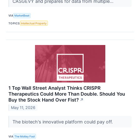
CASGEVY and prepares for data from multiple...
VIA
MarketBeat
TOPICS
Intellectual Property
1 Top Wall Street Analyst Thinks CRISPR
Therapeutics Could More Than Double. Should You
Buy the Stock Hand Over Fist?
↗
May 11, 2026
The biotech's innovative platform could pay off.
VIA
The Motley Fool