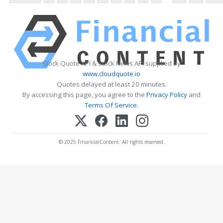
Stock Quote API & Stock News API supplied by
www.cloudquote.io
Quotes delayed at least 20 minutes.
By accessing this page, you agree to the
Privacy Policy
and
Terms Of Service
.
© 2025 FinancialContent. All rights reserved.