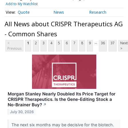
Add to My Watchlist
Quote
News
Research
All News about CRISPR Therapeutics AG
- Common Shares
...
<
1
2
3
4
5
6
7
8
9
36
37
Next
Previous
>
Morgan Stanley Nearly Doubled Its Price Target for
CRISPR Therapeutics. Is the Gene-Editing Stock a
No-Brainer Buy?
↗
July 30, 2026
The next six months may be decisive for the biotech.