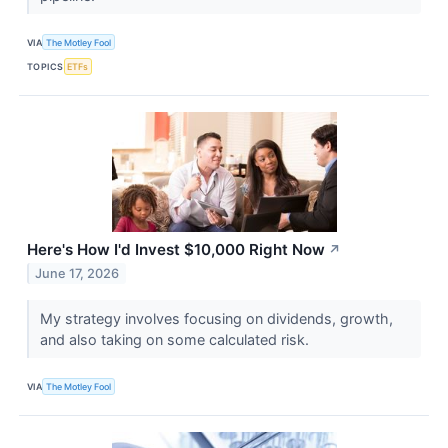
VIA
The Motley Fool
TOPICS
ETFs
Here's How I'd Invest $10,000 Right Now
↗
June 17, 2026
My strategy involves focusing on dividends, growth,
and also taking on some calculated risk.
VIA
The Motley Fool