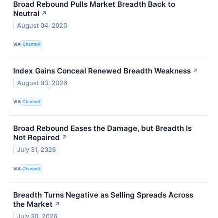
Broad Rebound Pulls Market Breadth Back to
Neutral
↗
August 04, 2026
VIA
Chartmill
Index Gains Conceal Renewed Breadth Weakness
↗
August 03, 2026
VIA
Chartmill
Broad Rebound Eases the Damage, but Breadth Is
Not Repaired
↗
July 31, 2026
VIA
Chartmill
Breadth Turns Negative as Selling Spreads Across
the Market
↗
July 30, 2026