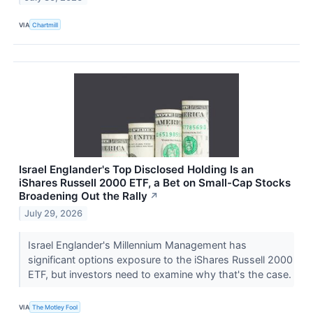
VIA
Chartmill
Israel Englander's Top Disclosed Holding Is an
iShares Russell 2000 ETF, a Bet on Small-Cap Stocks
Broadening Out the Rally
↗
July 29, 2026
Israel Englander's Millennium Management has
significant options exposure to the iShares Russell 2000
ETF, but investors need to examine why that's the case.
VIA
The Motley Fool