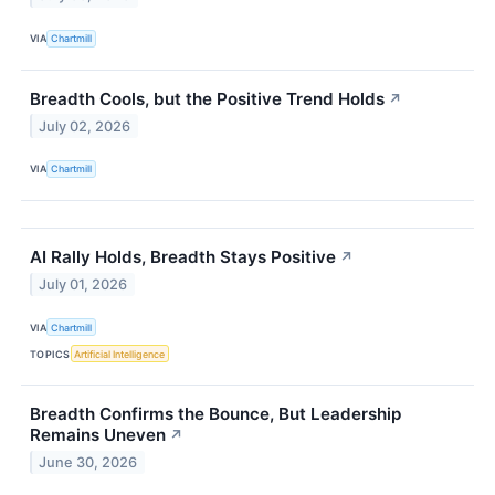
VIA
Chartmill
Breadth Cools, but the Positive Trend Holds
↗
July 02, 2026
VIA
Chartmill
AI Rally Holds, Breadth Stays Positive
↗
July 01, 2026
VIA
Chartmill
TOPICS
Artificial Intelligence
Breadth Confirms the Bounce, But Leadership
Remains Uneven
↗
June 30, 2026