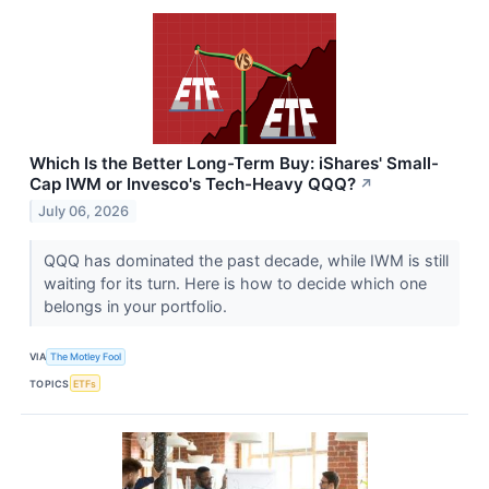
Which Is the Better Long-Term Buy: iShares' Small-
Cap IWM or Invesco's Tech-Heavy QQQ?
↗
July 06, 2026
QQQ has dominated the past decade, while IWM is still
waiting for its turn. Here is how to decide which one
belongs in your portfolio.
VIA
The Motley Fool
TOPICS
ETFs