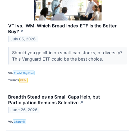
VTI vs. IWM: Which Broad Index ETF Is the Better
Buy?
↗
July 05, 2026
Should you go all-in on small-cap stocks, or diversify?
This Vanguard ETF could be the best choice.
VIA
The Motley Fool
TOPICS
ETFs
Breadth Steadies as Small Caps Help, but
Participation Remains Selective
↗
June 26, 2026
VIA
Chartmill