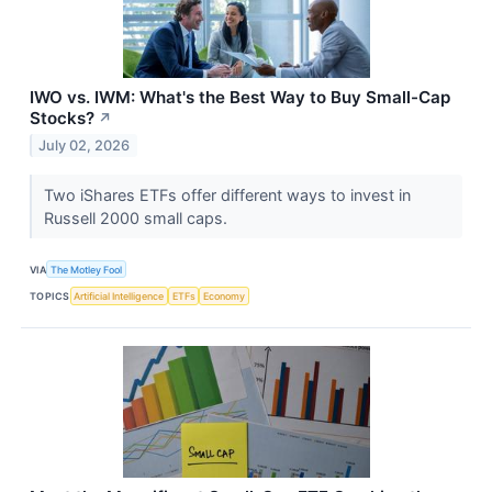
IWO vs. IWM: What's the Best Way to Buy Small-Cap
Stocks?
↗
July 02, 2026
Two iShares ETFs offer different ways to invest in
Russell 2000 small caps.
VIA
The Motley Fool
TOPICS
Artificial Intelligence
ETFs
Economy