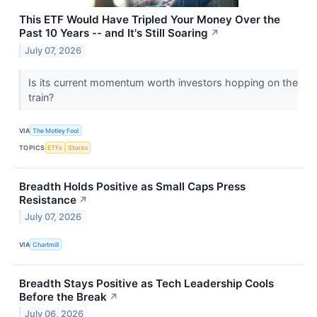
This ETF Would Have Tripled Your Money Over the
Past 10 Years -- and It's Still Soaring
↗
July 07, 2026
Is its current momentum worth investors hopping on the
train?
VIA
The Motley Fool
TOPICS
ETFs
Stocks
Breadth Holds Positive as Small Caps Press
Resistance
↗
July 07, 2026
VIA
Chartmill
Breadth Stays Positive as Tech Leadership Cools
Before the Break
↗
July 06, 2026