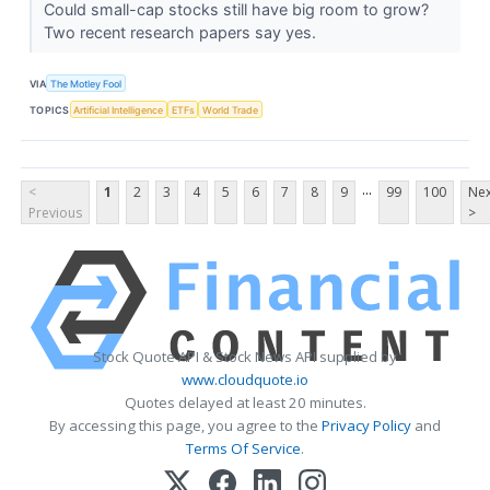
Could small-cap stocks still have big room to grow?
Two recent research papers say yes.
VIA
The Motley Fool
TOPICS
Artificial Intelligence
ETFs
World Trade
...
<
1
2
3
4
5
6
7
8
9
99
100
Nex
Previous
>
Stock Quote API & Stock News API supplied by
www.cloudquote.io
Quotes delayed at least 20 minutes.
By accessing this page, you agree to the
Privacy Policy
and
Terms Of Service
.