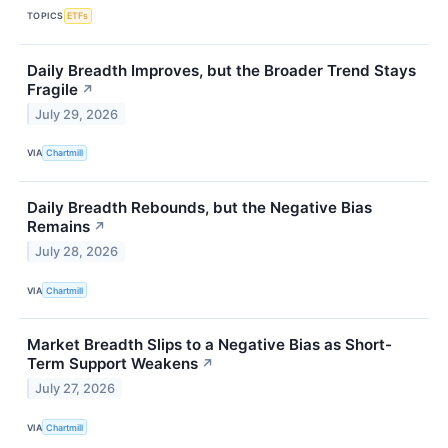
TOPICS
ETFs
Daily Breadth Improves, but the Broader Trend Stays
Fragile
↗
July 29, 2026
VIA
Chartmill
Daily Breadth Rebounds, but the Negative Bias
Remains
↗
July 28, 2026
VIA
Chartmill
Market Breadth Slips to a Negative Bias as Short-
Term Support Weakens
↗
July 27, 2026
VIA
Chartmill