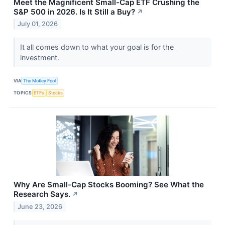
Meet the Magnificent Small-Cap ETF Crushing the
S&P 500 in 2026. Is It Still a Buy?
↗
July 01, 2026
It all comes down to what your goal is for the
investment.
VIA
The Motley Fool
TOPICS
ETFs
Stocks
Why Are Small-Cap Stocks Booming? See What the
Research Says.
↗
June 23, 2026