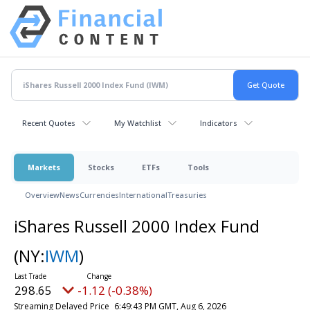
Recent Quotes
My Watchlist
Indicators
Markets
Stocks
ETFs
Tools
Overview
News
Currencies
International
Treasuries
iShares Russell 2000 Index Fund
(NY:
IWM
)
298.65
-1.12 (-0.38%)
Streaming Delayed Price
6:49:43 PM GMT, Aug 6, 2026