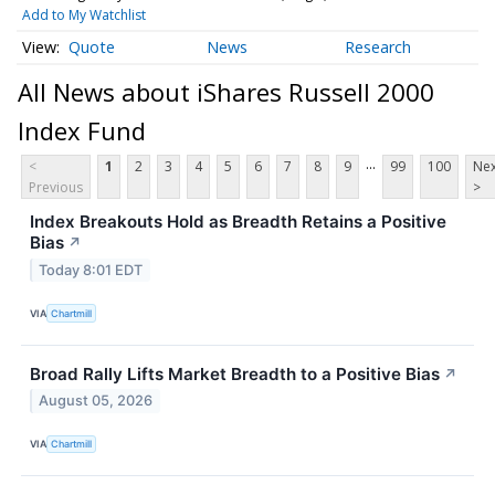
Add to My Watchlist
Quote
News
Research
All News about iShares Russell 2000
Index Fund
...
<
1
2
3
4
5
6
7
8
9
99
100
Nex
Previous
>
Index Breakouts Hold as Breadth Retains a Positive
Bias
↗
Today 8:01 EDT
VIA
Chartmill
Broad Rally Lifts Market Breadth to a Positive Bias
↗
August 05, 2026
VIA
Chartmill