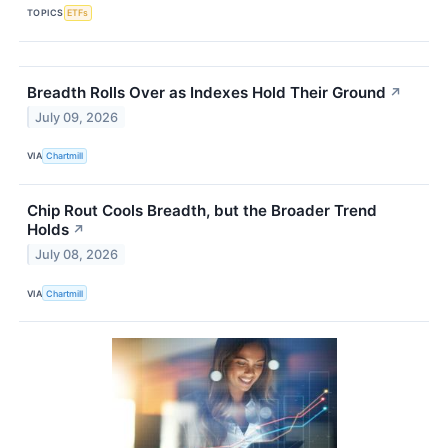
TOPICS
ETFs
Breadth Rolls Over as Indexes Hold Their Ground
↗
July 09, 2026
VIA
Chartmill
Chip Rout Cools Breadth, but the Broader Trend
Holds
↗
July 08, 2026
VIA
Chartmill