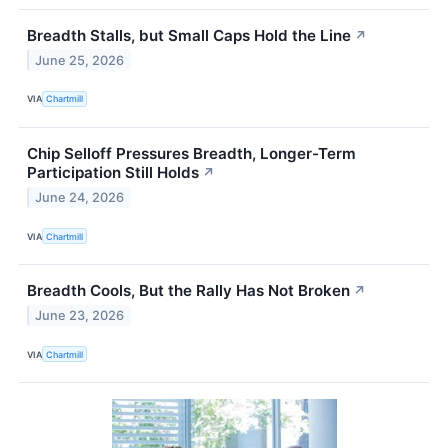
Breadth Stalls, but Small Caps Hold the Line
↗
June 25, 2026
VIA
Chartmill
Chip Selloff Pressures Breadth, Longer-Term
Participation Still Holds
↗
June 24, 2026
VIA
Chartmill
Breadth Cools, But the Rally Has Not Broken
↗
June 23, 2026
VIA
Chartmill