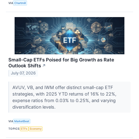
VIA
Chartmill
Small-Cap ETFs Poised for Big Growth as Rate
Outlook Shifts
↗
July 07, 2026
AVUV, VB, and IWM offer distinct small-cap ETF
strategies, with 2025 YTD returns of 16% to 22%,
expense ratios from 0.03% to 0.25%, and varying
diversification levels.
VIA
MarketBeat
TOPICS
ETFs
Economy