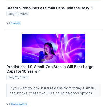
Breadth Rebounds as Small Caps Join the Rally
↗
July 10, 2026
VIA
Chartmill
Prediction: U.S. Small-Cap Stocks Will Beat Large
Caps for 10 Years
↗
July 21, 2026
If you want to lock in future gains from today's small-
cap stocks, these two ETFs could be good options.
VIA
The Motley Fool