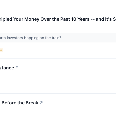
pled Your Money Over the Past 10 Years -- and It's St
rth investors hopping on the train?
ks
istance
↗
 Before the Break
↗