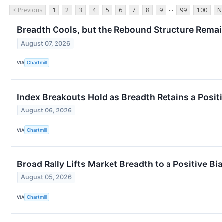
...
< Previous
1
2
3
4
5
6
7
8
9
99
100
N
Breadth Cools, but the Rebound Structure Remai
August 07, 2026
VIA
Chartmill
Index Breakouts Hold as Breadth Retains a Posit
August 06, 2026
VIA
Chartmill
Broad Rally Lifts Market Breadth to a Positive Bi
August 05, 2026
VIA
Chartmill