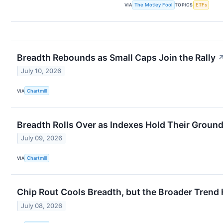
VIA
The Motley Fool
TOPICS
ETFs
Breadth Rebounds as Small Caps Join the Rally
July 10, 2026
VIA
Chartmill
Breadth Rolls Over as Indexes Hold Their Groun
July 09, 2026
VIA
Chartmill
Chip Rout Cools Breadth, but the Broader Trend
July 08, 2026