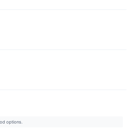
ood options.