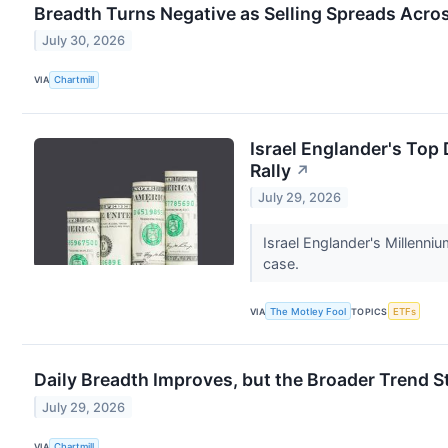
Breadth Turns Negative as Selling Spreads Acro
July 30, 2026
VIA
Chartmill
Israel Englander's Top
Rally
↗
July 29, 2026
Israel Englander's Millenn
case.
VIA
The Motley Fool
TOPICS
ETFs
Daily Breadth Improves, but the Broader Trend S
July 29, 2026
VIA
Chartmill