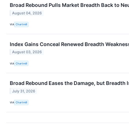
Broad Rebound Pulls Market Breadth Back to Neu
August 04, 2026
VIA
Chartmill
Index Gains Conceal Renewed Breadth Weaknes
August 03, 2026
VIA
Chartmill
Broad Rebound Eases the Damage, but Breadth I
July 31, 2026
VIA
Chartmill