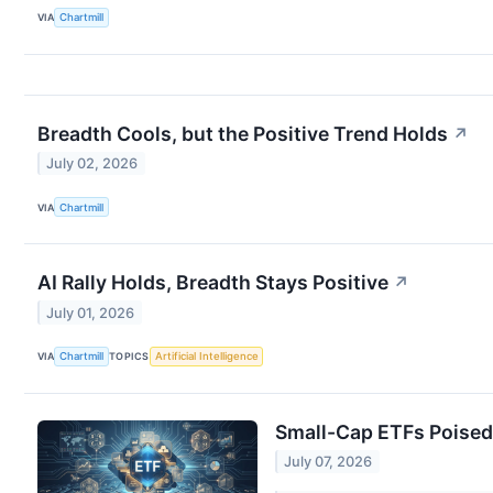
VIA
Chartmill
Breadth Cools, but the Positive Trend Holds
↗
July 02, 2026
VIA
Chartmill
AI Rally Holds, Breadth Stays Positive
↗
July 01, 2026
VIA
Chartmill
TOPICS
Artificial Intelligence
Small-Cap ETFs Poised 
July 07, 2026