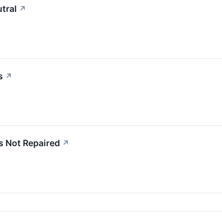
tral
↗
s
↗
s Not Repaired
↗