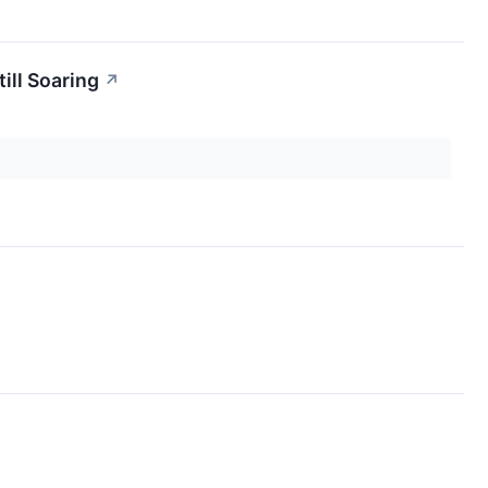
ill Soaring
↗