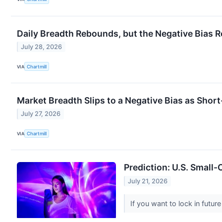
Daily Breadth Rebounds, but the Negative Bias 
July 28, 2026
VIA
Chartmill
Market Breadth Slips to a Negative Bias as Sho
July 27, 2026
VIA
Chartmill
Prediction: U.S. Small-
July 21, 2026
If you want to lock in futu