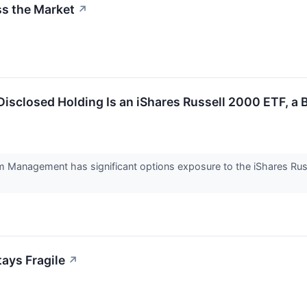
ss the Market
↗
 Disclosed Holding Is an iShares Russell 2000 ETF, a
ium Management has significant options exposure to the iShares Rus
tays Fragile
↗