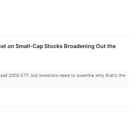
 Bet on Small-Cap Stocks Broadening Out the
sell 2000 ETF, but investors need to examine why that's the