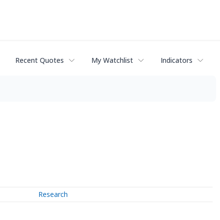
Recent Quotes
My Watchlist
Indicators
Research