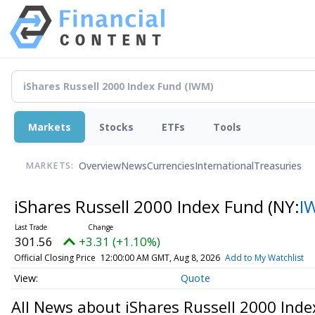
Markets
Stocks
ETFs
Tools
Overview
News
Currencies
International
Treasuries
MARKETS:
iShares Russell 2000 Index Fund
(NY:
I
301.56
+3.31 (+1.10%)
Official Closing Price
12:00:00 AM GMT, Aug 8, 2026
Add to My Watchlist
Quote
All News about iShares Russell 2000 Ind