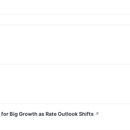
for Big Growth as Rate Outlook Shifts
↗