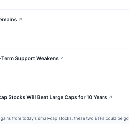
Remains
↗
rt-Term Support Weakens
↗
Cap Stocks Will Beat Large Caps for 10 Years
↗
re gains from today's small-cap stocks, these two ETFs could be g