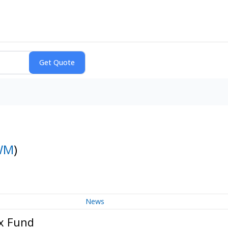
WM
)
News
ex Fund