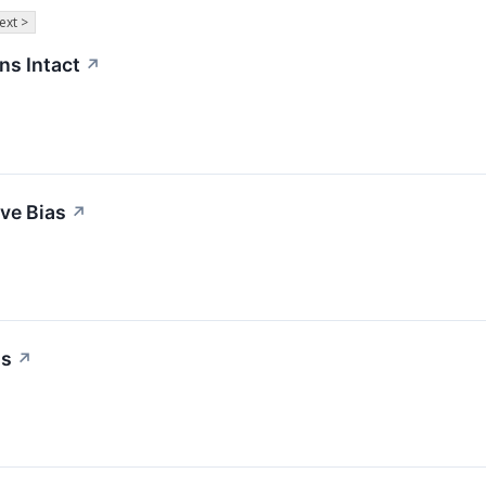
ext >
ns Intact
↗
ive Bias
↗
as
↗