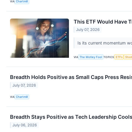
VIA
Chartmill
This ETF Would Have Tri
July 07, 2026
Is its current momentum wo
VIA
The Motley Fool
TOPICS
ETFs
Stoc
Breadth Holds Positive as Small Caps Press Res
July 07, 2026
VIA
Chartmill
Breadth Stays Positive as Tech Leadership Cools
July 06, 2026