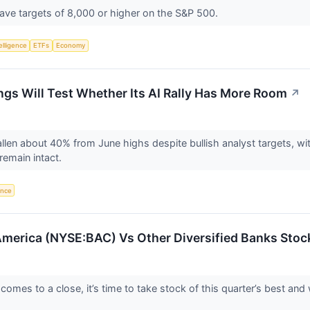
have targets of 8,000 or higher on the S&P 500.
telligence
ETFs
Economy
ings Will Test Whether Its AI Rally Has More Room
↗
allen about 40% from June highs despite bullish analyst targets, wi
remain intact.
gence
merica (NYSE:BAC) Vs Other Diversified Banks Stoc
omes to a close, it’s time to take stock of this quarter’s best and 