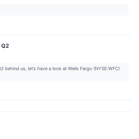
n Q2
Q2 behind us, let’s have a look at Wells Fargo (NYSE:WFC)