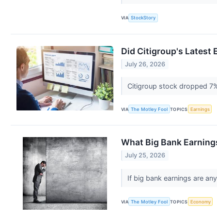
VIA
StockStory
Did Citigroup's Latest
July 26, 2026
Citigroup stock dropped 7
VIA
The Motley Fool
TOPICS
Earnings
What Big Bank Earnings
July 25, 2026
If big bank earnings are an
VIA
The Motley Fool
TOPICS
Economy