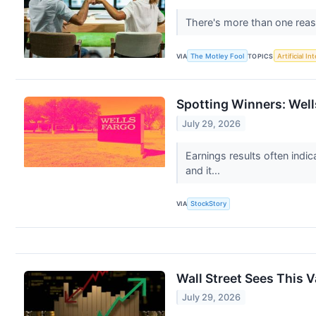
There's more than one reas
VIA
The Motley Fool
TOPICS
Artificial In
Spotting Winners: Well
July 29, 2026
Earnings results often indi
and it...
VIA
StockStory
Wall Street Sees This 
July 29, 2026