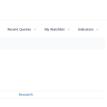
Recent Quotes
My Watchlist
Indicators
Research