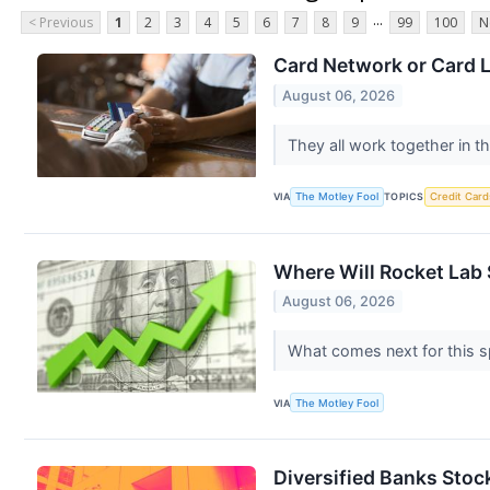
...
< Previous
1
2
3
4
5
6
7
8
9
99
100
N
Card Network or Card 
August 06, 2026
They all work together in t
VIA
The Motley Fool
TOPICS
Credit Card
Where Will Rocket Lab 
August 06, 2026
What comes next for this 
VIA
The Motley Fool
Diversified Banks Sto