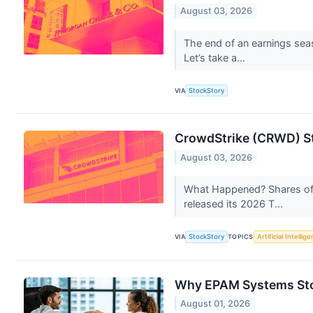
August 03, 2026
The end of an earnings sea
Let’s take a...
VIA
StockStory
CrowdStrike (CRWD) St
August 03, 2026
What Happened? Shares of 
released its 2026 T...
VIA
StockStory
TOPICS
Artificial Intellig
Why EPAM Systems Sto
August 01, 2026