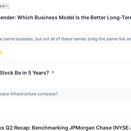
ext >
Lender: Which Business Model Is the Better Long-Te
he same business, but not all of these names bring the same risk an
s
Stock Be in 5 Years?
↗
space infrastructure company?
cks Q2 Recap: Benchmarking JPMorgan Chase (NYSE