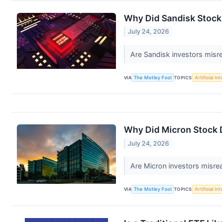
Why Did Sandisk Stock
July 24, 2026
Are Sandisk investors misr
VIA
The Motley Fool
TOPICS
Artificial In
Why Did Micron Stock 
July 24, 2026
Are Micron investors misre
VIA
The Motley Fool
TOPICS
Artificial In