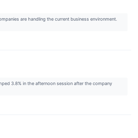
mpanies are handling the current business environment.
ed 3.8% in the afternoon session after the company