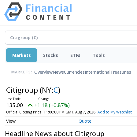
Markets
Stocks
ETFs
Tools
Overview
News
Currencies
International
Treasuries
MARKETS:
Citigroup
(NY:
C
)
135.00
+1.18 (+0.87%)
Official Closing Price
11:00:00 PM GMT, Aug 7, 2026
Add to My Watchlist
Quote
Headline News about Citigroup