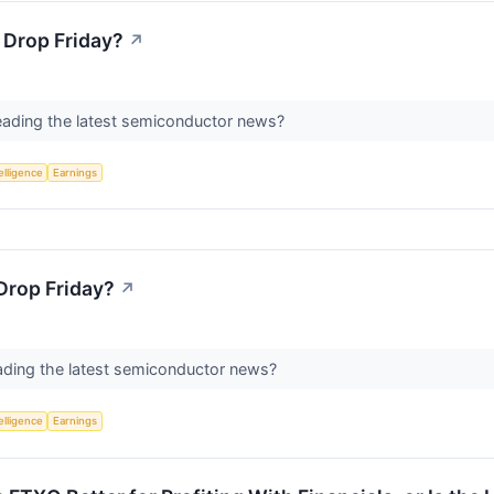
 Drop Friday?
↗
eading the latest semiconductor news?
telligence
Earnings
Drop Friday?
↗
ading the latest semiconductor news?
telligence
Earnings