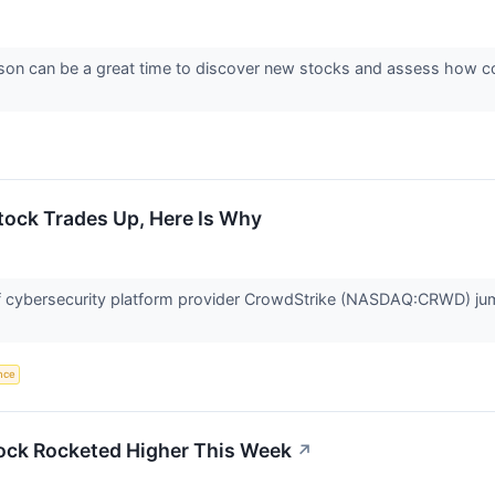
son can be a great time to discover new stocks and assess how co
ock Trades Up, Here Is Why
cybersecurity platform provider CrowdStrike (NASDAQ:CRWD) jump
ence
ck Rocketed Higher This Week
↗