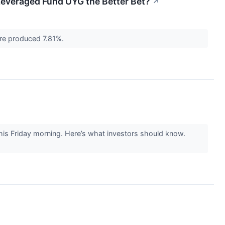
e Leveraged Fund UYG the Better Bet?
↗
ure produced 7.81%.
his Friday morning. Here’s what investors should know.