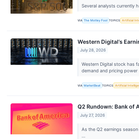
Several analysts currently 
VIA
The Motley Fool
TOPICS
Artificial In
Western Digital’s Earn
July 28, 2026
Western Digital stock has f
demand and pricing power 
VIA
MarketBeat
TOPICS
Artificial Intelli
Q2 Rundown: Bank of A
July 27, 2026
As the Q2 earnings season c
...