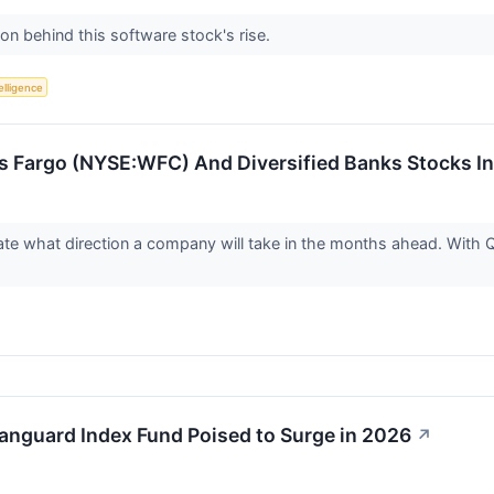
on behind this software stock's rise.
telligence
s Fargo (NYSE:WFC) And Diversified Banks Stocks I
cate what direction a company will take in the months ahead. With 
Vanguard Index Fund Poised to Surge in 2026
↗