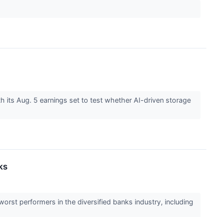
th its Aug. 5 earnings set to test whether AI-driven storage
ks
worst performers in the diversified banks industry, including