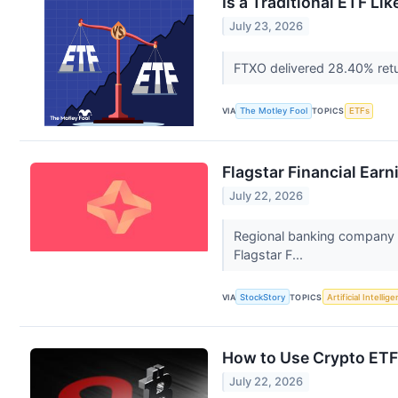
Is a Traditional ETF Li
July 23, 2026
FTXO delivered 28.40% retu
VIA
The Motley Fool
TOPICS
ETFs
Flagstar Financial Ear
July 22, 2026
Regional banking company F
Flagstar F...
VIA
StockStory
TOPICS
Artificial Intellig
How to Use Crypto ETFs 
July 22, 2026