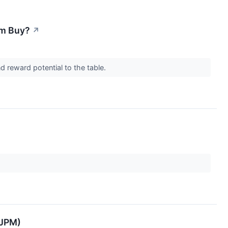
rm Buy?
↗
d reward potential to the table.
:JPM)