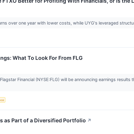
ke FTXO Better for Profiting With Financials, or Is th
rns over one year with lower costs, while UYG's leveraged struct
nings: What To Look For From FLG
lagstar Financial (NYSE:FLG) will be announcing earnings results t
ence
as Part of a Diversified Portfolio
↗