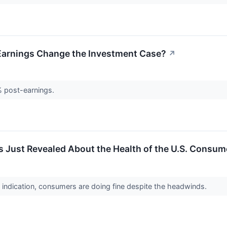
 Earnings Change the Investment Case?
↗
% post-earnings.
 Just Revealed About the Health of the U.S. Consum
y indication, consumers are doing fine despite the headwinds.