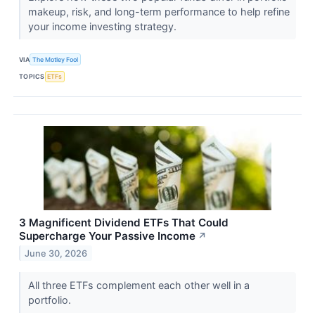
makeup, risk, and long-term performance to help refine
your income investing strategy.
VIA
The Motley Fool
TOPICS
ETFs
3 Magnificent Dividend ETFs That Could
Supercharge Your Passive Income
↗
June 30, 2026
All three ETFs complement each other well in a
portfolio.