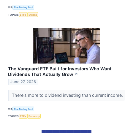
VIA
The Motley Fool
TOPICS
ETFs
Stocks
The Vanguard ETF Built for Investors Who Want
Dividends That Actually Grow
↗
June 27, 2026
There's more to dividend investing than current income.
VIA
The Motley Fool
TOPICS
ETFs
Economy