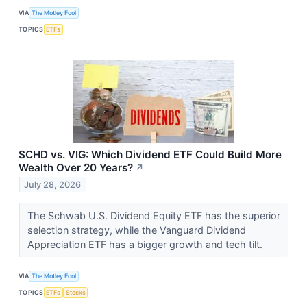
VIA
The Motley Fool
TOPICS
ETFs
SCHD vs. VIG: Which Dividend ETF Could Build More
Wealth Over 20 Years?
↗
July 28, 2026
The Schwab U.S. Dividend Equity ETF has the superior
selection strategy, while the Vanguard Dividend
Appreciation ETF has a bigger growth and tech tilt.
VIA
The Motley Fool
TOPICS
ETFs
Stocks