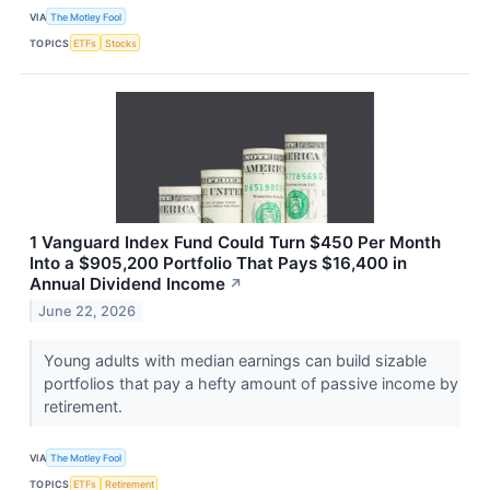
VIA
The Motley Fool
TOPICS
ETFs
Stocks
1 Vanguard Index Fund Could Turn $450 Per Month
Into a $905,200 Portfolio That Pays $16,400 in
Annual Dividend Income
↗
June 22, 2026
Young adults with median earnings can build sizable
portfolios that pay a hefty amount of passive income by
retirement.
VIA
The Motley Fool
TOPICS
ETFs
Retirement