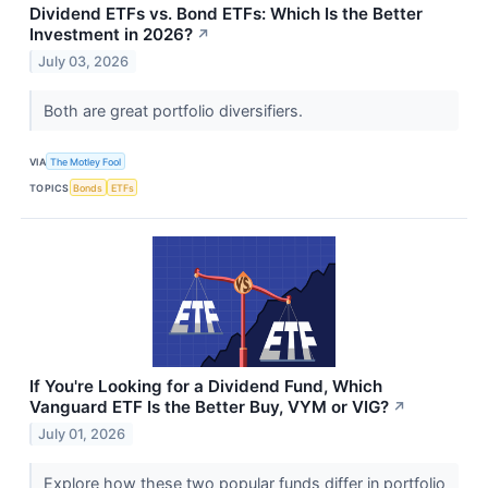
Dividend ETFs vs. Bond ETFs: Which Is the Better
Investment in 2026?
↗
July 03, 2026
Both are great portfolio diversifiers.
VIA
The Motley Fool
TOPICS
Bonds
ETFs
If You're Looking for a Dividend Fund, Which
Vanguard ETF Is the Better Buy, VYM or VIG?
↗
July 01, 2026
Explore how these two popular funds differ in portfolio