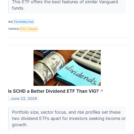
This ETF offers the best features of similar Vanguard
funds.
VIA
The Motley Fool
TOPICS
ETFs
Stocks
Is SCHD a Better Dividend ETF Than VIG?
↗
June 22, 2026
Portfolio size, sector focus, and risk profiles set these
two dividend ETFs apart for investors seeking income or
growth.