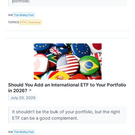
portfolio.
VIA
The Motley Fool
TOPICS
ETFs
Economy
Should You Add an International ETF to Your Portfolio
in 2026?
↗
July 20, 2026
It shouldn't be the bulk of your portfolio, but the right
ETF can be a good complement.
VIA
The Motley Fool