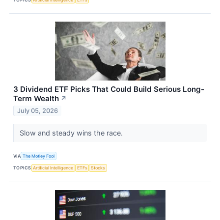
3 Dividend ETF Picks That Could Build Serious Long-
Term Wealth
↗
July 05, 2026
Slow and steady wins the race.
VIA
The Motley Fool
TOPICS
Artificial Intelligence
ETFs
Stocks