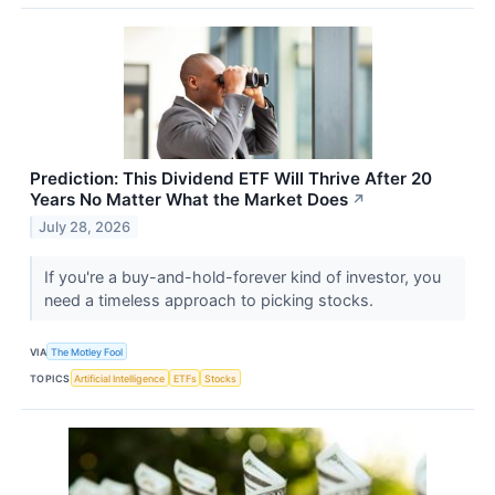
Prediction: This Dividend ETF Will Thrive After 20
Years No Matter What the Market Does
↗
July 28, 2026
If you're a buy-and-hold-forever kind of investor, you
need a timeless approach to picking stocks.
VIA
The Motley Fool
TOPICS
Artificial Intelligence
ETFs
Stocks