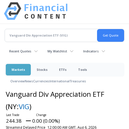
Recent Quotes
My Watchlist
Indicators
Markets
Stocks
ETFs
Tools
Overview
News
Currencies
International
Treasuries
Vanguard Div Appreciation ETF
(NY:
VIG
)
244.38
0.00 (0.00%)
Streaming Delayed Price
12:00:00 AM GMT, Aug 6, 2026