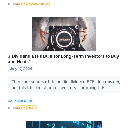
TOPICS
ETFs
Economy
Stocks
3 Dividend ETFs Built for Long-Term Investors to Buy
and Hold
↗
July 17, 2026
There are scores of domestic dividend ETFs to consider,
but this trio can shorten investors' shopping lists.
VIA
The Motley Fool
TOPICS
ETFs
Stocks