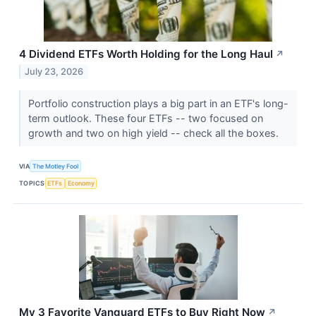
4 Dividend ETFs Worth Holding for the Long Haul
↗
July 23, 2026
Portfolio construction plays a big part in an ETF's long-
term outlook. These four ETFs -- two focused on
growth and two on high yield -- check all the boxes.
VIA
The Motley Fool
TOPICS
ETFs
Economy
My 3 Favorite Vanguard ETFs to Buy Right Now
↗