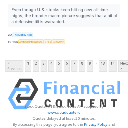
Even though U.S. stocks keep hitting new all-time
highs, the broader macro picture suggests that a bit of
a defensive tilt is warranted.
VIA
The Motley Fool
TOPICS
Artificial Intelligence
ETFs
Economy
...
<
1
2
3
4
5
6
7
8
9
13
14
Next
Previous
>
Stock Quote API & Stock News API supplied by
www.cloudquote.io
Quotes delayed at least 20 minutes.
By accessing this page, you agree to the
Privacy Policy
and