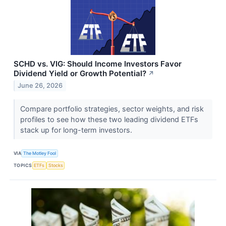
SCHD vs. VIG: Should Income Investors Favor
Dividend Yield or Growth Potential?
↗
June 26, 2026
Compare portfolio strategies, sector weights, and risk
profiles to see how these two leading dividend ETFs
stack up for long-term investors.
VIA
The Motley Fool
TOPICS
ETFs
Stocks