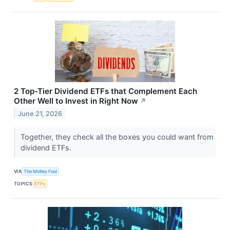
2 Top-Tier Dividend ETFs that Complement Each
Other Well to Invest in Right Now
↗
June 21, 2026
Together, they check all the boxes you could want from
dividend ETFs.
VIA
The Motley Fool
TOPICS
ETFs