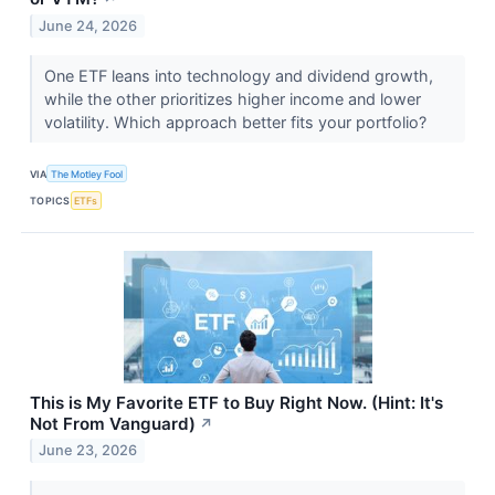
June 24, 2026
One ETF leans into technology and dividend growth,
while the other prioritizes higher income and lower
volatility. Which approach better fits your portfolio?
VIA
The Motley Fool
TOPICS
ETFs
This is My Favorite ETF to Buy Right Now. (Hint: It's
Not From Vanguard)
↗
June 23, 2026