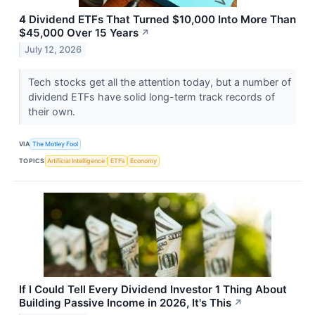
4 Dividend ETFs That Turned $10,000 Into More Than
$45,000 Over 15 Years
↗
July 12, 2026
Tech stocks get all the attention today, but a number of
dividend ETFs have solid long-term track records of
their own.
VIA
The Motley Fool
TOPICS
Artificial Intelligence
ETFs
Economy
If I Could Tell Every Dividend Investor 1 Thing About
Building Passive Income in 2026, It's This
↗