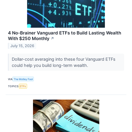
4 No-Brainer Vanguard ETFs to Build Lasting Wealth
With $250 Monthly
↗
July 15, 2026
Dollar-cost averaging into these four Vanguard ETFs
could help you build long-term wealth.
VIA
The Motley Fool
TOPICS
ETFs