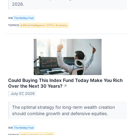
2026.
VIA
The Motley Fool
TOPICS
Artificial Intelligence
ETFs
Economy
Could Buying This Index Fund Today Make You Rich
Over the Next 30 Years?
↗
July 07, 2026
The optimal strategy for long-term wealth creation
should combine growth and defensive equities.
VIA
The Motley Fool
TOPICS
Artificial Intelligence
ETFs