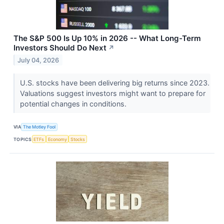
The S&P 500 Is Up 10% in 2026 -- What Long-Term
Investors Should Do Next
↗
July 04, 2026
U.S. stocks have been delivering big returns since 2023.
Valuations suggest investors might want to prepare for
potential changes in conditions.
VIA
The Motley Fool
TOPICS
ETFs
Economy
Stocks