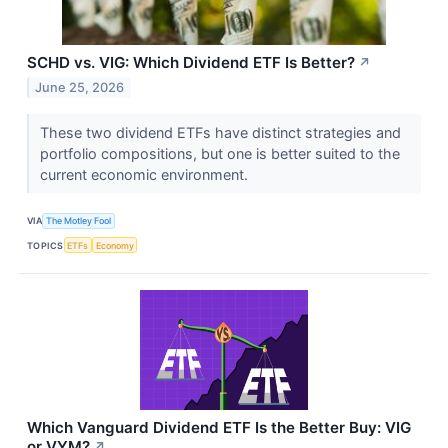
SCHD vs. VIG: Which Dividend ETF Is Better?
↗
June 25, 2026
These two dividend ETFs have distinct strategies and
portfolio compositions, but one is better suited to the
current economic environment.
VIA
The Motley Fool
TOPICS
ETFs
Economy
Which Vanguard Dividend ETF Is the Better Buy: VIG
or VYM?
↗