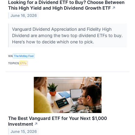
Looking for a Dividend ETF to Buy? Choose Between
This High Yield and High Dividend Growth ETF
↗
June 16, 2026
Vanguard Dividend Appreciation and Fidelity High
Dividend are among the two top dividend ETFs to buy.
Here's how to decide which one to pick.
VIA
The Motley Fool
TOPICS
ETFs
The Best Vanguard ETF for Your Next $1,000
Investment
↗
June 15, 2026