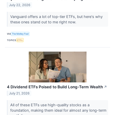
July 22, 2026
Vanguard offers a lot of top-tier ETFs, but here's why
these ones stand out to me right now.
VIA
The Motley Fool
TOPICS
ETFs
4 Dividend ETFs Poised to Build Long-Term Wealth
↗
July 21, 2026
All of these ETFs use high-quality stocks as a
foundation, making them ideal for almost any long-term