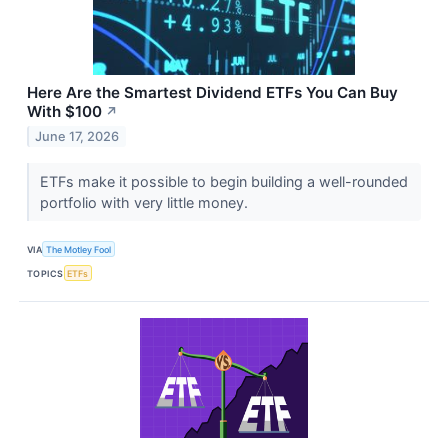
Here Are the Smartest Dividend ETFs You Can Buy
With $100
↗
June 17, 2026
ETFs make it possible to begin building a well-rounded
portfolio with very little money.
VIA
The Motley Fool
TOPICS
ETFs