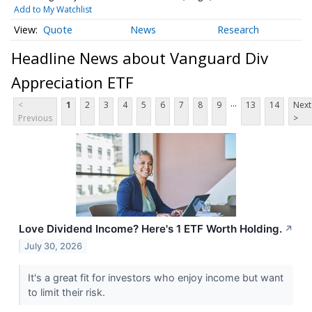
Add to My Watchlist
Quote
News
Research
Headline News about Vanguard Div
Appreciation ETF
...
<
1
2
3
4
5
6
7
8
9
13
14
Next
Previous
>
Love Dividend Income? Here's 1 ETF Worth Holding.
↗
July 30, 2026
It's a great fit for investors who enjoy income but want
to limit their risk.