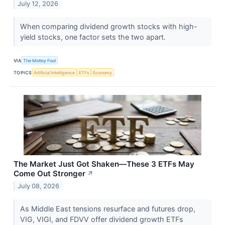
July 12, 2026
When comparing dividend growth stocks with high-
yield stocks, one factor sets the two apart.
VIA
The Motley Fool
TOPICS
Artificial Intelligence
ETFs
Economy
The Market Just Got Shaken—These 3 ETFs May
Come Out Stronger
↗
July 08, 2026
As Middle East tensions resurface and futures drop,
VIG, VIGI, and FDVV offer dividend growth ETFs