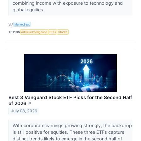
combining income with exposure to technology and
global equities.
VIA
MarketBeat
TOPICS
Artificial Intelligence
ETFs
Stocks
Best 3 Vanguard Stock ETF Picks for the Second Half
of 2026
↗
July 08, 2026
With corporate earnings growing strongly, the backdrop
is still positive for equities. These three ETFs capture
distinct trends likely to emerge in the second half of