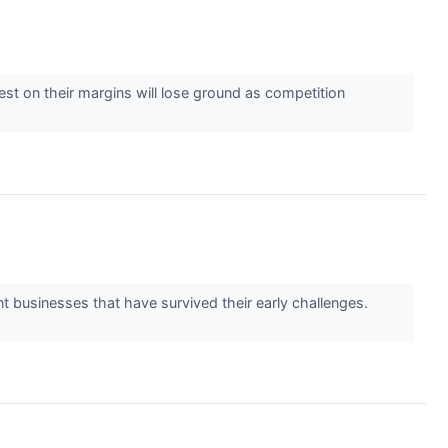
est on their margins will lose ground as competition
t businesses that have survived their early challenges.