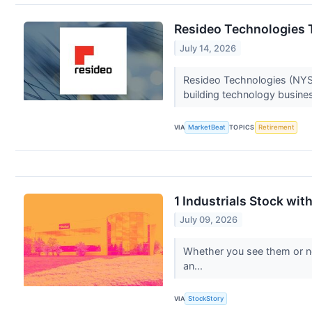
Resideo Technologies 
July 14, 2026
Resideo Technologies (NYSE
building technology busines
VIA
MarketBeat
TOPICS
Retirement
1 Industrials Stock wi
July 09, 2026
Whether you see them or not,
an...
VIA
StockStory