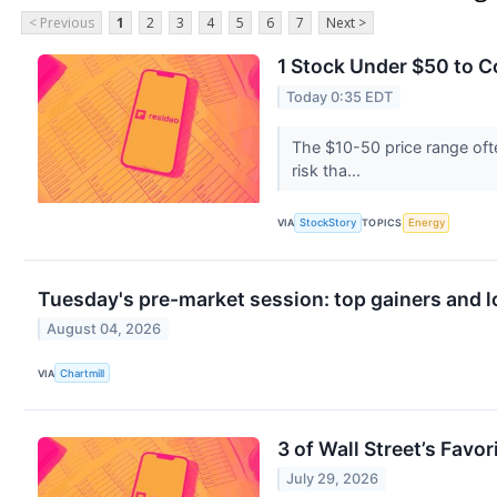
< Previous
1
2
3
4
5
6
7
Next >
1 Stock Under $50 to 
Today 0:35 EDT
The $10-50 price range oft
risk tha...
VIA
StockStory
TOPICS
Energy
Tuesday's pre-market session: top gainers and l
August 04, 2026
VIA
Chartmill
3 of Wall Street’s Favo
July 29, 2026