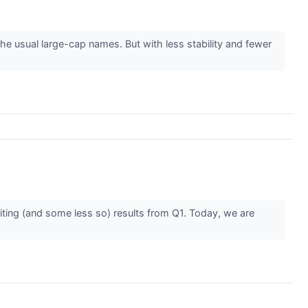
e usual large-cap names. But with less stability and fewer
iting (and some less so) results from Q1. Today, we are