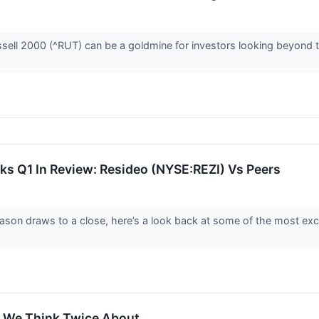
sell 2000 (^RUT) can be a goldmine for investors looking beyond th
cks Q1 In Review: Resideo (NYSE:REZI) Vs Peers
ason draws to a close, here’s a look back at some of the most exc
 We Think Twice About