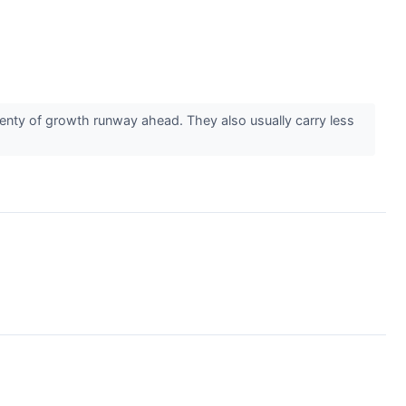
enty of growth runway ahead. They also usually carry less