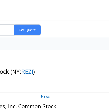
tock
(NY:
REZI
)
News
es, Inc. Common Stock