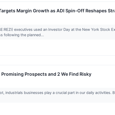
Targets Margin Growth as ADI Spin-Off Reshapes Str
:REZI) executives used an Investor Day at the New York Stock Ex
s following the planned...
th Promising Prospects and 2 We Find Risky
 industrials businesses play a crucial part in our daily activities.