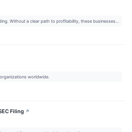
ing. Without a clear path to profitability, these businesses...
 organizations worldwide.
SEC Filing
↗