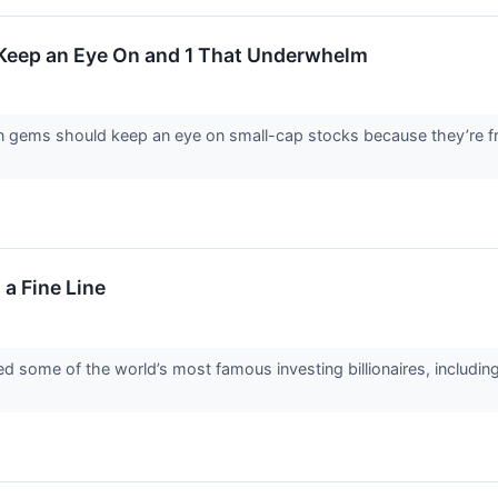
 Keep an Eye On and 1 That Underwhelm
en gems should keep an eye on small-cap stocks because they’re fr
 a Fine Line
d some of the world’s most famous investing billionaires, includin