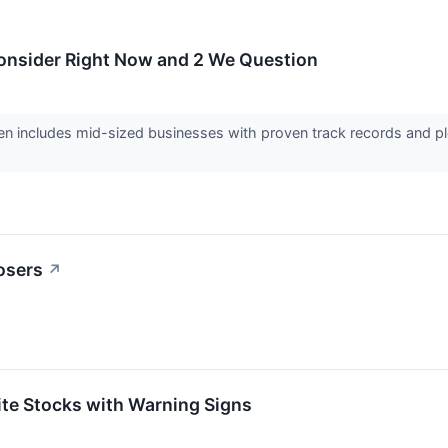
Consider Right Now and 2 We Question
en includes mid-sized businesses with proven track records and pl
osers
↗
rite Stocks with Warning Signs