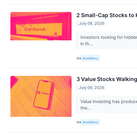
2 Small-Cap Stocks to
July 08, 2026
Investors looking for hidd
in th...
VIA
StockStory
3 Value Stocks Walking
July 06, 2026
Value investing has produce
the...
VIA
StockStory