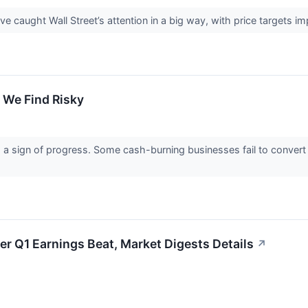
ave caught Wall Street’s attention in a big way, with price targets 
 We Find Risky
s a sign of progress. Some cash-burning businesses fail to convert
er Q1 Earnings Beat, Market Digests Details
↗