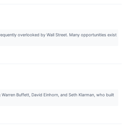
equently overlooked by Wall Street. Many opportunities exist
g Warren Buffett, David Einhorn, and Seth Klarman, who built