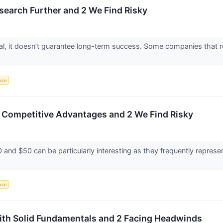
esearch Further and 2 We Find Risky
ntial, it doesn’t guarantee long-term success. Some companies that r
ence
h Competitive Advantages and 2 We Find Risky
and $50 can be particularly interesting as they frequently represen
ence
with Solid Fundamentals and 2 Facing Headwinds