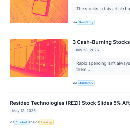
The stocks in this article h
VIA
StockStory
3 Cash-Burning Stocks
July 28, 2026
Rapid spending isn’t alway
them...
VIA
StockStory
Resideo Technologies (REZI) Stock Slides 5% Aft
May 12, 2026
VIA
Chartmill
TOPICS
Earnings