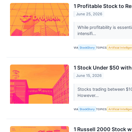
1 Profitable Stock to R
June 25, 2026
While profitability is esse
intensifi...
VIA
StockStory
TOPICS
Artificial Intellig
1 Stock Under $50 wit
June 15, 2026
Stocks trading between $10 
However...
VIA
StockStory
TOPICS
Artificial Intellig
1 Russell 2000 Stock 