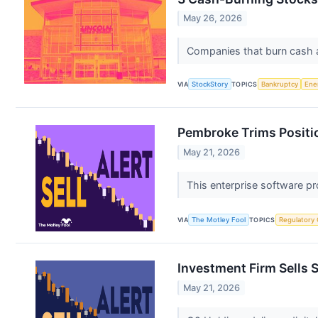
May 26, 2026
Companies that burn cash at 
VIA
StockStory
TOPICS
Bankruptcy
Ene
Pembroke Trims Positio
May 21, 2026
This enterprise software p
VIA
The Motley Fool
TOPICS
Regulatory
Investment Firm Sells 
May 21, 2026