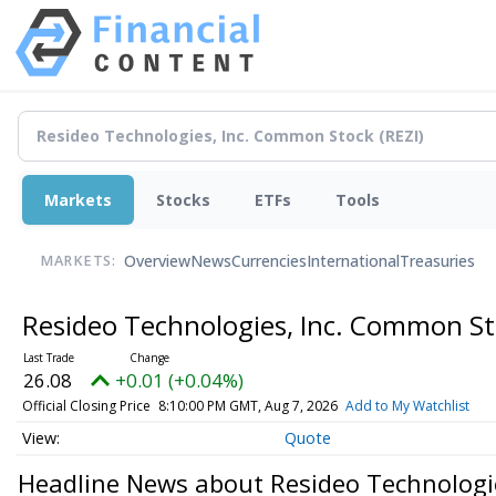
Markets
Stocks
ETFs
Tools
Overview
News
Currencies
International
Treasuries
MARKETS:
Resideo Technologies, Inc. Common S
26.08
+0.01 (+0.04%)
Official Closing Price
8:10:00 PM GMT, Aug 7, 2026
Add to My Watchlist
Quote
Headline News about Resideo Technologi