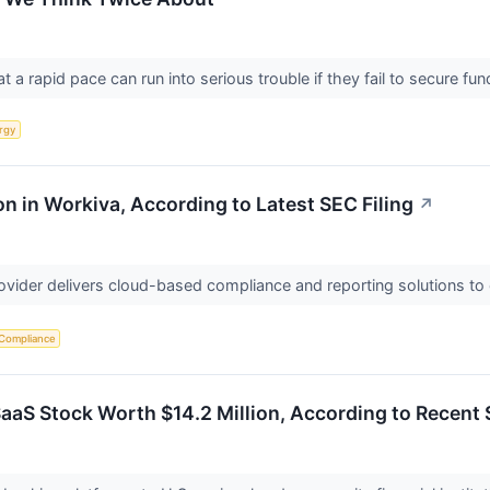
a rapid pace can run into serious trouble if they fail to secure fund
rgy
n in Workiva, According to Latest SEC Filing
↗
rovider delivers cloud-based compliance and reporting solutions to
 Compliance
SaaS Stock Worth $14.2 Million, According to Recent 