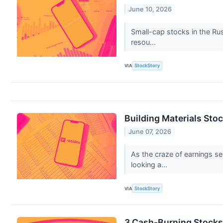
June 10, 2026
Small-cap stocks in the Rus
resou...
VIA
StockStory
Building Materials Sto
June 07, 2026
As the craze of earnings se
looking a...
VIA
StockStory
3 Cash-Burning Stocks