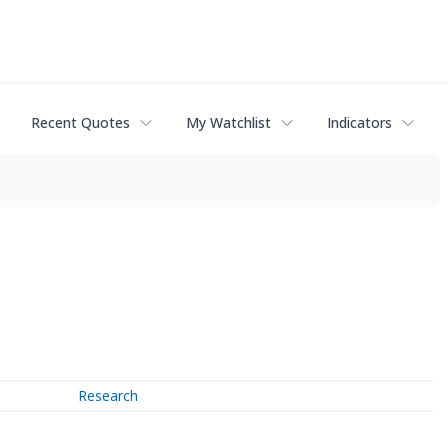
Recent Quotes
My Watchlist
Indicators
Research