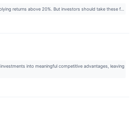
implying returns above 20%. But investors should take these f...
 investments into meaningful competitive advantages, leaving