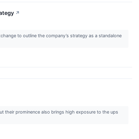
ategy
↗
change to outline the company’s strategy as a standalone
 But their prominence also brings high exposure to the ups