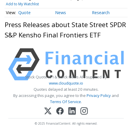
Add to My Watchlist
Quote
News
Research
Press Releases about State Street SPDR
S&P Kensho Final Frontiers ETF
Stock Quote API & Stock News API supplied by
www.cloudquote.io
Quotes delayed at least 20 minutes.
By accessing this page, you agree to the
Privacy Policy
and
Terms Of Service
.
© 2025 FinancialContent. All rights reserved.