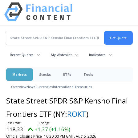
Recent Quotes
My Watchlist
Indicators
Markets
Stocks
ETFs
Tools
Overview
News
Currencies
International
Treasuries
State Street SPDR S&P Kensho Final
Frontiers ETF
(NY:
ROKT
)
118.33
+1.37 (+1.16%)
Official Closing Price
10:30:00 PM GMT, Aug 6, 2026