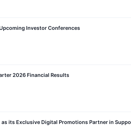
in Upcoming Investor Conferences
arter 2026 Financial Results
 as its Exclusive Digital Promotions Partner in Suppo