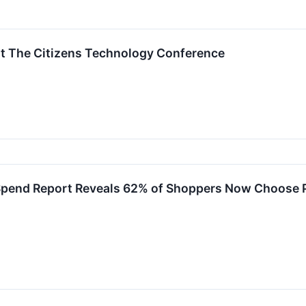
at The Citizens Technology Conference
f Spend Report Reveals 62% of Shoppers Now Choose 