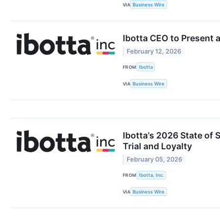
VIA
Business Wire
Ibotta CEO to Present 
February 12, 2026
FROM
Ibotta
VIA
Business Wire
Ibotta’s 2026 State o
Trial and Loyalty
February 05, 2026
FROM
Ibotta, Inc.
VIA
Business Wire