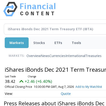
Markets
Stocks
ETFs
Tools
Overview
News
Currencies
International
Treasuries
MARKETS:
iShares iBonds Dec 2021 Term Treasu
38.42
+2.46 (+6.40%)
Official Closing Price
10:30:00 PM GMT, Aug 7, 2026
Add to My Watchlist
Quote
Press Releases about iShares iBonds De