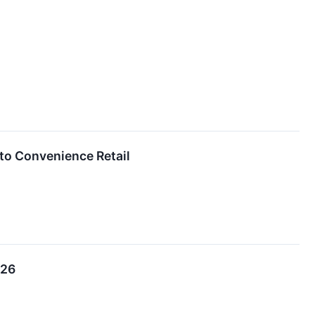
to Convenience Retail
026