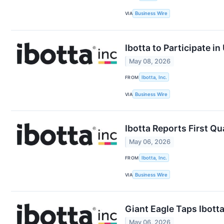
VIA
Business Wire
Ibotta to Participate 
May 08, 2026
FROM
Ibotta, Inc.
VIA
Business Wire
Ibotta Reports First Qu
May 06, 2026
FROM
Ibotta, Inc.
VIA
Business Wire
Giant Eagle Taps Ibotta
May 06, 2026