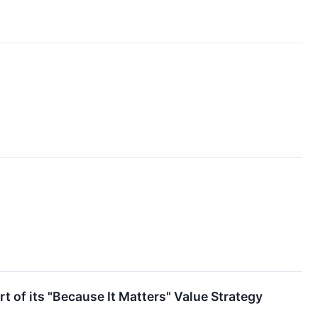
rt of its "Because It Matters" Value Strategy