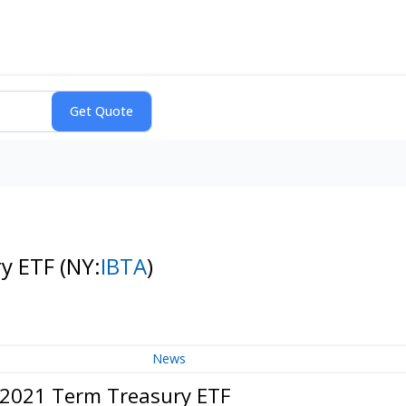
ry ETF
(NY:
IBTA
)
News
c 2021 Term Treasury ETF