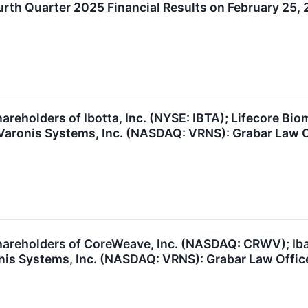
rth Quarter 2025 Financial Results on February 25,
reholders of Ibotta, Inc. (NYSE: IBTA); Lifecore Bio
Varonis Systems, Inc. (NASDAQ: VRNS): Grabar Law Of
areholders of CoreWeave, Inc. (NASDAQ: CRWV); Ibatt
nis Systems, Inc. (NASDAQ: VRNS): Grabar Law Office