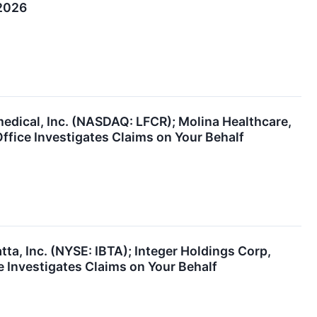
 2026
medical, Inc. (NASDAQ: LFCR); Molina Healthcare,
fice Investigates Claims on Your Behalf
a, Inc. (NYSE: IBTA); Integer Holdings Corp,
 Investigates Claims on Your Behalf