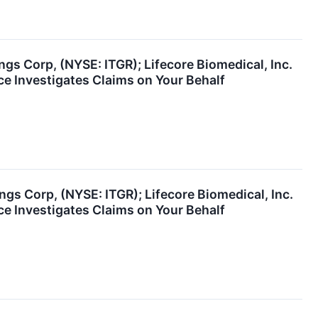
ngs Corp, (NYSE: ITGR); Lifecore Biomedical, Inc.
e Investigates Claims on Your Behalf
ngs Corp, (NYSE: ITGR); Lifecore Biomedical, Inc.
e Investigates Claims on Your Behalf