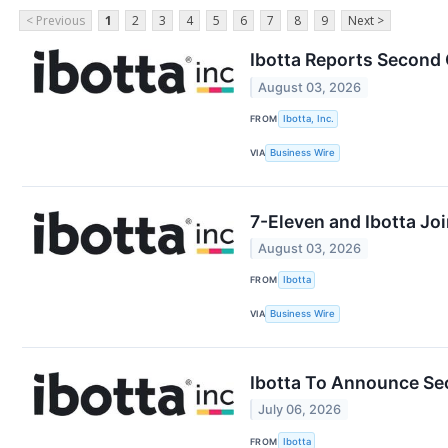
< Previous
1
2
3
4
5
6
7
8
9
Next >
Ibotta Reports Second 
August 03, 2026
FROM
Ibotta, Inc.
VIA
Business Wire
7-Eleven and Ibotta Jo
August 03, 2026
FROM
Ibotta
VIA
Business Wire
Ibotta To Announce Se
July 06, 2026
FROM
Ibotta