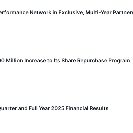
Performance Network in Exclusive, Multi-Year Partner
0 Million Increase to Its Share Repurchase Program
uarter and Full Year 2025 Financial Results