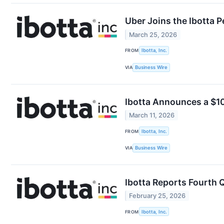
Uber Joins the Ibotta 
March 25, 2026
FROM
Ibotta, Inc.
VIA
Business Wire
Ibotta Announces a $10
March 11, 2026
FROM
Ibotta, Inc.
VIA
Business Wire
Ibotta Reports Fourth Q
February 25, 2026
FROM
Ibotta, Inc.