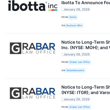
Ibotta To Announce Fou
January 28, 2026
FROM
Ibotta
VIA
Business Wire
Notice to Long-Term Sha
Inc. (NYSE: MOH); and 
January 28, 2026
FROM
Grabar Law Office
VIA
GlobeNewswire
Notice to Long-Term Sh
(NYSE: ITGR); and Varo
January 26, 2026
FROM
Grabar Law Office