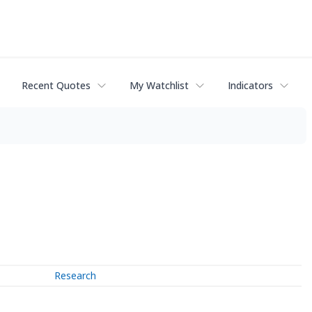
Recent Quotes
My Watchlist
Indicators
Research