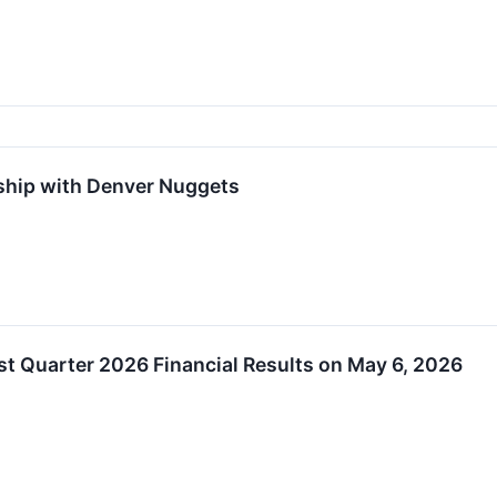
ship with Denver Nuggets
st Quarter 2026 Financial Results on May 6, 2026