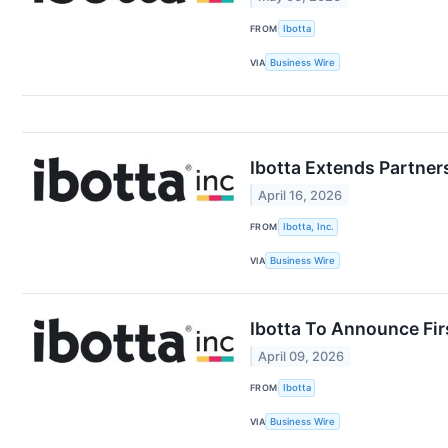
FROM
Ibotta
VIA
Business Wire
Ibotta Extends Partner
April 16, 2026
FROM
Ibotta, Inc.
VIA
Business Wire
Ibotta To Announce Fir
April 09, 2026
FROM
Ibotta
VIA
Business Wire