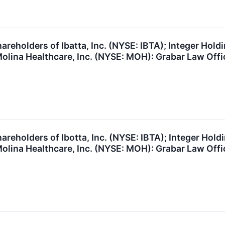
reholders of Ibatta, Inc. (NYSE: IBTA); Integer Holdi
lina Healthcare, Inc. (NYSE: MOH): Grabar Law Offic
reholders of Ibotta, Inc. (NYSE: IBTA); Integer Holdi
lina Healthcare, Inc. (NYSE: MOH): Grabar Law Offic