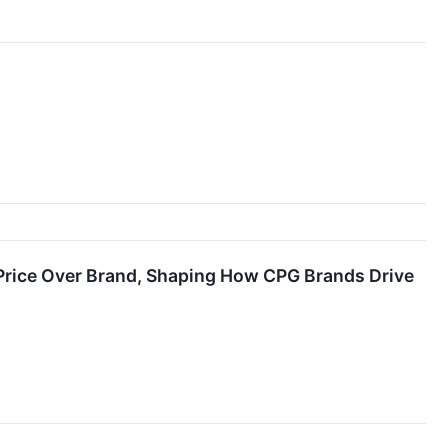
Price Over Brand, Shaping How CPG Brands Drive