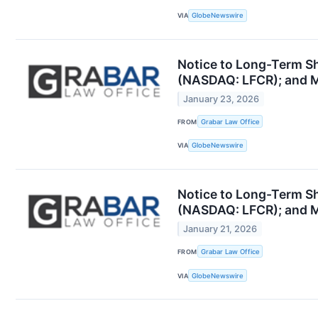
VIA
GlobeNewswire
Notice to Long-Term Sha
(NASDAQ: LFCR); and Mo
January 23, 2026
FROM
Grabar Law Office
VIA
GlobeNewswire
Notice to Long-Term Sha
(NASDAQ: LFCR); and Mo
January 21, 2026
FROM
Grabar Law Office
VIA
GlobeNewswire