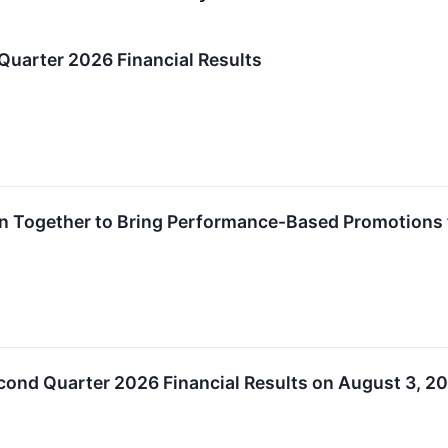
Quarter 2026 Financial Results
in Together to Bring Performance-Based Promotions 
cond Quarter 2026 Financial Results on August 3, 2