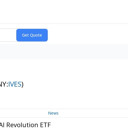
NY:
IVES
)
News
AI Revolution ETF