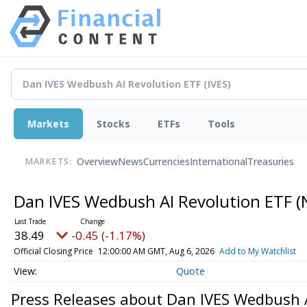
Markets
Stocks
ETFs
Tools
Overview
News
Currencies
International
Treasuries
MARKETS:
Dan IVES Wedbush AI Revolution ETF
(
38.49
-0.45 (-1.17%)
Official Closing Price
12:00:00 AM GMT, Aug 6, 2026
Add to My Watchlist
Quote
Press Releases about Dan IVES Wedbush 