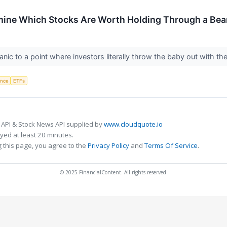
mine Which Stocks Are Worth Holding Through a Bea
anic to a point where investors literally throw the baby out with t
gence
ETFs
 API & Stock News API supplied by
www.cloudquote.io
ed at least 20 minutes.
 this page, you agree to the
Privacy Policy
and
Terms Of Service
.
© 2025 FinancialContent. All rights reserved.