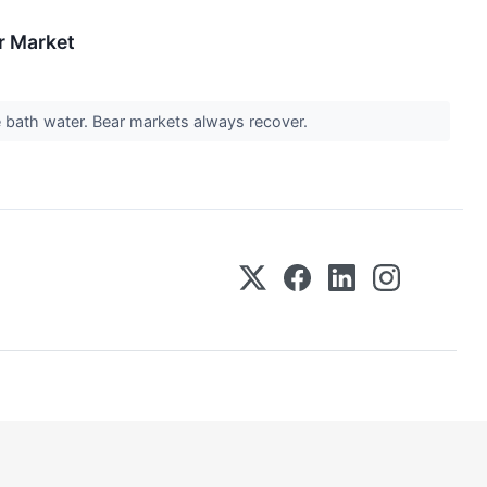
r Market
he bath water. Bear markets always recover.