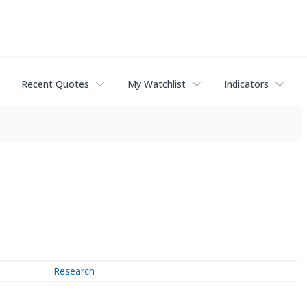
Recent Quotes
My Watchlist
Indicators
Research