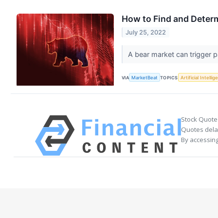
How to Find and Deter
July 25, 2022
A bear market can trigger p
VIA
MarketBeat
TOPICS
Artificial Intelli
Stock Quote
Quotes delay
By accessing