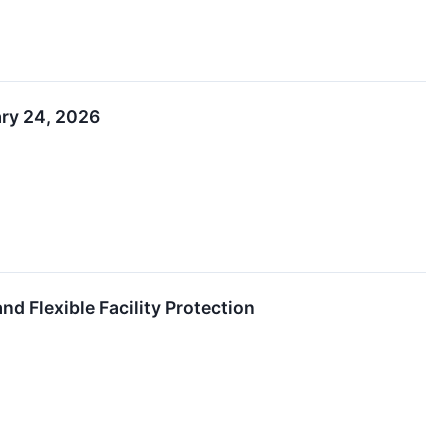
ary 24, 2026
nd Flexible Facility Protection