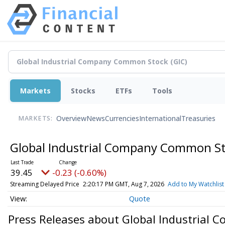
Markets
Stocks
ETFs
Tools
Overview
News
Currencies
International
Treasuries
MARKETS:
Global Industrial Company Common S
39.45
-0.23 (-0.60%)
Streaming Delayed Price
2:20:17 PM GMT, Aug 7, 2026
Add to My Watchlist
Quote
Press Releases about Global Industrial