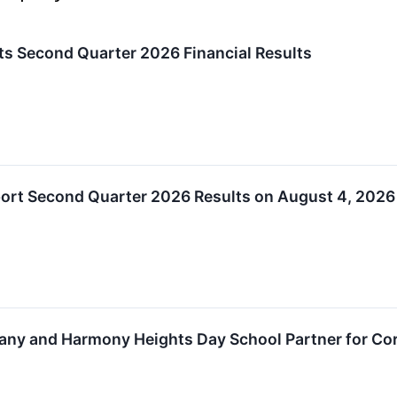
rts Second Quarter 2026 Financial Results
eport Second Quarter 2026 Results on August 4, 2026
any and Harmony Heights Day School Partner for Cor