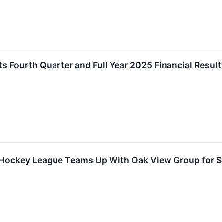
ts Fourth Quarter and Full Year 2025 Financial Result
Hockey League Teams Up With Oak View Group for Sp