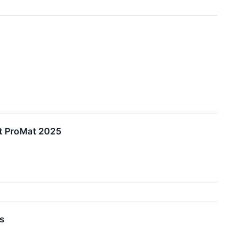
at ProMat 2025
ts