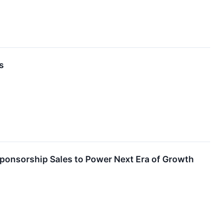
s
onsorship Sales to Power Next Era of Growth