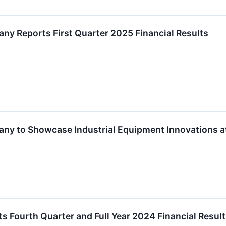
any Reports First Quarter 2025 Financial Results
pany to Showcase Industrial Equipment Innovations 
ts Fourth Quarter and Full Year 2024 Financial Resul