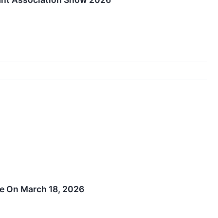
ce On March 18, 2026