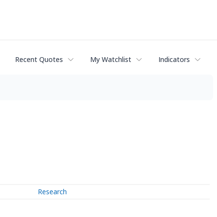
Recent Quotes
My Watchlist
Indicators
Research