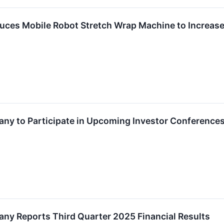
duces Mobile Robot Stretch Wrap Machine to Increase 
any to Participate in Upcoming Investor Conference
any Reports Third Quarter 2025 Financial Results