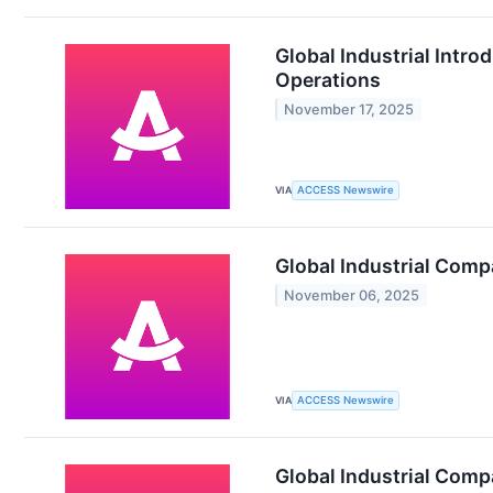
Global Industrial Intro
Operations
November 17, 2025
VIA
ACCESS Newswire
Global Industrial Comp
November 06, 2025
VIA
ACCESS Newswire
Global Industrial Comp