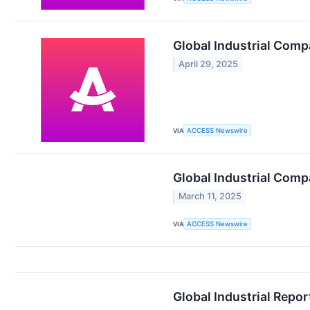
Global Industrial Comp
April 29, 2025
VIA
ACCESS Newswire
Global Industrial Com
March 11, 2025
VIA
ACCESS Newswire
Global Industrial Repor