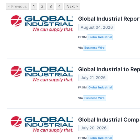
< Previous
1
2
3
4
Next >
Global Industrial Repo
August 04, 2026
FROM
Global Industrial
VIA
Business Wire
Global Industrial to R
July 21, 2026
FROM
Global Industrial
VIA
Business Wire
Global Industrial Comp
July 20, 2026
FROM
Global Industrial