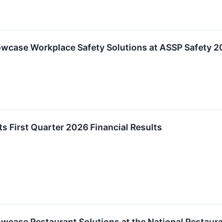
howcase Workplace Safety Solutions at ASSP Safety 
ts First Quarter 2026 Financial Results
howcase Restaurant Solutions at the National Restau