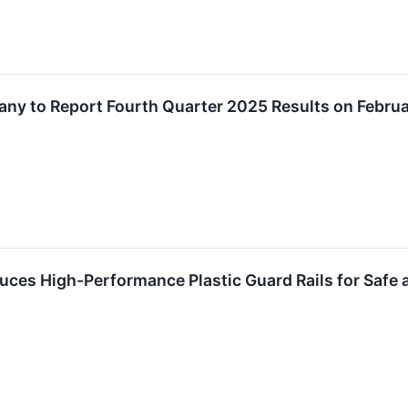
any to Report Fourth Quarter 2025 Results on Febru
duces High-Performance Plastic Guard Rails for Safe a