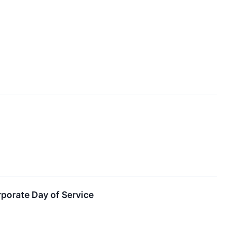
porate Day of Service