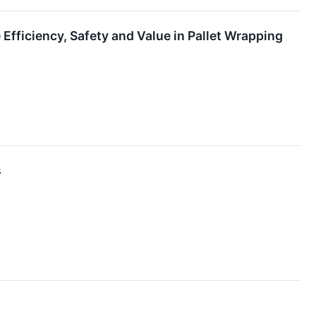
Efficiency, Safety and Value in Pallet Wrapping
s