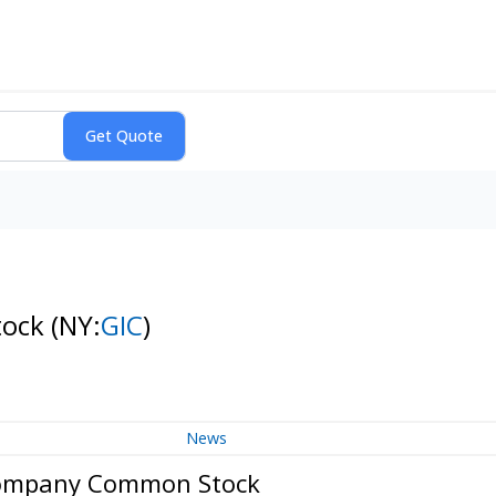
tock
(NY:
GIC
)
News
 Company Common Stock