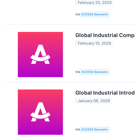
February 25, 2025
VIA
ACCESS Newswire
Global Industrial Comp
February 10, 2026
VIA
ACCESS Newswire
Global Industrial Intro
January 06, 2026
VIA
ACCESS Newswire