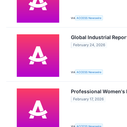
VIA
ACCESS Newswire
Global Industrial Repor
February 24, 2026
VIA
ACCESS Newswire
Professional Women's 
February 17, 2026
VIA
ACCESS Newswire