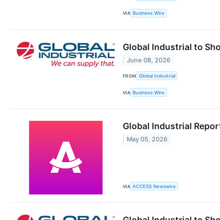
VIA
Business Wire
Global Industrial to S
June 08, 2026
FROM
Global Industrial
VIA
Business Wire
Global Industrial Repor
May 05, 2026
VIA
ACCESS Newswire
Global Industrial to S