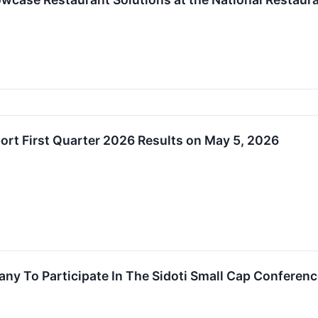
port First Quarter 2026 Results on May 5, 2026
any To Participate In The Sidoti Small Cap Conferen