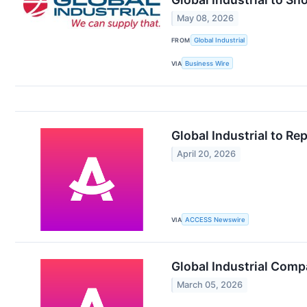
May 08, 2026
FROM
Global Industrial
VIA
Business Wire
Global Industrial to Re
April 20, 2026
VIA
ACCESS Newswire
Global Industrial Comp
March 05, 2026