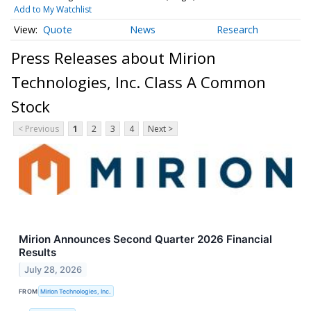
Add to My Watchlist
Quote
News
Research
Press Releases about Mirion
Technologies, Inc. Class A Common
Stock
< Previous
1
2
3
4
Next >
Mirion Announces Second Quarter 2026 Financial
Results
July 28, 2026
FROM
Mirion Technologies, Inc.