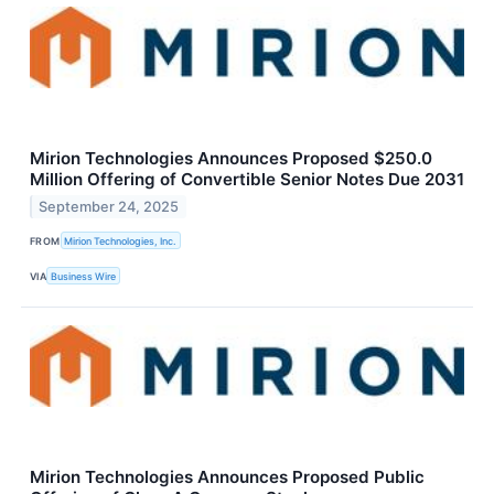
Mirion Technologies Announces Proposed $250.0
Million Offering of Convertible Senior Notes Due 2031
September 24, 2025
FROM
Mirion Technologies, Inc.
VIA
Business Wire
Mirion Technologies Announces Proposed Public