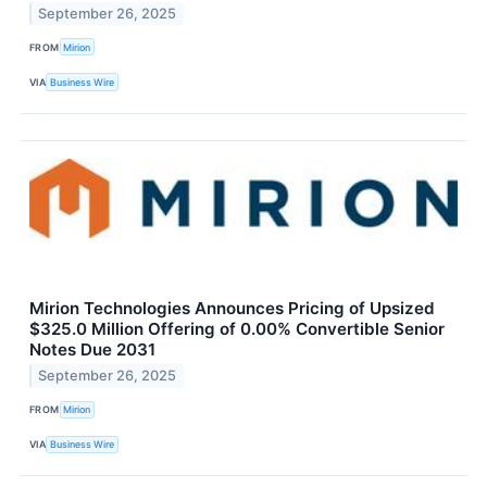
September 26, 2025
FROM
Mirion
VIA
Business Wire
Mirion Technologies Announces Pricing of Upsized
$325.0 Million Offering of 0.00% Convertible Senior
Notes Due 2031
September 26, 2025
FROM
Mirion
VIA
Business Wire