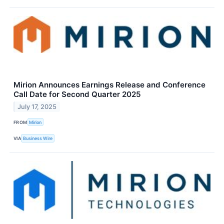
Mirion Announces Earnings Release and Conference
Call Date for Second Quarter 2025
July 17, 2025
FROM
Mirion
VIA
Business Wire