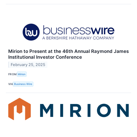
Mirion to Present at the 46th Annual Raymond James
Institutional Investor Conference
February 25, 2025
FROM
Mirion
VIA
Business Wire