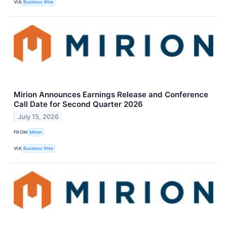
VIA
Business Wire
Mirion Announces Earnings Release and Conference
Call Date for Second Quarter 2026
July 15, 2026
FROM
Mirion
VIA
Business Wire