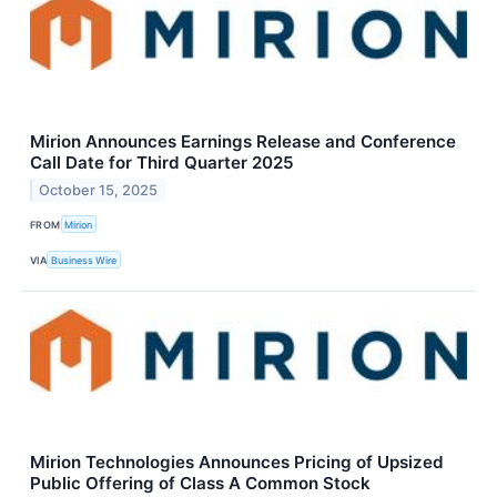
Mirion Announces Earnings Release and Conference
Call Date for Third Quarter 2025
October 15, 2025
FROM
Mirion
VIA
Business Wire
Mirion Technologies Announces Pricing of Upsized
Public Offering of Class A Common Stock