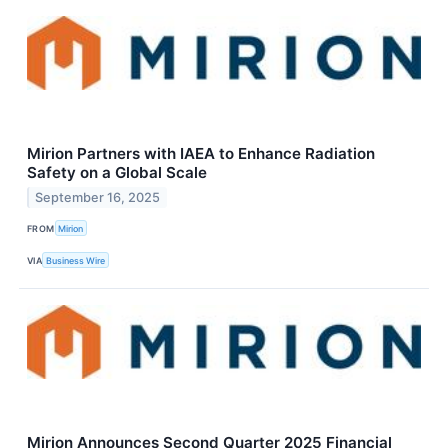
Mirion Partners with IAEA to Enhance Radiation
Safety on a Global Scale
September 16, 2025
FROM
Mirion
VIA
Business Wire
Mirion Announces Second Quarter 2025 Financial