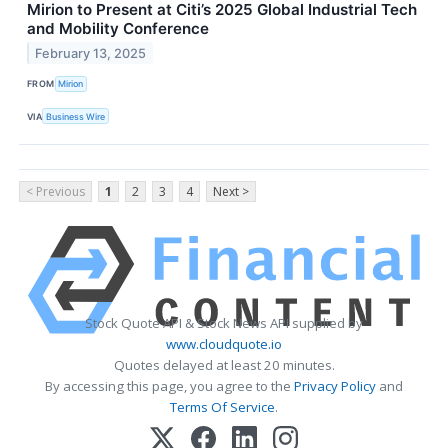
Mirion to Present at Citi’s 2025 Global Industrial Tech
and Mobility Conference
February 13, 2025
FROM
Mirion
VIA
Business Wire
< Previous
1
2
3
4
Next >
Stock Quote API & Stock News API supplied by
www.cloudquote.io
Quotes delayed at least 20 minutes.
By accessing this page, you agree to the
Privacy Policy
and
Terms Of Service
.