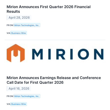
Mirion Announces First Quarter 2026 Financial
Results
April 28, 2026
FROM
Mirion Technologies, Inc.
VIA
Business Wire
Mirion Announces Earnings Release and Conference
Call Date for First Quarter 2026
April 16, 2026
FROM
Mirion Technologies, Inc.
VIA
Business Wire