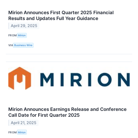
Mirion Announces First Quarter 2025 Financial
Results and Updates Full Year Guidance
April 29, 2025
FROM
Mirion
VIA
Business Wire
Mirion Announces Earnings Release and Conference
Call Date for First Quarter 2025
April 21, 2025
FROM
Mirion