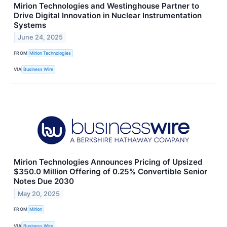
Mirion Technologies and Westinghouse Partner to
Drive Digital Innovation in Nuclear Instrumentation
Systems
June 24, 2025
FROM
Mirion Technologies
VIA
Business Wire
Mirion Technologies Announces Pricing of Upsized
$350.0 Million Offering of 0.25% Convertible Senior
Notes Due 2030
May 20, 2025
FROM
Mirion
VIA
Business Wire