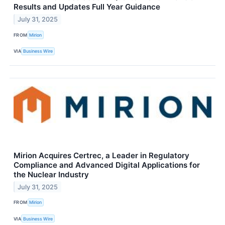
Results and Updates Full Year Guidance
July 31, 2025
FROM
Mirion
VIA
Business Wire
Mirion Acquires Certrec, a Leader in Regulatory
Compliance and Advanced Digital Applications for
the Nuclear Industry
July 31, 2025
FROM
Mirion
VIA
Business Wire