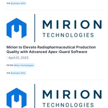
VIA
Business Wire
Mirion to Elevate Radiopharmaceutical Production
Quality with Advanced Apex-Guard Software
April 01, 2025
FROM
Mirion Technologies
VIA
Business Wire