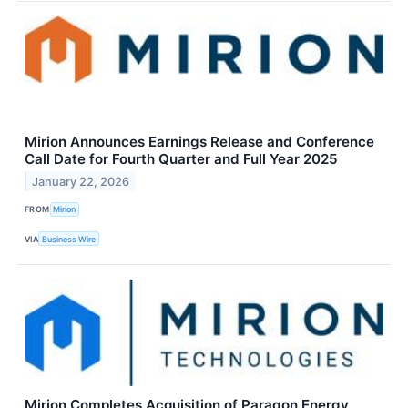
Mirion Announces Earnings Release and Conference
Call Date for Fourth Quarter and Full Year 2025
January 22, 2026
FROM
Mirion
VIA
Business Wire
Mirion Completes Acquisition of Paragon Energy