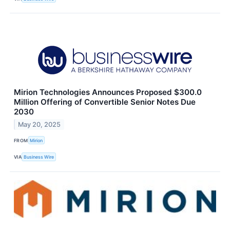
Mirion Technologies Announces Proposed $300.0
Million Offering of Convertible Senior Notes Due
2030
May 20, 2025
FROM
Mirion
VIA
Business Wire