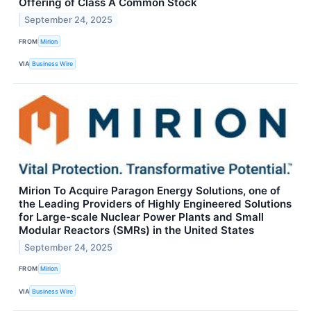
Offering of Class A Common Stock
September 24, 2025
FROM
Mirion
VIA
Business Wire
Mirion To Acquire Paragon Energy Solutions, one of
the Leading Providers of Highly Engineered Solutions
for Large-scale Nuclear Power Plants and Small
Modular Reactors (SMRs) in the United States
September 24, 2025
FROM
Mirion
VIA
Business Wire