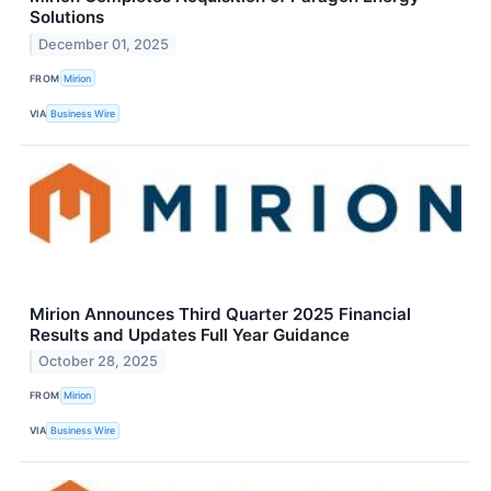
Solutions
December 01, 2025
FROM
Mirion
VIA
Business Wire
Mirion Announces Third Quarter 2025 Financial
Results and Updates Full Year Guidance
October 28, 2025
FROM
Mirion
VIA
Business Wire