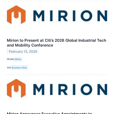
Mirion to Present at Citi’s 2026 Global Industrial Tech
and Mobility Conference
February 13, 2026
FROM
Mirion
VIA
Business Wire
Mirion Announces Executive Appointments to