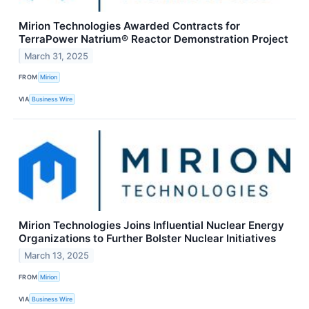
Mirion Technologies Awarded Contracts for
TerraPower Natrium® Reactor Demonstration Project
March 31, 2025
FROM
Mirion
VIA
Business Wire
Mirion Technologies Joins Influential Nuclear Energy
Organizations to Further Bolster Nuclear Initiatives
March 13, 2025
FROM
Mirion
VIA
Business Wire