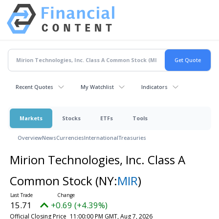
Recent Quotes
My Watchlist
Indicators
Markets
Stocks
ETFs
Tools
Overview
News
Currencies
International
Treasuries
Mirion Technologies, Inc. Class A
Common Stock
(NY:
MIR
)
15.71
+0.69 (+4.39%)
Official Closing Price
11:00:00 PM GMT, Aug 7, 2026