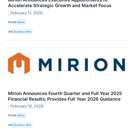
Accelerate Strategic Growth and Market Focus
February 11, 2026
FROM
Mirion
VIA
Business Wire
Mirion Announces Fourth Quarter and Full Year 2025
Financial Results; Provides Full Year 2026 Guidance
February 10, 2026
FROM
Mirion
VIA
Business Wire