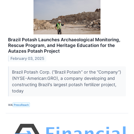
Brazil Potash Launches Archaeological Monitoring,
Rescue Program, and Heritage Education for the
Autazes Potash Project
February 03, 2025
Brazil Potash Corp. (“Brazil Potash” or the “Company”)
(NYSE-American:GRO), a company developing and
constructing Brazil's largest potash fertilizer project,
today
VIA
PressReach