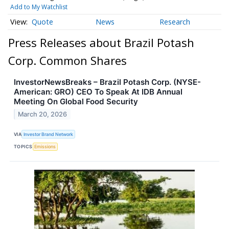
Add to My Watchlist
Quote
News
Research
Press Releases about Brazil Potash
Corp. Common Shares
InvestorNewsBreaks – Brazil Potash Corp. (NYSE-
American: GRO) CEO To Speak At IDB Annual
Meeting On Global Food Security
March 20, 2026
VIA
Investor Brand Network
TOPICS
Emissions