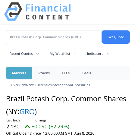
Recent Quotes
My Watchlist
Indicators
Markets
Stocks
ETFs
Tools
Overview
News
Currencies
International
Treasuries
Brazil Potash Corp. Common Shares
(NY:
GRO
)
2.180
+0.050 (+2.29%)
Official Closing Price
12:00:00 AM GMT, Aug 8, 2026