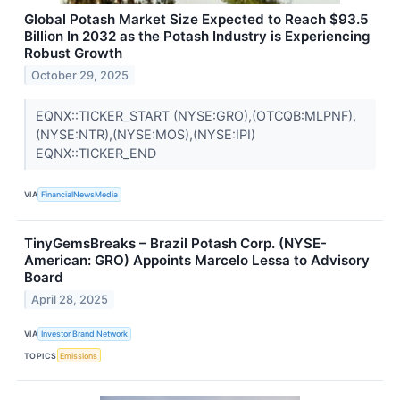
Global Potash Market Size Expected to Reach $93.5
Billion In 2032 as the Potash Industry is Experiencing
Robust Growth
October 29, 2025
EQNX::TICKER_START (NYSE:GRO),(OTCQB:MLPNF),
(NYSE:NTR),(NYSE:MOS),(NYSE:IPI)
EQNX::TICKER_END
VIA
FinancialNewsMedia
TinyGemsBreaks – Brazil Potash Corp. (NYSE-
American: GRO) Appoints Marcelo Lessa to Advisory
Board
April 28, 2025
VIA
Investor Brand Network
TOPICS
Emissions