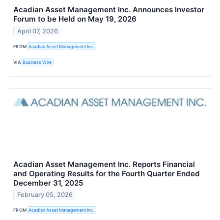
Acadian Asset Management Inc. Announces Investor
Forum to be Held on May 19, 2026
April 07, 2026
FROM
Acadian Asset Management Inc.
VIA
Business Wire
Acadian Asset Management Inc. Reports Financial
and Operating Results for the Fourth Quarter Ended
December 31, 2025
February 05, 2026
FROM
Acadian Asset Management Inc.