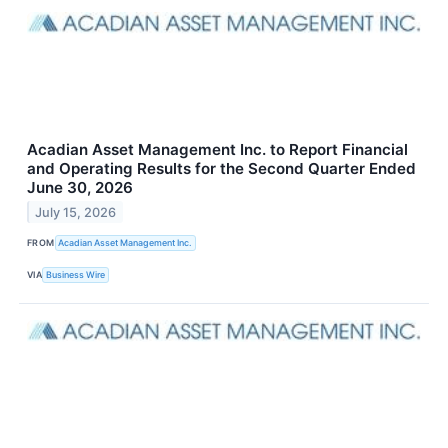
Acadian Asset Management Inc. to Report Financial
and Operating Results for the Second Quarter Ended
June 30, 2026
July 15, 2026
FROM
Acadian Asset Management Inc.
VIA
Business Wire