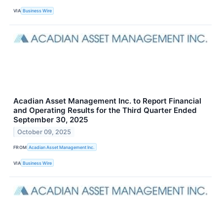
VIA
Business Wire
Acadian Asset Management Inc. to Report Financial
and Operating Results for the Third Quarter Ended
September 30, 2025
October 09, 2025
FROM
Acadian Asset Management Inc.
VIA
Business Wire