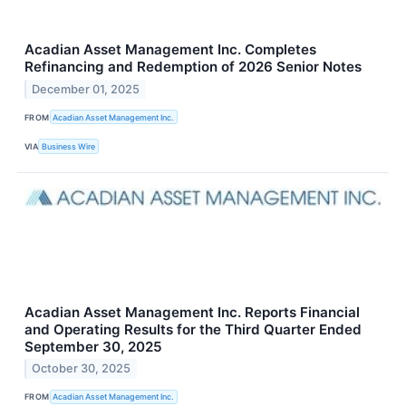
Acadian Asset Management Inc. Completes
Refinancing and Redemption of 2026 Senior Notes
December 01, 2025
FROM
Acadian Asset Management Inc.
VIA
Business Wire
Acadian Asset Management Inc. Reports Financial
and Operating Results for the Third Quarter Ended
September 30, 2025
October 30, 2025
FROM
Acadian Asset Management Inc.