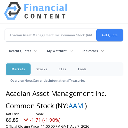
Recent Quotes
My Watchlist
Indicators
Markets
Stocks
ETFs
Tools
Overview
News
Currencies
International
Treasuries
Acadian Asset Management Inc.
Common Stock
(NY:
AAMI
)
89.85
-1.71 (-1.90%)
Official Closing Price
11:00:00 PM GMT, Aug 7, 2026