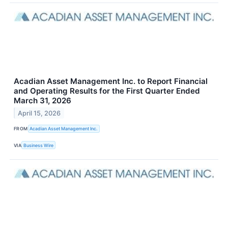
Acadian Asset Management Inc. to Report Financial
and Operating Results for the First Quarter Ended
March 31, 2026
April 15, 2026
FROM
Acadian Asset Management Inc.
VIA
Business Wire