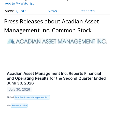
Add to My Watchlist
Quote
News
Research
Press Releases about Acadian Asset
Management Inc. Common Stock
Acadian Asset Management Inc. Reports Financial
and Operating Results for the Second Quarter Ended
June 30, 2026
July 30, 2026
FROM
Acadian Asset Management Inc.
VIA
Business Wire