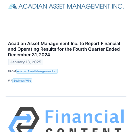
Acadian Asset Management Inc. to Report Financial
and Operating Results for the Fourth Quarter Ended
December 31, 2024
January 13, 2025
FROM
Acadian Asset Management Inc.
VIA
Business Wire