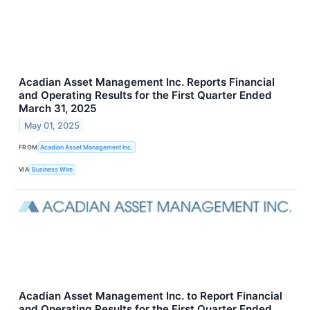
Acadian Asset Management Inc. Reports Financial
and Operating Results for the First Quarter Ended
March 31, 2025
May 01, 2025
FROM
Acadian Asset Management Inc.
VIA
Business Wire
Acadian Asset Management Inc. to Report Financial
and Operating Results for the First Quarter Ended