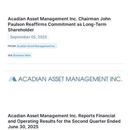
Acadian Asset Management Inc. Chairman John
Paulson Reaffirms Commitment as Long-Term
Shareholder
September 05, 2025
FROM
Acadian Asset Management Inc.
VIA
Business Wire
Acadian Asset Management Inc. Reports Financial
and Operating Results for the Second Quarter Ended
June 30, 2025