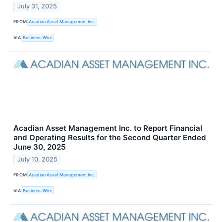
July 31, 2025
FROM
Acadian Asset Management Inc.
VIA
Business Wire
Acadian Asset Management Inc. to Report Financial
and Operating Results for the Second Quarter Ended
June 30, 2025
July 10, 2025
FROM
Acadian Asset Management Inc.
VIA
Business Wire