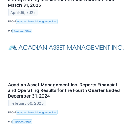
March 31, 2025
April 09, 2025
FROM
Acadian Asset Management Inc.
VIA
Business Wire
Acadian Asset Management Inc. Reports Financial
and Operating Results for the Fourth Quarter Ended
December 31, 2024
February 06, 2025
FROM
Acadian Asset Management Inc.
VIA
Business Wire