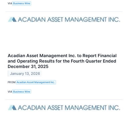
VIA
Business Wire
Acadian Asset Management Inc. to Report Financial
and Operating Results for the Fourth Quarter Ended
December 31, 2025
January 13, 2026
FROM
Acadian Asset Management Inc.
VIA
Business Wire