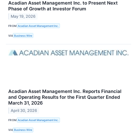
Acadian Asset Management Inc. to Present Next
Phase of Growth at Investor Forum
May 19, 2026
FROM
Acadian Asset Management Inc.
VIA
Business Wire
Acadian Asset Management Inc. Reports Financial
and Operating Results for the First Quarter Ended
March 31, 2026
April 30, 2026
FROM
Acadian Asset Management Inc.
VIA
Business Wire