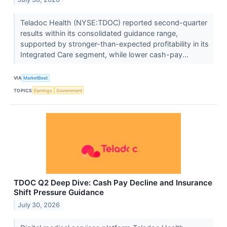
Teladoc Health (NYSE:TDOC) reported second-quarter
results within its consolidated guidance range,
supported by stronger-than-expected profitability in its
Integrated Care segment, while lower cash-pay...
VIA
MarketBeat
TOPICS
Earnings
Government
TDOC Q2 Deep Dive: Cash Pay Decline and Insurance
Shift Pressure Guidance
July 30, 2026