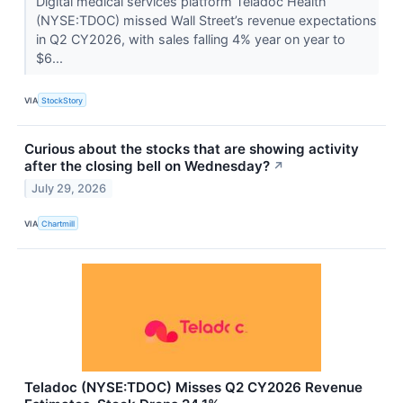
Digital medical services platform Teladoc Health
(NYSE:TDOC) missed Wall Street’s revenue expectations
in Q2 CY2026, with sales falling 4% year on year to
$6...
VIA
StockStory
Curious about the stocks that are showing activity
after the closing bell on Wednesday?
↗
July 29, 2026
VIA
Chartmill
Teladoc (NYSE:TDOC) Misses Q2 CY2026 Revenue