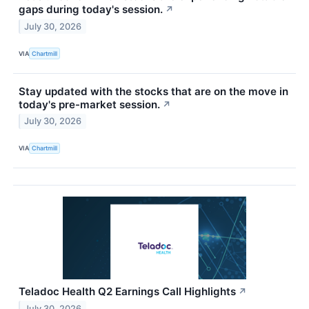
gaps during today's session.
↗
July 30, 2026
VIA
Chartmill
Stay updated with the stocks that are on the move in
today's pre-market session.
↗
July 30, 2026
VIA
Chartmill
Teladoc Health Q2 Earnings Call Highlights
↗
July 30, 2026