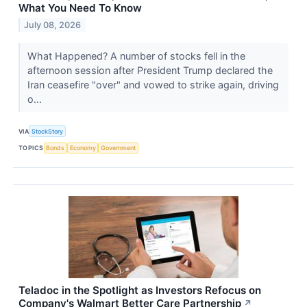
What You Need To Know
July 08, 2026
What Happened? A number of stocks fell in the
afternoon session after President Trump declared the
Iran ceasefire "over" and vowed to strike again, driving
o...
VIA
StockStory
TOPICS
Bonds
Economy
Government
Teladoc in the Spotlight as Investors Refocus on
Company's Walmart Better Care Partnership
↗