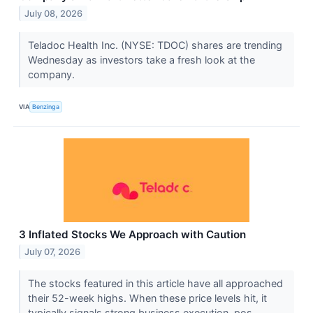
July 08, 2026
Teladoc Health Inc. (NYSE: TDOC) shares are trending
Wednesday as investors take a fresh look at the
company.
VIA
Benzinga
3 Inflated Stocks We Approach with Caution
July 07, 2026
The stocks featured in this article have all approached
their 52-week highs. When these price levels hit, it
typically signals strong business execution, pos...