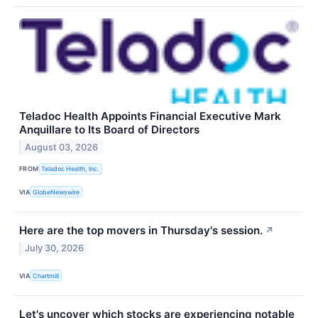
Teladoc Health Appoints Financial Executive Mark
Anquillare to Its Board of Directors
August 03, 2026
FROM
Teladoc Health, Inc.
VIA
GlobeNewswire
Here are the top movers in Thursday's session.
↗
July 30, 2026
VIA
Chartmill
Let's uncover which stocks are experiencing notable