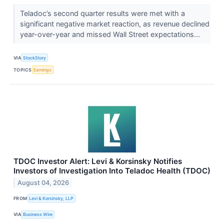
Teladoc’s second quarter results were met with a
significant negative market reaction, as revenue declined
year-over-year and missed Wall Street expectations...
VIA
StockStory
TOPICS
Earnings
TDOC Investor Alert: Levi & Korsinsky Notifies
Investors of Investigation Into Teladoc Health (TDOC)
August 04, 2026
FROM
Levi & Korsinsky, LLP
VIA
Business Wire