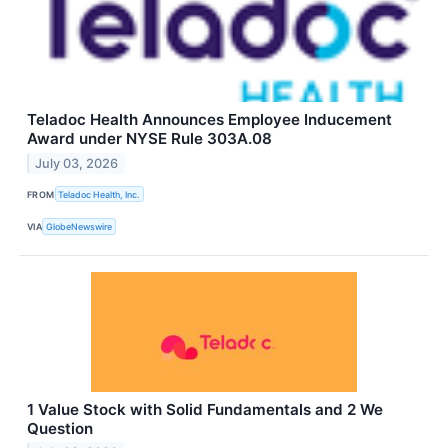
Teladoc Health Announces Employee Inducement
Award under NYSE Rule 303A.08
July 03, 2026
FROM
Teladoc Health, Inc.
VIA
GlobeNewswire
1 Value Stock with Solid Fundamentals and 2 We
Question