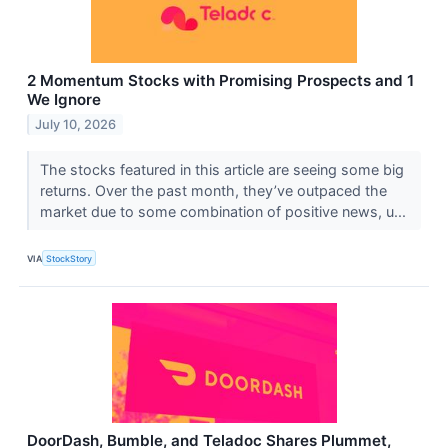
2 Momentum Stocks with Promising Prospects and 1
We Ignore
July 10, 2026
The stocks featured in this article are seeing some big
returns. Over the past month, they’ve outpaced the
market due to some combination of positive news, u...
VIA
StockStory
DoorDash, Bumble, and Teladoc Shares Plummet,