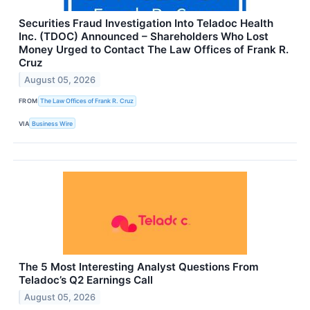
Securities Fraud Investigation Into Teladoc Health
Inc. (TDOC) Announced – Shareholders Who Lost
Money Urged to Contact The Law Offices of Frank R.
Cruz
August 05, 2026
FROM
The Law Offices of Frank R. Cruz
VIA
Business Wire
The 5 Most Interesting Analyst Questions From
Teladoc’s Q2 Earnings Call
August 05, 2026