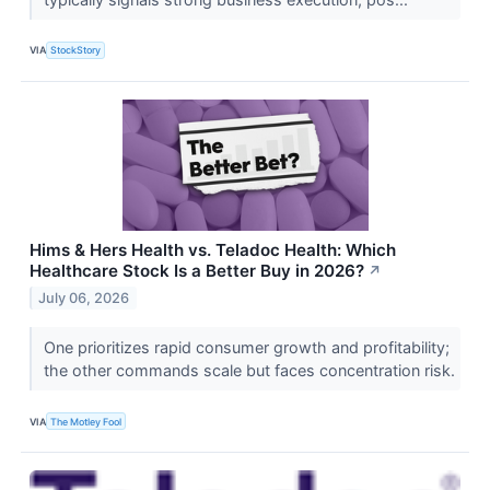
VIA
StockStory
Hims & Hers Health vs. Teladoc Health: Which
Healthcare Stock Is a Better Buy in 2026?
↗
July 06, 2026
One prioritizes rapid consumer growth and profitability;
the other commands scale but faces concentration risk.
VIA
The Motley Fool