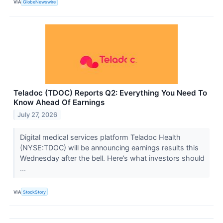
VIA
GlobeNewswire
Teladoc (TDOC) Reports Q2: Everything You Need To
Know Ahead Of Earnings
July 27, 2026
Digital medical services platform Teladoc Health
(NYSE:TDOC) will be announcing earnings results this
Wednesday after the bell. Here’s what investors should
...
VIA
StockStory