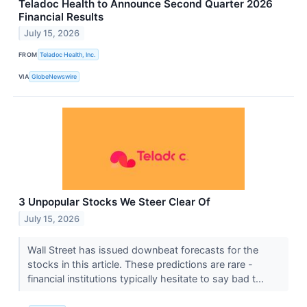
Teladoc Health to Announce Second Quarter 2026
Financial Results
July 15, 2026
FROM
Teladoc Health, Inc.
VIA
GlobeNewswire
3 Unpopular Stocks We Steer Clear Of
July 15, 2026
Wall Street has issued downbeat forecasts for the
stocks in this article. These predictions are rare -
financial institutions typically hesitate to say bad t...