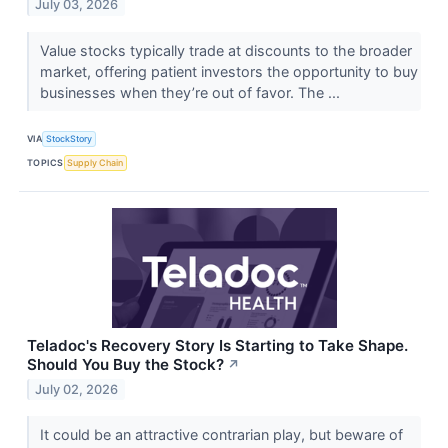
July 03, 2026
Value stocks typically trade at discounts to the broader
market, offering patient investors the opportunity to buy
businesses when they’re out of favor. The ...
VIA
StockStory
TOPICS
Supply Chain
Teladoc's Recovery Story Is Starting to Take Shape.
Should You Buy the Stock?
↗
July 02, 2026
It could be an attractive contrarian play, but beware of