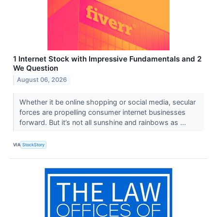
1 Internet Stock with Impressive Fundamentals and 2
We Question
August 06, 2026
Whether it be online shopping or social media, secular
forces are propelling consumer internet businesses
forward. But it’s not all sunshine and rainbows as ...
VIA
StockStory