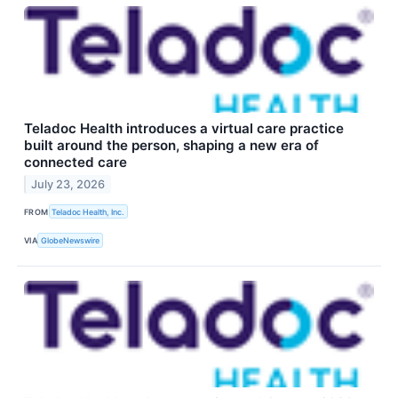
Teladoc Health introduces a virtual care practice
built around the person, shaping a new era of
connected care
July 23, 2026
FROM
Teladoc Health, Inc.
VIA
GlobeNewswire