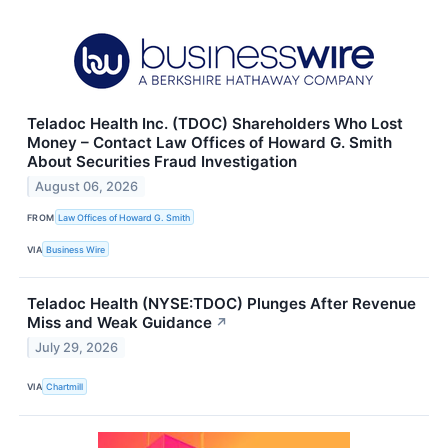
Teladoc Health Inc. (TDOC) Shareholders Who Lost
Money – Contact Law Offices of Howard G. Smith
About Securities Fraud Investigation
August 06, 2026
FROM
Law Offices of Howard G. Smith
VIA
Business Wire
Teladoc Health (NYSE:TDOC) Plunges After Revenue
Miss and Weak Guidance
↗
July 29, 2026
VIA
Chartmill