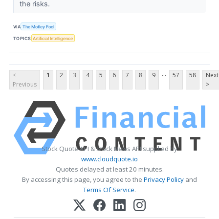
the risks.
VIA
The Motley Fool
TOPICS
Artificial Intelligence
...
<
1
2
3
4
5
6
7
8
9
57
58
Next
Previous
>
Stock Quote API & Stock News API supplied by
www.cloudquote.io
Quotes delayed at least 20 minutes.
By accessing this page, you agree to the
Privacy Policy
and
Terms Of Service
.