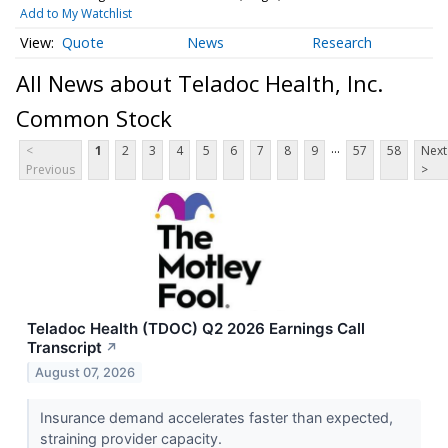
Add to My Watchlist
Quote
News
Research
All News about Teladoc Health, Inc.
Common Stock
...
<
1
2
3
4
5
6
7
8
9
57
58
Next
Previous
>
Teladoc Health (TDOC) Q2 2026 Earnings Call
Transcript
↗
August 07, 2026
Insurance demand accelerates faster than expected,
straining provider capacity.