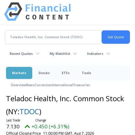
Recent Quotes
My Watchlist
Indicators
Markets
Stocks
ETFs
Tools
Overview
News
Currencies
International
Treasuries
Teladoc Health, Inc. Common Stock
(NY:
TDOC
)
7.130
+0.450 (+6.31%)
Official Closing Price
11:00:00 PM GMT, Aug 7, 2026