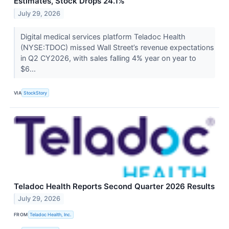
Estimates, Stock Drops 24.1%
July 29, 2026
Digital medical services platform Teladoc Health
(NYSE:TDOC) missed Wall Street’s revenue expectations
in Q2 CY2026, with sales falling 4% year on year to
$6...
VIA
StockStory
Teladoc Health Reports Second Quarter 2026 Results
July 29, 2026
FROM
Teladoc Health, Inc.