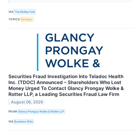
VIA
The Motley Fool
TOPICS
Earnings
Securities Fraud Investigation Into Teladoc Health
Inc. (TDOC) Announced – Shareholders Who Lost
Money Urged To Contact Glancy Prongay Wolke &
Rotter LLP, a Leading Securities Fraud Law Firm
August 06, 2026
FROM
Glancy Prongay Wolke & Rotter LLP
VIA
Business Wire