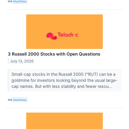
VIA
StockStory
3 Russell 2000 Stocks with Open Questions
July 13, 2026
Small-cap stocks in the Russell 2000 (^RUT) can be a
goldmine for investors looking beyond the usual large-
cap names. But with less stability and fewer resou...
VIA
StockStory