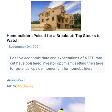
Homebuilders Poised for a Breakout: Top Stocks to
Watch
September 04, 2024
Positive economic data and expectations of a FED rate
cut have bolstered investor optimism, setting the stage
for potential upside momentum for homebuilders.
VIA
MarketBeat
TOPICS
ETFs
Economy