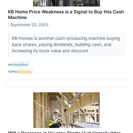
KB Home Price Weakness is a Signal to Buy this Cash
Machine
September 22, 2023
KB Homes is another cash-producing machine buying
back shares, paying dividends, building cash, and
increasing its book value and discount
VIA
MarketBeat
TOPICS
Economy