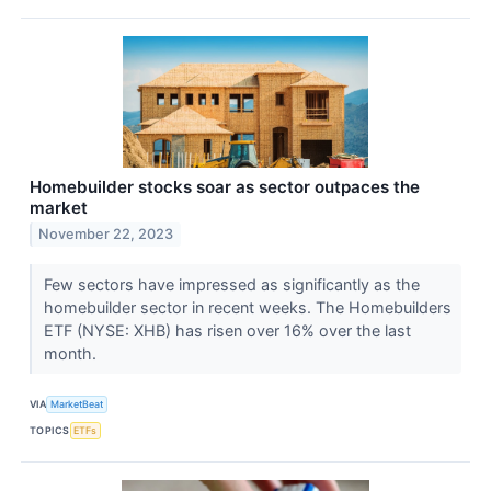
Homebuilder stocks soar as sector outpaces the
market
November 22, 2023
Few sectors have impressed as significantly as the
homebuilder sector in recent weeks. The Homebuilders
ETF (NYSE: XHB) has risen over 16% over the last
month.
VIA
MarketBeat
TOPICS
ETFs