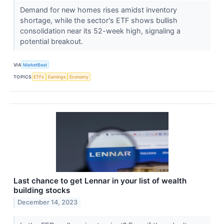
Demand for new homes rises amidst inventory
shortage, while the sector's ETF shows bullish
consolidation near its 52-week high, signaling a
potential breakout.
VIA
MarketBeat
TOPICS
ETFs
Earnings
Economy
Last chance to get Lennar in your list of wealth
building stocks
December 14, 2023