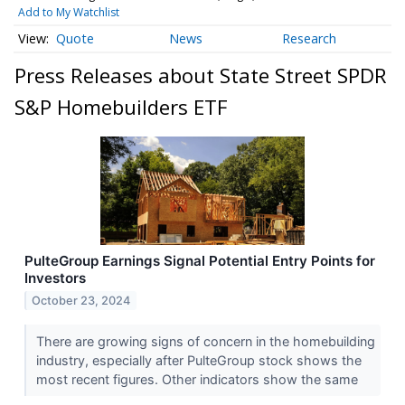
Add to My Watchlist
Quote
News
Research
Press Releases about State Street SPDR
S&P Homebuilders ETF
PulteGroup Earnings Signal Potential Entry Points for
Investors
October 23, 2024
There are growing signs of concern in the homebuilding
industry, especially after PulteGroup stock shows the
most recent figures. Other indicators show the same