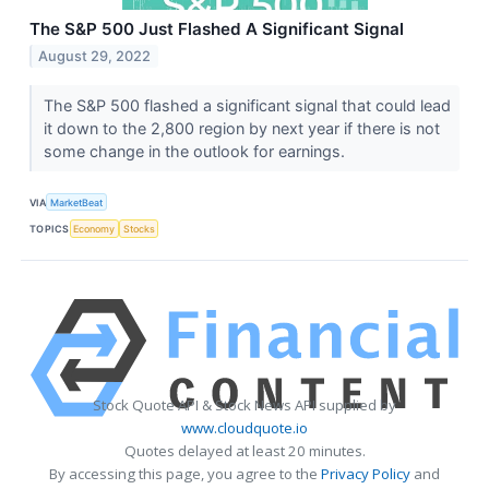
The S&P 500 Just Flashed A Significant Signal
August 29, 2022
The S&P 500 flashed a significant signal that could lead
it down to the 2,800 region by next year if there is not
some change in the outlook for earnings.
VIA
MarketBeat
TOPICS
Economy
Stocks
Stock Quote API & Stock News API supplied by
www.cloudquote.io
Quotes delayed at least 20 minutes.
By accessing this page, you agree to the
Privacy Policy
and