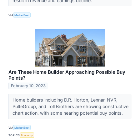
result in revenue and earnings decline.
VIA
MarketBeat
Are These Home Builder Approaching Possible Buy
Points?
February 10, 2023
Home builders including D.R. Horton, Lennar, NVR,
PulteGroup, and Toll Brothers are showing constructive
chart action, with some nearing potential buy points.
VIA
MarketBeat
TOPICS
Economy