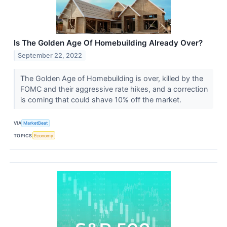
Is The Golden Age Of Homebuilding Already Over?
September 22, 2022
The Golden Age of Homebuilding is over, killed by the
FOMC and their aggressive rate hikes, and a correction
is coming that could shave 10% off the market.
VIA
MarketBeat
TOPICS
Economy