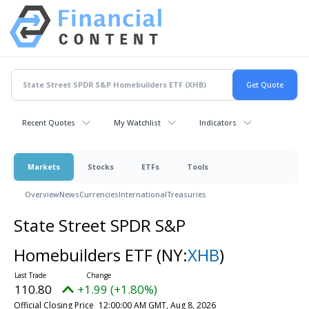
Recent Quotes
My Watchlist
Indicators
Markets
Stocks
ETFs
Tools
Overview
News
Currencies
International
Treasuries
State Street SPDR S&P
Homebuilders ETF
(NY:
XHB
)
110.80
+1.99 (+1.80%)
Official Closing Price
12:00:00 AM GMT, Aug 8, 2026