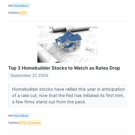
VIA
MarketBeat
TOPICS
ETFs
Top 3 Homebuilder Stocks to Watch as Rates Drop
September 27, 2024
Homebuilder stocks have rallied this year in anticipation
of a rate cut; now that the Fed has initiated its first trim,
a few firms stand out from the pack.
VIA
MarketBeat
TOPICS
ETFs
Economy