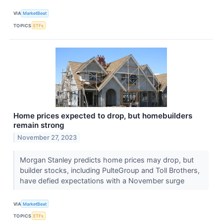
VIA
MarketBeat
TOPICS
ETFs
Home prices expected to drop, but homebuilders
remain strong
November 27, 2023
Morgan Stanley predicts home prices may drop, but
builder stocks, including PulteGroup and Toll Brothers,
have defied expectations with a November surge
VIA
MarketBeat
TOPICS
ETFs