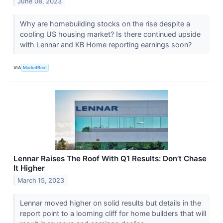
June 08, 2023
Why are homebuilding stocks on the rise despite a
cooling US housing market? Is there continued upside
with Lennar and KB Home reporting earnings soon?
VIA
MarketBeat
Lennar Raises The Roof With Q1 Results: Don’t Chase
It Higher
March 15, 2023
Lennar moved higher on solid results but details in the
report point to a looming cliff for home builders that will