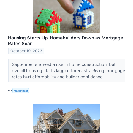
Housing Starts Up, Homebuilders Down as Mortgage
Rates Soar
October 19, 2023
September showed a rise in home construction, but
overall housing starts lagged forecasts. Rising mortgage
rates hurt affordability and builder confidence.
VIA
MarketBeat