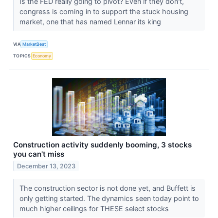
Is the FED really going to pivot? Even if they don't,
congress is coming in to support the stuck housing
market, one that has named Lennar its king
VIA
MarketBeat
TOPICS
Economy
Construction activity suddenly booming, 3 stocks
you can't miss
December 13, 2023
The construction sector is not done yet, and Buffett is
only getting started. The dynamics seen today point to
much higher ceilings for THESE select stocks