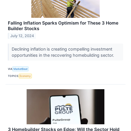
Falling Inflation Sparks Optimism for These 3 Home
Builder Stocks
July 12, 2024
Declining inflation is creating compelling investment
opportunities in the recovering homebuilding sector.
VIA
MarketBeat
TOPICS
Economy
3 Homebuilder Stocks on Edge: Will the Sector Hold