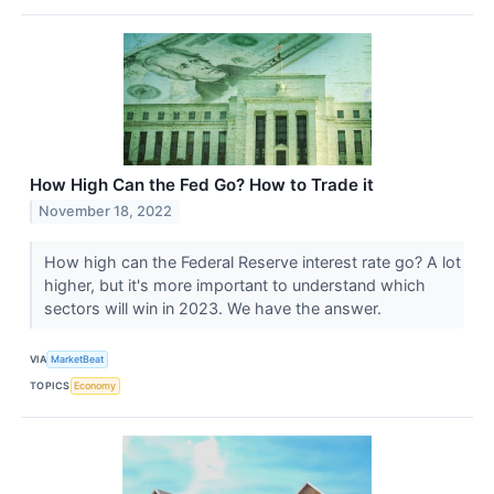
How High Can the Fed Go? How to Trade it
November 18, 2022
How high can the Federal Reserve interest rate go? A lot
higher, but it's more important to understand which
sectors will win in 2023. We have the answer.
VIA
MarketBeat
TOPICS
Economy