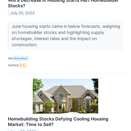
Will a Decrease in Housing Starts Hurt Homebuilder
Stocks?
July 20, 2023
June housing starts came in below forecasts, weighing
on homebuilder stocks and highlighting supply
shortages, interest rates and the impact on
construction.
VIA
MarketBeat
TOPICS
ETFs
Homebuilding Stocks Defying Cooling Housing
Market: Time to Sell?