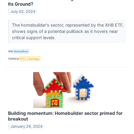
Its Ground?
July 02, 2024
The homebuilder's sector, represented by the XHB ETF,
shows signs of a potential pullback as it hovers near
critical support levels.
VIA
MarketBeat
TOPICS
ETFs
Earnings
Building momentum: Homebuilder sector primed for
breakout
January 29, 2024