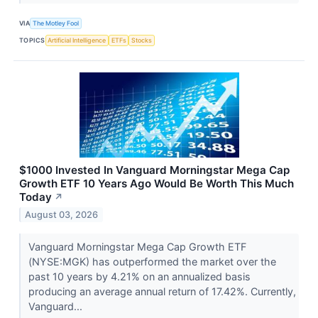
VIA
The Motley Fool
TOPICS
Artificial Intelligence
ETFs
Stocks
$1000 Invested In Vanguard Morningstar Mega Cap
Growth ETF 10 Years Ago Would Be Worth This Much
Today
↗
August 03, 2026
Vanguard Morningstar Mega Cap Growth ETF
(NYSE:MGK) has outperformed the market over the
past 10 years by 4.21% on an annualized basis
producing an average annual return of 17.42%. Currently,
Vanguard...