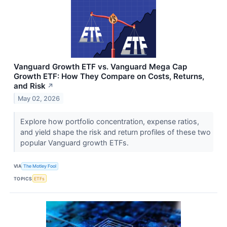
Vanguard Growth ETF vs. Vanguard Mega Cap
Growth ETF: How They Compare on Costs, Returns,
and Risk
↗
May 02, 2026
Explore how portfolio concentration, expense ratios,
and yield shape the risk and return profiles of these two
popular Vanguard growth ETFs.
VIA
The Motley Fool
TOPICS
ETFs