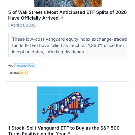
5 of Wall Street's Most Anticipated ETF Splits of 2026
Have Officially Arrived
↗
April 21, 2026
These low-cost Vanguard equity index exchange-traded
funds (ETFs) have rallied as much as 1,850% since their
inception dates, including dividends.
VIA
The Motley Fool
TOPICS
ETFs
1 Stock-Split Vanguard ETF to Buy as the S&P 500
Turns Positive on the Year
↗