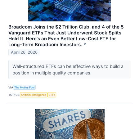
Broadcom Joins the $2 Trillion Club, and 4 of the 5
Vanguard ETFs That Just Underwent Stock Splits
Hold It. Here's an Even Better Low-Cost ETF for
Long-Term Broadcom Investors.
↗
April 26, 2026
Well-structured ETFs can be effective ways to build a
position in multiple quality companies.
VIA
The Motley Fool
TOPICS
Artificial Intelligence
ETFs