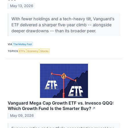
May 13, 2026
With fewer holdings and a tech-heavy tilt, Vanguard's
ETF delivered a sharper five-year climb -- alongside
deeper drawdowns -- than its broader peer.
VIA
The Motley Fool
TOPICS
ETFs
Economy
Stocks
Vanguard Mega Cap Growth ETF vs. Invesco QQQ:
Which Growth Fund Is the Smarter Buy?
↗
May 09, 2026