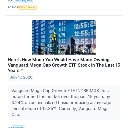
VIA
The Motley Fool
TOPICS
ETFs
Stocks
Here’s How Much You Would Have Made Owning
Vanguard Mega Cap Growth ETF Stock In The Last 15
Years
↗
July 17, 2026
Vanguard Mega Cap Growth ETF (NYSE:MGK) has
outperformed the market over the past 15 years by
3.24% on an annualized basis producing an average
annual return of 15.35%. Currently, Vanguard Mega
Cap...
VIA
Benzinga