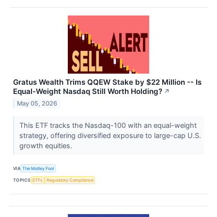
Gratus Wealth Trims QQEW Stake by $22 Million -- Is
Equal-Weight Nasdaq Still Worth Holding?
↗
May 05, 2026
This ETF tracks the Nasdaq-100 with an equal-weight
strategy, offering diversified exposure to large-cap U.S.
growth equities.
VIA
The Motley Fool
TOPICS
ETFs
Regulatory Compliance