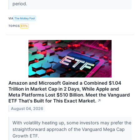
period.
VIA
The Motley Fool
TOPICS
ETFs
Amazon and Microsoft Gained a Combined $1.04
Trillion in Market Cap in 2 Days, While Apple and
Meta Platforms Lost $510 Billion. Meet the Vanguard
ETF That's Built for This Exact Market.
↗
August 04, 2026
With volatility heating up, some investors may prefer the
straightforward approach of the Vanguard Mega Cap
Growth ETF.