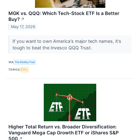
MGK vs. QQQ: Which Tech-Stock ETF Is a Better
Buy?
↗
May 17, 2026
If you want to own America's major tech names, it's
tough to beat the Invesco QQQ Trust.
VIA
The Motley Fool
TOPICS
ETFs
Higher Total Return vs. Broader Diversification:
Vanguard Mega Cap Growth ETF or iShares S&P
500
↗