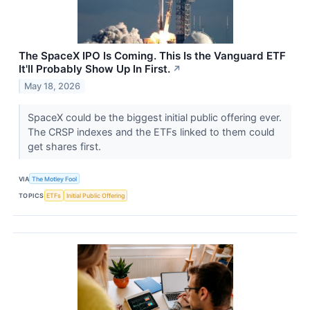
The SpaceX IPO Is Coming. This Is the Vanguard ETF
It'll Probably Show Up In First.
↗
May 18, 2026
SpaceX could be the biggest initial public offering ever.
The CRSP indexes and the ETFs linked to them could
get shares first.
VIA
The Motley Fool
TOPICS
ETFs
Initial Public Offering