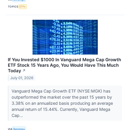
TOPICS
ETFs
If You Invested $1000 In Vanguard Mega Cap Growth
ETF Stock 15 Years Ago, You Would Have This Much
Today
↗
July 01, 2026
Vanguard Mega Cap Growth ETF (NYSE:MGK) has
outperformed the market over the past 15 years by
3.38% on an annualized basis producing an average
annual return of 15.44%. Currently, Vanguard Mega
Cap...
VIA
Benzinga