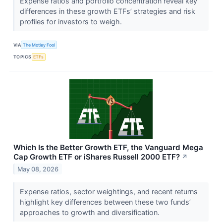
Expense ratios and portfolio concentration reveal key
differences in these growth ETFs’ strategies and risk
profiles for investors to weigh.
VIA
The Motley Fool
TOPICS
ETFs
Which Is the Better Growth ETF, the Vanguard Mega
Cap Growth ETF or iShares Russell 2000 ETF?
↗
May 08, 2026
Expense ratios, sector weightings, and recent returns
highlight key differences between these two funds’
approaches to growth and diversification.