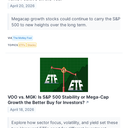
April 20, 2026
Megacap growth stocks could continue to carry the S&P
500 to new heights over the long term.
VIA
The Motley Fool
TOPICS
ETFs
Stocks
VOO vs. MGK: Is S&P 500 Stability or Mega-Cap
Growth the Better Buy for Investors?
↗
April 18, 2026
Explore how sector focus, volatility, and yield set these