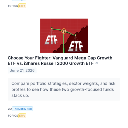
TOPICS
ETFs
Choose Your Fighter: Vanguard Mega Cap Growth
ETF vs. iShares Russell 2000 Growth ETF
↗
June 21, 2026
Compare portfolio strategies, sector weights, and risk
profiles to see how these two growth-focused funds
stack up.
VIA
The Motley Fool
TOPICS
ETFs