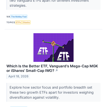
two Vanguard ETFs apart for different investment
strategies.
VIA
The Motley Fool
TOPICS
ETFs
Stocks
Which Is the Better ETF, Vanguard's Mega-Cap MGK
or iShares' Small-Cap IWO?
↗
April 18, 2026
Explore how sector focus and portfolio breadth set
these two growth ETFs apart for investors weighing
diversification against volatility.