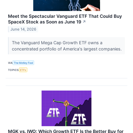
Meet the Spectacular Vanguard ETF That Could Buy
SpaceX Stock as Soon as June 19
↗
June 14, 2026
The Vanguard Mega Cap Growth ETF owns a
concentrated portfolio of America's largest companies.
VIA
The Motley Fool
TOPICS
ETFs
MGK vs. IWO: Which Growth ETF Is the Better Buy for