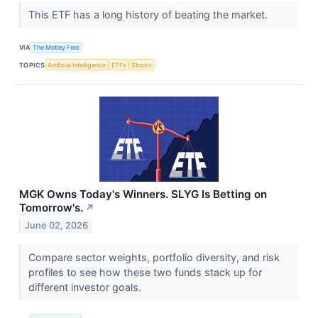
This ETF has a long history of beating the market.
VIA
The Motley Fool
TOPICS
Artificial Intelligence
ETFs
Stocks
MGK Owns Today's Winners. SLYG Is Betting on
Tomorrow's.
↗
June 02, 2026
Compare sector weights, portfolio diversity, and risk
profiles to see how these two funds stack up for
different investor goals.