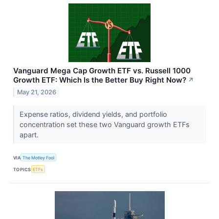
Vanguard Mega Cap Growth ETF vs. Russell 1000
Growth ETF: Which Is the Better Buy Right Now?
↗
May 21, 2026
Expense ratios, dividend yields, and portfolio
concentration set these two Vanguard growth ETFs
apart.
VIA
The Motley Fool
TOPICS
ETFs