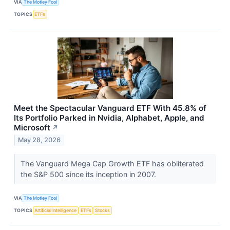
VIA
The Motley Fool
TOPICS
ETFs
Meet the Spectacular Vanguard ETF With 45.8% of
Its Portfolio Parked in Nvidia, Alphabet, Apple, and
Microsoft
↗
May 28, 2026
The Vanguard Mega Cap Growth ETF has obliterated
the S&P 500 since its inception in 2007.
VIA
The Motley Fool
TOPICS
Artificial Intelligence
ETFs
Stocks