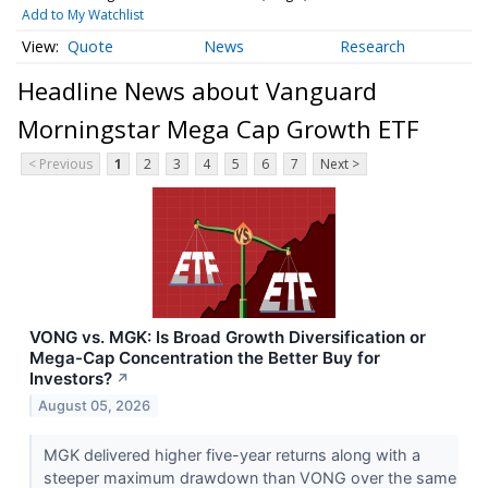
Add to My Watchlist
Quote
News
Research
Headline News about Vanguard
Morningstar Mega Cap Growth ETF
< Previous
1
2
3
4
5
6
7
Next >
VONG vs. MGK: Is Broad Growth Diversification or
Mega-Cap Concentration the Better Buy for
Investors?
↗
August 05, 2026
MGK delivered higher five-year returns along with a
steeper maximum drawdown than VONG over the same