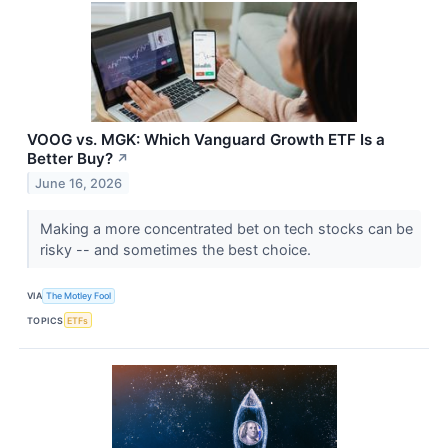
VOOG vs. MGK: Which Vanguard Growth ETF Is a
Better Buy?
↗
June 16, 2026
Making a more concentrated bet on tech stocks can be
risky -- and sometimes the best choice.
VIA
The Motley Fool
TOPICS
ETFs