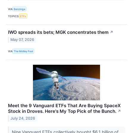
VIA
Benzinga
TOPICS
ETFs
IWO spreads its bets; MGK concentrates them
↗
May 07, 2026
VIA
The Motley Fool
Meet the 9 Vanguard ETFs That Are Buying SpaceX
Stock in Droves. Here's My Top Pick of the Bunch.
↗
July 24, 2026
Nine Vanguard ETFs collectively bought $6.1 billion of