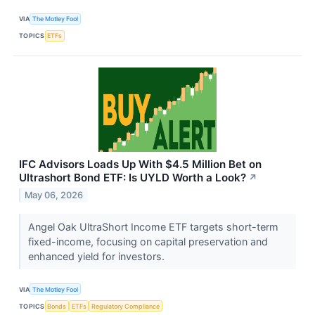
VIA
The Motley Fool
TOPICS
ETFs
IFC Advisors Loads Up With $4.5 Million Bet on
Ultrashort Bond ETF: Is UYLD Worth a Look?
↗
May 06, 2026
Angel Oak UltraShort Income ETF targets short-term
fixed-income, focusing on capital preservation and
enhanced yield for investors.
VIA
The Motley Fool
TOPICS
Bonds
ETFs
Regulatory Compliance