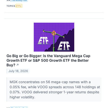
VIA
The Motley Fool
TOPICS
ETFs
Go Big or Go Bigger: Is the Vanguard Mega Cap
Growth ETF or S&P 500 Growth ETF the Better
Buy?
↗
July 18, 2026
MGK concentrates on 56 mega-cap names with a
0.05% fee, while VOOG spreads across 148 holdings at
0.07%. VOOG delivered stronger 1-year returns despite
higher volatility.