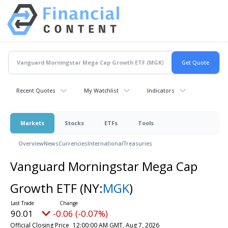
Recent Quotes
My Watchlist
Indicators
Markets
Stocks
ETFs
Tools
Overview
News
Currencies
International
Treasuries
Vanguard Morningstar Mega Cap
Growth ETF
(NY:
MGK
)
90.01
-0.06 (-0.07%)
Official Closing Price
12:00:00 AM GMT, Aug 7, 2026