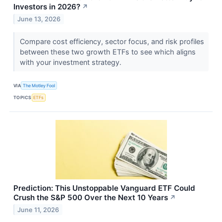
Investors in 2026?
↗
June 13, 2026
Compare cost efficiency, sector focus, and risk profiles
between these two growth ETFs to see which aligns
with your investment strategy.
VIA
The Motley Fool
TOPICS
ETFs
Prediction: This Unstoppable Vanguard ETF Could
Crush the S&P 500 Over the Next 10 Years
↗
June 11, 2026