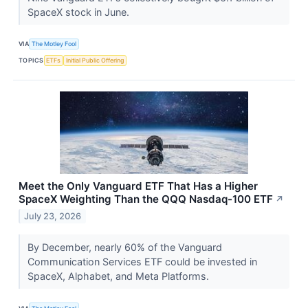
SpaceX stock in June.
VIA
The Motley Fool
TOPICS
ETFs
Initial Public Offering
Meet the Only Vanguard ETF That Has a Higher
SpaceX Weighting Than the QQQ Nasdaq-100 ETF
↗
July 23, 2026
By December, nearly 60% of the Vanguard
Communication Services ETF could be invested in
SpaceX, Alphabet, and Meta Platforms.