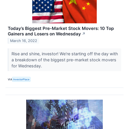
Today’s Biggest Pre-Market Stock Movers: 10 Top
Gainers and Losers on Wednesday
↗
March 16, 2022
Rise and shine, investor! We're starting off the day with
a breakdown of the biggest pre-market stock movers
for Wednesday.
VIA
InvestorPlace