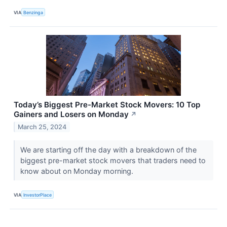
VIA
Benzinga
Today’s Biggest Pre-Market Stock Movers: 10 Top
Gainers and Losers on Monday
↗
March 25, 2024
We are starting off the day with a breakdown of the
biggest pre-market stock movers that traders need to
know about on Monday morning.
VIA
InvestorPlace