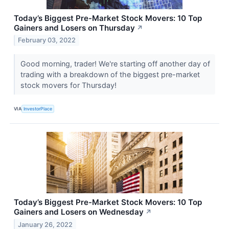
Today’s Biggest Pre-Market Stock Movers: 10 Top
Gainers and Losers on Thursday
↗
February 03, 2022
Good morning, trader! We're starting off another day of
trading with a breakdown of the biggest pre-market
stock movers for Thursday!
VIA
InvestorPlace
Today’s Biggest Pre-Market Stock Movers: 10 Top
Gainers and Losers on Wednesday
↗
January 26, 2022