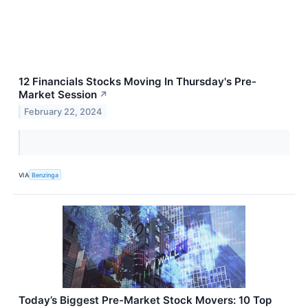
12 Financials Stocks Moving In Thursday's Pre-
Market Session
↗
February 22, 2024
VIA
Benzinga
Today’s Biggest Pre-Market Stock Movers: 10 Top