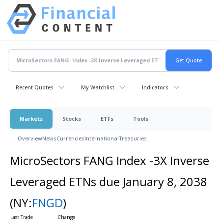
Recent Quotes
My Watchlist
Indicators
Markets
Stocks
ETFs
Tools
Overview
News
Currencies
International
Treasuries
MicroSectors FANG Index -3X Inverse
Leveraged ETNs due January 8, 2038
(NY:
FNGD
)