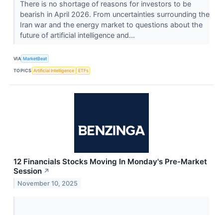
There is no shortage of reasons for investors to be
bearish in April 2026. From uncertainties surrounding the
Iran war and the energy market to questions about the
future of artificial intelligence and...
VIA
MarketBeat
TOPICS
Artificial Intelligence
ETFs
12 Financials Stocks Moving In Monday's Pre-Market
Session
↗
November 10, 2025