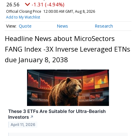
26.56
-1.31 (-4.94%)
Official Closing Price
12:00:00 AM GMT, Aug 8, 2026
Add to My Watchlist
Quote
News
Research
Headline News about MicroSectors
FANG Index -3X Inverse Leveraged ETNs
due January 8, 2038
These 3 ETFs Are Suitable for Ultra-Bearish
Investors
↗
April 11, 2026