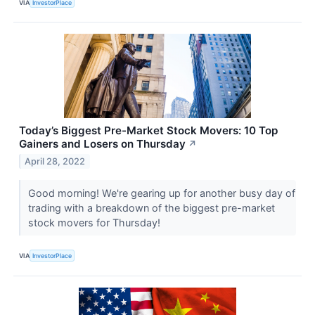
VIA
InvestorPlace
Today’s Biggest Pre-Market Stock Movers: 10 Top
Gainers and Losers on Thursday
↗
April 28, 2022
Good morning! We're gearing up for another busy day of
trading with a breakdown of the biggest pre-market
stock movers for Thursday!
VIA
InvestorPlace