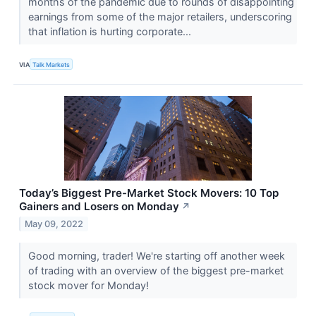
months of the pandemic due to rounds of disappointing
earnings from some of the major retailers, underscoring
that inflation is hurting corporate...
VIA
Talk Markets
Today’s Biggest Pre-Market Stock Movers: 10 Top
Gainers and Losers on Monday
↗
May 09, 2022
Good morning, trader! We're starting off another week
of trading with an overview of the biggest pre-market
stock mover for Monday!