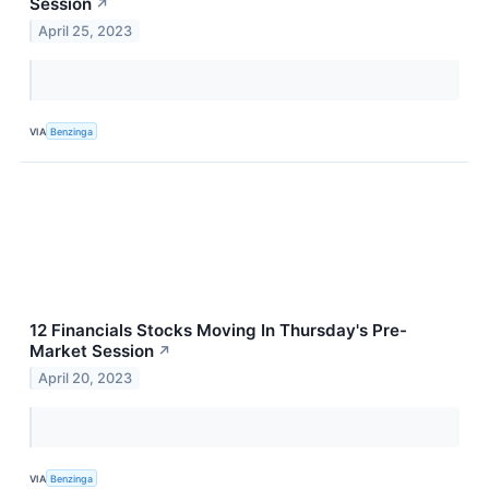
Session
↗
April 25, 2023
VIA
Benzinga
12 Financials Stocks Moving In Thursday's Pre-
Market Session
↗
April 20, 2023
VIA
Benzinga