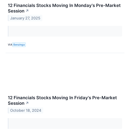
12 Financials Stocks Moving In Monday's Pre-Market
Session
↗
January 27, 2025
VIA
Benzinga
12 Financials Stocks Moving In Friday's Pre-Market
Session
↗
October 18, 2024