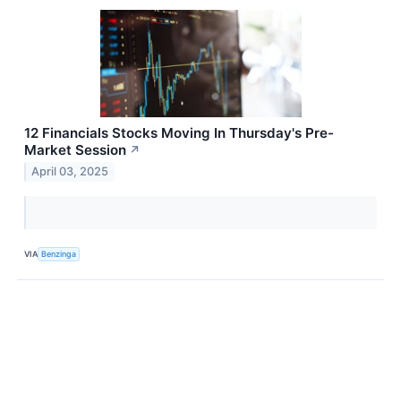
12 Financials Stocks Moving In Thursday's Pre-
Market Session
↗
April 03, 2025
VIA
Benzinga