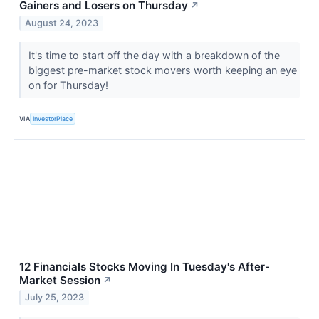
Gainers and Losers on Thursday
↗
August 24, 2023
It's time to start off the day with a breakdown of the
biggest pre-market stock movers worth keeping an eye
on for Thursday!
VIA
InvestorPlace
12 Financials Stocks Moving In Tuesday's After-
Market Session
↗
July 25, 2023