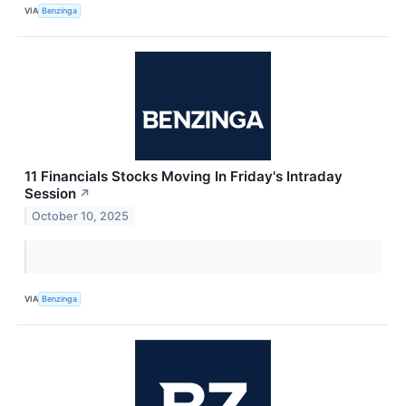
VIA
Benzinga
11 Financials Stocks Moving In Friday's Intraday
Session
↗
October 10, 2025
VIA
Benzinga