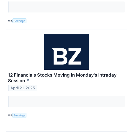
VIA
Benzinga
12 Financials Stocks Moving In Monday's Intraday
Session
↗
April 21, 2025
VIA
Benzinga