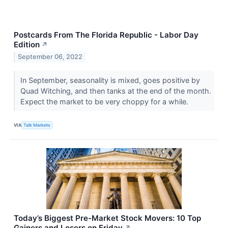
Postcards From The Florida Republic - Labor Day
Edition
↗
September 06, 2022
In September, seasonality is mixed, goes positive by
Quad Witching, and then tanks at the end of the month.
Expect the market to be very choppy for a while.
VIA
Talk Markets
Today’s Biggest Pre-Market Stock Movers: 10 Top
Gainers and Losers on Friday
↗