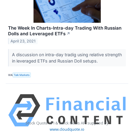
The Week In Charts-Intra-day Trading With Russian
Dolls and Leveraged ETFs
↗
April 23, 2021
A discussion on intra-day tradig using relative strength
in leveraged ETFs and Russian Doll setups.
VIA
Talk Markets
Stock Quote API & Stock News API supplied by
www.cloudquote.io