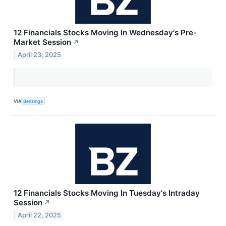
12 Financials Stocks Moving In Wednesday's Pre-
Market Session
↗
April 23, 2025
VIA
Benzinga
12 Financials Stocks Moving In Tuesday's Intraday
Session
↗
April 22, 2025