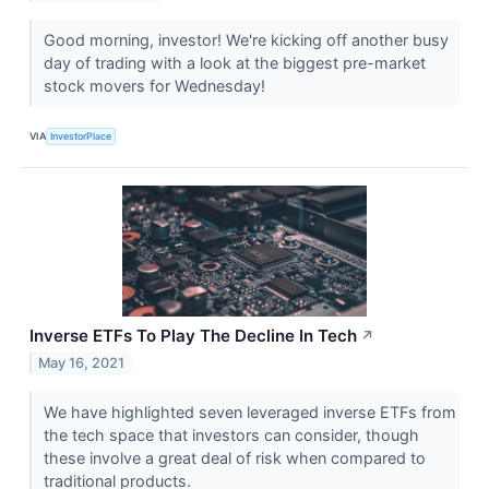
Good morning, investor! We're kicking off another busy
day of trading with a look at the biggest pre-market
stock movers for Wednesday!
VIA
InvestorPlace
Inverse ETFs To Play The Decline In Tech
↗
May 16, 2021
We have highlighted seven leveraged inverse ETFs from
the tech space that investors can consider, though
these involve a great deal of risk when compared to
traditional products.