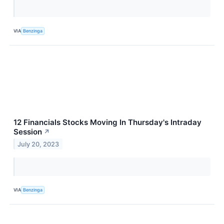
VIA
Benzinga
12 Financials Stocks Moving In Thursday's Intraday
Session
↗
July 20, 2023
VIA
Benzinga