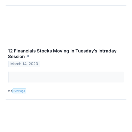
12 Financials Stocks Moving In Tuesday's Intraday
Session
↗
March 14, 2023
VIA
Benzinga