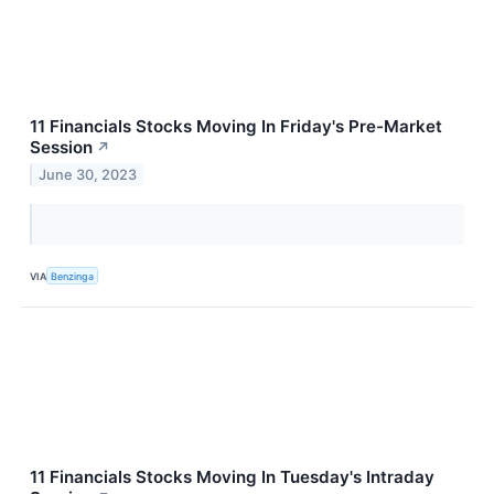
11 Financials Stocks Moving In Friday's Pre-Market
Session
↗
June 30, 2023
VIA
Benzinga
11 Financials Stocks Moving In Tuesday's Intraday