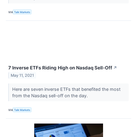
VIA
Talk Markets
7 Inverse ETFs Riding High on Nasdaq Sell-Off
↗
May 11, 2021
Here are seven inverse ETFs that benefited the most
from the Nasdaq sell-off on the day.
VIA
Talk Markets