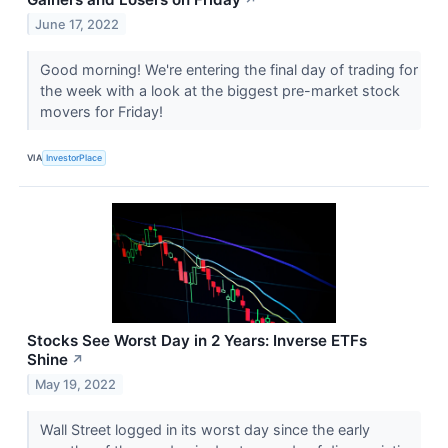
June 17, 2022
Good morning! We're entering the final day of trading for
the week with a look at the biggest pre-market stock
movers for Friday!
VIA
InvestorPlace
Stocks See Worst Day in 2 Years: Inverse ETFs
Shine
↗
May 19, 2022
Wall Street logged in its worst day since the early