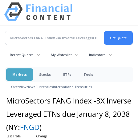
Recent Quotes
My Watchlist
Indicators
Markets
Stocks
ETFs
Tools
Overview
News
Currencies
International
Treasuries
MicroSectors FANG Index -3X Inverse
Leveraged ETNs due January 8, 2038
(NY:
FNGD
)