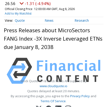
26.56
-1.31 (-4.94%)
Official Closing Price
12:00:00 AM GMT, Aug 8, 2026
Add to My Watchlist
Quote
News
Research
Press Releases about MicroSectors
FANG Index -3X Inverse Leveraged ETNs
due January 8, 2038
Stock Quote API & Stock News API supplied by
www.cloudquote.io
Quotes delayed at least 20 minutes.
By accessing this page, you agree to the
Privacy Policy
and
Terms Of Service
.