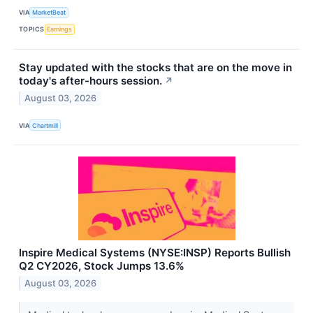
VIA
MarketBeat
TOPICS
Earnings
Stay updated with the stocks that are on the move in
today's after-hours session.
↗
August 03, 2026
VIA
Chartmill
Inspire Medical Systems (NYSE:INSP) Reports Bullish
Q2 CY2026, Stock Jumps 13.6%
August 03, 2026