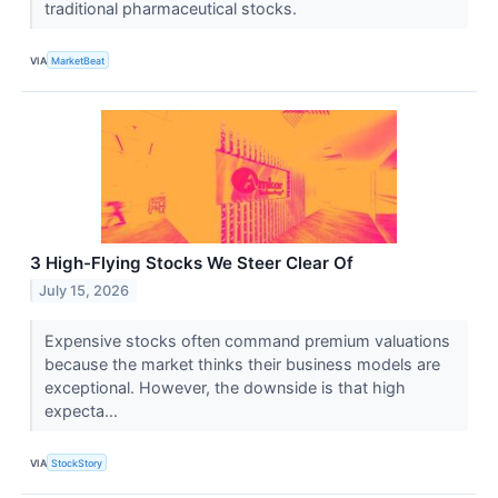
traditional pharmaceutical stocks.
VIA
MarketBeat
3 High-Flying Stocks We Steer Clear Of
July 15, 2026
Expensive stocks often command premium valuations
because the market thinks their business models are
exceptional. However, the downside is that high
expecta...
VIA
StockStory