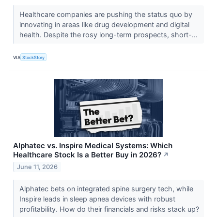
Healthcare companies are pushing the status quo by
innovating in areas like drug development and digital
health. Despite the rosy long-term prospects, short-...
VIA
StockStory
Alphatec vs. Inspire Medical Systems: Which
Healthcare Stock Is a Better Buy in 2026?
↗
June 11, 2026
Alphatec bets on integrated spine surgery tech, while
Inspire leads in sleep apnea devices with robust
profitability. How do their financials and risks stack up?