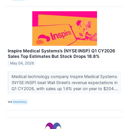
Inspire Medical Systems’s (NYSE:INSP) Q1 CY2026
Sales Top Estimates But Stock Drops 18.8%
May 04, 2026
Medical technology company Inspire Medical Systems
(NYSE:INSP) beat Wall Street’s revenue expectations in
Q1 CY2026, with sales up 1.6% year on year to $204....
VIA
StockStory