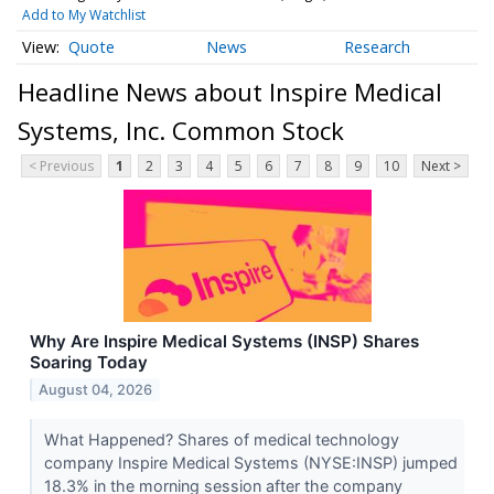
Add to My Watchlist
Quote
News
Research
Headline News about Inspire Medical
Systems, Inc. Common Stock
< Previous
1
2
3
4
5
6
7
8
9
10
Next >
Why Are Inspire Medical Systems (INSP) Shares
Soaring Today
August 04, 2026
What Happened? Shares of medical technology
company Inspire Medical Systems (NYSE:INSP) jumped
18.3% in the morning session after the company