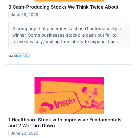
3 Cash-Producing Stocks We Think Twice About
June 29, 2026
A company that generates cash isn’t automatically a
winner. Some businesses stockpile cash but fail to
reinvest wisely, limiting their ability to expand. Luc...
VIA
StockStory
1 Healthcare Stock with Impressive Fundamentals
and 2 We Turn Down
June 23, 2026