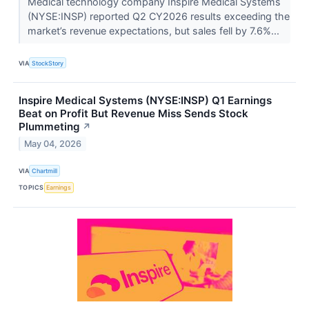
Medical technology company Inspire Medical Systems
(NYSE:INSP) reported Q2 CY2026 results exceeding the
market’s revenue expectations, but sales fell by 7.6%...
VIA
StockStory
Inspire Medical Systems (NYSE:INSP) Q1 Earnings
Beat on Profit But Revenue Miss Sends Stock
Plummeting
↗
May 04, 2026
VIA
Chartmill
TOPICS
Earnings