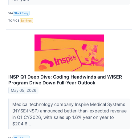
VIA
StockStory
TOPICS
Earnings
INSP Q1 Deep Dive: Coding Headwinds and WISER
Program Drive Down Full-Year Outlook
May 05, 2026
Medical technology company Inspire Medical Systems
(NYSE:INSP) announced better-than-expected revenue
in Q1 CY2026, with sales up 1.6% year on year to
$204.6...