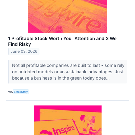
1 Profitable Stock Worth Your Attention and 2 We
Find Risky
June 03, 2026
Not all profitable companies are built to last - some rely
on outdated models or unsustainable advantages. Just
because a business is in the green today does...
VIA
StockStory