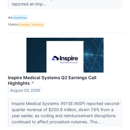
reported an imp...
VIA
StockStory
TOPICS
Earnings
Economy
Inspire Medical Systems Q2 Earnings Call
Highlights
↗
August 03, 2026
Inspire Medical Systems (NYSE:INSP) reported second-
quarter revenue of $200.6 million, down 7.6% from a
year earlier, as coding and reimbursement disruptions
continued to affect procedure volumes. The...