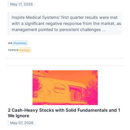
May 11, 2026
Inspire Medical Systems’ first quarter results were met
with a significant negative response from the market, as
management pointed to persistent challenges ...
VIA
StockStory
TOPICS
Earnings
2 Cash-Heavy Stocks with Solid Fundamentals and 1
We Ignore
May 07, 2026