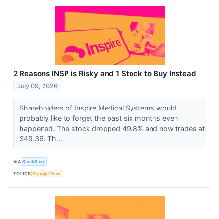
2 Reasons INSP is Risky and 1 Stock to Buy Instead
July 09, 2026
Shareholders of Inspire Medical Systems would
probably like to forget the past six months even
happened. The stock dropped 49.8% and now trades at
$49.36. Th...
VIA
StockStory
TOPICS
Supply Chain