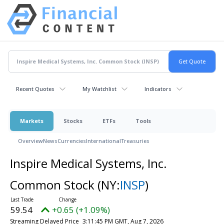
Recent Quotes
My Watchlist
Indicators
Markets
Stocks
ETFs
Tools
Overview
News
Currencies
International
Treasuries
Inspire Medical Systems, Inc.
Common Stock
(NY:
INSP
)
59.54
+0.65 (+1.09%)
Streaming Delayed Price
3:11:45 PM GMT, Aug 7, 2026