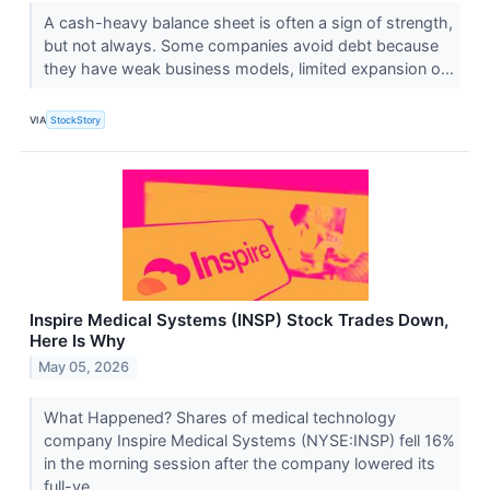
A cash-heavy balance sheet is often a sign of strength,
but not always. Some companies avoid debt because
they have weak business models, limited expansion o...
VIA
StockStory
Inspire Medical Systems (INSP) Stock Trades Down,
Here Is Why
May 05, 2026
What Happened? Shares of medical technology
company Inspire Medical Systems (NYSE:INSP) fell 16%
in the morning session after the company lowered its
full-ye...