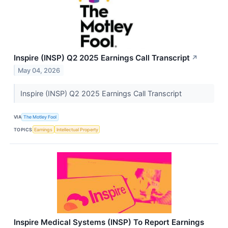
Inspire (INSP) Q2 2025 Earnings Call Transcript
↗
May 04, 2026
Inspire (INSP) Q2 2025 Earnings Call Transcript
VIA
The Motley Fool
TOPICS
Earnings
Intellectual Property
Inspire Medical Systems (INSP) To Report Earnings