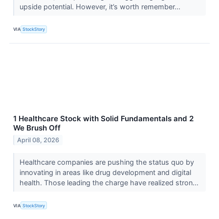
upside potential. However, it’s worth remember...
VIA
StockStory
1 Healthcare Stock with Solid Fundamentals and 2
We Brush Off
April 08, 2026
Healthcare companies are pushing the status quo by
innovating in areas like drug development and digital
health. Those leading the charge have realized stron...
VIA
StockStory