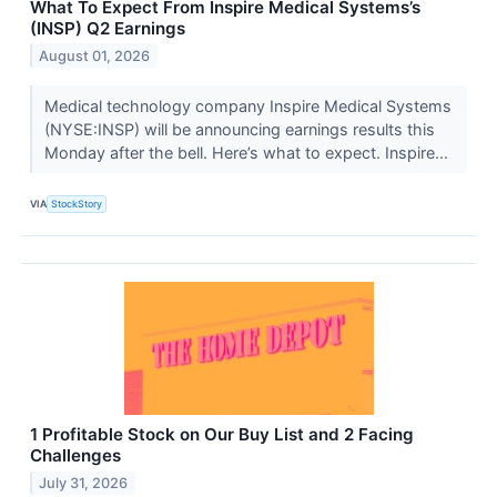
What To Expect From Inspire Medical Systems’s
(INSP) Q2 Earnings
August 01, 2026
Medical technology company Inspire Medical Systems
(NYSE:INSP) will be announcing earnings results this
Monday after the bell. Here’s what to expect. Inspire...
VIA
StockStory
1 Profitable Stock on Our Buy List and 2 Facing
Challenges
July 31, 2026