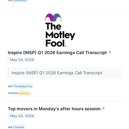
VIA
StockStory
Inspire (INSP) Q1 2026 Earnings Call Transcript
↗
May 04, 2026
Inspire (INSP) Q1 2026 Earnings Call Transcript
VIA
The Motley Fool
TOPICS
Earnings
Top movers in Monday's after hours session
↗
May 04, 2026
VIA
Chartmill