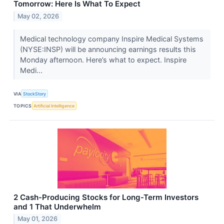
Tomorrow: Here Is What To Expect
May 02, 2026
Medical technology company Inspire Medical Systems
(NYSE:INSP) will be announcing earnings results this
Monday afternoon. Here’s what to expect. Inspire
Medi...
VIA
StockStory
TOPICS
Artificial Intelligence
2 Cash-Producing Stocks for Long-Term Investors
and 1 That Underwhelm
May 01, 2026