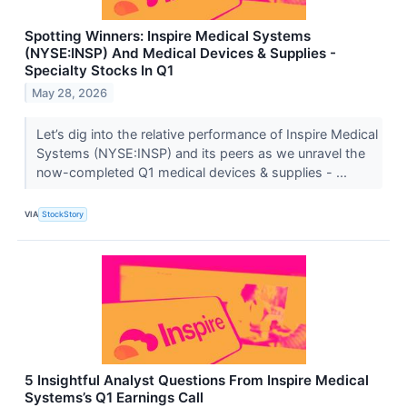
Spotting Winners: Inspire Medical Systems
(NYSE:INSP) And Medical Devices & Supplies -
Specialty Stocks In Q1
May 28, 2026
Let’s dig into the relative performance of Inspire Medical
Systems (NYSE:INSP) and its peers as we unravel the
now-completed Q1 medical devices & supplies - ...
VIA
StockStory
5 Insightful Analyst Questions From Inspire Medical
Systems’s Q1 Earnings Call