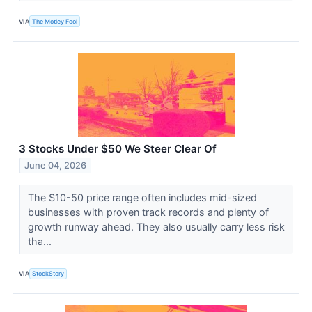
VIA
The Motley Fool
3 Stocks Under $50 We Steer Clear Of
June 04, 2026
The $10-50 price range often includes mid-sized
businesses with proven track records and plenty of
growth runway ahead. They also usually carry less risk
tha...
VIA
StockStory