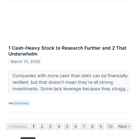
1 Cash-Heavy Stock to Research Further and 2 That
Underwhelm
March 13, 2026
Companies with more cash than debt can be financially
resilient, but that doesn’t mean they’re all strong
investments. Some lack leverage because they strugg...
VIA
StockStory
< Previous
1
2
3
4
5
6
7
8
9
10
Next >