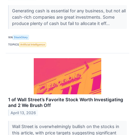
Generating cash is essential for any business, but not all
cash-rich companies are great investments. Some
produce plenty of cash but fail to allocate it eff...
VIA
StockStory
TOPICS
Artificial Intelligence
1 of Wall Street’s Favorite Stock Worth Investigating
and 2 We Brush Off
April 13, 2026
Wall Street is overwhelmingly bullish on the stocks in
this article, with price targets suggesting significant