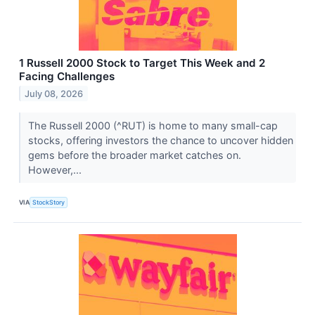
1 Russell 2000 Stock to Target This Week and 2
Facing Challenges
July 08, 2026
The Russell 2000 (^RUT) is home to many small-cap
stocks, offering investors the chance to uncover hidden
gems before the broader market catches on.
However,...
VIA
StockStory