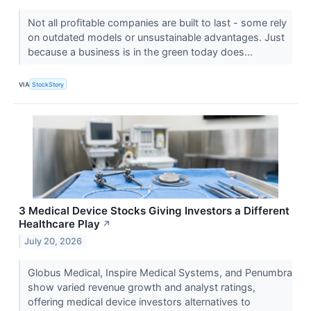
Not all profitable companies are built to last - some rely
on outdated models or unsustainable advantages. Just
because a business is in the green today does...
VIA
StockStory
3 Medical Device Stocks Giving Investors a Different
Healthcare Play
↗
July 20, 2026
Globus Medical, Inspire Medical Systems, and Penumbra
show varied revenue growth and analyst ratings,
offering medical device investors alternatives to