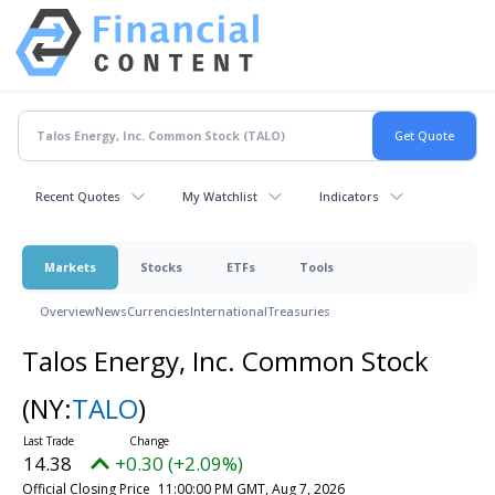
Recent Quotes
My Watchlist
Indicators
Markets
Stocks
ETFs
Tools
Overview
News
Currencies
International
Treasuries
Talos Energy, Inc. Common Stock
(NY:
TALO
)
14.38
+0.30 (+2.09%)
Official Closing Price
11:00:00 PM GMT, Aug 7, 2026