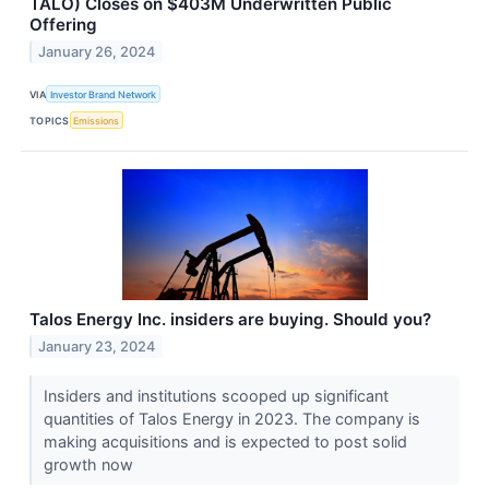
TALO) Closes on $403M Underwritten Public
Offering
January 26, 2024
VIA
Investor Brand Network
TOPICS
Emissions
Talos Energy Inc. insiders are buying. Should you?
January 23, 2024
Insiders and institutions scooped up significant
quantities of Talos Energy in 2023. The company is
making acquisitions and is expected to post solid
growth now