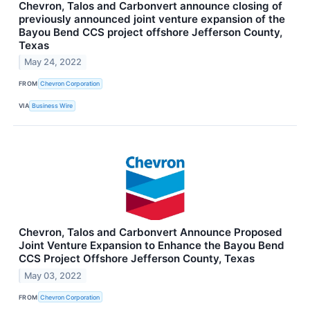
Chevron, Talos and Carbonvert announce closing of
previously announced joint venture expansion of the
Bayou Bend CCS project offshore Jefferson County,
Texas
May 24, 2022
FROM
Chevron Corporation
VIA
Business Wire
Chevron, Talos and Carbonvert Announce Proposed
Joint Venture Expansion to Enhance the Bayou Bend
CCS Project Offshore Jefferson County, Texas
May 03, 2022
FROM
Chevron Corporation