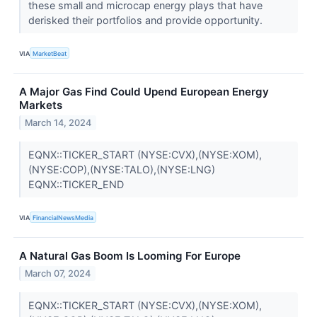
these small and microcap energy plays that have
derisked their portfolios and provide opportunity.
VIA
MarketBeat
A Major Gas Find Could Upend European Energy
Markets
March 14, 2024
EQNX::TICKER_START (NYSE:CVX),(NYSE:XOM),
(NYSE:COP),(NYSE:TALO),(NYSE:LNG)
EQNX::TICKER_END
VIA
FinancialNewsMedia
A Natural Gas Boom Is Looming For Europe
March 07, 2024
EQNX::TICKER_START (NYSE:CVX),(NYSE:XOM),