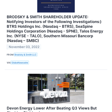
BRODSKY & SMITH SHAREHOLDER UPDATE:
Notifying Investors of the Following Investigations:)
BTRS Holdings Inc. (Nasdaq – BTRS), SeaSpine
Holdings Corporation (Nasdaq - SPNE), Talos Energy
Inc. (NYSE - TALO), Southern Missouri Bancorp
(Nasdaq – SMBC)
November 03, 2022
FROM
Brodsky & Smith LLC
VIA
GlobeNewswire
Devon Energy Lower After Beating Q3 Views But