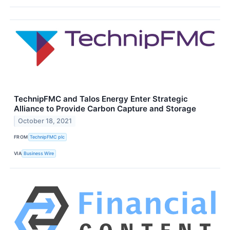
TechnipFMC and Talos Energy Enter Strategic
Alliance to Provide Carbon Capture and Storage
October 18, 2021
FROM
TechnipFMC plc
VIA
Business Wire