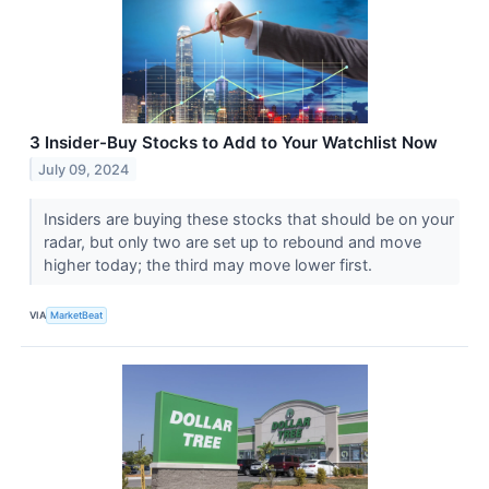
3 Insider-Buy Stocks to Add to Your Watchlist Now
July 09, 2024
Insiders are buying these stocks that should be on your
radar, but only two are set up to rebound and move
higher today; the third may move lower first.
VIA
MarketBeat