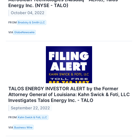
Energy Inc. (NYSE - TALO)
October 04, 2022
FROM
Brodsky & Smith LLC
VIA
GlobeNewswire
TALOS ENERGY INVESTOR ALERT by the Former
Attorney General of Louisiana: Kahn Swick & Foti, LLC
Investigates Talos Energy Inc. - TALO
September 22, 2022
FROM
Kahn Swick & Foti, LLC
VIA
Business Wire