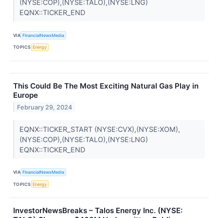
(NYSE:COP),(NYSE:TALO),(NYSE:LNG)
EQNX::TICKER_END
VIA
FinancialNewsMedia
TOPICS
Energy
This Could Be The Most Exciting Natural Gas Play in
Europe
February 29, 2024
EQNX::TICKER_START (NYSE:CVX),(NYSE:XOM),
(NYSE:COP),(NYSE:TALO),(NYSE:LNG)
EQNX::TICKER_END
VIA
FinancialNewsMedia
TOPICS
Energy
InvestorNewsBreaks – Talos Energy Inc. (NYSE: