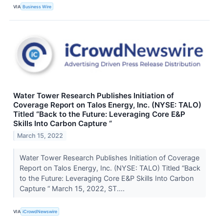
VIA
Business Wire
Water Tower Research Publishes Initiation of
Coverage Report on Talos Energy, Inc. (NYSE: TALO)
Titled “Back to the Future: Leveraging Core E&P
Skills Into Carbon Capture “
March 15, 2022
Water Tower Research Publishes Initiation of Coverage
Report on Talos Energy, Inc. (NYSE: TALO) Titled “Back
to the Future: Leveraging Core E&P Skills Into Carbon
Capture “ March 15, 2022, ST....
VIA
iCrowdNewswire