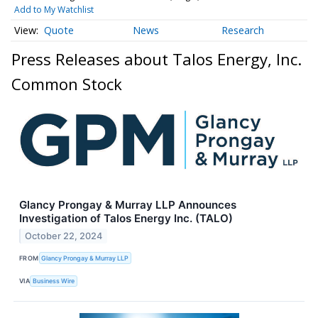
Add to My Watchlist
Quote
News
Research
Press Releases about Talos Energy, Inc.
Common Stock
Glancy Prongay & Murray LLP Announces
Investigation of Talos Energy Inc. (TALO)
October 22, 2024
FROM
Glancy Prongay & Murray LLP
VIA
Business Wire