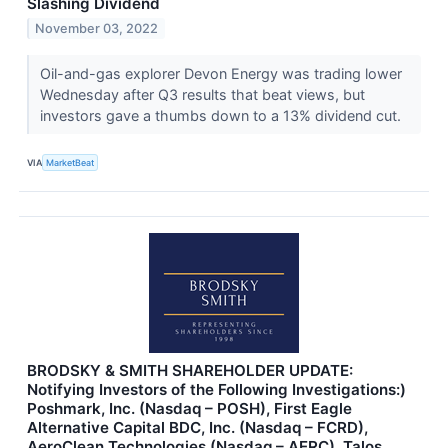
Slashing Dividend
November 03, 2022
Oil-and-gas explorer Devon Energy was trading lower
Wednesday after Q3 results that beat views, but
investors gave a thumbs down to a 13% dividend cut.
VIA
MarketBeat
BRODSKY & SMITH SHAREHOLDER UPDATE:
Notifying Investors of the Following Investigations:)
Poshmark, Inc. (Nasdaq – POSH), First Eagle
Alternative Capital BDC, Inc. (Nasdaq – FCRD),
AeroClean Technologies (Nasdaq – AERC), Talos