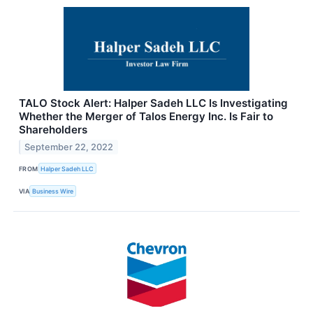
TALO Stock Alert: Halper Sadeh LLC Is Investigating
Whether the Merger of Talos Energy Inc. Is Fair to
Shareholders
September 22, 2022
FROM
Halper Sadeh LLC
VIA
Business Wire