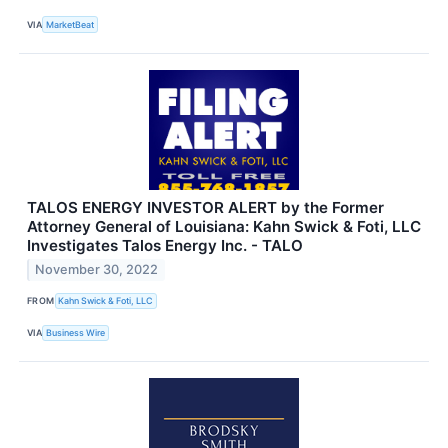
VIA
MarketBeat
TALOS ENERGY INVESTOR ALERT by the Former
Attorney General of Louisiana: Kahn Swick & Foti, LLC
Investigates Talos Energy Inc. - TALO
November 30, 2022
FROM
Kahn Swick & Foti, LLC
VIA
Business Wire