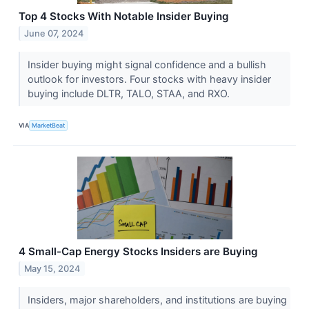
Top 4 Stocks With Notable Insider Buying
June 07, 2024
Insider buying might signal confidence and a bullish
outlook for investors. Four stocks with heavy insider
buying include DLTR, TALO, STAA, and RXO.
VIA
MarketBeat
4 Small-Cap Energy Stocks Insiders are Buying
May 15, 2024
Insiders, major shareholders, and institutions are buying