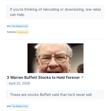
If you're thinking of relocating or downsizing, low rates
can help.
VIA
The Motley Fool
TOPICS
Retirement
3 Warren Buffett Stocks to Hold Forever
↗
April 22, 2026
These are stocks Buffett said that he'd never sell.
VIA
The Motley Fool