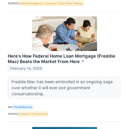
TOPICS
Artificial Intelligence
Economy
Initial Public Offering
Here's How Federal Home Loan Mortgage (Freddie
Mac) Beats the Market From Here
↗
February 14, 2026
Freddie Mac has been embroiled in an ongoing saga
over whether it will ever exit government
conservatorship.
VIA
The Motley Fool
TOPICS
Economy
Government