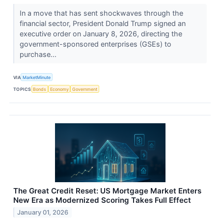
In a move that has sent shockwaves through the
financial sector, President Donald Trump signed an
executive order on January 8, 2026, directing the
government-sponsored enterprises (GSEs) to
purchase...
VIA
MarketMinute
TOPICS
Bonds
Economy
Government
The Great Credit Reset: US Mortgage Market Enters
New Era as Modernized Scoring Takes Full Effect
January 01, 2026