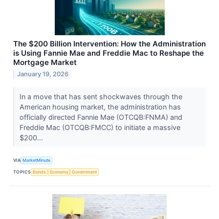
The $200 Billion Intervention: How the Administration
is Using Fannie Mae and Freddie Mac to Reshape the
Mortgage Market
January 19, 2026
In a move that has sent shockwaves through the
American housing market, the administration has
officially directed Fannie Mae (OTCQB:FNMA) and
Freddie Mac (OTCQB:FMCC) to initiate a massive
$200...
VIA
MarketMinute
TOPICS
Bonds
Economy
Government