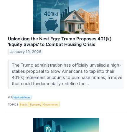
Unlocking the Nest Egg: Trump Proposes 401(k)
'Equity Swaps' to Combat Housing Crisis
January 19, 2026
The Trump administration has officially unveiled a high-
stakes proposal to allow Americans to tap into their
401(k) retirement accounts to purchase homes, a move
that could fundamentally redefine the...
VIA
MarketMinute
TOPICS
Bonds
Economy
Government