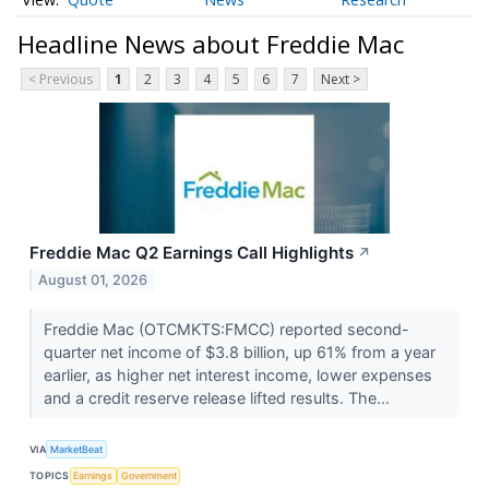
Headline News about Freddie Mac
< Previous
1
2
3
4
5
6
7
Next >
Freddie Mac Q2 Earnings Call Highlights
↗
August 01, 2026
Freddie Mac (OTCMKTS:FMCC) reported second-
quarter net income of $3.8 billion, up 61% from a year
earlier, as higher net interest income, lower expenses
and a credit reserve release lifted results. The...
VIA
MarketBeat
TOPICS
Earnings
Government