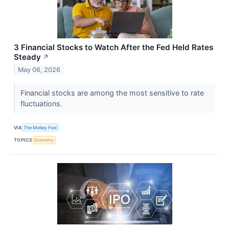
3 Financial Stocks to Watch After the Fed Held Rates
Steady
↗
May 06, 2026
Financial stocks are among the most sensitive to rate
fluctuations.
VIA
The Motley Fool
TOPICS
Economy