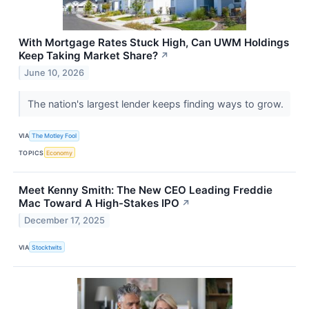
With Mortgage Rates Stuck High, Can UWM Holdings
Keep Taking Market Share?
↗
June 10, 2026
The nation's largest lender keeps finding ways to grow.
VIA
The Motley Fool
TOPICS
Economy
Meet Kenny Smith: The New CEO Leading Freddie
Mac Toward A High-Stakes IPO
↗
December 17, 2025
VIA
Stocktwits