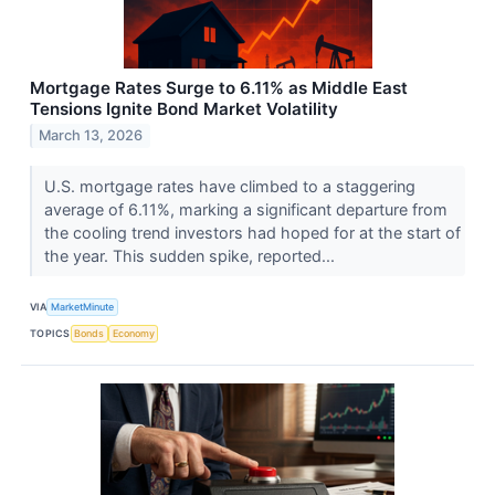
Mortgage Rates Surge to 6.11% as Middle East
Tensions Ignite Bond Market Volatility
March 13, 2026
U.S. mortgage rates have climbed to a staggering
average of 6.11%, marking a significant departure from
the cooling trend investors had hoped for at the start of
the year. This sudden spike, reported...
VIA
MarketMinute
TOPICS
Bonds
Economy