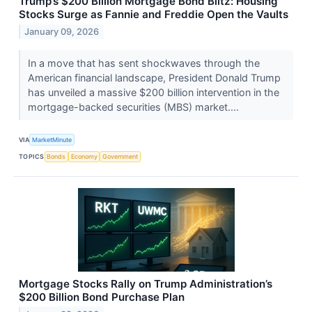
Trump’s $200 Billion Mortgage Bond Blitz: Housing
Stocks Surge as Fannie and Freddie Open the Vaults
January 09, 2026
In a move that has sent shockwaves through the
American financial landscape, President Donald Trump
has unveiled a massive $200 billion intervention in the
mortgage-backed securities (MBS) market....
VIA
MarketMinute
TOPICS
Bonds
Economy
Government
Mortgage Stocks Rally on Trump Administration’s
$200 Billion Bond Purchase Plan