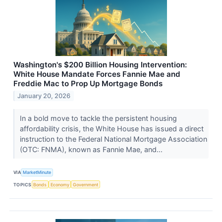
Washington's $200 Billion Housing Intervention:
White House Mandate Forces Fannie Mae and
Freddie Mac to Prop Up Mortgage Bonds
January 20, 2026
In a bold move to tackle the persistent housing
affordability crisis, the White House has issued a direct
instruction to the Federal National Mortgage Association
(OTC: FNMA), known as Fannie Mae, and...
VIA
MarketMinute
TOPICS
Bonds
Economy
Government