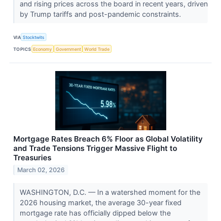
and rising prices across the board in recent years, driven
by Trump tariffs and post-pandemic constraints.
VIA
Stocktwits
TOPICS
Economy
Government
World Trade
Mortgage Rates Breach 6% Floor as Global Volatility
and Trade Tensions Trigger Massive Flight to
Treasuries
March 02, 2026
WASHINGTON, D.C. — In a watershed moment for the
2026 housing market, the average 30-year fixed
mortgage rate has officially dipped below the