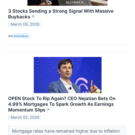
3 Stocks Sending a Strong Signal With Massive
Buybacks
↗
March 09, 2026
VIA
MarketBeat
OPEN Stock To Rip Again? CEO Nejatian Bets On
4.99% Mortgages To Spark Growth As Earnings
Momentum Slips
↗
March 02, 2026
Mortgage rates have remained higher due to inflation