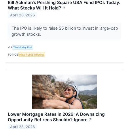
Bill Ackman's Pershing Square USA Fund IPOs Today.
What Stocks Will It Hold?
↗
April 28, 2026
The IPO is likely to raise $5 billion to invest in large-cap
growth stocks.
VIA
The Motley Fool
TOPICS
Initial Public Offering
Lower Mortgage Rates in 2026: A Downsizing
Opportunity Retirees Shouldn't Ignore
↗
April 28, 2026