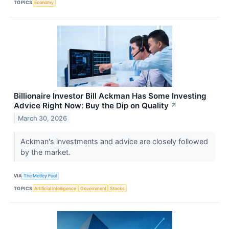
TOPICS
Economy
Billionaire Investor Bill Ackman Has Some Investing
Advice Right Now: Buy the Dip on Quality
↗
March 30, 2026
Ackman's investments and advice are closely followed
by the market.
VIA
The Motley Fool
TOPICS
Artificial Intelligence
Government
Stocks