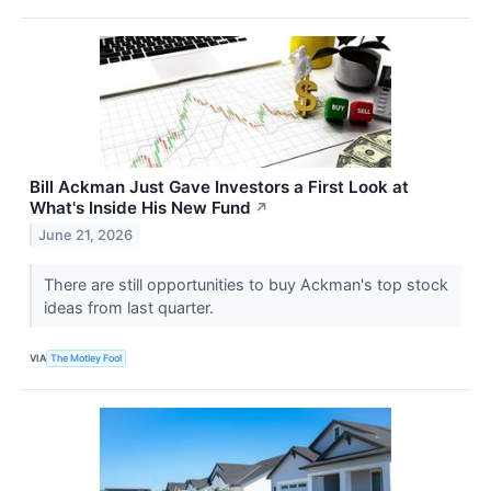
Bill Ackman Just Gave Investors a First Look at
What's Inside His New Fund
↗
June 21, 2026
There are still opportunities to buy Ackman's top stock
ideas from last quarter.
VIA
The Motley Fool