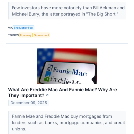
Few investors have more notoriety than Bill Ackman and
Michael Burry, the latter portrayed in "The Big Short."
VIA
The Motley Fool
TOPICS
Economy
Government
What Are Freddie Mac And Fannie Mae? Why Are
They Important?
↗
December 09, 2025
Fannie Mae and Freddie Mac buy mortgages from
lenders such as banks, mortgage companies, and credit
unions.