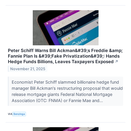
Peter Schiff Warns Bill Ackman&#39;s Freddie &amp;
Fannie Plan Is &#39;Fake Privatization&#39;: Hands
Hedge Funds Billions, Leaves Taxpayers Exposed
↗
November 21, 2025
Economist Peter Schiff slammed billionaire hedge fund
manager Bill Ackman's restructuring proposal that would
release mortgage giants Federal National Mortgage
Association (OTC: FNMA) or Fannie Mae and...
VIA
Benzinga