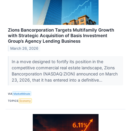
Zions Bancorporation Targets Multifamily Growth
with Strategic Acquisition of Basis Investment
Group’s Agency Lending Business
March 26, 2026
In a move designed to fortify its position in the
competitive commercial real estate landscape, Zions
Bancorporation (NASDAQ:ZION) announced on March
23, 2026, that it has entered into a definitive...
VIA
MarketMinute
TOPICS
Economy