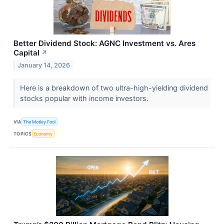
Better Dividend Stock: AGNC Investment vs. Ares
Capital
↗
January 14, 2026
Here is a breakdown of two ultra-high-yielding dividend
stocks popular with income investors.
VIA
The Motley Fool
TOPICS
Economy