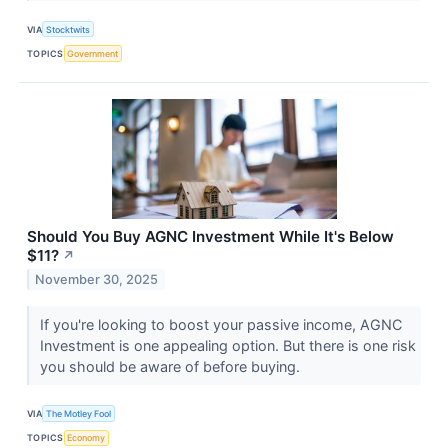
VIA
Stocktwits
TOPICS
Government
Should You Buy AGNC Investment While It's Below
$11?
↗
November 30, 2025
If you're looking to boost your passive income, AGNC
Investment is one appealing option. But there is one risk
you should be aware of before buying.
VIA
The Motley Fool
TOPICS
Economy