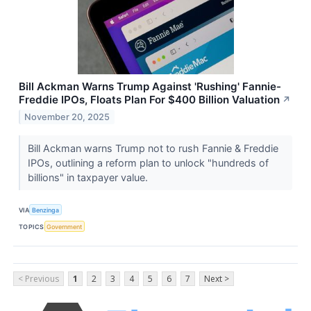
Bill Ackman Warns Trump Against 'Rushing' Fannie-
Freddie IPOs, Floats Plan For $400 Billion Valuation
↗
November 20, 2025
Bill Ackman warns Trump not to rush Fannie & Freddie
IPOs, outlining a reform plan to unlock "hundreds of
billions" in taxpayer value.
VIA
Benzinga
TOPICS
Government
< Previous
1
2
3
4
5
6
7
Next >