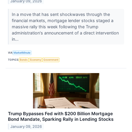
January 09, 2026
In a move that has sent shockwaves through the
financial markets, mortgage lender stocks staged a
massive rally this week following the Trump
administration's announcement of a direct intervention
in...
VIA
MarketMinute
TOPICS
Bonds
Economy
Government
Trump Bypasses Fed with $200 Billion Mortgage
Bond Mandate, Sparking Rally in Lending Stocks
January 09, 2026