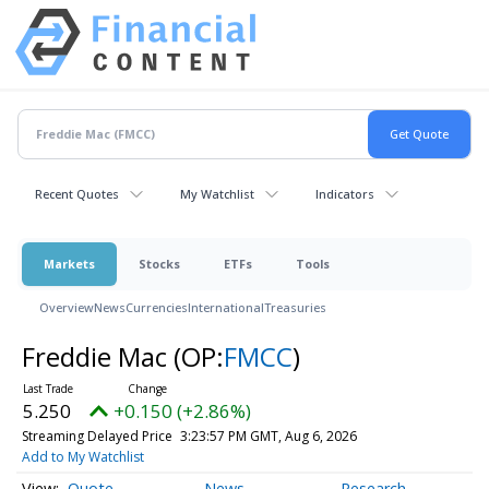
Recent Quotes
My Watchlist
Indicators
Markets
Stocks
ETFs
Tools
Overview
News
Currencies
International
Treasuries
Freddie Mac
(OP:
FMCC
)
5.250
+0.150 (+2.86%)
Streaming Delayed Price
3:23:57 PM GMT, Aug 6, 2026
Add to My Watchlist
Quote
News
Research