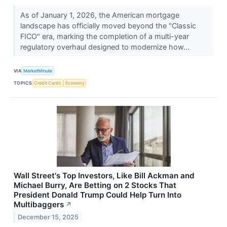
As of January 1, 2026, the American mortgage
landscape has officially moved beyond the "Classic
FICO" era, marking the completion of a multi-year
regulatory overhaul designed to modernize how...
VIA
MarketMinute
TOPICS
Credit Cards
Economy
Wall Street's Top Investors, Like Bill Ackman and
Michael Burry, Are Betting on 2 Stocks That
President Donald Trump Could Help Turn Into
Multibaggers
↗
December 15, 2025