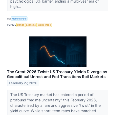
psychological 6% barrier, ending a multi-year era of
high...
VIA
MarketMinute
TOPICS
Bonds
Economy
World Trade
The Great 2026 Twist: US Treasury Yields Diverge as
Geopolitical Unrest and Fed Transitions Roil Markets
February 27, 2026
The US Treasury market has entered a period of
profound "regime uncertainty" this February 2026,
characterized by a rare and aggressive "twist" in the
yield curve. While short-term rates have marched...