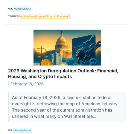
VIA
MarketMinute
TOPICS
Artificial Intelligence
Bonds
Economy
2026 Washington Deregulation Outlook: Financial,
Housing, and Crypto Impacts
February 18, 2026
As of February 18, 2026, a seismic shift in federal
oversight is redrawing the map of American industry.
The second year of the current administration has
ushered in what many on Wall Street are...
VIA
MarketMinute