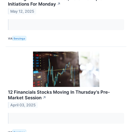
Initiations For Monday
↗
May 12, 2025
VIA
Benzinga
12 Financials Stocks Moving In Thursday's Pre-
Market Session
↗
April 03, 2025