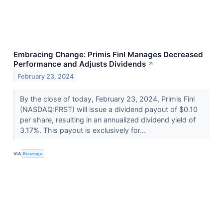
Embracing Change: Primis Finl Manages Decreased
Performance and Adjusts Dividends
↗
February 23, 2024
By the close of today, February 23, 2024, Primis Finl
(NASDAQ:FRST) will issue a dividend payout of $0.10
per share, resulting in an annualized dividend yield of
3.17%. This payout is exclusively for...
VIA
Benzinga