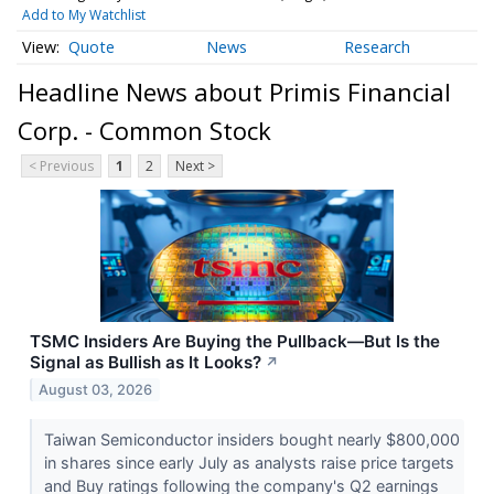
Add to My Watchlist
Quote
News
Research
Headline News about Primis Financial
Corp. - Common Stock
< Previous
1
2
Next >
TSMC Insiders Are Buying the Pullback—But Is the
Signal as Bullish as It Looks?
↗
August 03, 2026
Taiwan Semiconductor insiders bought nearly $800,000
in shares since early July as analysts raise price targets
and Buy ratings following the company's Q2 earnings