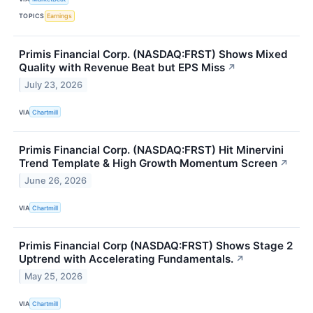
TOPICS
Earnings
Primis Financial Corp. (NASDAQ:FRST) Shows Mixed
Quality with Revenue Beat but EPS Miss
↗
July 23, 2026
VIA
Chartmill
Primis Financial Corp. (NASDAQ:FRST) Hit Minervini
Trend Template & High Growth Momentum Screen
↗
June 26, 2026
VIA
Chartmill
Primis Financial Corp (NASDAQ:FRST) Shows Stage 2
Uptrend with Accelerating Fundamentals.
↗
May 25, 2026
VIA
Chartmill