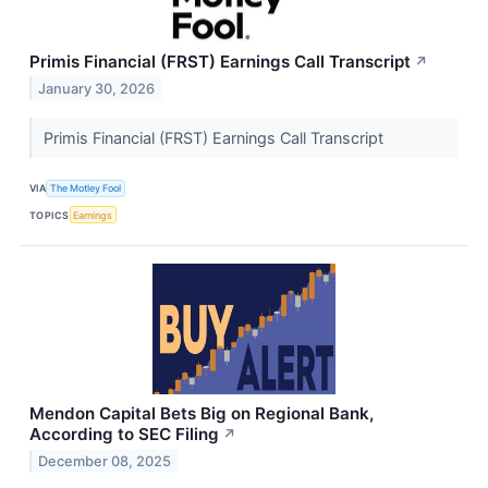
Primis Financial (FRST) Earnings Call Transcript
↗
January 30, 2026
Primis Financial (FRST) Earnings Call Transcript
VIA
The Motley Fool
TOPICS
Earnings
Mendon Capital Bets Big on Regional Bank,
According to SEC Filing
↗
December 08, 2025