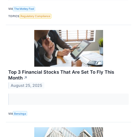
VIA
The Motley Fool
TOPICS
Regulatory Compliance
Top 3 Financial Stocks That Are Set To Fly This
Month
↗
August 25, 2025
VIA
Benzinga