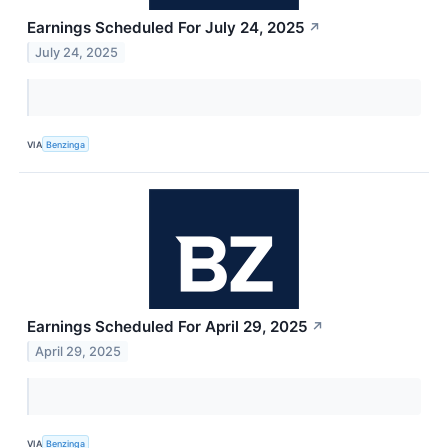
Earnings Scheduled For July 24, 2025
↗
July 24, 2025
VIA
Benzinga
Earnings Scheduled For April 29, 2025
↗
April 29, 2025
VIA
Benzinga