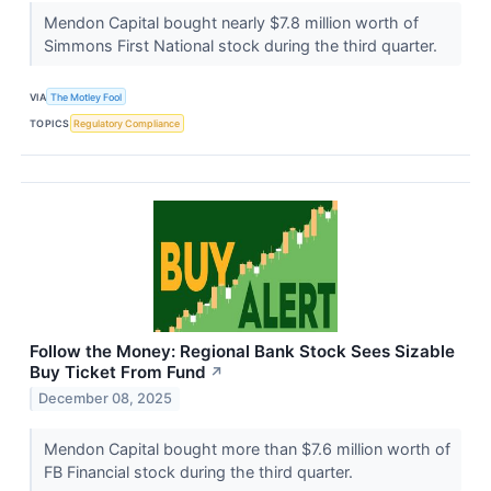
Mendon Capital bought nearly $7.8 million worth of
Simmons First National stock during the third quarter.
VIA
The Motley Fool
TOPICS
Regulatory Compliance
Follow the Money: Regional Bank Stock Sees Sizable
Buy Ticket From Fund
↗
December 08, 2025
Mendon Capital bought more than $7.6 million worth of
FB Financial stock during the third quarter.