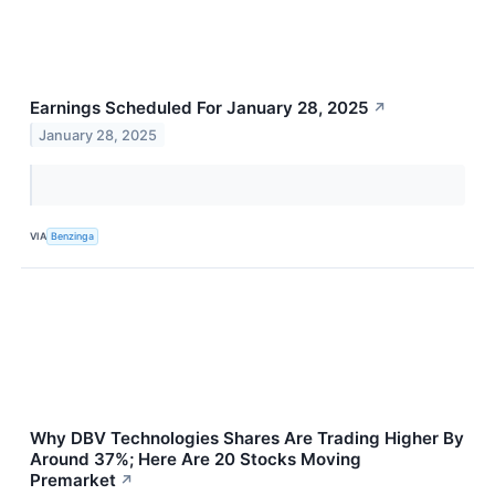
Earnings Scheduled For January 28, 2025
↗
January 28, 2025
VIA
Benzinga
Why DBV Technologies Shares Are Trading Higher By
Around 37%; Here Are 20 Stocks Moving
Premarket
↗