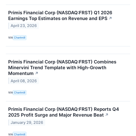
Primis Financial Corp (NASDAQ:FRST) Q1 2026
Earnings Top Estimates on Revenue and EPS
↗
April 23, 2026
VIA
Chartmill
Primis Financial Corp (NASDAQ:FRST) Combines
Minervini Trend Template with High-Growth
Momentum
↗
April 08, 2026
VIA
Chartmill
Primis Financial Corp (NASDAQ:FRST) Reports Q4
2025 Profit Surge and Major Revenue Beat
↗
January 29, 2026
VIA
Chartmill