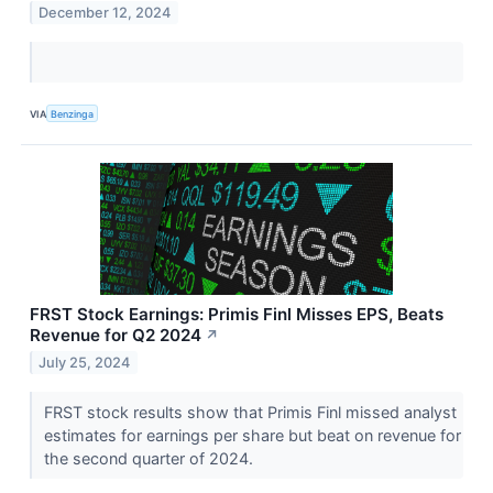
December 12, 2024
VIA
Benzinga
FRST Stock Earnings: Primis Finl Misses EPS, Beats
Revenue for Q2 2024
↗
July 25, 2024
FRST stock results show that Primis Finl missed analyst
estimates for earnings per share but beat on revenue for
the second quarter of 2024.