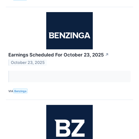
Earnings Scheduled For October 23, 2025
↗
October 23, 2025
VIA
Benzinga