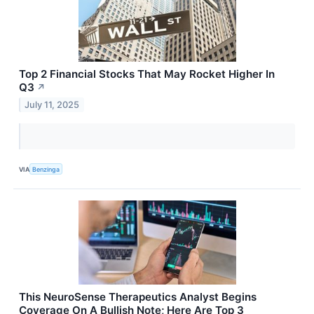
Top 2 Financial Stocks That May Rocket Higher In
Q3
↗
July 11, 2025
VIA
Benzinga
This NeuroSense Therapeutics Analyst Begins
Coverage On A Bullish Note; Here Are Top 3