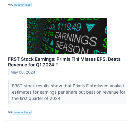
VIA
InvestorPlace
FRST Stock Earnings: Primis Finl Misses EPS, Beats
Revenue for Q1 2024
↗
May 06, 2024
FRST stock results show that Primis Finl missed analyst
estimates for earnings per share but beat on revenue for
the first quarter of 2024.
VIA
InvestorPlace