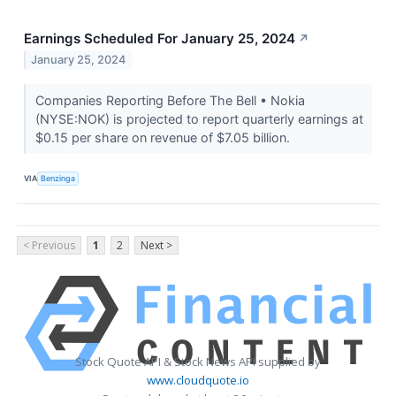
Earnings Scheduled For January 25, 2024
↗
January 25, 2024
Companies Reporting Before The Bell • Nokia
(NYSE:NOK) is projected to report quarterly earnings at
$0.15 per share on revenue of $7.05 billion.
VIA
Benzinga
< Previous
1
2
Next >
Stock Quote API & Stock News API supplied by
www.cloudquote.io