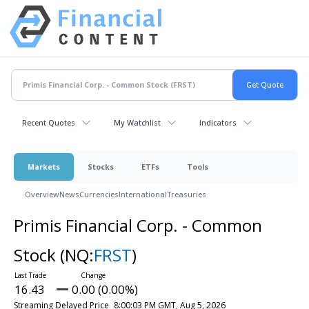
Recent Quotes
My Watchlist
Indicators
Markets
Stocks
ETFs
Tools
Overview
News
Currencies
International
Treasuries
Primis Financial Corp. - Common
Stock
(NQ:
FRST
)
16.43
0.00 (0.00%)
Streaming Delayed Price
8:00:03 PM GMT, Aug 5, 2026