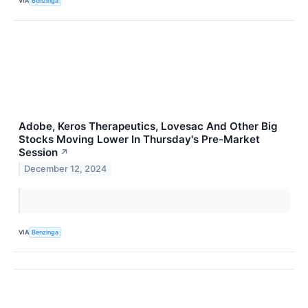
VIA
Benzinga
Adobe, Keros Therapeutics, Lovesac And Other Big
Stocks Moving Lower In Thursday's Pre-Market
Session
↗
December 12, 2024
VIA
Benzinga