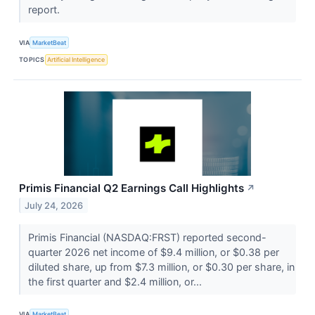
report.
VIA
MarketBeat
TOPICS
Artificial Intelligence
Primis Financial Q2 Earnings Call Highlights
↗
July 24, 2026
Primis Financial (NASDAQ:FRST) reported second-
quarter 2026 net income of $9.4 million, or $0.38 per
diluted share, up from $7.3 million, or $0.30 per share, in
the first quarter and $2.4 million, or...
VIA
MarketBeat