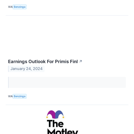
VIA
Benzinga
Earnings Outlook For Primis Finl
↗
January 24, 2024
VIA
Benzinga