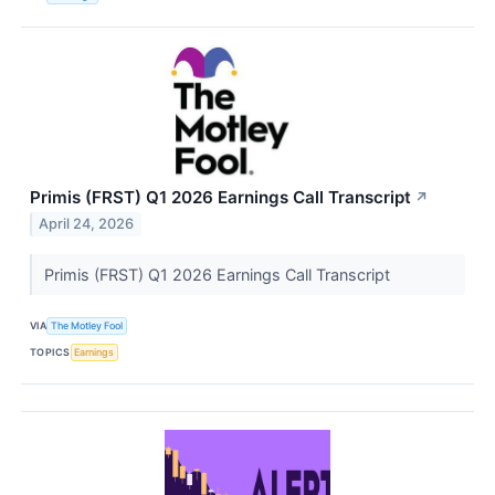
Primis (FRST) Q1 2026 Earnings Call Transcript
↗
April 24, 2026
Primis (FRST) Q1 2026 Earnings Call Transcript
VIA
The Motley Fool
TOPICS
Earnings