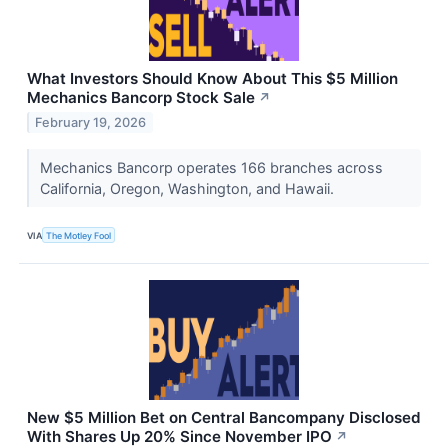
What Investors Should Know About This $5 Million
Mechanics Bancorp Stock Sale
↗
February 19, 2026
Mechanics Bancorp operates 166 branches across
California, Oregon, Washington, and Hawaii.
VIA
The Motley Fool
New $5 Million Bet on Central Bancompany Disclosed
With Shares Up 20% Since November IPO
↗