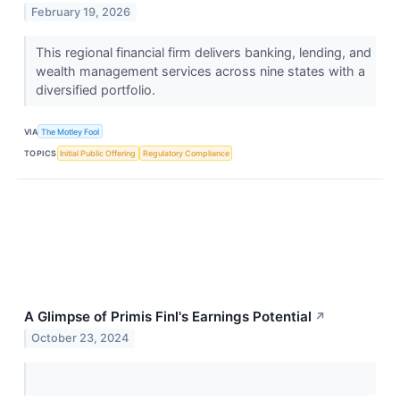
February 19, 2026
This regional financial firm delivers banking, lending, and
wealth management services across nine states with a
diversified portfolio.
VIA
The Motley Fool
TOPICS
Initial Public Offering
Regulatory Compliance
A Glimpse of Primis Finl's Earnings Potential
↗
October 23, 2024