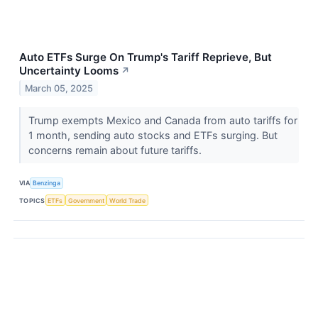
Auto ETFs Surge On Trump's Tariff Reprieve, But
Uncertainty Looms
↗
March 05, 2025
Trump exempts Mexico and Canada from auto tariffs for
1 month, sending auto stocks and ETFs surging. But
concerns remain about future tariffs.
VIA
Benzinga
TOPICS
ETFs
Government
World Trade