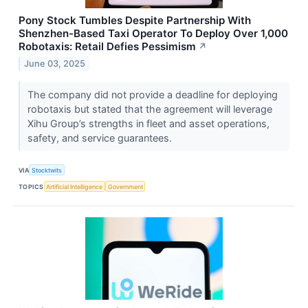
Pony Stock Tumbles Despite Partnership With
Shenzhen-Based Taxi Operator To Deploy Over 1,000
Robotaxis: Retail Defies Pessimism
↗
June 03, 2025
The company did not provide a deadline for deploying
robotaxis but stated that the agreement will leverage
Xihu Group’s strengths in fleet and asset operations,
safety, and service guarantees.
VIA
Stocktwits
TOPICS
Artificial Intelligence
Government