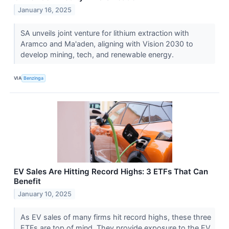
January 16, 2025
SA unveils joint venture for lithium extraction with
Aramco and Ma'aden, aligning with Vision 2030 to
develop mining, tech, and renewable energy.
VIA
Benzinga
EV Sales Are Hitting Record Highs: 3 ETFs That Can
Benefit
January 10, 2025
As EV sales of many firms hit record highs, these three
ETFs are top of mind. They provide exposure to the EV