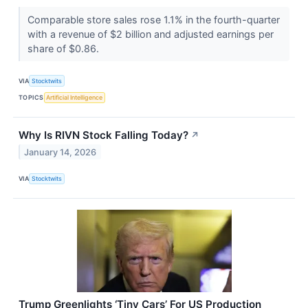
Comparable store sales rose 1.1% in the fourth-quarter
with a revenue of $2 billion and adjusted earnings per
share of $0.86.
VIA
Stocktwits
TOPICS
Artificial Intelligence
Why Is RIVN Stock Falling Today?
↗
January 14, 2026
VIA
Stocktwits
Trump Greenlights ‘Tiny Cars’ For US Production