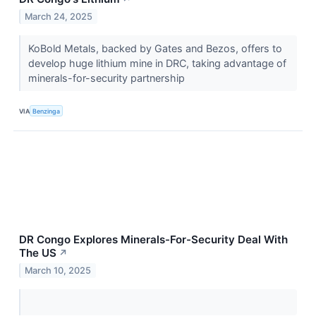
March 24, 2025
KoBold Metals, backed by Gates and Bezos, offers to
develop huge lithium mine in DRC, taking advantage of
minerals-for-security partnership
VIA
Benzinga
DR Congo Explores Minerals-For-Security Deal With
The US
↗
March 10, 2025