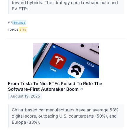
toward hybrids. The strategy could reshape auto and
EV ETFs.
VIA
Benzinga
TOPICS
ETFs
From Tesla To Nio: ETFs Poised To Ride The
Software-First Automaker Boom
↗
August 19, 2025
China-based car manufacturers have an average 53%
digital score, outpacing U.S. counterparts (50%), and
Europe (33%).