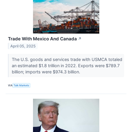
Trade With Mexico And Canada
↗
April 05, 2025
The U.S. goods and services trade with USMCA totaled
an estimated $1.8 trillion in 2022. Exports were $789.7
billion; imports were $974.3 billion.
VIA
Talk Markets