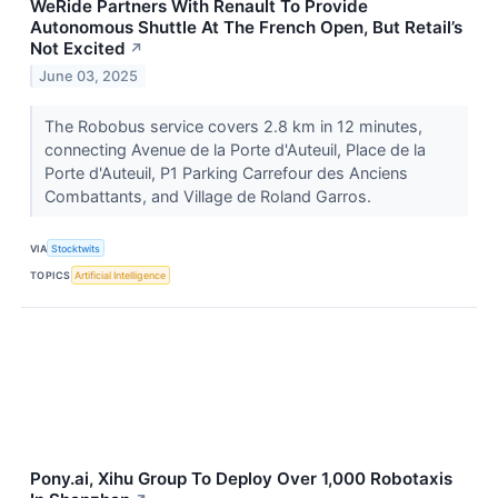
WeRide Partners With Renault To Provide
Autonomous Shuttle At The French Open, But Retail’s
Not Excited
↗
June 03, 2025
The Robobus service covers 2.8 km in 12 minutes,
connecting Avenue de la Porte d'Auteuil, Place de la
Porte d'Auteuil, P1 Parking Carrefour des Anciens
Combattants, and Village de Roland Garros.
VIA
Stocktwits
TOPICS
Artificial Intelligence
Pony.ai, Xihu Group To Deploy Over 1,000 Robotaxis