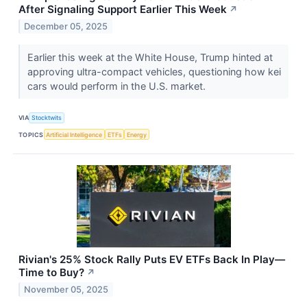
After Signaling Support Earlier This Week
↗
December 05, 2025
Earlier this week at the White House, Trump hinted at
approving ultra-compact vehicles, questioning how kei
cars would perform in the U.S. market.
VIA
Stocktwits
TOPICS
Artificial Intelligence
ETFs
Energy
Rivian's 25% Stock Rally Puts EV ETFs Back In Play—
Time to Buy?
↗
November 05, 2025