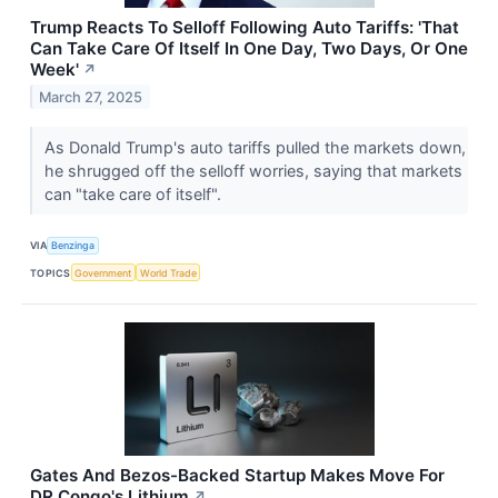
Trump Reacts To Selloff Following Auto Tariffs: 'That
Can Take Care Of Itself In One Day, Two Days, Or One
Week'
↗
March 27, 2025
As Donald Trump's auto tariffs pulled the markets down,
he shrugged off the selloff worries, saying that markets
can "take care of itself".
VIA
Benzinga
TOPICS
Government
World Trade
Gates And Bezos-Backed Startup Makes Move For
DR Congo's Lithium
↗