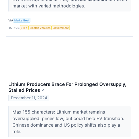
market with varied methodologies.
VIA
MarketBeat
TOPICS
ETFs
Electric Vehicles
Government
Lithium Producers Brace For Prolonged Oversupply,
Stalled Prices
↗
December 11, 2024
Max 155 characters: Lithium market remains
oversupplied, prices low, but could help EV transition.
Chinese dominance and US policy shifts also play a
role.