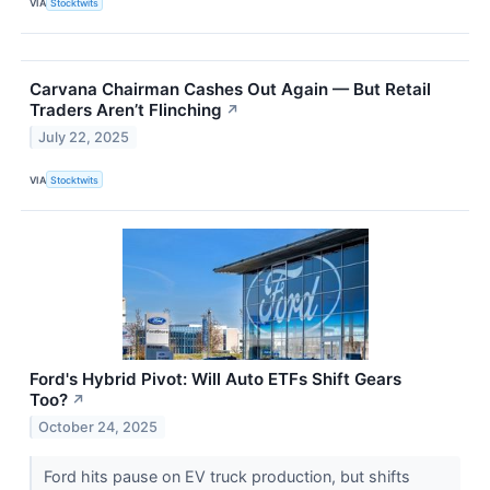
VIA
Stocktwits
Carvana Chairman Cashes Out Again — But Retail
Traders Aren’t Flinching
↗
July 22, 2025
VIA
Stocktwits
Ford's Hybrid Pivot: Will Auto ETFs Shift Gears
Too?
↗
October 24, 2025
Ford hits pause on EV truck production, but shifts