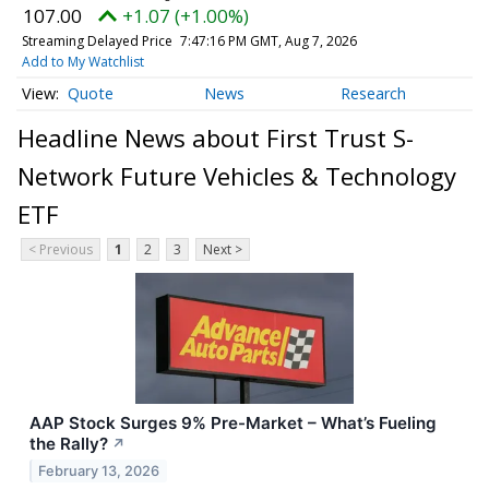
107.00
+1.07 (+1.00%)
Streaming Delayed Price
7:47:16 PM GMT, Aug 7, 2026
Add to My Watchlist
Quote
News
Research
Headline News about First Trust S-
Network Future Vehicles & Technology
ETF
< Previous
1
2
3
Next >
AAP Stock Surges 9% Pre-Market – What’s Fueling
the Rally?
↗
February 13, 2026