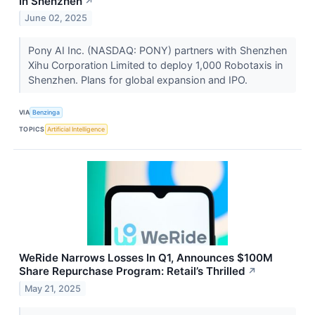
In Shenzhen
↗
June 02, 2025
Pony AI Inc. (NASDAQ: PONY) partners with Shenzhen
Xihu Corporation Limited to deploy 1,000 Robotaxis in
Shenzhen. Plans for global expansion and IPO.
VIA
Benzinga
TOPICS
Artificial Intelligence
WeRide Narrows Losses In Q1, Announces $100M
Share Repurchase Program: Retail’s Thrilled
↗
May 21, 2025