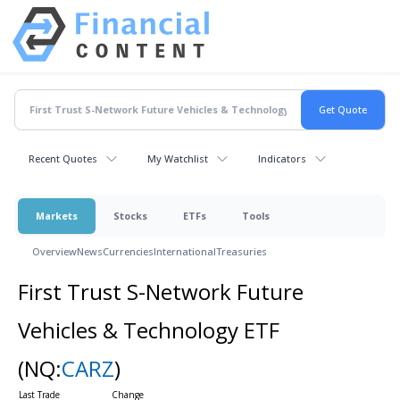
Recent Quotes
My Watchlist
Indicators
Markets
Stocks
ETFs
Tools
Overview
News
Currencies
International
Treasuries
First Trust S-Network Future
Vehicles & Technology ETF
(NQ:
CARZ
)