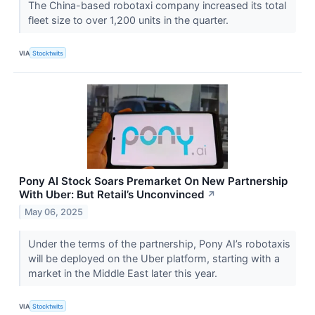
The China-based robotaxi company increased its total
fleet size to over 1,200 units in the quarter.
VIA
Stocktwits
Pony AI Stock Soars Premarket On New Partnership
With Uber: But Retail’s Unconvinced
↗
May 06, 2025
Under the terms of the partnership, Pony AI’s robotaxis
will be deployed on the Uber platform, starting with a
market in the Middle East later this year.
VIA
Stocktwits