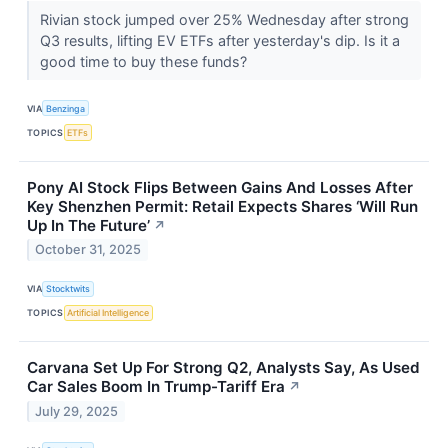
Rivian stock jumped over 25% Wednesday after strong
Q3 results, lifting EV ETFs after yesterday's dip. Is it a
good time to buy these funds?
VIA
Benzinga
TOPICS
ETFs
Pony AI Stock Flips Between Gains And Losses After
Key Shenzhen Permit: Retail Expects Shares ‘Will Run
Up In The Future’
↗
October 31, 2025
VIA
Stocktwits
TOPICS
Artificial Intelligence
Carvana Set Up For Strong Q2, Analysts Say, As Used
Car Sales Boom In Trump-Tariff Era
↗
July 29, 2025