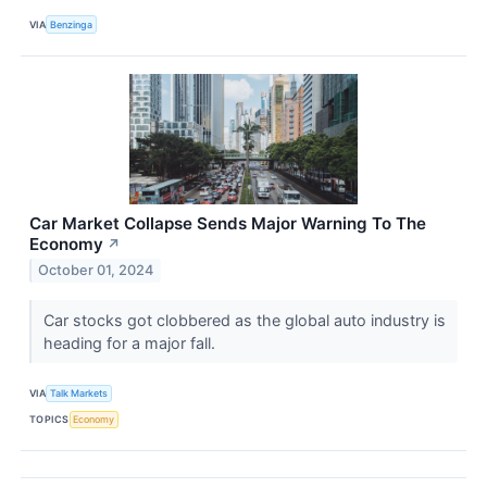
VIA
Benzinga
Car Market Collapse Sends Major Warning To The
Economy
↗
October 01, 2024
Car stocks got clobbered as the global auto industry is
heading for a major fall.
VIA
Talk Markets
TOPICS
Economy