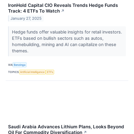
IronHold Capital CIO Reveals Trends Hedge Funds
Track: 4 ETFs To Watch
↗
January 27, 2025
Hedge funds offer valuable insights for retail investors.
ETFs based on bullish sectors such as autos,
homebuilding, mining and AI can capitalize on these
themes.
VIA
Benzinga
TOPICS
Artificial Intelligence
ETFs
Saudi Arabia Advances Lithium Plans, Looks Beyond
Oil For Commodity Diversification
↗