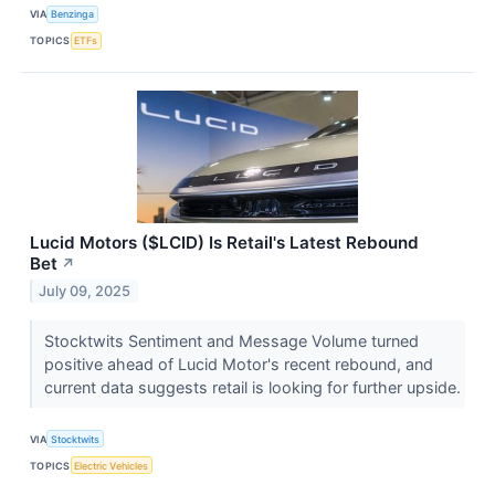
VIA
Benzinga
TOPICS
ETFs
Lucid Motors ($LCID) Is Retail's Latest Rebound
Bet
↗
July 09, 2025
Stocktwits Sentiment and Message Volume turned
positive ahead of Lucid Motor's recent rebound, and
current data suggests retail is looking for further upside.
VIA
Stocktwits
TOPICS
Electric Vehicles