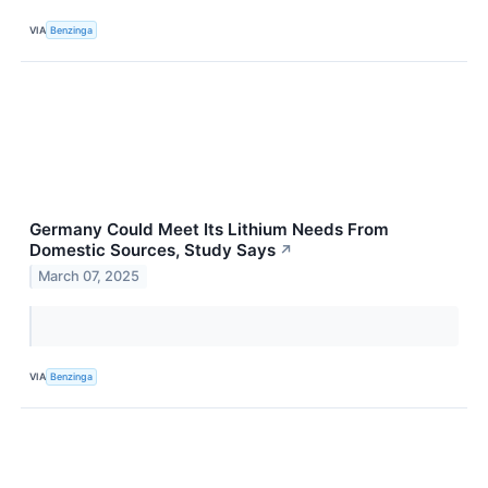
VIA
Benzinga
Germany Could Meet Its Lithium Needs From
Domestic Sources, Study Says
↗
March 07, 2025
VIA
Benzinga