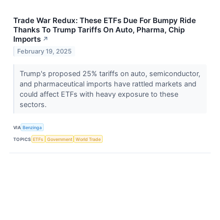
Trade War Redux: These ETFs Due For Bumpy Ride
Thanks To Trump Tariffs On Auto, Pharma, Chip
Imports
↗
February 19, 2025
Trump's proposed 25% tariffs on auto, semiconductor,
and pharmaceutical imports have rattled markets and
could affect ETFs with heavy exposure to these
sectors.
VIA
Benzinga
TOPICS
ETFs
Government
World Trade