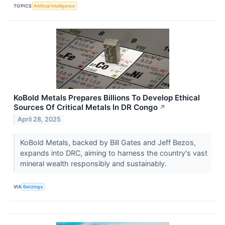
TOPICS
Artificial Intelligence
KoBold Metals Prepares Billions To Develop Ethical
Sources Of Critical Metals In DR Congo
↗
April 28, 2025
KoBold Metals, backed by Bill Gates and Jeff Bezos,
expands into DRC, aiming to harness the country's vast
mineral wealth responsibly and sustainably.
VIA
Benzinga