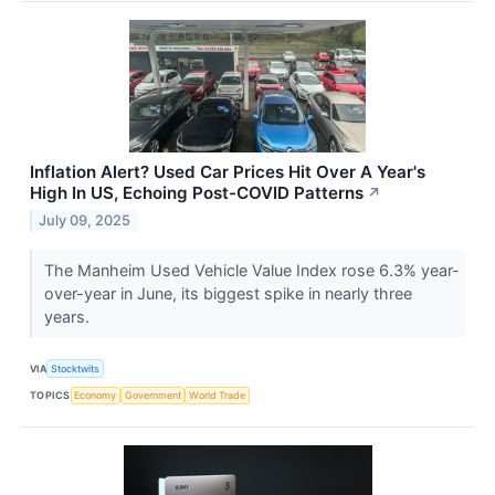
Inflation Alert? Used Car Prices Hit Over A Year's
High In US, Echoing Post-COVID Patterns
↗
July 09, 2025
The Manheim Used Vehicle Value Index rose 6.3% year-
over-year in June, its biggest spike in nearly three
years.
VIA
Stocktwits
TOPICS
Economy
Government
World Trade