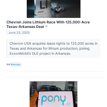
Chevron Joins Lithium Race With 125,000-Acre
Texas-Arkansas Deal
↗
June 23, 2025
Chevron USA acquires lease rights to 125,000 acres in
Texas and Arkansas for lithium production, joining
ExxonMobil's DLE project in Arkansas.
VIA
Benzinga