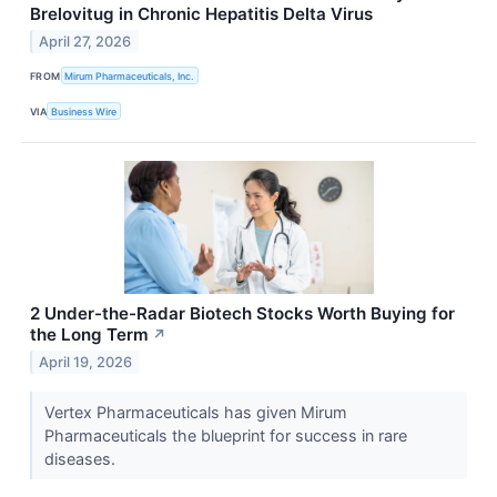
Brelovitug in Chronic Hepatitis Delta Virus
April 27, 2026
FROM
Mirum Pharmaceuticals, Inc.
VIA
Business Wire
2 Under-the-Radar Biotech Stocks Worth Buying for
the Long Term
↗
April 19, 2026
Vertex Pharmaceuticals has given Mirum
Pharmaceuticals the blueprint for success in rare
diseases.