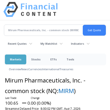
Recent Quotes
My Watchlist
Indicators
Markets
Stocks
ETFs
Tools
Overview
News
Currencies
International
Treasuries
Mirum Pharmaceuticals, Inc. -
common stock
(NQ:
MIRM
)
100.65
0.00 (0.00%)
Streaming Delayed Price
8:00:02 PM GMT, Aug 7, 2026