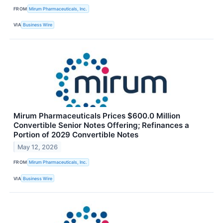
FROM
Mirum Pharmaceuticals, Inc.
VIA
Business Wire
Mirum Pharmaceuticals Prices $600.0 Million
Convertible Senior Notes Offering; Refinances a
Portion of 2029 Convertible Notes
May 12, 2026
FROM
Mirum Pharmaceuticals, Inc.
VIA
Business Wire