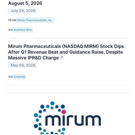
August 5, 2026
July 29, 2026
FROM
Mirum Pharmaceuticals, Inc.
VIA
Business Wire
Mirum Pharmaceuticals (NASDAQ:MIRM) Stock Dips
After Q1 Revenue Beat and Guidance Raise, Despite
Massive IPR&D Charge
↗
May 06, 2026
VIA
Chartmill