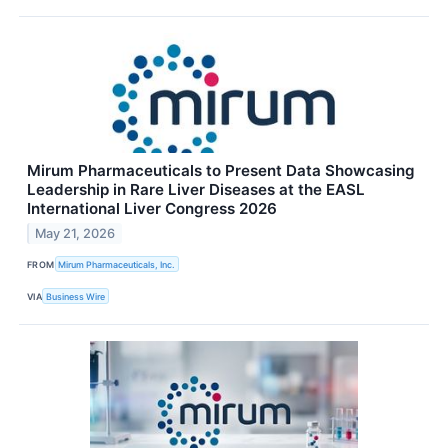
Mirum Pharmaceuticals to Present Data Showcasing
Leadership in Rare Liver Diseases at the EASL
International Liver Congress 2026
May 21, 2026
FROM
Mirum Pharmaceuticals, Inc.
VIA
Business Wire