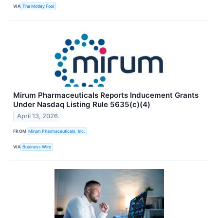
VIA
The Motley Fool
Mirum Pharmaceuticals Reports Inducement Grants
Under Nasdaq Listing Rule 5635(c)(4)
April 13, 2026
FROM
Mirum Pharmaceuticals, Inc.
VIA
Business Wire