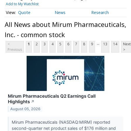
Add to My Watchlist
Quote
News
Research
All News about Mirum Pharmaceuticals,
Inc. - common stock
...
<
1
2
3
4
5
6
7
8
9
13
14
Next
Previous
>
Mirum Pharmaceuticals Q2 Earnings Call
Highlights
↗
August 05, 2026
Mirum Pharmaceuticals (NASDAQ:MIRM) reported
second-quarter net product sales of $176 million and