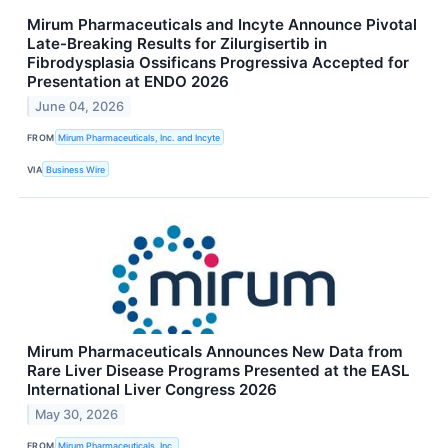
Mirum Pharmaceuticals and Incyte Announce Pivotal
Late-Breaking Results for Zilurgisertib in
Fibrodysplasia Ossificans Progressiva Accepted for
Presentation at ENDO 2026
June 04, 2026
FROM
Mirum Pharmaceuticals, Inc. and Incyte
VIA
Business Wire
Mirum Pharmaceuticals Announces New Data from
Rare Liver Disease Programs Presented at the EASL
International Liver Congress 2026
May 30, 2026
FROM
Mirum Pharmaceuticals, Inc.