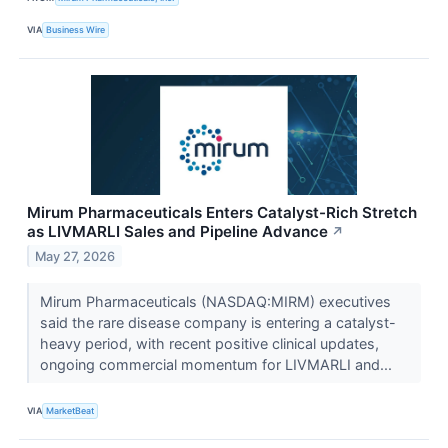
VIA
Business Wire
Mirum Pharmaceuticals Enters Catalyst-Rich Stretch
as LIVMARLI Sales and Pipeline Advance
↗
May 27, 2026
Mirum Pharmaceuticals (NASDAQ:MIRM) executives
said the rare disease company is entering a catalyst-
heavy period, with recent positive clinical updates,
ongoing commercial momentum for LIVMARLI and...
VIA
MarketBeat