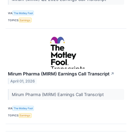
VIA
The Motley Fool
TOPICS
Earnings
Mirum Pharma (MIRM) Earnings Call Transcript
↗
April 01, 2026
Mirum Pharma (MIRM) Earnings Call Transcript
VIA
The Motley Fool
TOPICS
Earnings