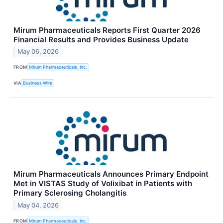
Mirum Pharmaceuticals Reports First Quarter 2026
Financial Results and Provides Business Update
May 06, 2026
FROM
Mirum Pharmaceuticals, Inc.
VIA
Business Wire
Mirum Pharmaceuticals Announces Primary Endpoint
Met in VISTAS Study of Volixibat in Patients with
Primary Sclerosing Cholangitis
May 04, 2026
FROM
Mirum Pharmaceuticals, Inc.