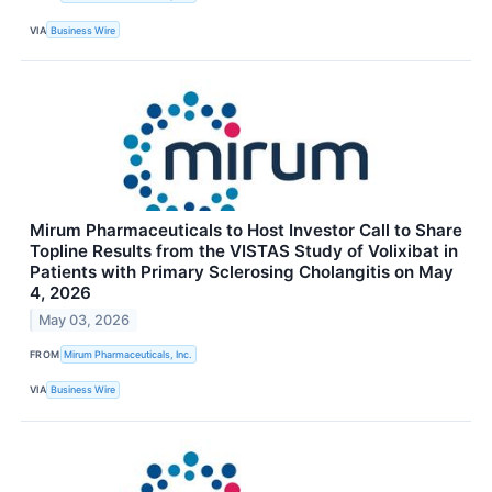
VIA
Business Wire
Mirum Pharmaceuticals to Host Investor Call to Share
Topline Results from the VISTAS Study of Volixibat in
Patients with Primary Sclerosing Cholangitis on May
4, 2026
May 03, 2026
FROM
Mirum Pharmaceuticals, Inc.
VIA
Business Wire