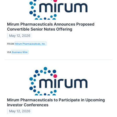
Mirum Pharmaceuticals Announces Proposed
Convertible Senior Notes Offering
May 12, 2026
FROM
Mirum Pharmaceuticals, Inc.
VIA
Business Wire
Mirum Pharmaceuticals to Participate in Upcoming
Investor Conferences
May 12, 2026