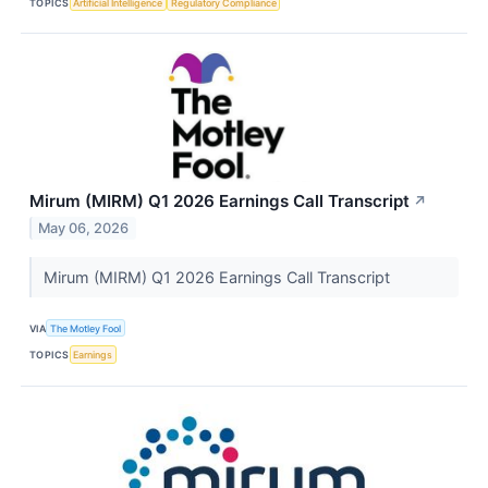
TOPICS
Artificial Intelligence
Regulatory Compliance
Mirum (MIRM) Q1 2026 Earnings Call Transcript
↗
May 06, 2026
Mirum (MIRM) Q1 2026 Earnings Call Transcript
VIA
The Motley Fool
TOPICS
Earnings