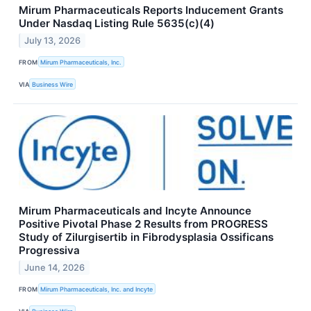
Mirum Pharmaceuticals Reports Inducement Grants
Under Nasdaq Listing Rule 5635(c)(4)
July 13, 2026
FROM
Mirum Pharmaceuticals, Inc.
VIA
Business Wire
Mirum Pharmaceuticals and Incyte Announce
Positive Pivotal Phase 2 Results from PROGRESS
Study of Zilurgisertib in Fibrodysplasia Ossificans
Progressiva
June 14, 2026
FROM
Mirum Pharmaceuticals, Inc. and Incyte