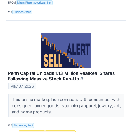
FROM
Mirum Pharmaceuticals, Inc.
VIA
Business Wire
Penn Capital Unloads 1.13 Million RealReal Shares
Following Massive Stock Run-Up
↗
May 07, 2026
This online marketplace connects U.S. consumers with
consigned luxury goods, spanning apparel, jewelry, art,
and home products.
VIA
The Motley Fool