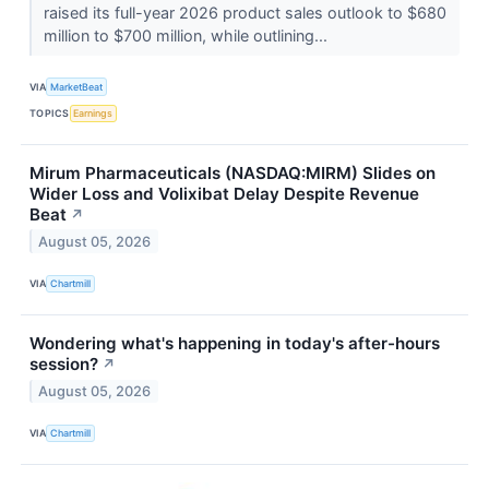
raised its full-year 2026 product sales outlook to $680
million to $700 million, while outlining...
VIA
MarketBeat
TOPICS
Earnings
Mirum Pharmaceuticals (NASDAQ:MIRM) Slides on
Wider Loss and Volixibat Delay Despite Revenue
Beat
↗
August 05, 2026
VIA
Chartmill
Wondering what's happening in today's after-hours
session?
↗
August 05, 2026
VIA
Chartmill