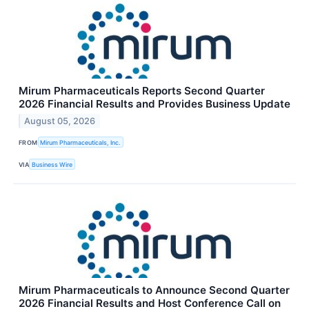
Mirum Pharmaceuticals Reports Second Quarter
2026 Financial Results and Provides Business Update
August 05, 2026
FROM
Mirum Pharmaceuticals, Inc.
VIA
Business Wire
Mirum Pharmaceuticals to Announce Second Quarter
2026 Financial Results and Host Conference Call on