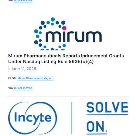
VIA
Business Wire
Mirum Pharmaceuticals Reports Inducement Grants
Under Nasdaq Listing Rule 5635(c)(4)
June 11, 2026
FROM
Mirum Pharmaceuticals, Inc.
VIA
Business Wire