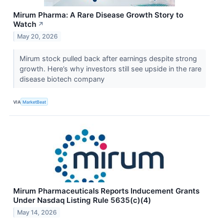
Mirum Pharma: A Rare Disease Growth Story to
Watch
↗
May 20, 2026
Mirum stock pulled back after earnings despite strong
growth. Here’s why investors still see upside in the rare
disease biotech company
VIA
MarketBeat
Mirum Pharmaceuticals Reports Inducement Grants
Under Nasdaq Listing Rule 5635(c)(4)
May 14, 2026