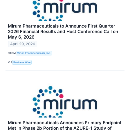
Mirum Pharmaceuticals to Announce First Quarter
2026 Financial Results and Host Conference Call on
May 6, 2026
April 29, 2026
FROM
Mirum Pharmaceuticals, Inc.
VIA
Business Wire
Mirum Pharmaceuticals Announces Primary Endpoint
Met in Phase 2b Portion of the AZURE-1 Study of