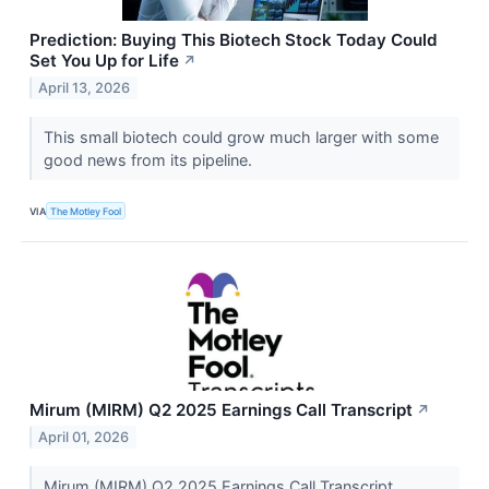
Prediction: Buying This Biotech Stock Today Could
Set You Up for Life
↗
April 13, 2026
This small biotech could grow much larger with some
good news from its pipeline.
VIA
The Motley Fool
Mirum (MIRM) Q2 2025 Earnings Call Transcript
↗
April 01, 2026
Mirum (MIRM) Q2 2025 Earnings Call Transcript