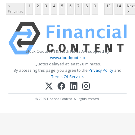
...
<
1
2
3
4
5
6
7
8
9
13
14
Next
Previous
>
Stock Quote API & Stock News API supplied by
www.cloudquote.io
Quotes delayed at least 20 minutes.
By accessing this page, you agree to the
Privacy Policy
and
Terms Of Service
.
© 2025 FinancialContent. All rights reserved.