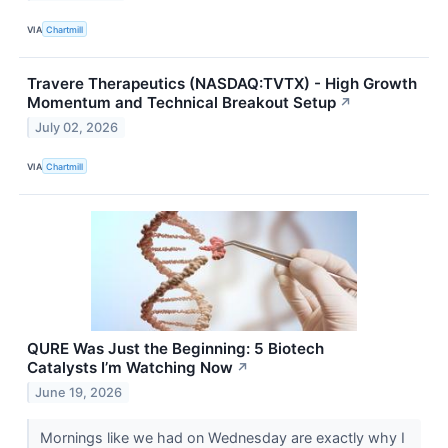
VIA
Chartmill
Travere Therapeutics (NASDAQ:TVTX) - High Growth
Momentum and Technical Breakout Setup
↗
July 02, 2026
VIA
Chartmill
QURE Was Just the Beginning: 5 Biotech
Catalysts I’m Watching Now
↗
June 19, 2026
Mornings like we had on Wednesday are exactly why I