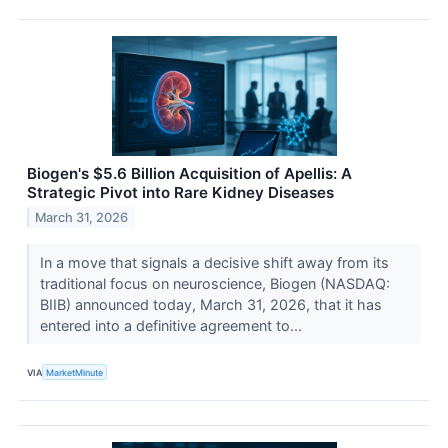
Biogen's $5.6 Billion Acquisition of Apellis: A
Strategic Pivot into Rare Kidney Diseases
March 31, 2026
In a move that signals a decisive shift away from its
traditional focus on neuroscience, Biogen (NASDAQ:
BIIB) announced today, March 31, 2026, that it has
entered into a definitive agreement to...
VIA
MarketMinute