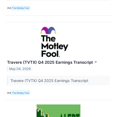
VIA
The Motley Fool
Travere (TVTX) Q4 2025 Earnings Transcript
↗
May 04, 2026
Travere (TVTX) Q4 2025 Earnings Transcript
VIA
The Motley Fool