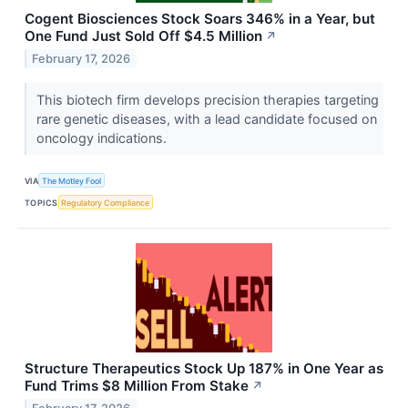
Cogent Biosciences Stock Soars 346% in a Year, but
One Fund Just Sold Off $4.5 Million
↗
February 17, 2026
This biotech firm develops precision therapies targeting
rare genetic diseases, with a lead candidate focused on
oncology indications.
VIA
The Motley Fool
TOPICS
Regulatory Compliance
Structure Therapeutics Stock Up 187% in One Year as
Fund Trims $8 Million From Stake
↗