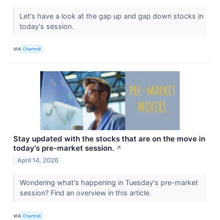
Let's have a look at the gap up and gap down stocks in
today's session.
VIA
Chartmill
Stay updated with the stocks that are on the move in
today's pre-market session.
↗
April 14, 2026
Wondering what's happening in Tuesday's pre-market
session? Find an overview in this article.
VIA
Chartmill