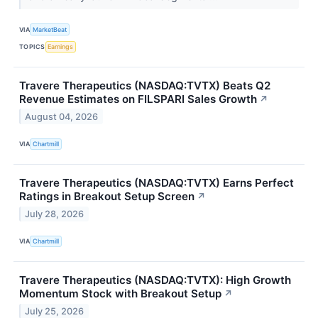
VIA
MarketBeat
TOPICS
Earnings
Travere Therapeutics (NASDAQ:TVTX) Beats Q2
Revenue Estimates on FILSPARI Sales Growth
↗
August 04, 2026
VIA
Chartmill
Travere Therapeutics (NASDAQ:TVTX) Earns Perfect
Ratings in Breakout Setup Screen
↗
July 28, 2026
VIA
Chartmill
Travere Therapeutics (NASDAQ:TVTX): High Growth
Momentum Stock with Breakout Setup
↗
July 25, 2026