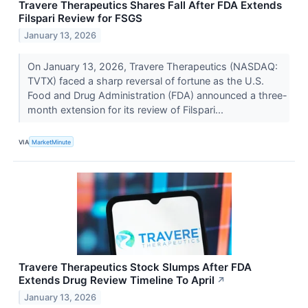
Travere Therapeutics Shares Fall After FDA Extends
Filspari Review for FSGS
January 13, 2026
On January 13, 2026, Travere Therapeutics (NASDAQ:
TVTX) faced a sharp reversal of fortune as the U.S.
Food and Drug Administration (FDA) announced a three-
month extension for its review of Filspari...
VIA
MarketMinute
Travere Therapeutics Stock Slumps After FDA
Extends Drug Review Timeline To April
↗
January 13, 2026