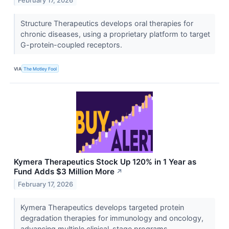
February 17, 2026
Structure Therapeutics develops oral therapies for
chronic diseases, using a proprietary platform to target
G-protein-coupled receptors.
VIA
The Motley Fool
Kymera Therapeutics Stock Up 120% in 1 Year as
Fund Adds $3 Million More
↗
February 17, 2026
Kymera Therapeutics develops targeted protein
degradation therapies for immunology and oncology,
advancing multiple clinical-stage programs.