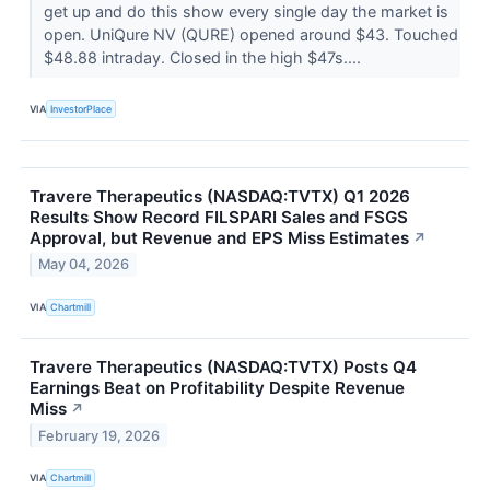
get up and do this show every single day the market is
open. UniQure NV (QURE) opened around $43. Touched
$48.88 intraday. Closed in the high $47s....
VIA
InvestorPlace
Travere Therapeutics (NASDAQ:TVTX) Q1 2026
Results Show Record FILSPARI Sales and FSGS
Approval, but Revenue and EPS Miss Estimates
↗
May 04, 2026
VIA
Chartmill
Travere Therapeutics (NASDAQ:TVTX) Posts Q4
Earnings Beat on Profitability Despite Revenue
Miss
↗
February 19, 2026
VIA
Chartmill