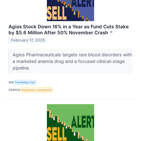
Agios Stock Down 16% in a Year as Fund Cuts Stake
by $5.6 Million After 50% November Crash
↗
February 17, 2026
Agios Pharmaceuticals targets rare blood disorders with
a marketed anemia drug and a focused clinical-stage
pipeline.
VIA
The Motley Fool
TOPICS
Regulatory Compliance