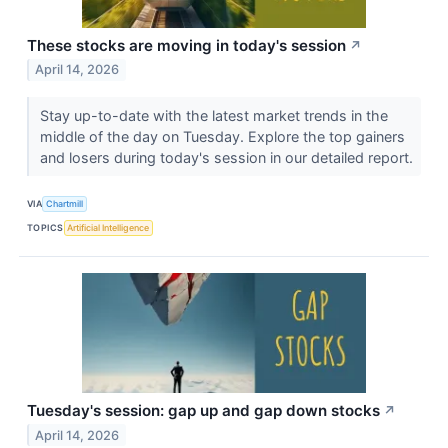
These stocks are moving in today's session
↗
April 14, 2026
Stay up-to-date with the latest market trends in the
middle of the day on Tuesday. Explore the top gainers
and losers during today's session in our detailed report.
VIA
Chartmill
TOPICS
Artificial Intelligence
Tuesday's session: gap up and gap down stocks
↗
April 14, 2026