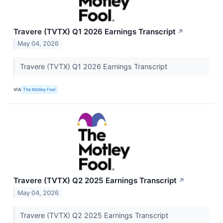
Travere (TVTX) Q1 2026 Earnings Transcript
↗
May 04, 2026
Travere (TVTX) Q1 2026 Earnings Transcript
VIA
The Motley Fool
Travere (TVTX) Q2 2025 Earnings Transcript
↗
May 04, 2026
Travere (TVTX) Q2 2025 Earnings Transcript