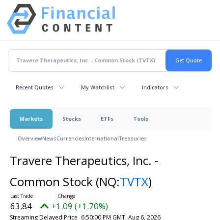
Recent Quotes
My Watchlist
Indicators
Markets
Stocks
ETFs
Tools
Overview
News
Currencies
International
Treasuries
Travere Therapeutics, Inc. -
Common Stock
(NQ:
TVTX
)
63.84
+1.09 (+1.70%)
Streaming Delayed Price
6:50:00 PM GMT, Aug 6, 2026