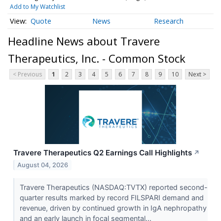
Add to My Watchlist
Quote
News
Research
Headline News about Travere
Therapeutics, Inc. - Common Stock
< Previous
1
2
3
4
5
6
7
8
9
10
Next >
Travere Therapeutics Q2 Earnings Call Highlights
↗
August 04, 2026
Travere Therapeutics (NASDAQ:TVTX) reported second-
quarter results marked by record FILSPARI demand and
revenue, driven by continued growth in IgA nephropathy
and an early launch in focal segmental...