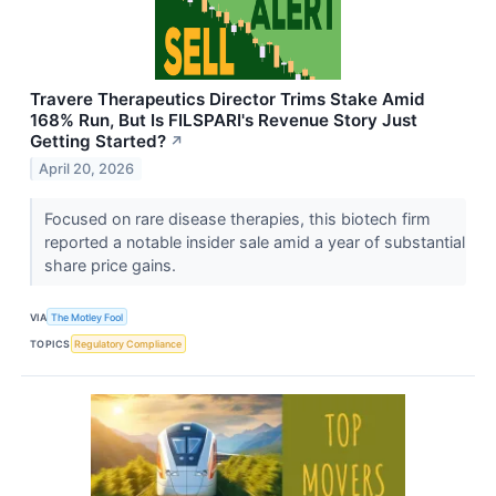
Travere Therapeutics Director Trims Stake Amid
168% Run, But Is FILSPARI's Revenue Story Just
Getting Started?
↗
April 20, 2026
Focused on rare disease therapies, this biotech firm
reported a notable insider sale amid a year of substantial
share price gains.
VIA
The Motley Fool
TOPICS
Regulatory Compliance