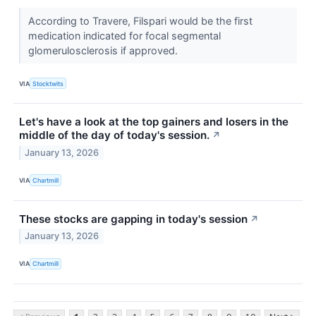
According to Travere, Filspari would be the first
medication indicated for focal segmental
glomerulosclerosis if approved.
VIA
Stocktwits
Let's have a look at the top gainers and losers in the
middle of the day of today's session.
↗
January 13, 2026
VIA
Chartmill
These stocks are gapping in today's session
↗
January 13, 2026
VIA
Chartmill