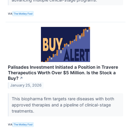
VIA
The Motley Fool
Palisades Investment Initiated a Position in Travere
Therapeutics Worth Over $5 Million. Is the Stock a
Buy?
↗
January 25, 2026
This biopharma firm targets rare diseases with both
approved therapies and a pipeline of clinical-stage
treatments.
VIA
The Motley Fool