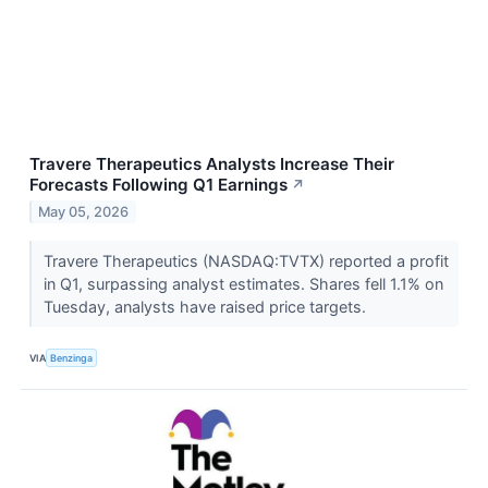
Travere Therapeutics Analysts Increase Their
Forecasts Following Q1 Earnings
↗
May 05, 2026
Travere Therapeutics (NASDAQ:TVTX) reported a profit
in Q1, surpassing analyst estimates. Shares fell 1.1% on
Tuesday, analysts have raised price targets.
VIA
Benzinga