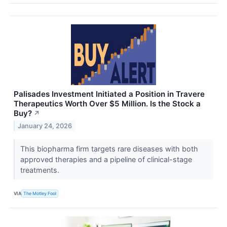
Palisades Investment Initiated a Position in Travere
Therapeutics Worth Over $5 Million. Is the Stock a
Buy?
↗
January 24, 2026
This biopharma firm targets rare diseases with both
approved therapies and a pipeline of clinical-stage
treatments.
VIA
The Motley Fool