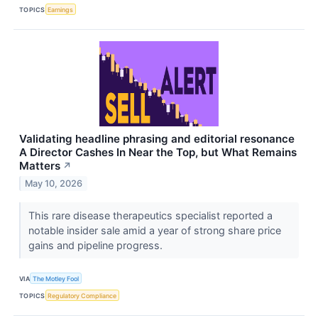
TOPICS
Earnings
Validating headline phrasing and editorial resonance
A Director Cashes In Near the Top, but What Remains
Matters
↗
May 10, 2026
This rare disease therapeutics specialist reported a
notable insider sale amid a year of strong share price
gains and pipeline progress.
VIA
The Motley Fool
TOPICS
Regulatory Compliance