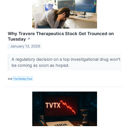
Why Travere Therapeutics Stock Got Trounced on
Tuesday
↗
January 13, 2026
A regulatory decision on a top investigational drug won't
be coming as soon as hoped.
VIA
The Motley Fool