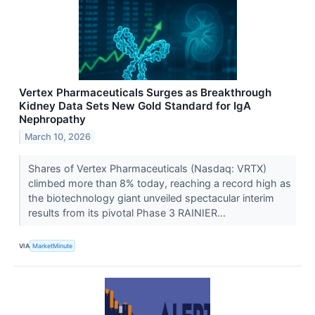
Vertex Pharmaceuticals Surges as Breakthrough
Kidney Data Sets New Gold Standard for IgA
Nephropathy
March 10, 2026
Shares of Vertex Pharmaceuticals (Nasdaq: VRTX)
climbed more than 8% today, reaching a record high as
the biotechnology giant unveiled spectacular interim
results from its pivotal Phase 3 RAINIER...
VIA
MarketMinute