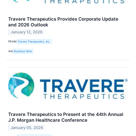
Travere Therapeutics Provides Corporate Update
and 2026 Outlook
January 12, 2026
FROM
Travere Therapeutics, Inc.
VIA
Business Wire
Travere Therapeutics to Present at the 44th Annual
J.P. Morgan Healthcare Conference
January 05, 2026