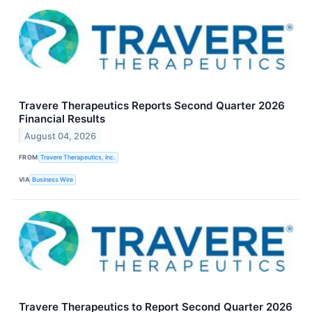
Travere Therapeutics Reports Second Quarter 2026
Financial Results
August 04, 2026
FROM
Travere Therapeutics, Inc.
VIA
Business Wire
Travere Therapeutics to Report Second Quarter 2026