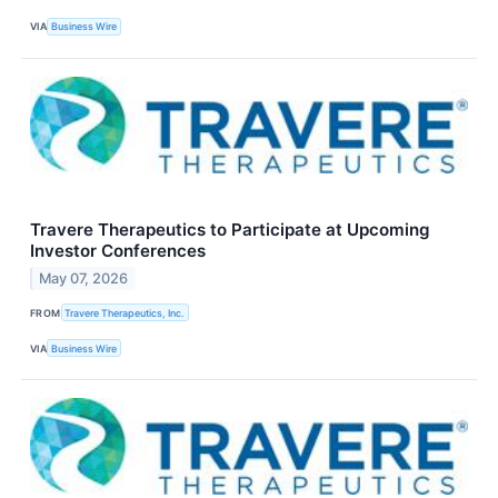
VIA
Business Wire
Travere Therapeutics to Participate at Upcoming
Investor Conferences
May 07, 2026
FROM
Travere Therapeutics, Inc.
VIA
Business Wire