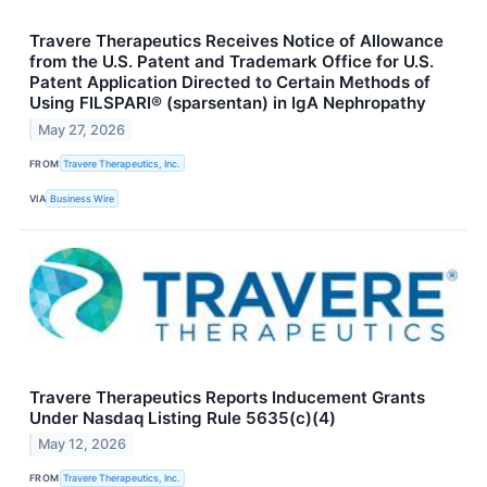
Travere Therapeutics Receives Notice of Allowance
from the U.S. Patent and Trademark Office for U.S.
Patent Application Directed to Certain Methods of
Using FILSPARI® (sparsentan) in IgA Nephropathy
May 27, 2026
FROM
Travere Therapeutics, Inc.
VIA
Business Wire
Travere Therapeutics Reports Inducement Grants
Under Nasdaq Listing Rule 5635(c)(4)
May 12, 2026
FROM
Travere Therapeutics, Inc.