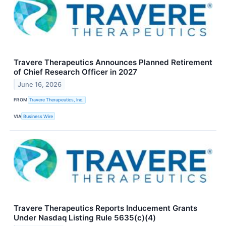
Travere Therapeutics Announces Planned Retirement
of Chief Research Officer in 2027
June 16, 2026
FROM
Travere Therapeutics, Inc.
VIA
Business Wire
Travere Therapeutics Reports Inducement Grants
Under Nasdaq Listing Rule 5635(c)(4)