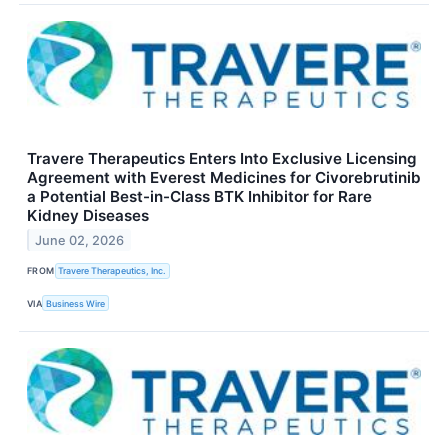
Travere Therapeutics Enters Into Exclusive Licensing
Agreement with Everest Medicines for Civorebrutinib
a Potential Best-in-Class BTK Inhibitor for Rare
Kidney Diseases
June 02, 2026
FROM
Travere Therapeutics, Inc.
VIA
Business Wire