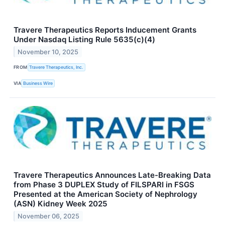
Travere Therapeutics Reports Inducement Grants
Under Nasdaq Listing Rule 5635(c)(4)
November 10, 2025
FROM
Travere Therapeutics, Inc.
VIA
Business Wire
Travere Therapeutics Announces Late-Breaking Data
from Phase 3 DUPLEX Study of FILSPARI in FSGS
Presented at the American Society of Nephrology
(ASN) Kidney Week 2025
November 06, 2025