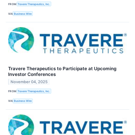
FROM
Travere Therapeutics, Inc.
VIA
Business Wire
Travere Therapeutics to Participate at Upcoming
Investor Conferences
November 04, 2025
FROM
Travere Therapeutics, Inc.
VIA
Business Wire