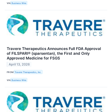
VIA
Business Wire
Travere Therapeutics Announces Full FDA Approval
of FILSPARI® (sparsentan), the First and Only
Approved Medicine for FSGS
April 13, 2026
FROM
Travere Therapeutics, Inc.
VIA
Business Wire