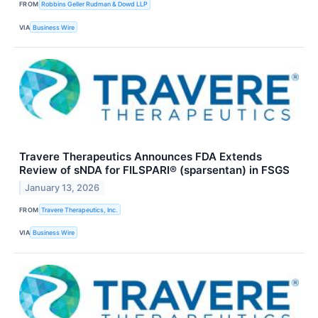
FROM
Robbins Geller Rudman & Dowd LLP
VIA
Business Wire
Travere Therapeutics Announces FDA Extends
Review of sNDA for FILSPARI® (sparsentan) in FSGS
January 13, 2026
FROM
Travere Therapeutics, Inc.
VIA
Business Wire