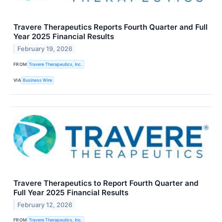
Travere Therapeutics Reports Fourth Quarter and Full
Year 2025 Financial Results
February 19, 2026
FROM
Travere Therapeutics, Inc.
VIA
Business Wire
Travere Therapeutics to Report Fourth Quarter and
Full Year 2025 Financial Results
February 12, 2026
FROM
Travere Therapeutics, Inc.