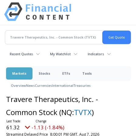
Recent Quotes
My Watchlist
Indicators
Markets
Stocks
ETFs
Tools
Overview
News
Currencies
International
Treasuries
Travere Therapeutics, Inc. -
Common Stock
(NQ:
TVTX
)
61.32
-1.13 (-1.84%)
Streaming Delayed Price
8:00:01 PM GMT, Aug 7, 2026