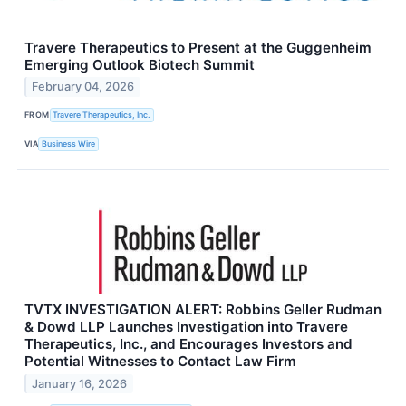
Travere Therapeutics to Present at the Guggenheim
Emerging Outlook Biotech Summit
February 04, 2026
FROM
Travere Therapeutics, Inc.
VIA
Business Wire
TVTX INVESTIGATION ALERT: Robbins Geller Rudman
& Dowd LLP Launches Investigation into Travere
Therapeutics, Inc., and Encourages Investors and
Potential Witnesses to Contact Law Firm
January 16, 2026