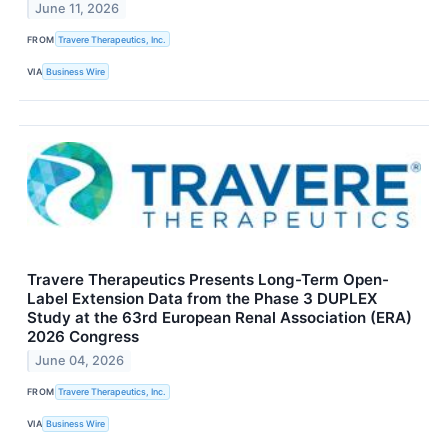
June 11, 2026
FROM
Travere Therapeutics, Inc.
VIA
Business Wire
Travere Therapeutics Presents Long-Term Open-
Label Extension Data from the Phase 3 DUPLEX
Study at the 63rd European Renal Association (ERA)
2026 Congress
June 04, 2026
FROM
Travere Therapeutics, Inc.
VIA
Business Wire