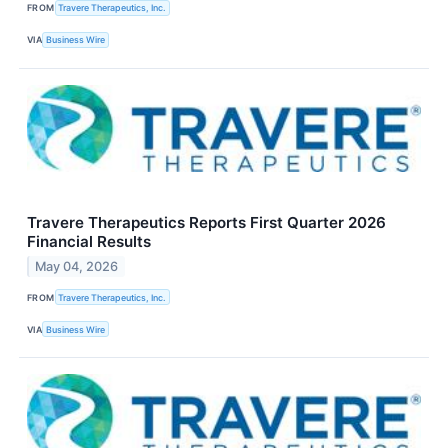
FROM
Travere Therapeutics, Inc.
VIA
Business Wire
Travere Therapeutics Reports First Quarter 2026
Financial Results
May 04, 2026
FROM
Travere Therapeutics, Inc.
VIA
Business Wire