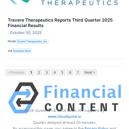
Travere Therapeutics Reports Third Quarter 2025
Financial Results
October 30, 2025
FROM
Travere Therapeutics, Inc.
VIA
Business Wire
< Previous
1
2
3
4
5
6
7
Next >
Stock Quote API & Stock News API supplied by
www.cloudquote.io
Quotes delayed at least 20 minutes.
By accessing this page, you agree to the
Privacy Policy
and