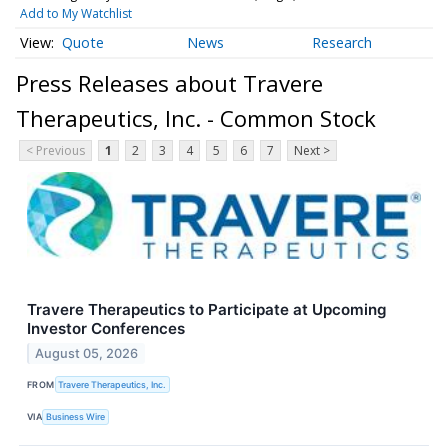
Add to My Watchlist
Quote
News
Research
Press Releases about Travere
Therapeutics, Inc. - Common Stock
< Previous
1
2
3
4
5
6
7
Next >
Travere Therapeutics to Participate at Upcoming
Investor Conferences
August 05, 2026
FROM
Travere Therapeutics, Inc.
VIA
Business Wire