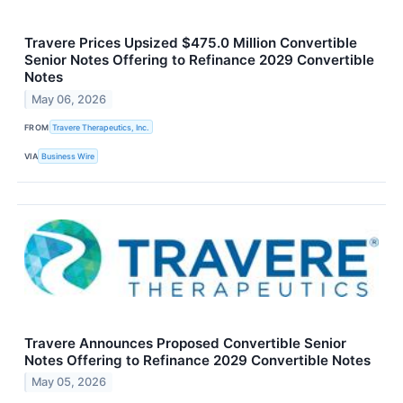
Travere Prices Upsized $475.0 Million Convertible
Senior Notes Offering to Refinance 2029 Convertible
Notes
May 06, 2026
FROM
Travere Therapeutics, Inc.
VIA
Business Wire
Travere Announces Proposed Convertible Senior
Notes Offering to Refinance 2029 Convertible Notes
May 05, 2026