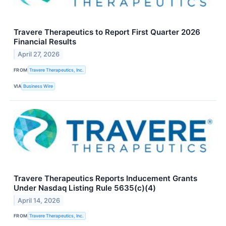
Travere Therapeutics to Report First Quarter 2026
Financial Results
April 27, 2026
FROM
Travere Therapeutics, Inc.
VIA
Business Wire
Travere Therapeutics Reports Inducement Grants
Under Nasdaq Listing Rule 5635(c)(4)
April 14, 2026
FROM
Travere Therapeutics, Inc.