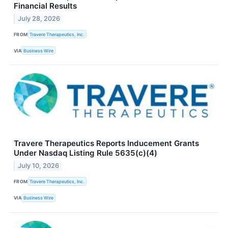
Financial Results
July 28, 2026
FROM
Travere Therapeutics, Inc.
VIA
Business Wire
Travere Therapeutics Reports Inducement Grants
Under Nasdaq Listing Rule 5635(c)(4)
July 10, 2026
FROM
Travere Therapeutics, Inc.
VIA
Business Wire