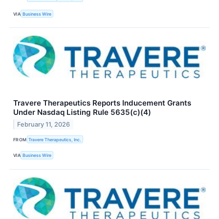
VIA
Business Wire
Travere Therapeutics Reports Inducement Grants
Under Nasdaq Listing Rule 5635(c)(4)
February 11, 2026
FROM
Travere Therapeutics, Inc.
VIA
Business Wire