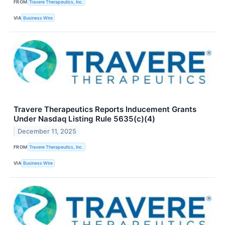
FROM
Travere Therapeutics, Inc.
VIA
Business Wire
Travere Therapeutics Reports Inducement Grants
Under Nasdaq Listing Rule 5635(c)(4)
December 11, 2025
FROM
Travere Therapeutics, Inc.
VIA
Business Wire