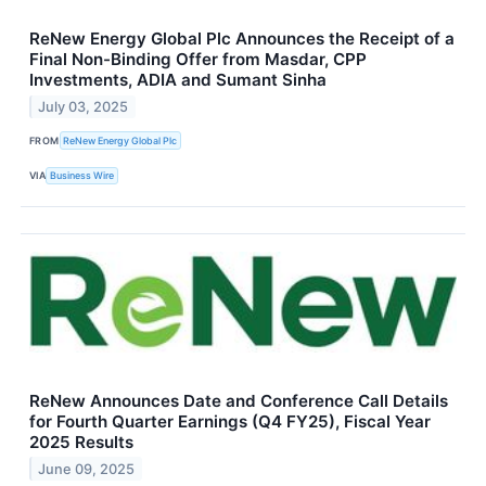
ReNew Energy Global Plc Announces the Receipt of a
Final Non-Binding Offer from Masdar, CPP
Investments, ADIA and Sumant Sinha
July 03, 2025
FROM
ReNew Energy Global Plc
VIA
Business Wire
ReNew Announces Date and Conference Call Details
for Fourth Quarter Earnings (Q4 FY25), Fiscal Year
2025 Results
June 09, 2025