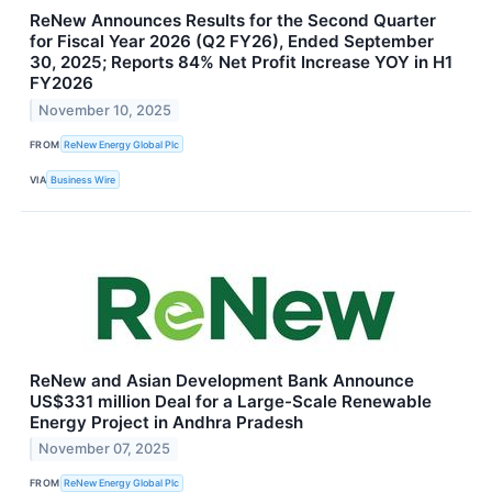
ReNew Announces Results for the Second Quarter
for Fiscal Year 2026 (Q2 FY26), Ended September
30, 2025; Reports 84% Net Profit Increase YOY in H1
FY2026
November 10, 2025
FROM
ReNew Energy Global Plc
VIA
Business Wire
ReNew and Asian Development Bank Announce
US$331 million Deal for a Large-Scale Renewable
Energy Project in Andhra Pradesh
November 07, 2025
FROM
ReNew Energy Global Plc