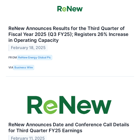
ReNew Announces Results for the Third Quarter of
Fiscal Year 2025 (Q3 FY25); Registers 26% Increase
in Operating Capacity
February 18, 2025
FROM
ReNew Energy Global Plc
VIA
Business Wire
ReNew Announces Date and Conference Call Details
for Third Quarter FY25 Earnings
February 11, 2025