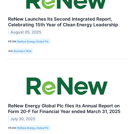
ReNew Launches Its Second Integrated Report,
Celebrating 15th Year of Clean Energy Leadership
August 05, 2025
FROM
ReNew Energy Global Plc
VIA
Business Wire
ReNew Energy Global Plc files its Annual Report on
Form 20-F for Financial Year ended March 31, 2025
July 30, 2025
FROM
ReNew Energy Global Plc