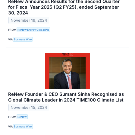
ReNew Announces Results for the Second Quarter
for Fiscal Year 2025 (Q2 FY25), ended September
30, 2024
November 19, 2024
FROM
ReNew Energy Global Plc
VIA
Business Wire
ReNew Founder & CEO Sumant Sinha Recognised as
Global Climate Leader in 2024 TIME100 Climate List
November 15, 2024
FROM
ReNew
VIA
Business Wire