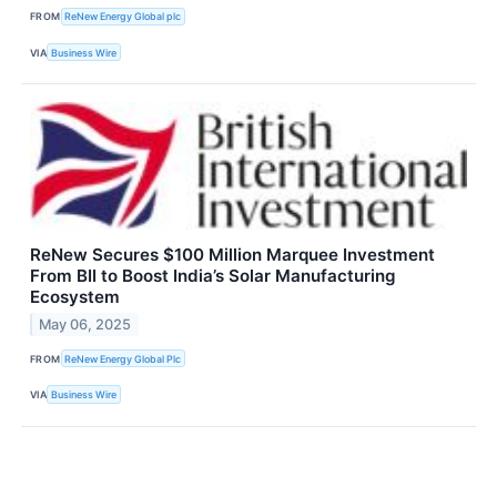
FROM
ReNew Energy Global plc
VIA
Business Wire
ReNew Secures $100 Million Marquee Investment
From BII to Boost India’s Solar Manufacturing
Ecosystem
May 06, 2025
FROM
ReNew Energy Global Plc
VIA
Business Wire