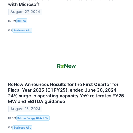
with Microsoft
August 27, 2024
FROM
ReNew
VIA
Business Wire
ReNew Announces Results for the First Quarter for
Fiscal Year 2025 (Q1 FY25), ended June 30, 2024
24% surge in operating capacity YoY; reiterates FY25
MW and EBITDA guidance
August 15, 2024
FROM
ReNew Energy Global Plc
VIA
Business Wire