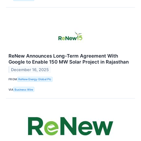
ReNew Announces Long-Term Agreement With
Google to Enable 150 MW Solar Project in Rajasthan
December 16, 2025
FROM
ReNew Energy Global Plc
VIA
Business Wire