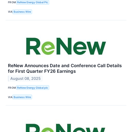
FROM
ReNew Energy Global Plc
VIA
Business Wire
ReNew Announces Date and Conference Call Details
for First Quarter FY26 Earnings
August 08, 2025
FROM
ReNew Energy Global plc
VIA
Business Wire