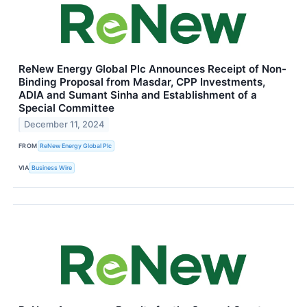
ReNew Energy Global Plc Announces Receipt of Non-
Binding Proposal from Masdar, CPP Investments,
ADIA and Sumant Sinha and Establishment of a
Special Committee
December 11, 2024
FROM
ReNew Energy Global Plc
VIA
Business Wire