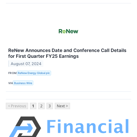
ReNew Announces Date and Conference Call Details
for First Quarter FY25 Earnings
August 07, 2024
FROM
ReNew Energy Global plc
VIA
Business Wire
< Previous
1
2
3
Next >