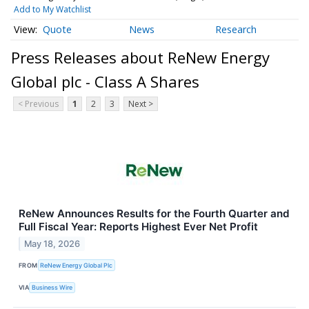
Add to My Watchlist
Quote
News
Research
Press Releases about ReNew Energy
Global plc - Class A Shares
< Previous
1
2
3
Next >
ReNew Announces Results for the Fourth Quarter and
Full Fiscal Year: Reports Highest Ever Net Profit
May 18, 2026
FROM
ReNew Energy Global Plc
VIA
Business Wire