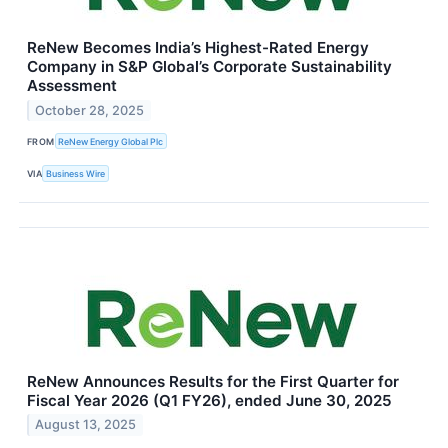
ReNew Becomes India’s Highest-Rated Energy
Company in S&P Global’s Corporate Sustainability
Assessment
October 28, 2025
FROM
ReNew Energy Global Plc
VIA
Business Wire
ReNew Announces Results for the First Quarter for
Fiscal Year 2026 (Q1 FY26), ended June 30, 2025
August 13, 2025