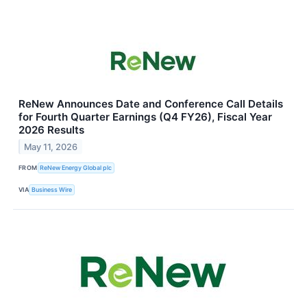
ReNew Announces Date and Conference Call Details
for Fourth Quarter Earnings (Q4 FY26), Fiscal Year
2026 Results
May 11, 2026
FROM
ReNew Energy Global plc
VIA
Business Wire