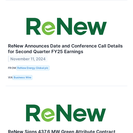
ReNew Announces Date and Conference Call Details
for Second Quarter FY25 Earnings
November 11, 2024
FROM
ReNew Energy Global plc
VIA
Business Wire
ReNew Signs 437.6 MW Green Attribute Contract