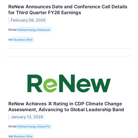
ReNew Announces Date and Conference Call Details
for Third Quarter FY26 Earnings
February 09, 2026
FROM
ReNew Energy Global plc
VIA
Business Wire
ReNew Achieves ‘A’ Rating in CDP Climate Change
Assessment, Advancing to Global Leadership Band
January 13, 2026
FROM
ReNew Energy Global Plc
VIA
Business Wire