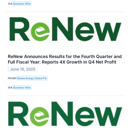
VIA
Business Wire
ReNew Announces Results for the Fourth Quarter and
Full Fiscal Year: Reports 4X Growth in Q4 Net Profit
June 16, 2025
FROM
Renew Energy Global Plc
VIA
Business Wire