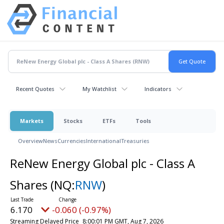
Recent Quotes
My Watchlist
Indicators
Markets
Stocks
ETFs
Tools
Overview
News
Currencies
International
Treasuries
ReNew Energy Global plc - Class A
Shares
(NQ:
RNW
)
6.170
-0.060 (-0.97%)
Streaming Delayed Price
8:00:01 PM GMT, Aug 7, 2026