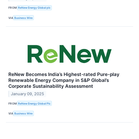
FROM
ReNew Energy Global plc
VIA
Business Wire
ReNew Becomes India’s Highest-rated Pure-play
Renewable Energy Company in S&P Global’s
Corporate Sustainability Assessment
January 09, 2025
FROM
ReNew Energy Global Plc
VIA
Business Wire