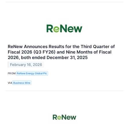
ReNew Announces Results for the Third Quarter of
Fiscal 2026 (Q3 FY26) and Nine Months of Fiscal
2026, both ended December 31, 2025
February 16, 2026
FROM
ReNew Energy Global Plc
VIA
Business Wire