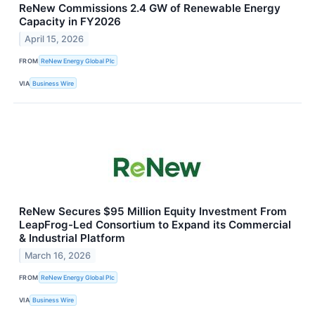
ReNew Commissions 2.4 GW of Renewable Energy
Capacity in FY2026
April 15, 2026
FROM
ReNew Energy Global Plc
VIA
Business Wire
ReNew Secures $95 Million Equity Investment From
LeapFrog-Led Consortium to Expand its Commercial
& Industrial Platform
March 16, 2026
FROM
ReNew Energy Global Plc
VIA
Business Wire