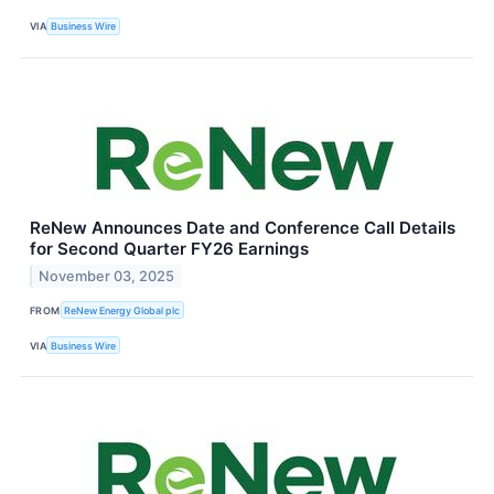
VIA
Business Wire
ReNew Announces Date and Conference Call Details
for Second Quarter FY26 Earnings
November 03, 2025
FROM
ReNew Energy Global plc
VIA
Business Wire