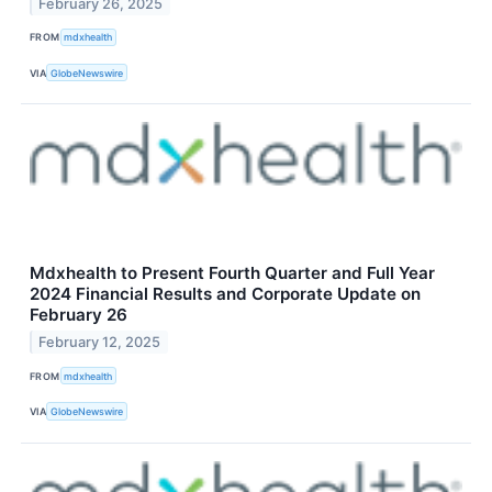
February 26, 2025
FROM
mdxhealth
VIA
GlobeNewswire
Mdxhealth to Present Fourth Quarter and Full Year
2024 Financial Results and Corporate Update on
February 26
February 12, 2025
FROM
mdxhealth
VIA
GlobeNewswire