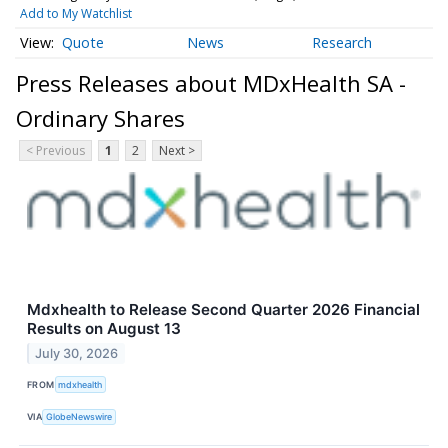
Add to My Watchlist
Quote
News
Research
Press Releases about MDxHealth SA -
Ordinary Shares
< Previous
1
2
Next >
Mdxhealth to Release Second Quarter 2026 Financial
Results on August 13
July 30, 2026
FROM
mdxhealth
VIA
GlobeNewswire