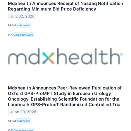
Mdxhealth Announces Receipt of Nasdaq Notification
Regarding Minimum Bid Price Deficiency
July 02, 2026
FROM
mdxhealth
VIA
GlobeNewswire
Mdxhealth Announces Peer-Reviewed Publication of
Oxford GPS-ProMPT Study in European Urology
Oncology, Establishing Scientific Foundation for the
Landmark GPS-ProtecT Randomized Controlled Trial
June 29, 2026
FROM
mdxhealth
VIA
GlobeNewswire