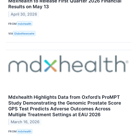
Mdxhealth to Release First Quarter 2026 Financial
Results on May 13
April 30, 2026
FROM
mdxhealth
VIA
GlobeNewswire
Mdxhealth Highlights Data from Oxford’s ProMPT
Study Demonstrating the Genomic Prostate Score
GPS Test Predicts Adverse Outcomes Across
Multiple Treatment Settings at EAU 2026
March 16, 2026
FROM
mdxhealth