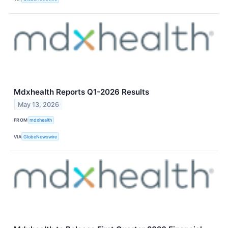
Mdxhealth Reports Q1-2026 Results
May 13, 2026
FROM
mdxhealth
VIA
GlobeNewswire