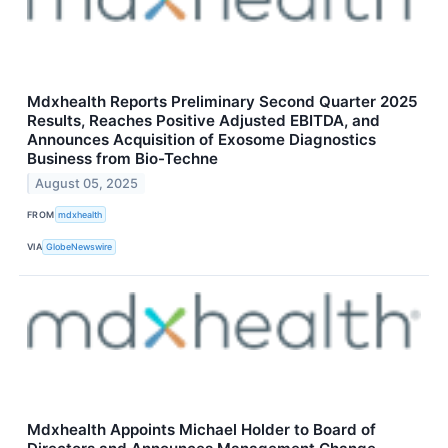
Mdxhealth Reports Preliminary Second Quarter 2025
Results, Reaches Positive Adjusted EBITDA, and
Announces Acquisition of Exosome Diagnostics
Business from Bio-Techne
August 05, 2025
FROM
mdxhealth
VIA
GlobeNewswire
Mdxhealth Appoints Michael Holder to Board of