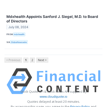
Mdxhealth Appoints Sanford J. Siegel, M.D. to Board
of Directors
July 08, 2024
FROM
mdxhealth
VIA
GlobeNewswire
< Previous
1
2
Next >
Stock Quote API & Stock News API supplied by
www.cloudquote.io
Quotes delayed at least 20 minutes.
By accessing this page, you agree to the
Privacy Policy
and