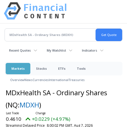
Recent Quotes
My Watchlist
Indicators
Markets
Stocks
ETFs
Tools
Overview
News
Currencies
International
Treasuries
MDxHealth SA - Ordinary Shares
(NQ:
MDXH
)
0.4610
+0.0229 (+4.97%)
Streaming Delayed Price
8:00:02 PM GMT, Aug 7, 2026