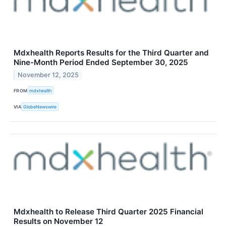
Mdxhealth Reports Results for the Third Quarter and
Nine-Month Period Ended September 30, 2025
November 12, 2025
FROM
mdxhealth
VIA
GlobeNewswire
Mdxhealth to Release Third Quarter 2025 Financial
Results on November 12