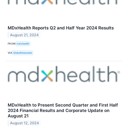
MDxHealth Reports Q2 and Half Year 2024 Results
August 21, 2024
FROM
mdxhealth
VIA
GlobeNewswire
MDxHealth to Present Second Quarter and First Half
2024 Financial Results and Corporate Update on
August 21
August 12, 2024