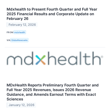
Mdxhealth to Present Fourth Quarter and Full Year
2025 Financial Results and Corporate Update on
February 26
February 12, 2026
FROM
mdxhealth
VIA
GlobeNewswire
MDxHealth Reports Preliminary Fourth Quarter and
Full Year 2025 Revenues, Issues 2026 Revenue
Guidance, and Amends Earnout Terms with Exact
Sciences
January 12, 2026