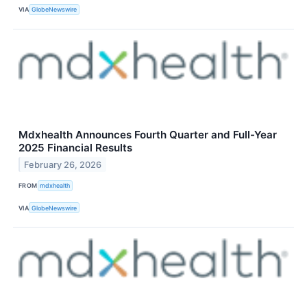
VIA
GlobeNewswire
Mdxhealth Announces Fourth Quarter and Full-Year
2025 Financial Results
February 26, 2026
FROM
mdxhealth
VIA
GlobeNewswire