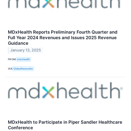
MDxHealth Reports Preliminary Fourth Quarter and
Full Year 2024 Revenues and Issues 2025 Revenue
Guidance
January 13, 2025
FROM
mdxhealth
VIA
GlobeNewswire
MDxHealth to Participate in Piper Sandler Healthcare
Conference