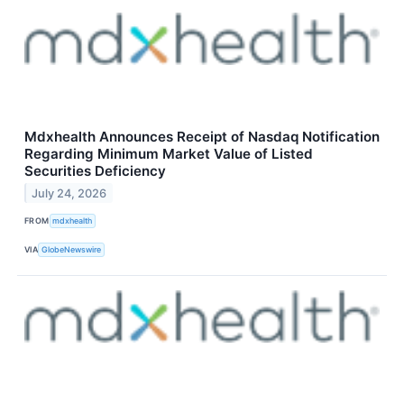
Mdxhealth Announces Receipt of Nasdaq Notification
Regarding Minimum Market Value of Listed
Securities Deficiency
July 24, 2026
FROM
mdxhealth
VIA
GlobeNewswire