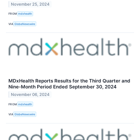
November 25, 2024
FROM
mdxhealth
VIA
GlobeNewswire
MDxHealth Reports Results for the Third Quarter and
Nine-Month Period Ended September 30, 2024
November 06, 2024
FROM
mdxhealth
VIA
GlobeNewswire