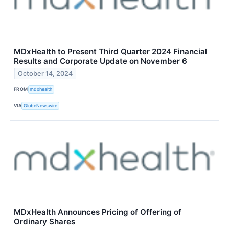
MDxHealth to Present Third Quarter 2024 Financial
Results and Corporate Update on November 6
October 14, 2024
FROM
mdxhealth
VIA
GlobeNewswire
MDxHealth Announces Pricing of Offering of
Ordinary Shares