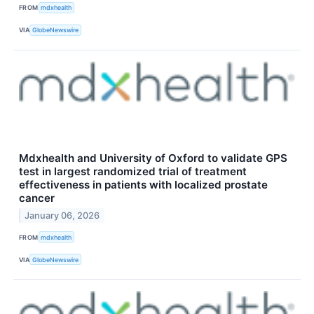
FROM
mdxhealth
VIA
GlobeNewswire
Mdxhealth and University of Oxford to validate GPS
test in largest randomized trial of treatment
effectiveness in patients with localized prostate
cancer
January 06, 2026
FROM
mdxhealth
VIA
GlobeNewswire