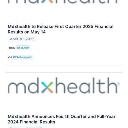
Mdxhealth to Release First Quarter 2025 Financial
Results on May 14
April 30, 2025
FROM
mdxhealth
VIA
GlobeNewswire
Mdxhealth Announces Fourth Quarter and Full-Year
2024 Financial Results