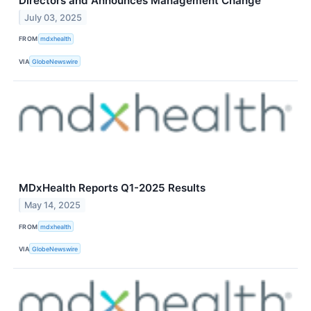
Directors and Announces Management Change
July 03, 2025
FROM
mdxhealth
VIA
GlobeNewswire
MDxHealth Reports Q1-2025 Results
May 14, 2025
FROM
mdxhealth
VIA
GlobeNewswire