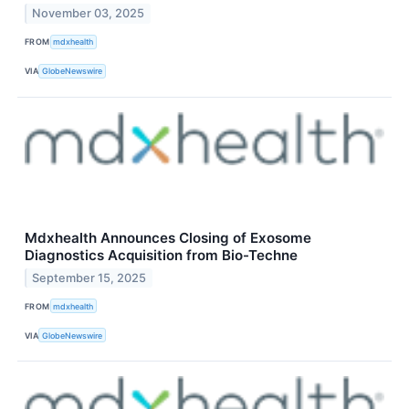
November 03, 2025
FROM
mdxhealth
VIA
GlobeNewswire
Mdxhealth Announces Closing of Exosome
Diagnostics Acquisition from Bio-Techne
September 15, 2025
FROM
mdxhealth
VIA
GlobeNewswire