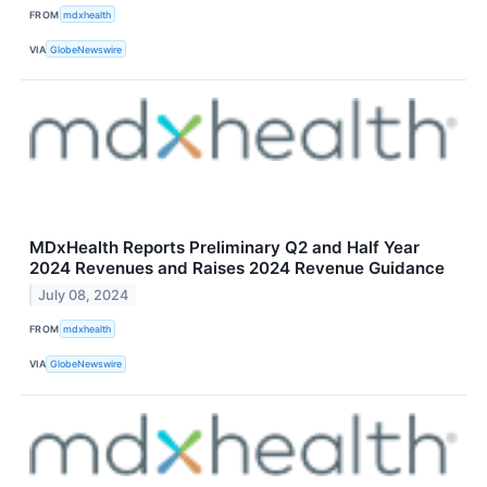
FROM
mdxhealth
VIA
GlobeNewswire
MDxHealth Reports Preliminary Q2 and Half Year
2024 Revenues and Raises 2024 Revenue Guidance
July 08, 2024
FROM
mdxhealth
VIA
GlobeNewswire