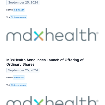
September 25, 2024
FROM
mdxhealth
VIA
GlobeNewswire
MDxHealth Announces Launch of Offering of
Ordinary Shares
September 25, 2024
FROM
mdxhealth
VIA
GlobeNewswire