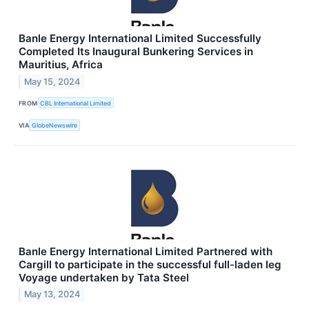
Banle Energy International Limited Successfully
Completed Its Inaugural Bunkering Services in
Mauritius, Africa
May 15, 2024
FROM
CBL International Limited
VIA
GlobeNewswire
Banle Energy International Limited Partnered with
Cargill to participate in the successful full-laden leg
Voyage undertaken by Tata Steel
May 13, 2024