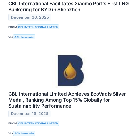
CBL International Facilitates Xiaomo Port's First LNG
Bunkering for BYD in Shenzhen
December 30, 2025
FROM
CBL INTERNATIONAL LIMITED
VIA
ACN Newswire
CBL International Limited Achieves EcoVadis Silver
Medal, Ranking Among Top 15% Globally for
Sustainability Performance
December 15, 2025
FROM
CBL INTERNATIONAL LIMITED
VIA
ACN Newswire