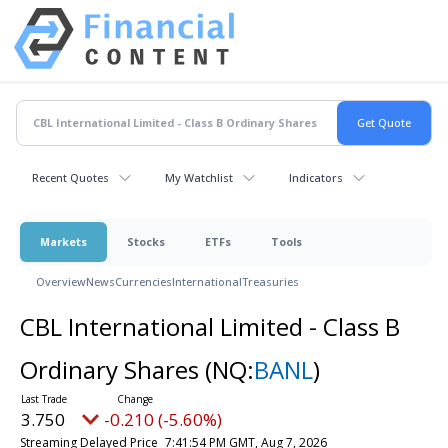
Recent Quotes
My Watchlist
Indicators
Markets
Stocks
ETFs
Tools
Overview
News
Currencies
International
Treasuries
CBL International Limited - Class B
Ordinary Shares
(NQ:
BANL
)
3.750
-0.210 (-5.60%)
Streaming Delayed Price
7:41:54 PM GMT, Aug 7, 2026