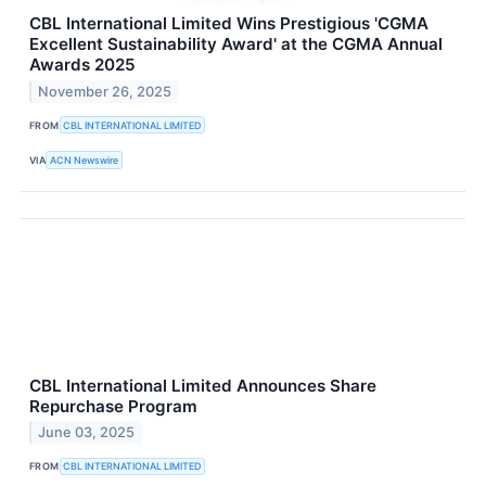
CBL International Limited Wins Prestigious 'CGMA
Excellent Sustainability Award' at the CGMA Annual
Awards 2025
November 26, 2025
FROM
CBL INTERNATIONAL LIMITED
VIA
ACN Newswire
CBL International Limited Announces Share
Repurchase Program
June 03, 2025
FROM
CBL INTERNATIONAL LIMITED