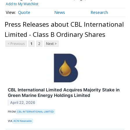
Add to My Watchlist
Quote
News
Research
Press Releases about CBL International
Limited - Class B Ordinary Shares
< Previous
1
2
Next >
CBL International Limited Acquires Majority Stake in
Green Marine Energy Holdings Limited
April 22, 2026
FROM
CBL INTERNATIONAL LIMITED
VIA
ACN Newswire