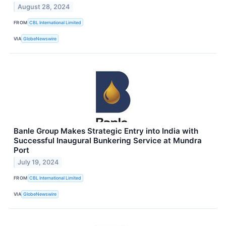
August 28, 2024
FROM
CBL International Limited
VIA
GlobeNewswire
Banle Group Makes Strategic Entry into India with
Successful Inaugural Bunkering Service at Mundra
Port
July 19, 2024
FROM
CBL International Limited
VIA
GlobeNewswire