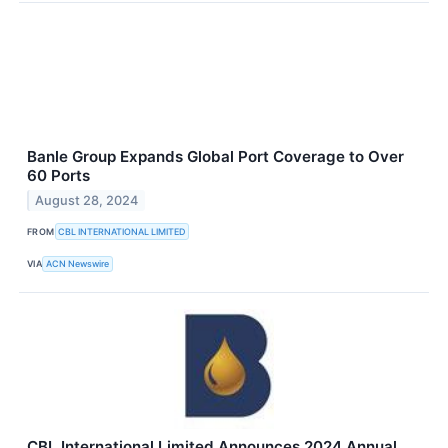
Banle Group Expands Global Port Coverage to Over
60 Ports
August 28, 2024
FROM
CBL INTERNATIONAL LIMITED
VIA
ACN Newswire
CBL International Limited Announces 2024 Annual