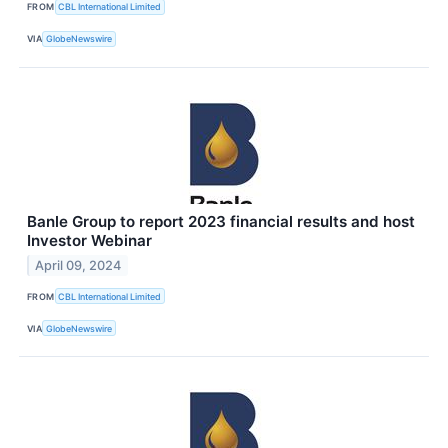
FROM
CBL International Limited
VIA
GlobeNewswire
Banle Group to report 2023 financial results and host
Investor Webinar
April 09, 2024
FROM
CBL International Limited
VIA
GlobeNewswire