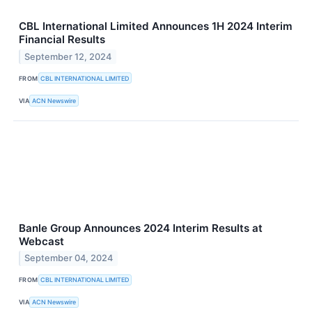
CBL International Limited Announces 1H 2024 Interim
Financial Results
September 12, 2024
FROM
CBL INTERNATIONAL LIMITED
VIA
ACN Newswire
Banle Group Announces 2024 Interim Results at
Webcast
September 04, 2024
FROM
CBL INTERNATIONAL LIMITED
VIA
ACN Newswire