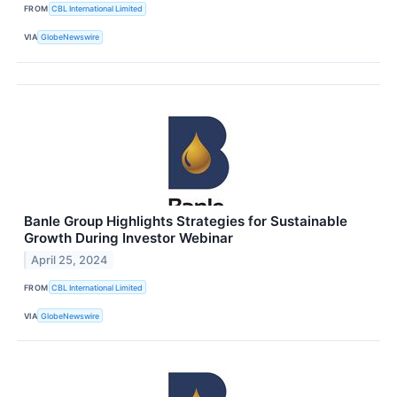
FROM
CBL International Limited
VIA
GlobeNewswire
Banle Group Highlights Strategies for Sustainable
Growth During Investor Webinar
April 25, 2024
FROM
CBL International Limited
VIA
GlobeNewswire