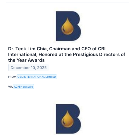
Dr. Teck Lim Chia, Chairman and CEO of CBL
International, Honored at the Prestigious Directors of
the Year Awards
December 10, 2025
FROM
CBL INTERNATIONAL LIMITED
VIA
ACN Newswire