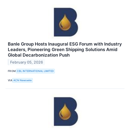
Banle Group Hosts Inaugural ESG Forum with Industry
Leaders, Pioneering Green Shipping Solutions Amid
Global Decarbonization Push
February 05, 2026
FROM
CBL INTERNATIONAL LIMITED
VIA
ACN Newswire