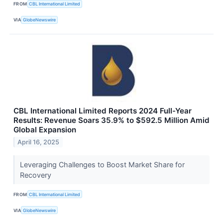
FROM
CBL International Limited
VIA
GlobeNewswire
CBL International Limited Reports 2024 Full-Year
Results: Revenue Soars 35.9% to $592.5 Million Amid
Global Expansion
April 16, 2025
Leveraging Challenges to Boost Market Share for
Recovery
FROM
CBL International Limited
VIA
GlobeNewswire