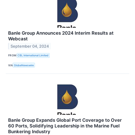
Banle Group Announces 2024 Interim Results at
Webcast
September 04, 2024
FROM
CBL International Limited
VIA
GlobeNewswire
Banle Group Expands Global Port Coverage to Over
60 Ports, Solidifying Leadership in the Marine Fuel
Bunkering Industry