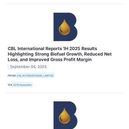
CBL International Reports 1H 2025 Results
Highlighting Strong Biofuel Growth, Reduced Net
Loss, and Improved Gross Profit Margin
September 04, 2025
FROM
CBL INTERNATIONAL LIMITED
VIA
ACN Newswire