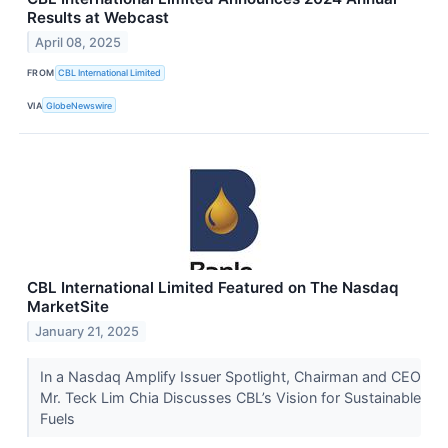
Results at Webcast
April 08, 2025
FROM
CBL International Limited
VIA
GlobeNewswire
CBL International Limited Featured on The Nasdaq
MarketSite
January 21, 2025
In a Nasdaq Amplify Issuer Spotlight, Chairman and CEO
Mr. Teck Lim Chia Discusses CBL’s Vision for Sustainable
Fuels