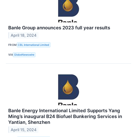
Banle Group announces 2023 full year results
April 18, 2024
FROM
CBL International Limited
VIA
GlobeNewswire
Banle Energy International Limited Supports Yang
Ming’s inaugural B24 Biofuel Bunkering Services in
Yantian, Shenzhen
April 15, 2024