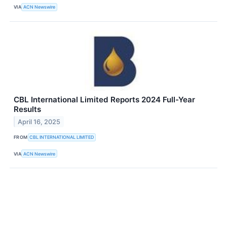
VIA
ACN Newswire
CBL International Limited Reports 2024 Full-Year
Results
April 16, 2025
FROM
CBL INTERNATIONAL LIMITED
VIA
ACN Newswire