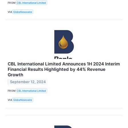
FROM
CBL International Limited
VIA
GlobeNewswire
CBL International Limited Announces 1H 2024 Interim
Financial Results Highlighted by 44% Revenue
Growth
September 12, 2024
FROM
CBL International Limited
VIA
GlobeNewswire