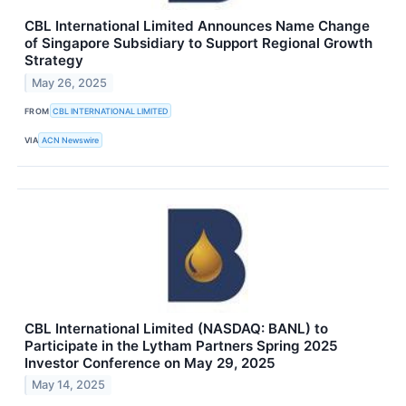
CBL International Limited Announces Name Change
of Singapore Subsidiary to Support Regional Growth
Strategy
May 26, 2025
FROM
CBL INTERNATIONAL LIMITED
VIA
ACN Newswire
CBL International Limited (NASDAQ: BANL) to
Participate in the Lytham Partners Spring 2025
Investor Conference on May 29, 2025
May 14, 2025