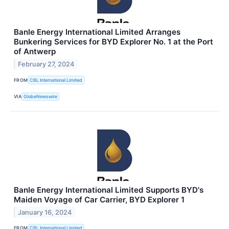
Banle Energy International Limited Arranges
Bunkering Services for BYD Explorer No. 1 at the Port
of Antwerp
February 27, 2024
FROM
CBL International Limited
VIA
GlobeNewswire
Banle Energy International Limited Supports BYD's
Maiden Voyage of Car Carrier, BYD Explorer 1
January 16, 2024
FROM
CBL International Limited