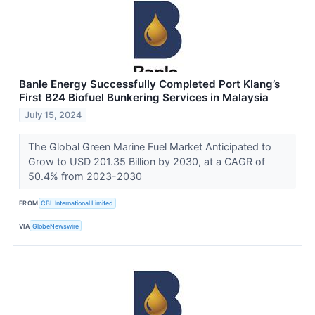
Banle Energy Successfully Completed Port Klang’s
First B24 Biofuel Bunkering Services in Malaysia
July 15, 2024
The Global Green Marine Fuel Market Anticipated to
Grow to USD 201.35 Billion by 2030, at a CAGR of
50.4% from 2023-2030
FROM
CBL International Limited
VIA
GlobeNewswire