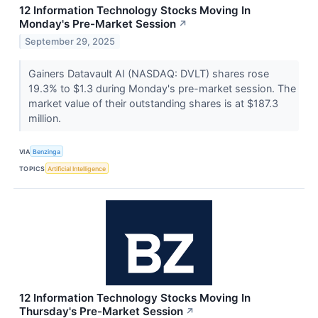
12 Information Technology Stocks Moving In
Monday's Pre-Market Session
↗
September 29, 2025
Gainers Datavault AI (NASDAQ: DVLT) shares rose
19.3% to $1.3 during Monday's pre-market session. The
market value of their outstanding shares is at $187.3
million.
VIA
Benzinga
TOPICS
Artificial Intelligence
12 Information Technology Stocks Moving In
Thursday's Pre-Market Session
↗