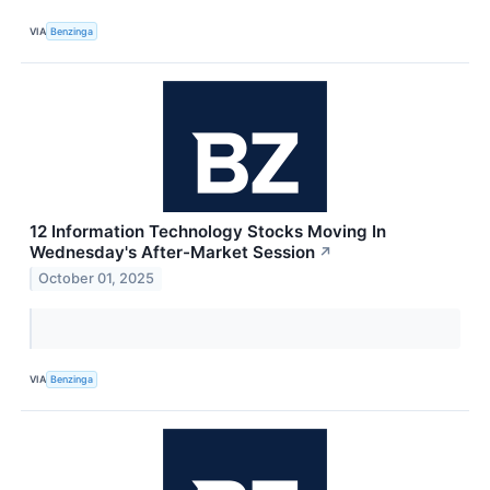
VIA
Benzinga
12 Information Technology Stocks Moving In
Wednesday's After-Market Session
↗
October 01, 2025
VIA
Benzinga