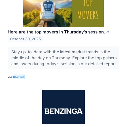
Here are the top movers in Thursday's session.
↗
October 30, 2025
Stay up-to-date with the latest market trends in the
middle of the day on Thursday. Explore the top gainers
and losers during today's session in our detailed report.
VIA
Chartmill