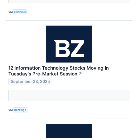
VIA
Chartmill
12 Information Technology Stocks Moving In
Tuesday's Pre-Market Session
↗
September 23, 2025
VIA
Benzinga