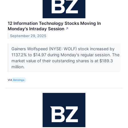
12 Information Technology Stocks Moving In
Monday's Intraday Session
↗
September 29, 2025
Gainers Wolfspeed (NYSE: WOLF) stock increased by
1137.2% to $14.97 during Monday's regular session. The
market value of their outstanding shares is at $189.3
million.
VIA
Benzinga