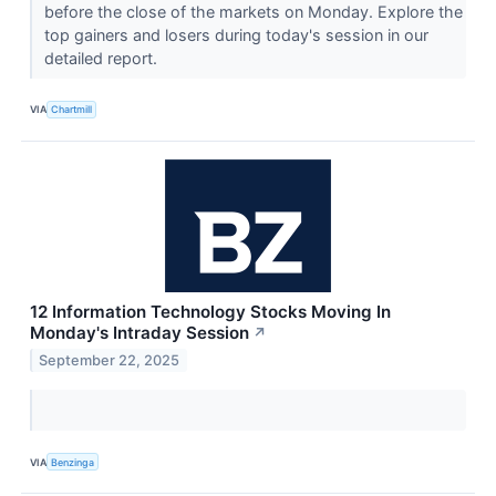
before the close of the markets on Monday. Explore the
top gainers and losers during today's session in our
detailed report.
VIA
Chartmill
12 Information Technology Stocks Moving In
Monday's Intraday Session
↗
September 22, 2025
VIA
Benzinga