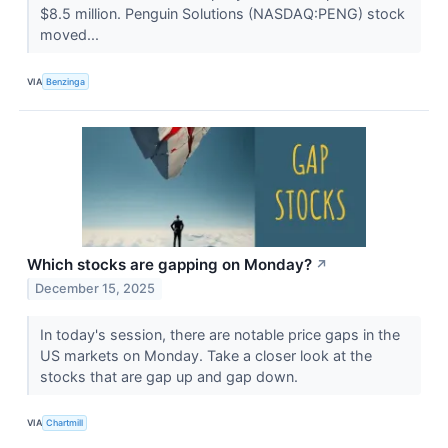
$8.5 million. Penguin Solutions (NASDAQ:PENG) stock
moved...
VIA
Benzinga
Which stocks are gapping on Monday?
↗
December 15, 2025
In today's session, there are notable price gaps in the
US markets on Monday. Take a closer look at the
stocks that are gap up and gap down.
VIA
Chartmill