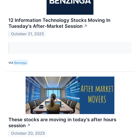
12 Information Technology Stocks Moving In
Tuesday's After-Market Session
↗
October 21, 2025
VIA
Benzinga
These stocks are moving in today's after hours
session
↗
October 20, 2025