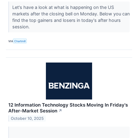
Let's have a look at what is happening on the US
markets after the closing bell on Monday. Below you can
find the top gainers and losers in today's after hours
session.
VIA
Chartmill
12 Information Technology Stocks Moving In Friday's
After-Market Session
↗
October 10, 2025