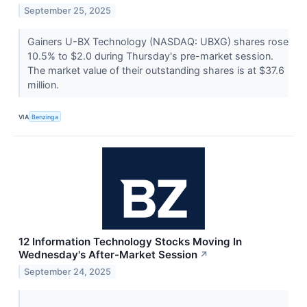
September 25, 2025
Gainers U-BX Technology (NASDAQ: UBXG) shares rose
10.5% to $2.0 during Thursday's pre-market session.
The market value of their outstanding shares is at $37.6
million.
VIA
Benzinga
12 Information Technology Stocks Moving In
Wednesday's After-Market Session
↗
September 24, 2025