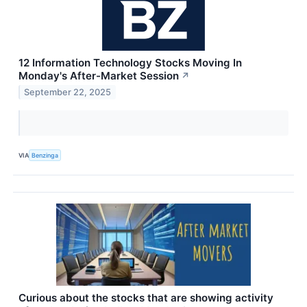
12 Information Technology Stocks Moving In
Monday's After-Market Session
↗
September 22, 2025
VIA
Benzinga
Curious about the stocks that are showing activity