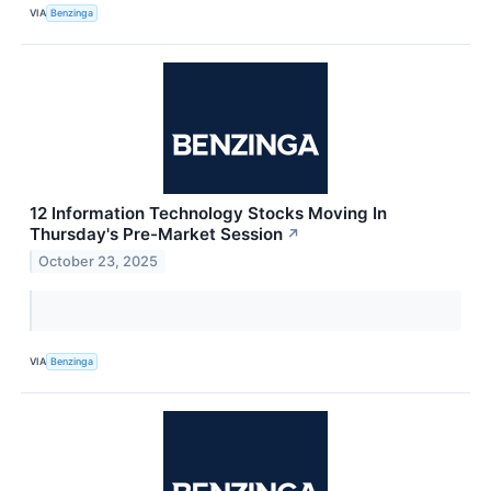
VIA
Benzinga
12 Information Technology Stocks Moving In
Thursday's Pre-Market Session
↗
October 23, 2025
VIA
Benzinga