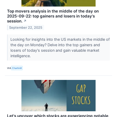
Top movers analysis in the middle of the day on
2025-09-22: top gainers and losers in today's
session.
↗
September 22, 2025
Looking for insights into the US markets in the middle of
the day on Monday? Delve into the top gainers and
losers of today's session and gain valuable market
intelligence.
VIA
Chartmill
Let's uncover which stocks are experiencing notable