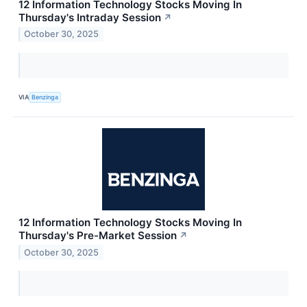
12 Information Technology Stocks Moving In
Thursday's Intraday Session
↗
October 30, 2025
VIA
Benzinga
12 Information Technology Stocks Moving In
Thursday's Pre-Market Session
↗
October 30, 2025