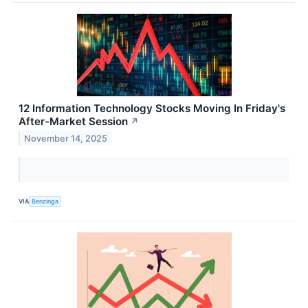
12 Information Technology Stocks Moving In Friday's
After-Market Session
↗
November 14, 2025
VIA
Benzinga