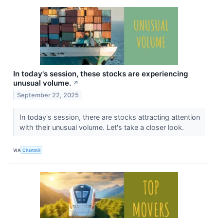
In today's session, these stocks are experiencing
unusual volume.
↗
September 22, 2025
In today's session, there are stocks attracting attention
with their unusual volume. Let's take a closer look.
VIA
Chartmill