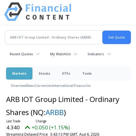
Recent Quotes
My Watchlist
Indicators
Markets
Stocks
ETFs
Tools
Overview
News
Currencies
International
Treasuries
ARB IOT Group Limited - Ordinary
Shares
(NQ:
ARBB
)
4.340
+0.050 (+1.15%)
Streaming Delayed Price
3:43:13 PM GMT, Aug 6, 2026