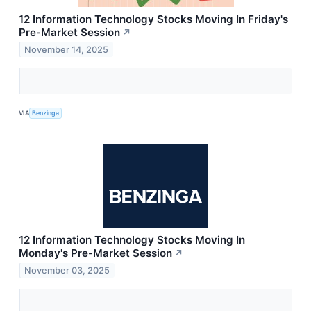
12 Information Technology Stocks Moving In Friday's
Pre-Market Session
↗
November 14, 2025
VIA
Benzinga
12 Information Technology Stocks Moving In
Monday's Pre-Market Session
↗
November 03, 2025