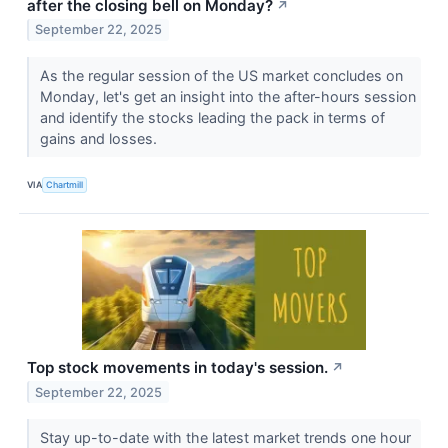
after the closing bell on Monday?
↗
September 22, 2025
As the regular session of the US market concludes on
Monday, let's get an insight into the after-hours session
and identify the stocks leading the pack in terms of
gains and losses.
VIA
Chartmill
Top stock movements in today's session.
↗
September 22, 2025
Stay up-to-date with the latest market trends one hour