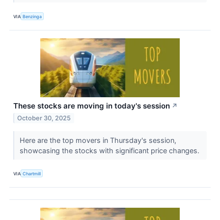
VIA
Benzinga
These stocks are moving in today's session
↗
October 30, 2025
Here are the top movers in Thursday's session,
showcasing the stocks with significant price changes.
VIA
Chartmill