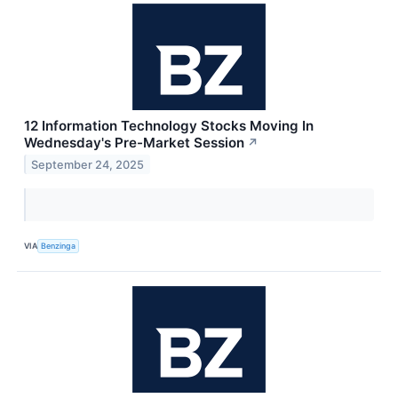
12 Information Technology Stocks Moving In
Wednesday's Pre-Market Session
↗
September 24, 2025
VIA
Benzinga