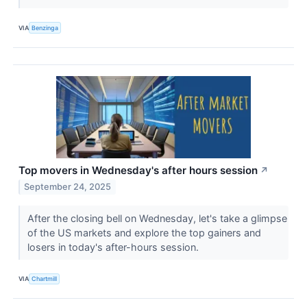
VIA
Benzinga
Top movers in Wednesday's after hours session
↗
September 24, 2025
After the closing bell on Wednesday, let's take a glimpse
of the US markets and explore the top gainers and
losers in today's after-hours session.
VIA
Chartmill