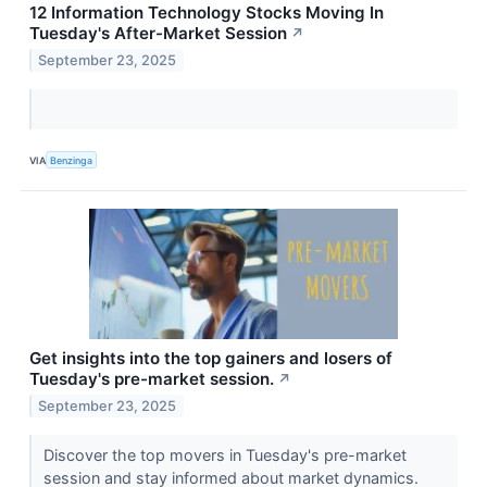
12 Information Technology Stocks Moving In
Tuesday's After-Market Session
↗
September 23, 2025
VIA
Benzinga
Get insights into the top gainers and losers of
Tuesday's pre-market session.
↗
September 23, 2025
Discover the top movers in Tuesday's pre-market
session and stay informed about market dynamics.