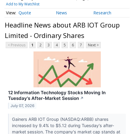
Add to My Watchlist
Quote
News
Research
Headline News about ARB IOT Group
Limited - Ordinary Shares
< Previous
1
2
3
4
5
6
7
Next >
12 Information Technology Stocks Moving In
Tuesday's After-Market Session
↗
July 07, 2026
Gainers ARB IOT Group (NASDAQ:ARBB) shares
increased by 9.4% to $5.12 during Tuesday's after-
market session. The company's market cap stands at