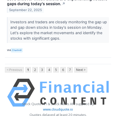
gaps during today's session.
↗
September 22, 2025
Investors and traders are closely monitoring the gap up
and gap down stocks in today's session on Monday.
Let's explore the market movements and identify the
stocks with significant gaps.
VIA
Chartmill
< Previous
1
2
3
4
5
6
7
Next >
Stock Quote API & Stock News API supplied by
www.cloudquote.io
Quotes delayed at least 20 minutes.