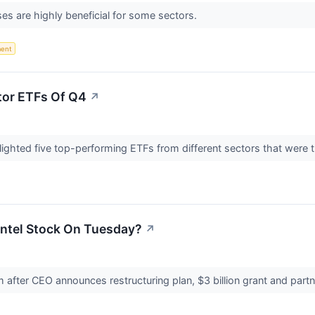
es are highly beneficial for some sectors.
ent
tor ETFs Of Q4
↗
hlighted five top-performing ETFs from different sectors that were t
Intel Stock On Tuesday?
↗
 after CEO announces restructuring plan, $3 billion grant and pa