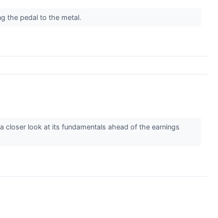
ing the pedal to the metal.
e a closer look at its fundamentals ahead of the earnings