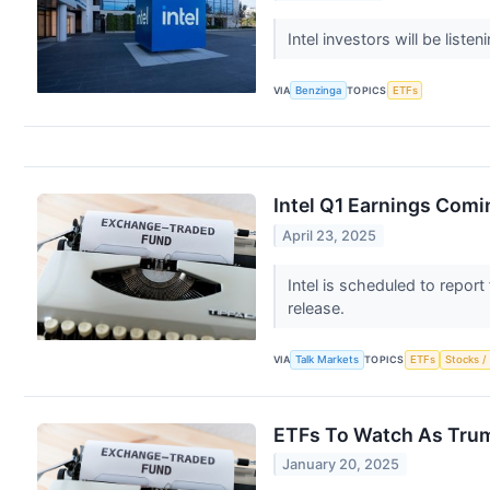
Intel investors will be list
VIA
Benzinga
TOPICS
ETFs
Intel Q1 Earnings Comi
April 23, 2025
Intel is scheduled to report
release.
VIA
Talk Markets
TOPICS
ETFs
Stocks /
ETFs To Watch As Tru
January 20, 2025