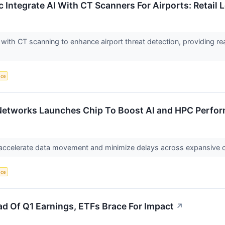
c Integrate AI With CT Scanners For Airports: Retail
I with CT scanning to enhance airport threat detection, providing rea
nce
 Networks Launches Chip To Boost AI and HPC Perfo
o accelerate data movement and minimize delays across expansive 
nce
ead Of Q1 Earnings, ETFs Brace For Impact
↗