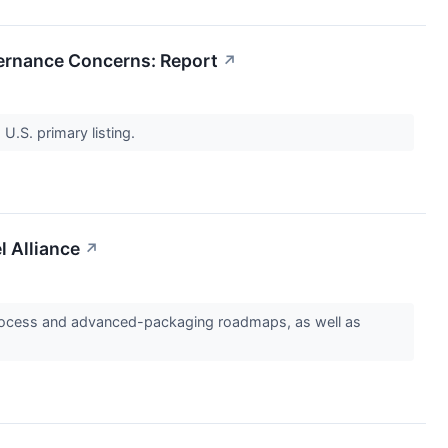
vernance Concerns: Report
↗
 U.S. primary listing.
l Alliance
↗
ry process and advanced-packaging roadmaps, as well as