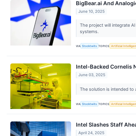
BigBear.ai And Analogi
June 10, 2025
The project will integrate A
systems.
VIA
Stocktwits
TOPICS
Artificial Intellige
Intel-Backed Cornelis
June 03, 2025
The solution is intended t
VIA
Stocktwits
TOPICS
Artificial Intellige
Intel Slashes Staff Ah
April 24, 2025