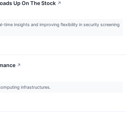
 Loads Up On The Stock
↗
l-time insights and improving flexibility in security screening
rmance
↗
computing infrastructures.