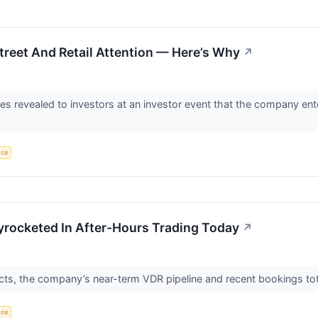
reet And Retail Attention — Here’s Why
↗
ves revealed to investors at an investor event that the company e
nce
yrocketed In After-Hours Trading Today
↗
cts, the company’s near-term VDR pipeline and recent bookings tot
nce