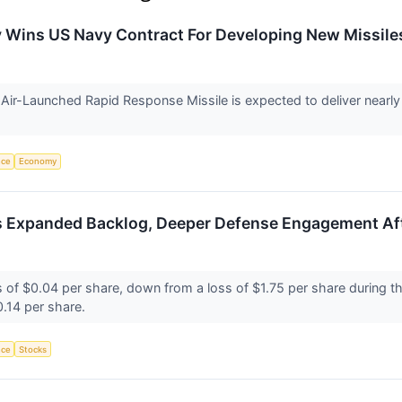
ry Wins US Navy Contract For Developing New Missil
ir-Launched Rapid Response Missile is expected to deliver nearly 
.
nce
Economy
s Expanded Backlog, Deeper Defense Engagement Af
s of $0.04 per share, down from a loss of $1.75 per share during th
0.14 per share.
nce
Stocks