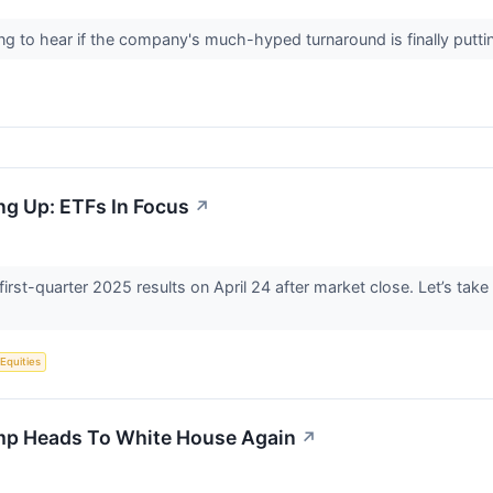
ening to hear if the company's much-hyped turnaround is finally putt
ng Up: ETFs In Focus
↗
 first-quarter 2025 results on April 24 after market close. Let’s tak
 Equities
mp Heads To White House Again
↗