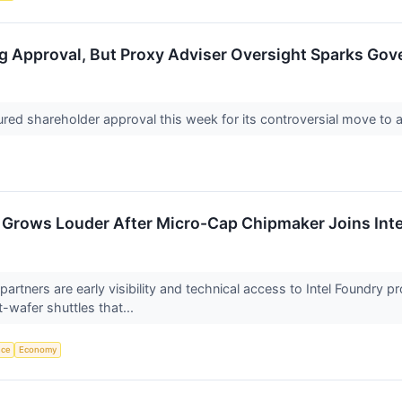
g Approval, But Proxy Adviser Oversight Sparks Go
ured shareholder approval this week for its controversial move to a
 Grows Louder After Micro-Cap Chipmaker Joins Inte
e partners are early visibility and technical access to Intel Found
t-wafer shuttles that...
nce
Economy