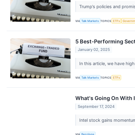
Trump’s policies and promis
VIA
Talk Markets
TOPICS
ETFs
Governm
5 Best-Performing Sec
January 02, 2025
In this article, we have hig
VIA
Talk Markets
TOPICS
ETFs
What's Going On With 
September 17, 2024
Intel stock gains momentum
VIA
Benzinga