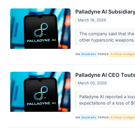
Palladyne AI Subsidia
March 18, 2026
The company said that the A
other hypersonic weapons
VIA
Stocktwits
TOPICS
Artificial Intellige
Palladyne AI CEO Tout
March 05, 2026
Palladyne AI reported a los
expectations of a loss of $
VIA
Stocktwits
TOPICS
Artificial Intellige