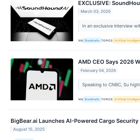
EXCLUSIVE: SoundHound
March 03, 2026
In an exclusive interview w
VIA
Stocktwits
TOPICS
Artificial Intellige
AMD CEO Says 2026 Will
February 04, 2026
Speaking to CNBC, Su highl
VIA
Stocktwits
TOPICS
Artificial Intellige
BigBear.ai Launches AI-Powered Cargo Security 
August 15, 2025