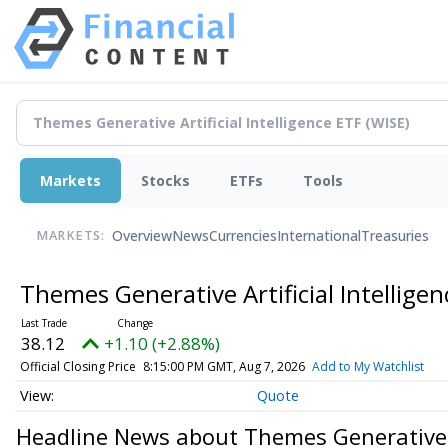
Markets
Stocks
ETFs
Tools
Overview
News
Currencies
International
Treasuries
MARKETS:
Themes Generative Artificial Intellige
38.12
+1.10 (+2.88%)
Official Closing Price
8:15:00 PM GMT, Aug 7, 2026
Add to My Watchlist
Quote
Headline News about Themes Generative Ar