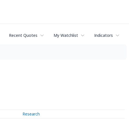
Recent Quotes
My Watchlist
Indicators
Research