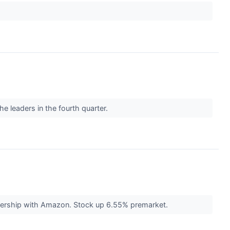
he leaders in the fourth quarter.
rtnership with Amazon. Stock up 6.55% premarket.