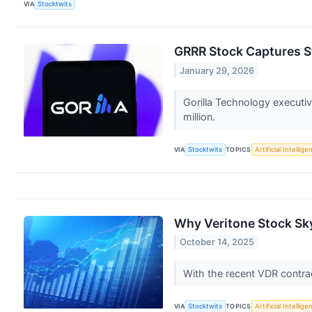
VIA
Stocktwits
GRRR Stock Captures St
January 29, 2026
Gorilla Technology executi
million.
VIA
Stocktwits
TOPICS
Artificial Intellige
Why Veritone Stock Sk
October 14, 2025
With the recent VDR contra
VIA
Stocktwits
TOPICS
Artificial Intellige