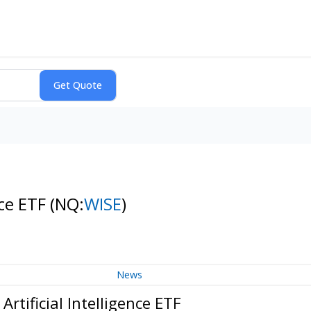
nce ETF
(NQ:
WISE
)
News
tificial Intelligence ETF