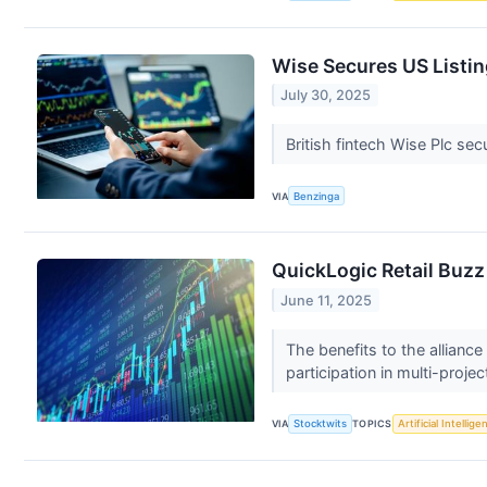
Wise Secures US Listin
July 30, 2025
British fintech Wise Plc sec
VIA
Benzinga
QuickLogic Retail Buzz
June 11, 2025
The benefits to the allianc
participation in multi-projec
VIA
Stocktwits
TOPICS
Artificial Intellige