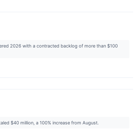
ntered 2026 with a contracted backlog of more than $100
aled $40 million, a 100% increase from August.