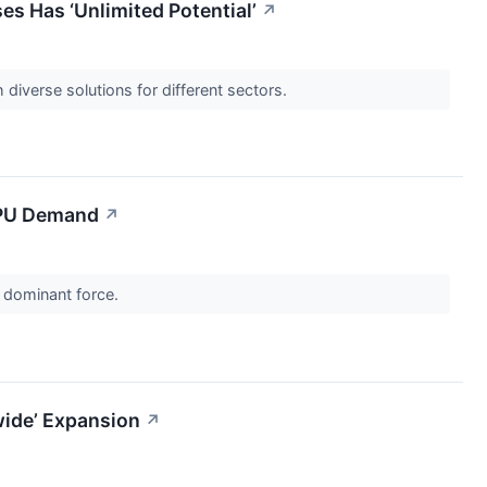
 Has ‘Unlimited Potential’
↗
diverse solutions for different sectors.
 CPU Demand
↗
a dominant force.
wide’ Expansion
↗