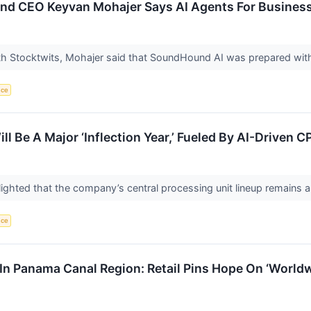
 CEO Keyvan Mohajer Says AI Agents For Businesses
ith Stocktwits, Mohajer said that SoundHound AI was prepared with 
nce
 Be A Major ‘Inflection Year,’ Fueled By AI-Driven
ighted that the company’s central processing unit lineup remains 
nce
In Panama Canal Region: Retail Pins Hope On ‘World