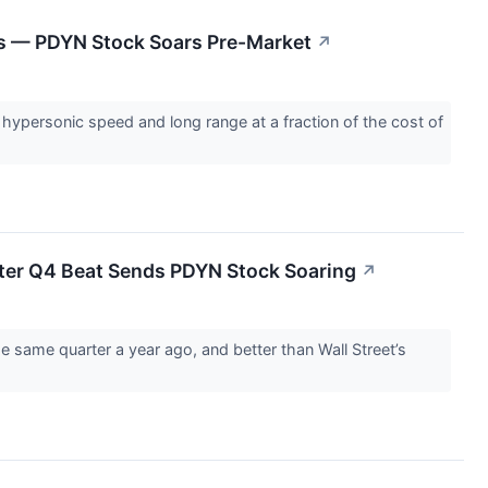
es — PDYN Stock Soars Pre-Market
↗
hypersonic speed and long range at a fraction of the cost of
ter Q4 Beat Sends PDYN Stock Soaring
↗
e same quarter a year ago, and better than Wall Street’s