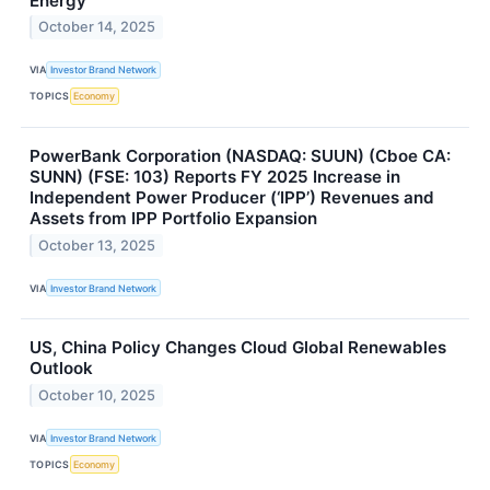
Energy
October 14, 2025
VIA
Investor Brand Network
TOPICS
Economy
PowerBank Corporation (NASDAQ: SUUN) (Cboe CA:
SUNN) (FSE: 103) Reports FY 2025 Increase in
Independent Power Producer (‘IPP’) Revenues and
Assets from IPP Portfolio Expansion
October 13, 2025
VIA
Investor Brand Network
US, China Policy Changes Cloud Global Renewables
Outlook
October 10, 2025
VIA
Investor Brand Network
TOPICS
Economy