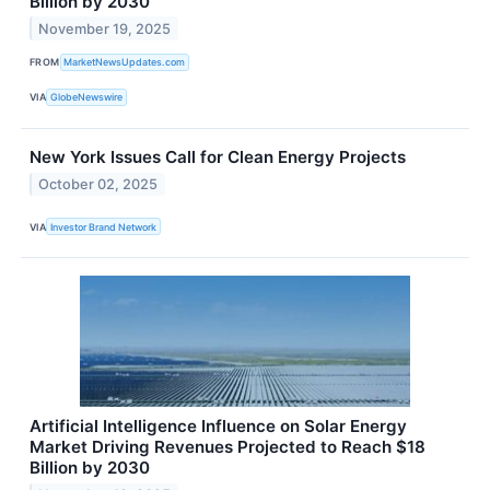
Billion by 2030
November 19, 2025
FROM
MarketNewsUpdates.com
VIA
GlobeNewswire
New York Issues Call for Clean Energy Projects
October 02, 2025
VIA
Investor Brand Network
Artificial Intelligence Influence on Solar Energy
Market Driving Revenues Projected to Reach $18
Billion by 2030