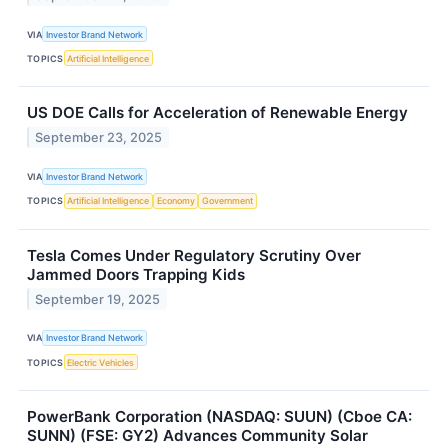
VIA
Investor Brand Network
TOPICS
Artificial Intelligence
US DOE Calls for Acceleration of Renewable Energy
September 23, 2025
VIA
Investor Brand Network
TOPICS
Artificial Intelligence
Economy
Government
Tesla Comes Under Regulatory Scrutiny Over
Jammed Doors Trapping Kids
September 19, 2025
VIA
Investor Brand Network
TOPICS
Electric Vehicles
PowerBank Corporation (NASDAQ: SUUN) (Cboe CA:
SUNN) (FSE: GY2) Advances Community Solar