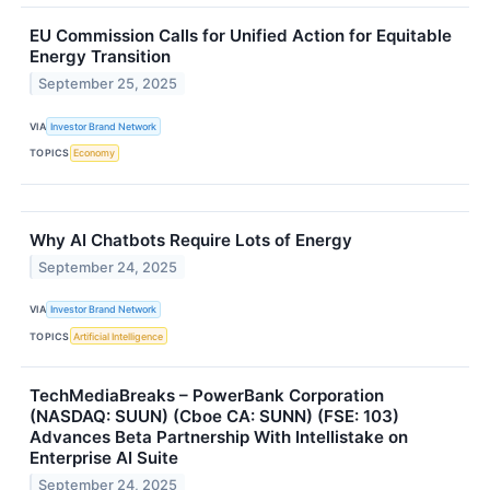
EU Commission Calls for Unified Action for Equitable
Energy Transition
September 25, 2025
VIA
Investor Brand Network
TOPICS
Economy
Why AI Chatbots Require Lots of Energy
September 24, 2025
VIA
Investor Brand Network
TOPICS
Artificial Intelligence
TechMediaBreaks – PowerBank Corporation
(NASDAQ: SUUN) (Cboe CA: SUNN) (FSE: 103)
Advances Beta Partnership With Intellistake on
Enterprise AI Suite
September 24, 2025