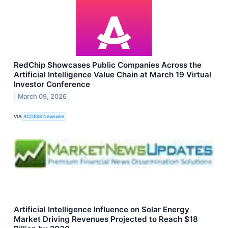
RedChip Showcases Public Companies Across the
Artificial Intelligence Value Chain at March 19 Virtual
Investor Conference
March 09, 2026
VIA
ACCESS Newswire
Artificial Intelligence Influence on Solar Energy
Market Driving Revenues Projected to Reach $18