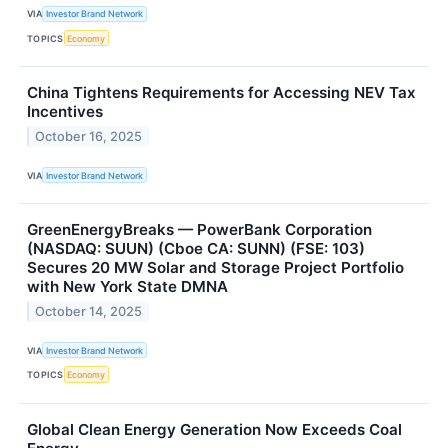
VIA
Investor Brand Network
TOPICS
Economy
China Tightens Requirements for Accessing NEV Tax
Incentives
October 16, 2025
VIA
Investor Brand Network
GreenEnergyBreaks — PowerBank Corporation
(NASDAQ: SUUN) (Cboe CA: SUNN) (FSE: 103)
Secures 20 MW Solar and Storage Project Portfolio
with New York State DMNA
October 14, 2025
VIA
Investor Brand Network
TOPICS
Economy
Global Clean Energy Generation Now Exceeds Coal