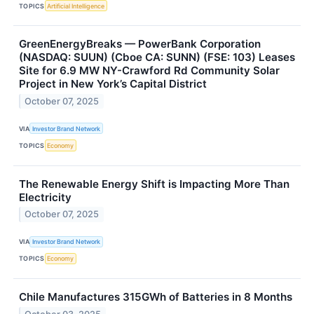
TOPICS
Artificial Intelligence
GreenEnergyBreaks — PowerBank Corporation
(NASDAQ: SUUN) (Cboe CA: SUNN) (FSE: 103) Leases
Site for 6.9 MW NY-Crawford Rd Community Solar
Project in New York’s Capital District
October 07, 2025
VIA
Investor Brand Network
TOPICS
Economy
The Renewable Energy Shift is Impacting More Than
Electricity
October 07, 2025
VIA
Investor Brand Network
TOPICS
Economy
Chile Manufactures 315GWh of Batteries in 8 Months