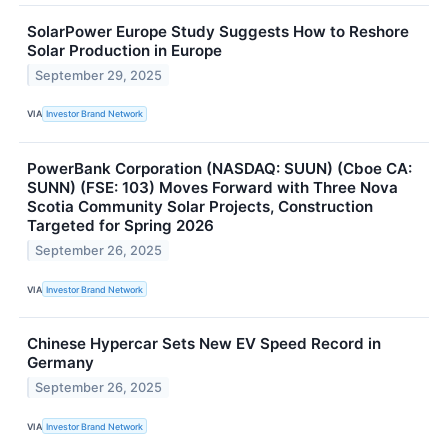
SolarPower Europe Study Suggests How to Reshore
Solar Production in Europe
September 29, 2025
VIA
Investor Brand Network
PowerBank Corporation (NASDAQ: SUUN) (Cboe CA:
SUNN) (FSE: 103) Moves Forward with Three Nova
Scotia Community Solar Projects, Construction
Targeted for Spring 2026
September 26, 2025
VIA
Investor Brand Network
Chinese Hypercar Sets New EV Speed Record in
Germany
September 26, 2025
VIA
Investor Brand Network