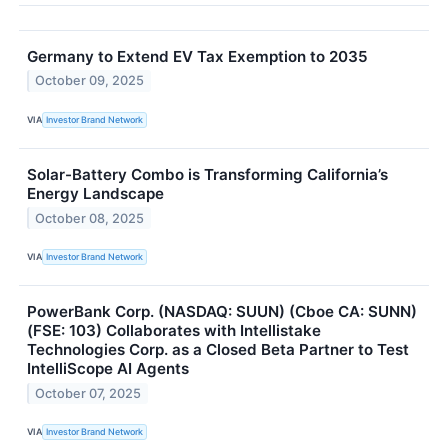
Germany to Extend EV Tax Exemption to 2035
October 09, 2025
VIA
Investor Brand Network
Solar-Battery Combo is Transforming California’s
Energy Landscape
October 08, 2025
VIA
Investor Brand Network
PowerBank Corp. (NASDAQ: SUUN) (Cboe CA: SUNN)
(FSE: 103) Collaborates with Intellistake
Technologies Corp. as a Closed Beta Partner to Test
IntelliScope AI Agents
October 07, 2025
VIA
Investor Brand Network