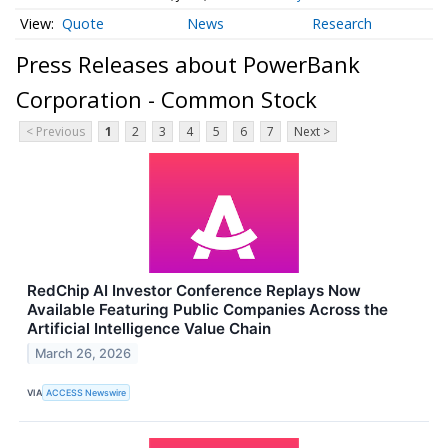
Quote
News
Research
Press Releases about PowerBank
Corporation - Common Stock
< Previous
1
2
3
4
5
6
7
Next >
RedChip AI Investor Conference Replays Now
Available Featuring Public Companies Across the
Artificial Intelligence Value Chain
March 26, 2026
VIA
ACCESS Newswire