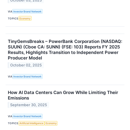
October 03, 2025
VIA
Investor Brand Network
TOPICS
Economy
TinyGemsBreaks – PowerBank Corporation (NASDAQ:
SUUN) (Cboe CA: SUNN) (FSE: 103) Reports FY 2025
Results, Highlights Transition to Independent Power
Producer Model
October 02, 2025
VIA
Investor Brand Network
How AI Data Centers Can Grow While Limiting Their
Emissions
September 30, 2025
VIA
Investor Brand Network
TOPICS
Artificial Intelligence
Economy