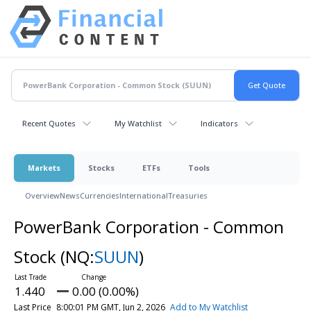
Recent Quotes
My Watchlist
Indicators
Markets
Stocks
ETFs
Tools
Overview
News
Currencies
International
Treasuries
PowerBank Corporation - Common
Stock
(NQ:
SUUN
)
1.440
0.00 (0.00%)
Last Price
8:00:01 PM GMT, Jun 2, 2026
Add to My Watchlist