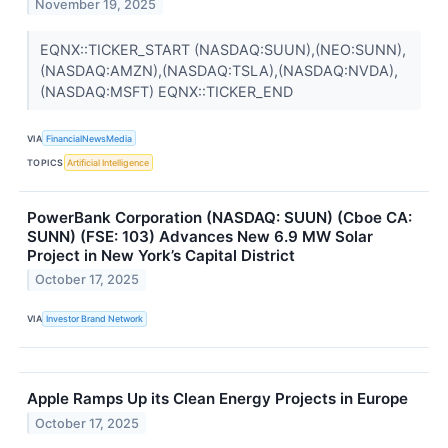
November 19, 2025
EQNX::TICKER_START (NASDAQ:SUUN),(NEO:SUNN),
(NASDAQ:AMZN),(NASDAQ:TSLA),(NASDAQ:NVDA),
(NASDAQ:MSFT) EQNX::TICKER_END
VIA
FinancialNewsMedia
TOPICS
Artificial Intelligence
PowerBank Corporation (NASDAQ: SUUN) (Cboe CA:
SUNN) (FSE: 103) Advances New 6.9 MW Solar
Project in New York’s Capital District
October 17, 2025
VIA
Investor Brand Network
Apple Ramps Up its Clean Energy Projects in Europe
October 17, 2025