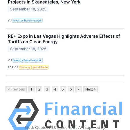
Projects in Skaneateles, New York
September 18, 2025
VIA
Investor Brand Network
RE+ Expo in Las Vegas Highlights Adverse Effects of
Tariffs on Clean Energy
September 18, 2025
VIA
Investor Brand Network
TOPICS
Economy
World Trade
< Previous
1
2
3
4
5
6
7
Next >
Stock Quote API & Stock News API supplied by