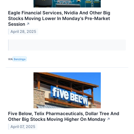
Eagle Financial Services, Nvidia And Other Big
Stocks Moving Lower In Monday's Pre-Market
Session
↗
April 28, 2025
VIA
Benzinga
Five Below, Telix Pharmaceuticals, Dollar Tree And
Other Big Stocks Moving Higher On Monday
↗
April 07, 2025