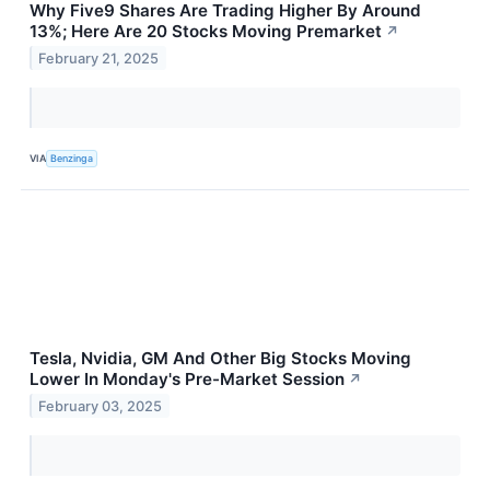
Why Five9 Shares Are Trading Higher By Around
13%; Here Are 20 Stocks Moving Premarket
↗
February 21, 2025
VIA
Benzinga
Tesla, Nvidia, GM And Other Big Stocks Moving
Lower In Monday's Pre-Market Session
↗
February 03, 2025