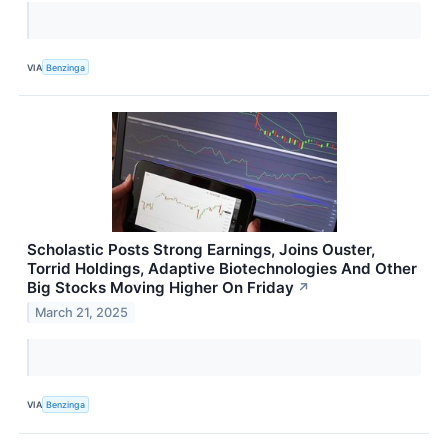
VIA
Benzinga
Scholastic Posts Strong Earnings, Joins Ouster,
Torrid Holdings, Adaptive Biotechnologies And Other
Big Stocks Moving Higher On Friday
↗
March 21, 2025
VIA
Benzinga