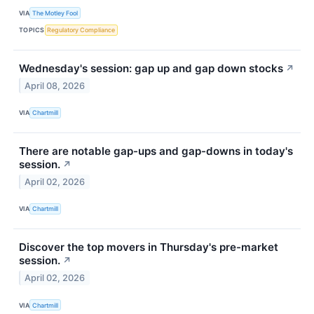
VIA
The Motley Fool
TOPICS
Regulatory Compliance
Wednesday's session: gap up and gap down stocks
↗
April 08, 2026
VIA
Chartmill
There are notable gap-ups and gap-downs in today's
session.
↗
April 02, 2026
VIA
Chartmill
Discover the top movers in Thursday's pre-market
session.
↗
April 02, 2026
VIA
Chartmill