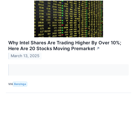
Why Intel Shares Are Trading Higher By Over 10%;
Here Are 20 Stocks Moving Premarket
↗
March 13, 2025
VIA
Benzinga