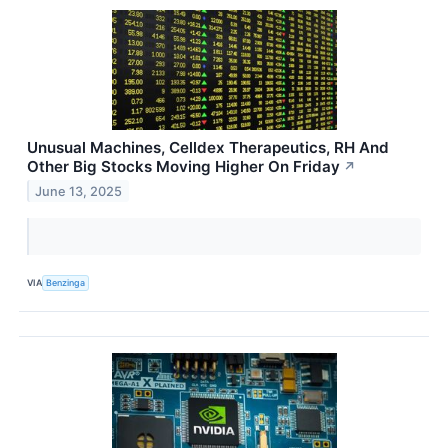
Unusual Machines, Celldex Therapeutics, RH And
Other Big Stocks Moving Higher On Friday
↗
June 13, 2025
VIA
Benzinga