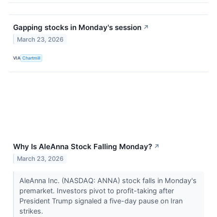
Gapping stocks in Monday's session
↗
March 23, 2026
VIA
Chartmill
Why Is AleAnna Stock Falling Monday?
↗
March 23, 2026
AleAnna Inc. (NASDAQ: ANNA) stock falls in Monday's
premarket. Investors pivot to profit-taking after
President Trump signaled a five-day pause on Iran
strikes.