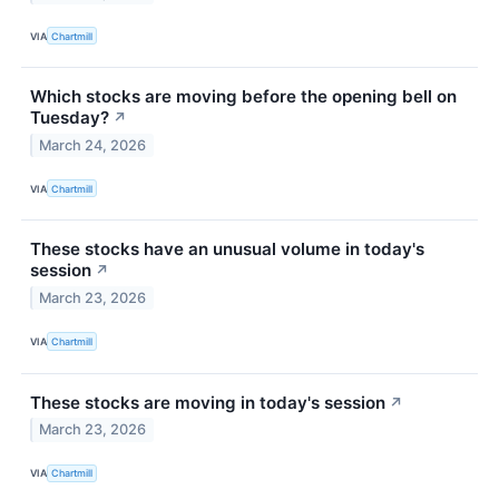
VIA
Chartmill
Which stocks are moving before the opening bell on
Tuesday?
↗
March 24, 2026
VIA
Chartmill
These stocks have an unusual volume in today's
session
↗
March 23, 2026
VIA
Chartmill
These stocks are moving in today's session
↗
March 23, 2026
VIA
Chartmill