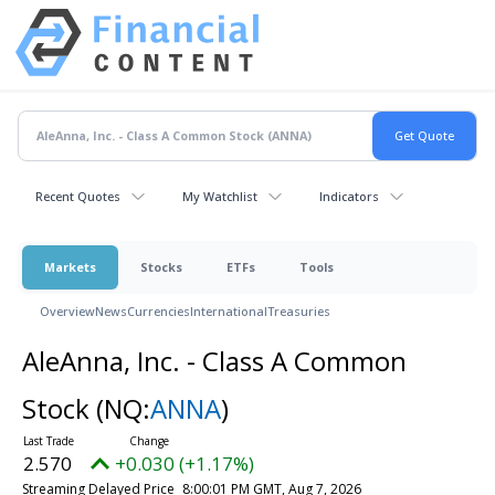
Recent Quotes
My Watchlist
Indicators
Markets
Stocks
ETFs
Tools
Overview
News
Currencies
International
Treasuries
AleAnna, Inc. - Class A Common
Stock
(NQ:
ANNA
)
2.570
+0.030 (+1.17%)
Streaming Delayed Price
8:00:01 PM GMT, Aug 7, 2026