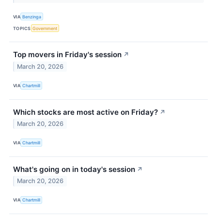
VIA
Benzinga
TOPICS
Government
Top movers in Friday's session
↗
March 20, 2026
VIA
Chartmill
Which stocks are most active on Friday?
↗
March 20, 2026
VIA
Chartmill
What's going on in today's session
↗
March 20, 2026
VIA
Chartmill