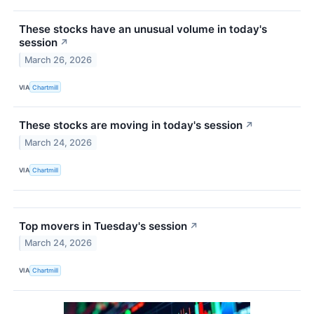
These stocks have an unusual volume in today's
session
↗
March 26, 2026
VIA
Chartmill
These stocks are moving in today's session
↗
March 24, 2026
VIA
Chartmill
Top movers in Tuesday's session
↗
March 24, 2026
VIA
Chartmill