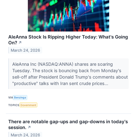
AleAnna Stock Is Ripping Higher Today: What's Going
On?
↗
March 24, 2026
AleAnna Inc (NASDAQ:ANNA) shares are soaring
Tuesday. The stock is bouncing back from Monday's
sell-off after President Donald Trump's comments about
"productive" talks with Iran sent crude prices...
VIA
Benzinga
TOPICS
Government
There are notable gap-ups and gap-downs in today's
session.
↗
March 24, 2026