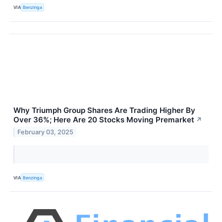
VIA
Benzinga
Why Triumph Group Shares Are Trading Higher By
Over 36%; Here Are 20 Stocks Moving Premarket
↗
February 03, 2025
VIA
Benzinga