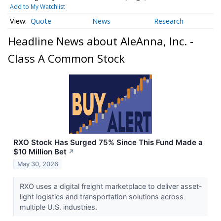
Add to My Watchlist
Quote
News
Research
Headline News about AleAnna, Inc. -
Class A Common Stock
RXO Stock Has Surged 75% Since This Fund Made a
$10 Million Bet
↗
May 30, 2026
RXO uses a digital freight marketplace to deliver asset-
light logistics and transportation solutions across
multiple U.S. industries.