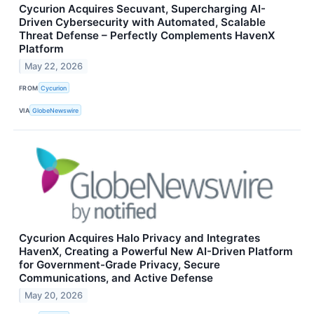
Cycurion Acquires Secuvant, Supercharging AI-
Driven Cybersecurity with Automated, Scalable
Threat Defense – Perfectly Complements HavenX
Platform
May 22, 2026
FROM
Cycurion
VIA
GlobeNewswire
Cycurion Acquires Halo Privacy and Integrates
HavenX, Creating a Powerful New AI-Driven Platform
for Government-Grade Privacy, Secure
Communications, and Active Defense
May 20, 2026