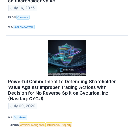
on Shareholder Value
July 16, 2026
FROM
Cycurion
VIA
GlobeNewswire
Powerful Commitment to Defending Shareholder
Value Against Improper Trading Actions with
Decision for No Reverse Split on Cycurion, Inc.
(Nasdaq: CYCU)
July 09, 2026
VIA
Get News
TOPICS
Artificial Intelligence
Intellectual Property