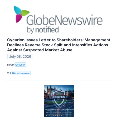
Cycurion Issues Letter to Shareholders; Management
Declines Reverse Stock Split and Intensifies Actions
Against Suspected Market Abuse
July 08, 2026
FROM
Cycurion
VIA
GlobeNewswire