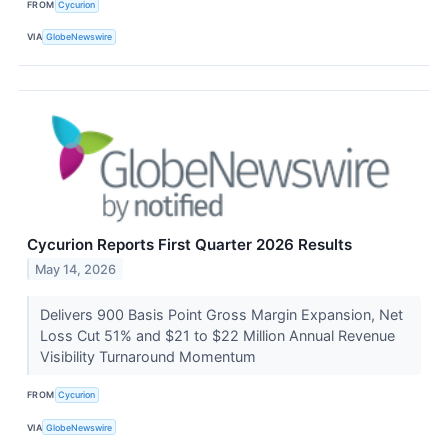
FROM
Cycurion
VIA
GlobeNewswire
Cycurion Reports First Quarter 2026 Results
May 14, 2026
Delivers 900 Basis Point Gross Margin Expansion, Net
Loss Cut 51% and $21 to $22 Million Annual Revenue
Visibility Turnaround Momentum
FROM
Cycurion
VIA
GlobeNewswire