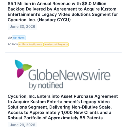
$5.1 Million in Annual Revenue with $8.0 Million
Backlog Delivered by Agreement to Acquire Kustom
Entertainment’s Legacy Video Solutions Segment for
Cycurion, Inc. (Nasdaq: CYCU)
June 30, 2026
VIA
Get News
TOPICS
Artificial Intelligence
Intellectual Property
Cycurion, Inc. Enters into Asset Purchase Agreement
to Acquire Kustom Entertainment’s Legacy Video
Solutions Segment, Delivering Non-Dilutive Scale,
Access to Approximately 1,000 New Clients and a
Robust Portfolio of Approximately 58 Patents
June 29, 2026