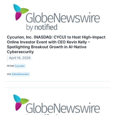
Cycurion, Inc. (NASDAQ: CYCU) to Host High-Impact
Online Investor Event with CEO Kevin Kelly –
Spotlighting Breakout Growth in AI-Native
Cybersecurity
April 16, 2026
FROM
Cycurion
VIA
GlobeNewswire