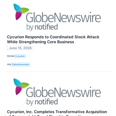
Cycurion Responds to Coordinated Stock Attack
While Strengthening Core Business
June 15, 2026
FROM
Cycurion
VIA
GlobeNewswire
Cycurion, Inc. Completes Transformative Acquisition