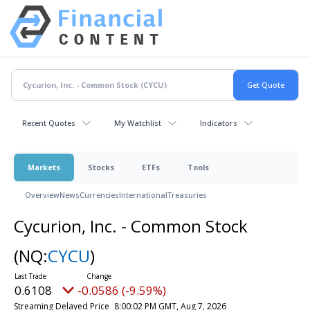
Recent Quotes
My Watchlist
Indicators
Markets
Stocks
ETFs
Tools
Overview
News
Currencies
International
Treasuries
Cycurion, Inc. - Common Stock
(NQ:
CYCU
)
0.6108
-0.0586 (-9.59%)
Streaming Delayed Price
8:00:02 PM GMT, Aug 7, 2026