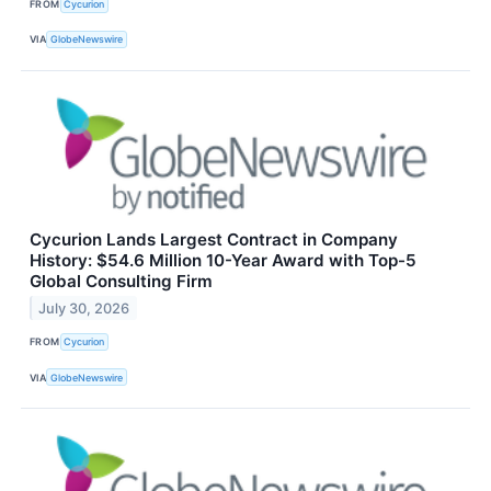
FROM
Cycurion
VIA
GlobeNewswire
Cycurion Lands Largest Contract in Company
History: $54.6 Million 10-Year Award with Top-5
Global Consulting Firm
July 30, 2026
FROM
Cycurion
VIA
GlobeNewswire