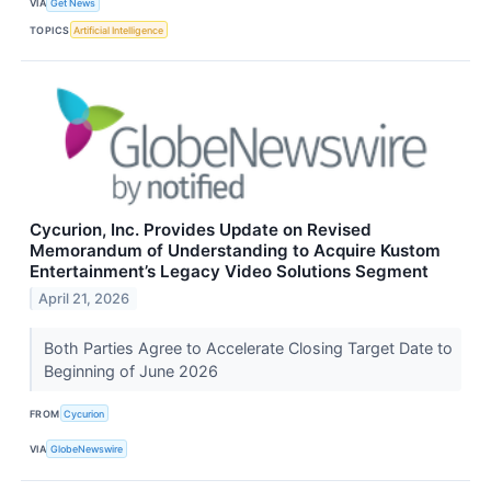
VIA
Get News
TOPICS
Artificial Intelligence
Cycurion, Inc. Provides Update on Revised
Memorandum of Understanding to Acquire Kustom
Entertainment’s Legacy Video Solutions Segment
April 21, 2026
Both Parties Agree to Accelerate Closing Target Date to
Beginning of June 2026
FROM
Cycurion
VIA
GlobeNewswire