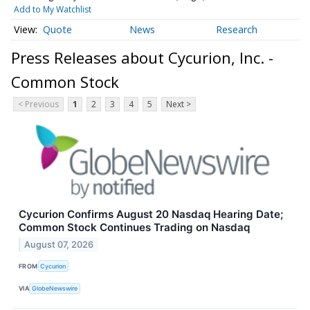
Add to My Watchlist
Quote
News
Research
Press Releases about Cycurion, Inc. -
Common Stock
< Previous
1
2
3
4
5
Next >
Cycurion Confirms August 20 Nasdaq Hearing Date;
Common Stock Continues Trading on Nasdaq
August 07, 2026
FROM
Cycurion
VIA
GlobeNewswire