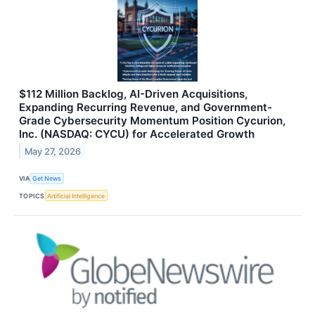
$112 Million Backlog, AI-Driven Acquisitions,
Expanding Recurring Revenue, and Government-
Grade Cybersecurity Momentum Position Cycurion,
Inc. (NASDAQ: CYCU) for Accelerated Growth
May 27, 2026
VIA
Get News
TOPICS
Artificial Intelligence