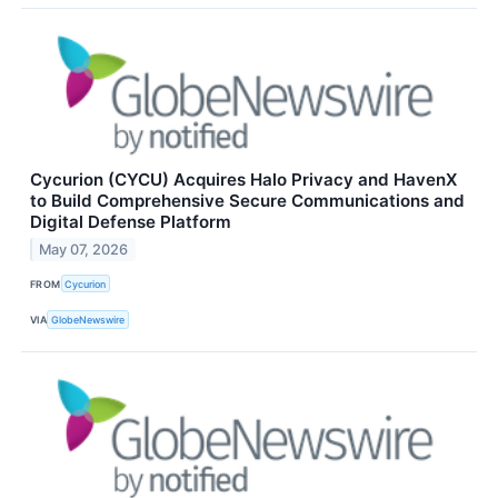
Cycurion (CYCU) Acquires Halo Privacy and HavenX
to Build Comprehensive Secure Communications and
Digital Defense Platform
May 07, 2026
FROM
Cycurion
VIA
GlobeNewswire