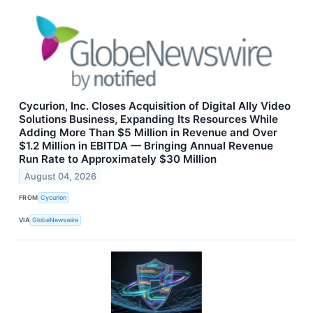
Cycurion, Inc. Closes Acquisition of Digital Ally Video
Solutions Business, Expanding Its Resources While
Adding More Than $5 Million in Revenue and Over
$1.2 Million in EBITDA — Bringing Annual Revenue
Run Rate to Approximately $30 Million
August 04, 2026
FROM
Cycurion
VIA
GlobeNewswire