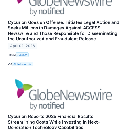
Cycurion Goes on Offense: Initiates Legal Action and
Seeks Millions in Damages Against ACCESS
Newswire and Those Responsible for Disseminating
the Unauthorized and Fraudulent Release
April 02, 2026
FROM
Cycurion
VIA
GlobeNewswire
Cycurion Reports 2025 Financial Results:
Streamlining Costs While Investing in Next-
Generation Technology Capabilities