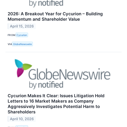
2026: A Breakout Year for Cycurion – Building
Momentum and Shareholder Value
April 15, 2026
FROM
Cycurion
VIA
GlobeNewswire
Cycurion Makes It Clear: Issues Litigation Hold
Letters to 16 Market Makers as Company
Aggressively Investigates Potential Harm to
Shareholders
April 10, 2026