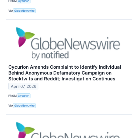
FROM
Cycurion
VIA
GlobeNewswire
Cycurion Amends Complaint to Identify Individual
Behind Anonymous Defamatory Campaign on
Stocktwits and Reddit; Investigation Continues
April 07, 2026
FROM
Cycurion
VIA
GlobeNewswire