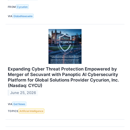
FROM
Cycurion
VIA
GlobeNewswire
Expanding Cyber Threat Protection Empowered by
Merger of Secuvant with Panoptic AI Cybersecurity
Platform for Global Solutions Provider Cycurion, Inc.
(Nasdaq: CYCU)
June 25, 2026
VIA
Get News
TOPICS
Artificial Intelligence