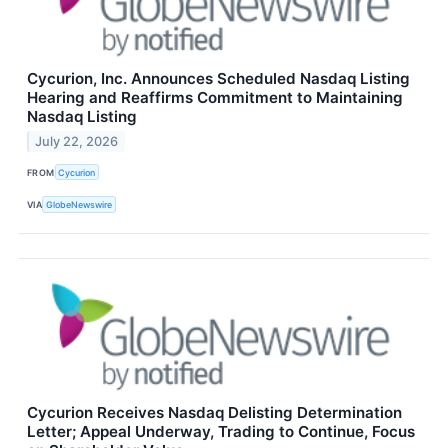
Cycurion, Inc. Announces Scheduled Nasdaq Listing
Hearing and Reaffirms Commitment to Maintaining
Nasdaq Listing
July 22, 2026
FROM
Cycurion
VIA
GlobeNewswire
Cycurion Receives Nasdaq Delisting Determination
Letter; Appeal Underway, Trading to Continue, Focus