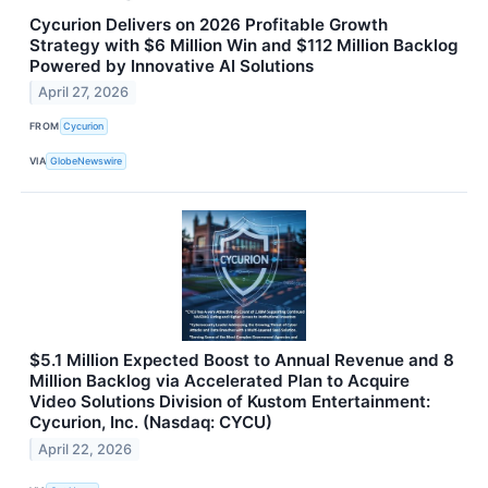
Cycurion Delivers on 2026 Profitable Growth
Strategy with $6 Million Win and $112 Million Backlog
Powered by Innovative AI Solutions
April 27, 2026
FROM
Cycurion
VIA
GlobeNewswire
$5.1 Million Expected Boost to Annual Revenue and 8
Million Backlog via Accelerated Plan to Acquire
Video Solutions Division of Kustom Entertainment:
Cycurion, Inc. (Nasdaq: CYCU)
April 22, 2026