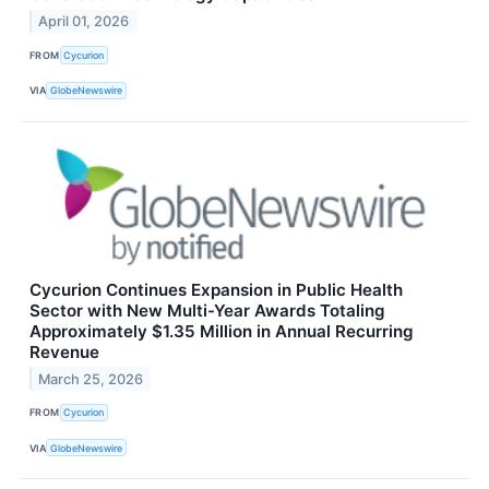
April 01, 2026
FROM
Cycurion
VIA
GlobeNewswire
Cycurion Continues Expansion in Public Health
Sector with New Multi-Year Awards Totaling
Approximately $1.35 Million in Annual Recurring
Revenue
March 25, 2026
FROM
Cycurion
VIA
GlobeNewswire