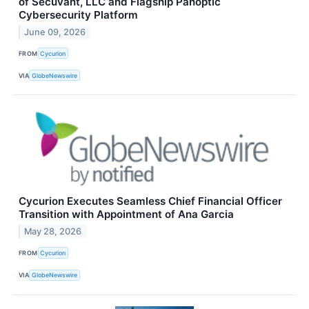
of Secuvant, LLC and Flagship Panoptic
Cybersecurity Platform
June 09, 2026
FROM
Cycurion
VIA
GlobeNewswire
Cycurion Executes Seamless Chief Financial Officer
Transition with Appointment of Ana Garcia
May 28, 2026
FROM
Cycurion
VIA
GlobeNewswire