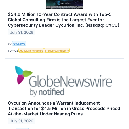
$54.6 Million 10-Year Contract Award with Top-5
Global Consulting Firm is the Largest Ever for
Cybersecurity Leader Cycurion, Inc. (Nasdaq: CYCU)
July 31, 2026
VIA
Get News
TOPICS
Artificial Intelligence
Intellectual Property
Cycurion Announces a Warrant Inducement
Transaction for $4.5 Million in Gross Proceeds Priced
At-the-Market Under Nasdaq Rules
July 31, 2026