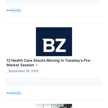
VIA
Benzinga
12 Health Care Stocks Moving In Tuesday's Pre-
Market Session
↗
September 16, 2025
VIA
Benzinga