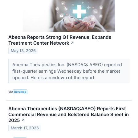
Abeona Reports Strong Q1 Revenue, Expands
Treatment Center Network
↗
May 13, 2026
Abeona Therapeutics Inc. (NASDAQ: ABEO) reported
first-quarter earnings Wednesday before the market
opened. Here's a rundown of the report.
VIA
Benzinga
Abeona Therapeutics (NASDAQ:ABEO) Reports First
Commercial Revenue and Bolstered Balance Sheet in
2025
↗
March 17, 2026