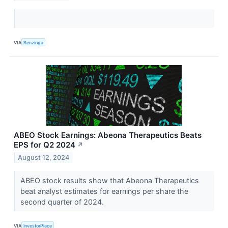
VIA
Benzinga
ABEO Stock Earnings: Abeona Therapeutics Beats
EPS for Q2 2024
↗
August 12, 2024
ABEO stock results show that Abeona Therapeutics
beat analyst estimates for earnings per share the
second quarter of 2024.
VIA
InvestorPlace