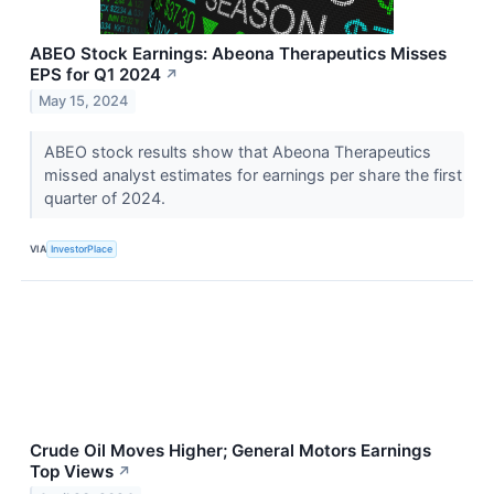
ABEO Stock Earnings: Abeona Therapeutics Misses
EPS for Q1 2024
↗
May 15, 2024
ABEO stock results show that Abeona Therapeutics
missed analyst estimates for earnings per share the first
quarter of 2024.
VIA
InvestorPlace
Crude Oil Moves Higher; General Motors Earnings
Top Views
↗