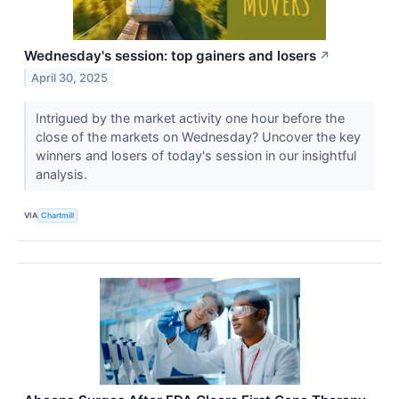
Wednesday's session: top gainers and losers
↗
April 30, 2025
Intrigued by the market activity one hour before the
close of the markets on Wednesday? Uncover the key
winners and losers of today's session in our insightful
analysis.
VIA
Chartmill