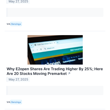
May 27, 2025
VIA
Benzinga
Why E2open Shares Are Trading Higher By 25%; Here
Are 20 Stocks Moving Premarket
↗
May 27, 2025
VIA
Benzinga