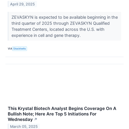
April 29, 2025
ZEVASKYN is expected to be available beginning in the
third quarter of 2025 through ZEVASKYN Qualified
Treatment Centers, located across the U.S. with
experience in cell and gene therapy.
VIA
Stocktwits
This Krystal Biotech Analyst Begins Coverage On A
Bullish Note; Here Are Top 5 Initiations For
Wednesday
↗
March 05, 2025