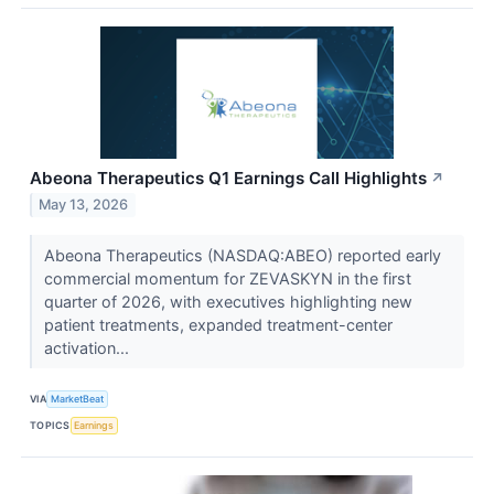
Abeona Therapeutics Q1 Earnings Call Highlights
↗
May 13, 2026
Abeona Therapeutics (NASDAQ:ABEO) reported early
commercial momentum for ZEVASKYN in the first
quarter of 2026, with executives highlighting new
patient treatments, expanded treatment-center
activation...
VIA
MarketBeat
TOPICS
Earnings