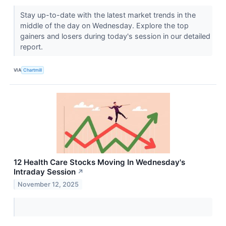
Stay up-to-date with the latest market trends in the
middle of the day on Wednesday. Explore the top
gainers and losers during today's session in our detailed
report.
VIA
Chartmill
12 Health Care Stocks Moving In Wednesday's
Intraday Session
↗
November 12, 2025