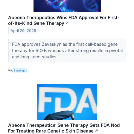
Abeona Therapeutics Wins FDA Approval For First-
of-Its-Kind Gene Therapy
↗
April 29, 2025
FDA approves Zevaskyn as the first cell-based gene
therapy for RDEB wounds after strong results in pivotal
and long-term studies.
VIA
Benzinga
Abeona Therapeutics’ Gene Therapy Gets FDA Nod
For Treating Rare Genetic Skin Disease
↗