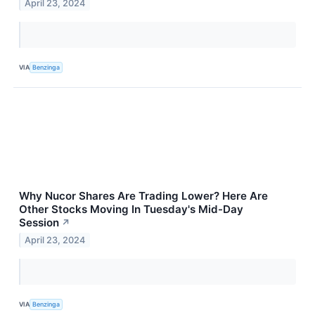
April 23, 2024
VIA
Benzinga
Why Nucor Shares Are Trading Lower? Here Are
Other Stocks Moving In Tuesday's Mid-Day
Session
↗
April 23, 2024
VIA
Benzinga