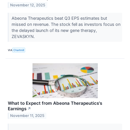
November 12, 2025
Abeona Therapeutics beat Q3 EPS estimates but
missed on revenue. The stock fell as investors focus on
the delayed launch of its new gene therapy,
ZEVASKYN.
VIA
Chartmill
What to Expect from Abeona Therapeutics's
Earnings
↗
November 11, 2025