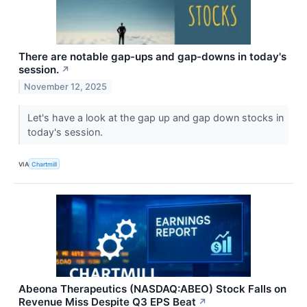
There are notable gap-ups and gap-downs in today's
session.
↗
November 12, 2025
Let's have a look at the gap up and gap down stocks in
today's session.
VIA
Chartmill
Abeona Therapeutics (NASDAQ:ABEO) Stock Falls on
Revenue Miss Despite Q3 EPS Beat
↗