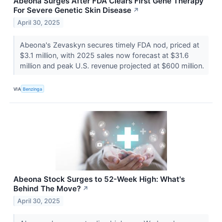
Abeona Surges After FDA Clears First Gene Therapy
For Severe Genetic Skin Disease
↗
April 30, 2025
Abeona's Zevaskyn secures timely FDA nod, priced at
$3.1 million, with 2025 sales now forecast at $31.6
million and peak U.S. revenue projected at $600 million.
VIA
Benzinga
Abeona Stock Surges to 52-Week High: What's
Behind The Move?
↗
April 30, 2025