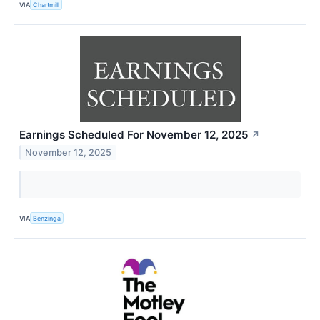
VIA
Chartmill
Earnings Scheduled For November 12, 2025
↗
November 12, 2025
VIA
Benzinga