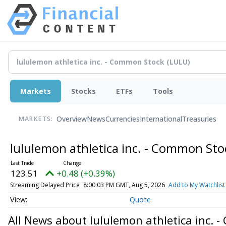
Markets
Stocks
ETFs
Tools
Overview
News
Currencies
International
Treasuries
MARKETS:
lululemon athletica inc. - Common St
123.51
+0.48 (+0.39%)
Streaming Delayed Price
8:00:03 PM GMT, Aug 5, 2026
Add to My Watchlist
Quote
All News about lululemon athletica inc. 