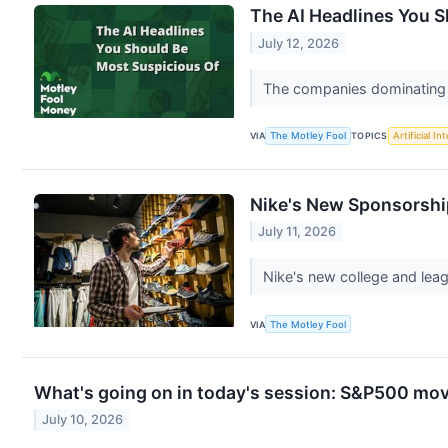
The AI Headlines You 
July 12, 2026
The companies dominating A
VIA
The Motley Fool
TOPICS
Artificial In
Nike's New Sponsorshi
July 11, 2026
Nike's new college and leag
VIA
The Motley Fool
What's going on in today's session: S&P500 mo
July 10, 2026