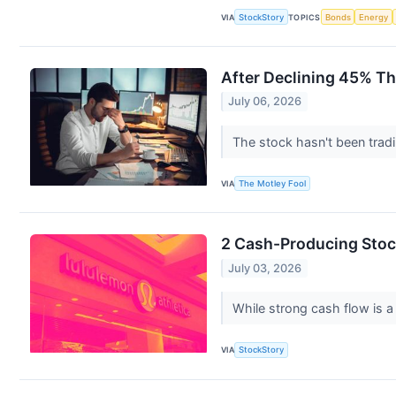
VIA
StockStory
TOPICS
Bonds
Energy
After Declining 45% Th
July 06, 2026
The stock hasn't been trad
VIA
The Motley Fool
2 Cash-Producing Stoc
July 03, 2026
While strong cash flow is a 
VIA
StockStory