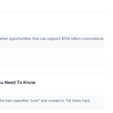
ket opportunities that can support $100 billion corporations.
You Need To Know
he Iran ceasefire "over" and vowed to "hit them hard