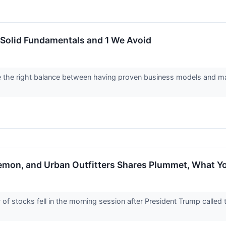
 Solid Fundamentals and 1 We Avoid
e the right balance between having proven business models and mar
ulemon, and Urban Outfitters Shares Plummet, What 
 stocks fell in the morning session after President Trump called t