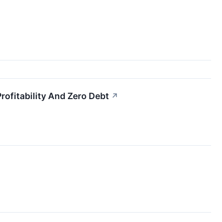
fitability And Zero Debt
↗