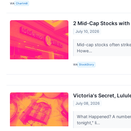
VIA
Chartmill
2 Mid-Cap Stocks with
July 10, 2026
Mid-cap stocks often strik
Howe...
VIA
StockStory
Victoria's Secret, Lul
July 08, 2026
What Happened? A number of
tonight," li...