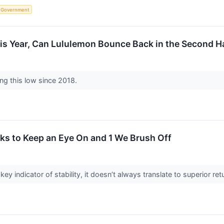
Government
is Year, Can Lululemon Bounce Back in the Second H
ing this low since 2018.
ks to Keep an Eye On and 1 We Brush Off
key indicator of stability, it doesn’t always translate to superior 