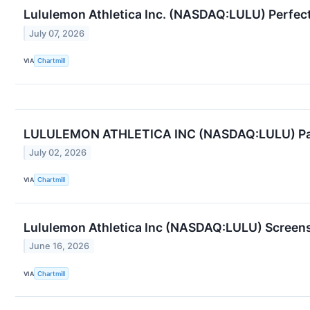
Lululemon Athletica Inc. (NASDAQ:LULU) Perfect
July 07, 2026
VIA
Chartmill
LULULEMON ATHLETICA INC (NASDAQ:LULU) Passes
July 02, 2026
VIA
Chartmill
Lululemon Athletica Inc (NASDAQ:LULU) Screens
June 16, 2026
VIA
Chartmill