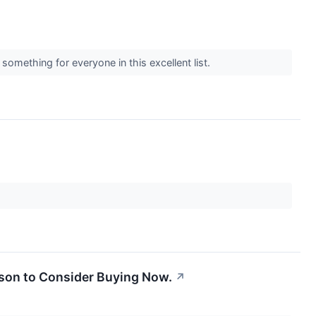
omething for everyone in this excellent list.
ason to Consider Buying Now.
↗