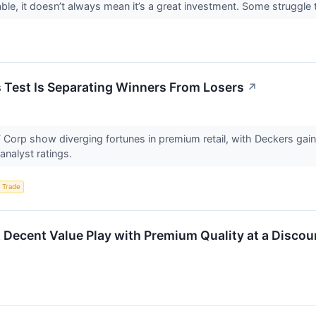
ble, it doesn’t always mean it’s a great investment. Some struggle to
s Test Is Separating Winners From Losers
↗
 Corp show diverging fortunes in premium retail, with Deckers ga
analyst ratings.
 Trade
ent Value Play with Premium Quality at a Discoun