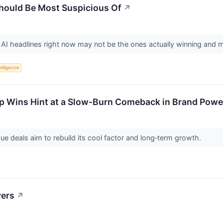
Should Be Most Suspicious Of
↗
I headlines right now may not be the ones actually winning and ma
telligence
p Wins Hint at a Slow‑Burn Comeback in Brand Power
ue deals aim to rebuild its cool factor and long‑term growth.
vers
↗