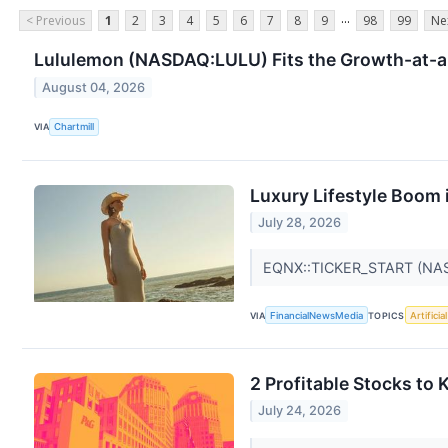
...
< Previous
1
2
3
4
5
6
7
8
9
98
99
Ne
Lululemon (NASDAQ:LULU) Fits the Growth-at-a
August 04, 2026
VIA
Chartmill
Luxury Lifestyle Boom 
July 28, 2026
EQNX::TICKER_START (NA
VIA
FinancialNewsMedia
TOPICS
Artificia
2 Profitable Stocks to
July 24, 2026