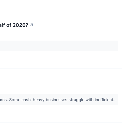
alf of 2026?
↗
returns. Some cash-heavy businesses struggle with inefficient...