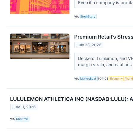
Even if a company is profita
VIA
StockStory
Premium Retail’s Stres
July 23, 2026
Deckers, Lululemon, and VF
margin strain, and cautious 
VIA
MarketBeat
TOPICS
Economy
World
LULULEMON ATHLETICA INC (NASDAQ:LULU): A Dec
July 11, 2026
VIA
Chartmill