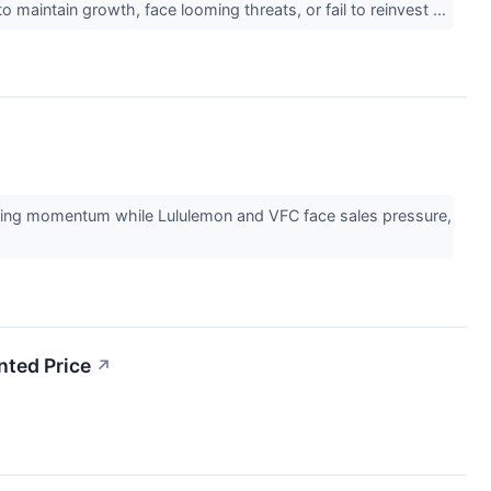
 maintain growth, face looming threats, or fail to reinvest ...
ining momentum while Lululemon and VFC face sales pressure,
ted Price
↗