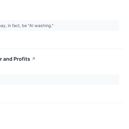
y, in fact, be "AI washing."
 and Profits
↗