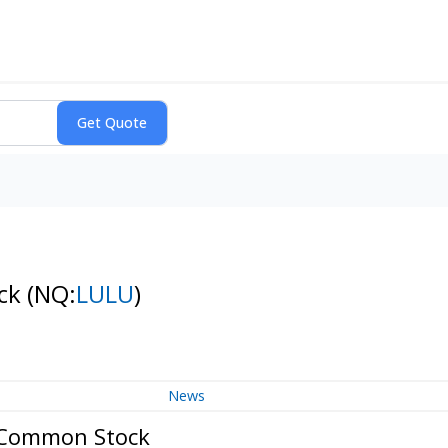
ock
(NQ:
LULU
)
News
- Common Stock