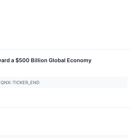
ward a $500 Billion Global Economy
 EQNX::TICKER_END