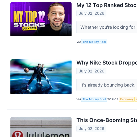
My 12 Top Ranked Stock
July 02, 2026
Whether you're looking for 
VIA
The Motley Fool
Why Nike Stock Droppe
July 02, 2026
It's already bouncing back.
VIA
The Motley Fool
TOPICS
Economy
This Once-Booming Stoc
July 02, 2026