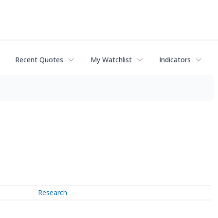
Recent Quotes
My Watchlist
Indicators
Research