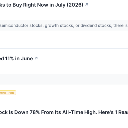
s to Buy Right Now in July (2026)
↗
semiconductor stocks, growth stocks, or dividend stocks, there is s
d 11% in June
↗
World Trade
k Is Down 78% From Its All-Time High. Here's 1 Re