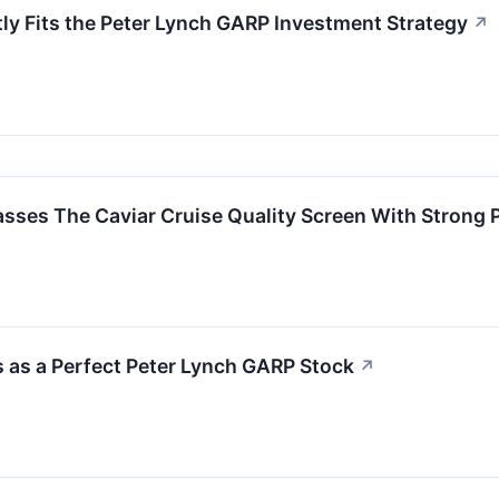
ly Fits the Peter Lynch GARP Investment Strategy
↗
 The Caviar Cruise Quality Screen With Strong Pro
 as a Perfect Peter Lynch GARP Stock
↗