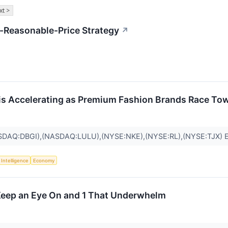
xt >
-Reasonable-Price Strategy
↗
is Accelerating as Premium Fashion Brands Race To
SDAQ:DBGI),(NASDAQ:LULU),(NYSE:NKE),(NYSE:RL),(NYSE:TJX)
l Intelligence
Economy
 Keep an Eye On and 1 That Underwhelm