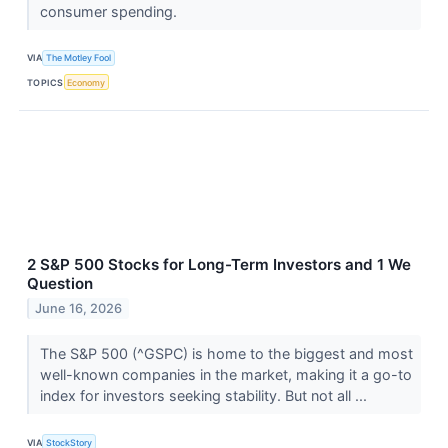
consumer spending.
VIA
The Motley Fool
TOPICS
Economy
2 S&P 500 Stocks for Long-Term Investors and 1 We
Question
June 16, 2026
The S&P 500 (^GSPC) is home to the biggest and most
well-known companies in the market, making it a go-to
index for investors seeking stability. But not all ...
VIA
StockStory