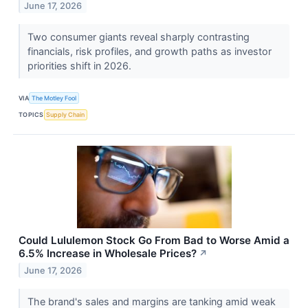
June 17, 2026
Two consumer giants reveal sharply contrasting
financials, risk profiles, and growth paths as investor
priorities shift in 2026.
VIA
The Motley Fool
TOPICS
Supply Chain
Could Lululemon Stock Go From Bad to Worse Amid a
6.5% Increase in Wholesale Prices?
↗
June 17, 2026
The brand's sales and margins are tanking amid weak