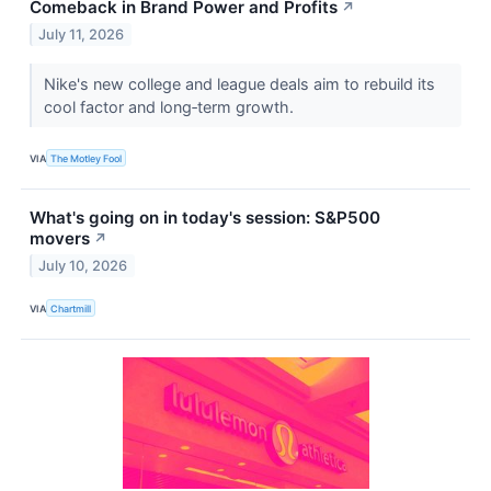
Comeback in Brand Power and Profits
↗
July 11, 2026
Nike's new college and league deals aim to rebuild its
cool factor and long‑term growth.
VIA
The Motley Fool
What's going on in today's session: S&P500
movers
↗
July 10, 2026
VIA
Chartmill