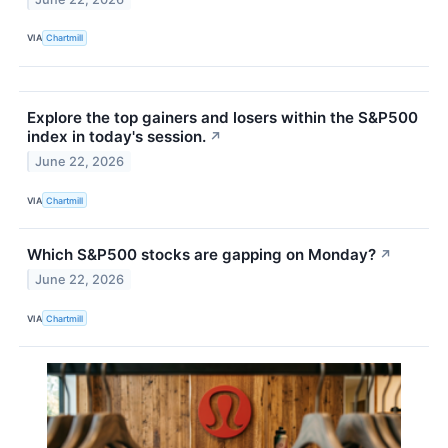
VIA
Chartmill
Explore the top gainers and losers within the S&P500
index in today's session.
↗
June 22, 2026
VIA
Chartmill
Which S&P500 stocks are gapping on Monday?
↗
June 22, 2026
VIA
Chartmill