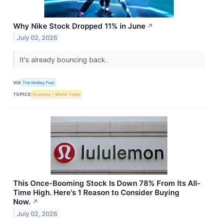
Why Nike Stock Dropped 11% in June
↗
July 02, 2026
It's already bouncing back.
VIA
The Motley Fool
TOPICS
Economy
World Trade
This Once-Booming Stock Is Down 78% From Its All-
Time High. Here's 1 Reason to Consider Buying
Now.
↗
July 02, 2026