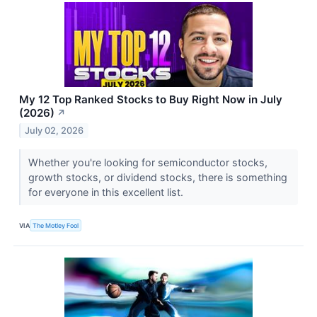
My 12 Top Ranked Stocks to Buy Right Now in July
(2026)
↗
July 02, 2026
Whether you're looking for semiconductor stocks,
growth stocks, or dividend stocks, there is something
for everyone in this excellent list.
VIA
The Motley Fool