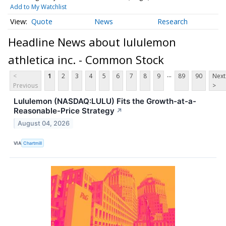
Add to My Watchlist
Quote
News
Research
Headline News about lululemon
athletica inc. - Common Stock
...
<
1
2
3
4
5
6
7
8
9
89
90
Next
Previous
>
Lululemon (NASDAQ:LULU) Fits the Growth-at-a-
Reasonable-Price Strategy
↗
August 04, 2026
VIA
Chartmill