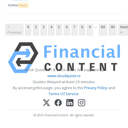
TOPICS
Stocks
...
<
1
2
3
4
5
6
7
8
9
89
90
Next
Previous
>
Stock Quote API & Stock News API supplied by
www.cloudquote.io
Quotes delayed at least 20 minutes.
By accessing this page, you agree to the
Privacy Policy
and
Terms Of Service
.
© 2025 FinancialContent. All rights reserved.