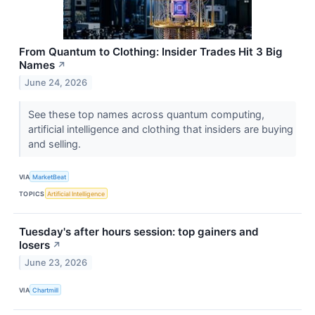
From Quantum to Clothing: Insider Trades Hit 3 Big
Names
↗
June 24, 2026
See these top names across quantum computing,
artificial intelligence and clothing that insiders are buying
and selling.
VIA
MarketBeat
TOPICS
Artificial Intelligence
Tuesday's after hours session: top gainers and
losers
↗
June 23, 2026
VIA
Chartmill