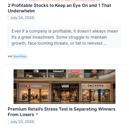
2 Profitable Stocks to Keep an Eye On and 1 That
Underwhelm
July 24, 2026
Even if a company is profitable, it doesn’t always mean
it’s a great investment. Some struggle to maintain
growth, face looming threats, or fail to reinvest ...
VIA
StockStory
Premium Retail’s Stress Test Is Separating Winners
From Losers
↗
July 23, 2026