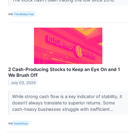
VIA
The Motley Fool
2 Cash-Producing Stocks to Keep an Eye On and 1
We Brush Off
July 03, 2026
While strong cash flow is a key indicator of stability, it
doesn’t always translate to superior returns. Some
cash-heavy businesses struggle with inefficient...
VIA
StockStory