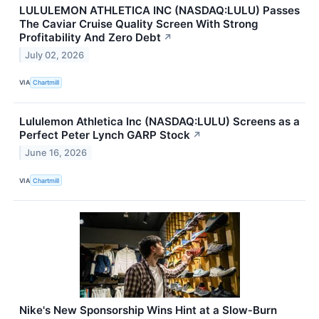
LULULEMON ATHLETICA INC (NASDAQ:LULU) Passes
The Caviar Cruise Quality Screen With Strong
Profitability And Zero Debt
↗
July 02, 2026
VIA
Chartmill
Lululemon Athletica Inc (NASDAQ:LULU) Screens as a
Perfect Peter Lynch GARP Stock
↗
June 16, 2026
VIA
Chartmill
Nike's New Sponsorship Wins Hint at a Slow‑Burn