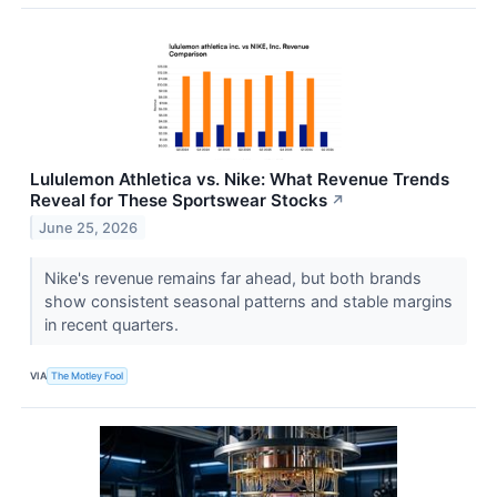
Lululemon Athletica vs. Nike: What Revenue Trends
Reveal for These Sportswear Stocks
↗
June 25, 2026
Nike's revenue remains far ahead, but both brands
show consistent seasonal patterns and stable margins
in recent quarters.
VIA
The Motley Fool