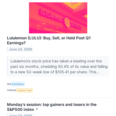
Lululemon (LULU): Buy, Sell, or Hold Post Q1
Earnings?
June 23, 2026
Lululemon’s stock price has taken a beating over the
past six months, shedding 50.4% of its value and falling
to a new 52-week low of $105.41 per share. This...
VIA
StockStory
TOPICS
Supply Chain
Monday's session: top gainers and losers in the
S&P500 index
↗
June 22, 2026