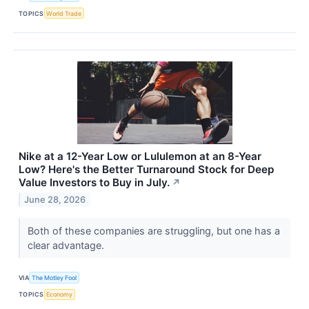
TOPICS
World Trade
Nike at a 12-Year Low or Lululemon at an 8-Year
Low? Here's the Better Turnaround Stock for Deep
Value Investors to Buy in July.
↗
June 28, 2026
Both of these companies are struggling, but one has a
clear advantage.
VIA
The Motley Fool
TOPICS
Economy