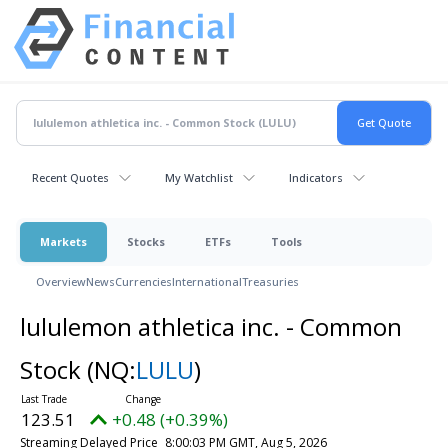
Recent Quotes
My Watchlist
Indicators
Markets
Stocks
ETFs
Tools
Overview
News
Currencies
International
Treasuries
lululemon athletica inc. - Common
Stock
(NQ:
LULU
)
123.51
+0.48 (+0.39%)
Streaming Delayed Price
8:00:03 PM GMT, Aug 5, 2026