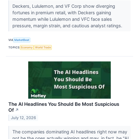
Deckers, Lululemon, and VF Corp show diverging
fortunes in premium retail, with Deckers gaining
momentum while Lululemon and VFC face sales
pressure, margin strain, and cautious analyst ratings.
VIA
MarketBeat
TOPICS
Economy
World Trade
The AI Headlines You Should Be Most Suspicious
Of
↗
July 12, 2026
The companies dominating AI headlines right now may
not be the ones actually winning and may, in fact, be "AI