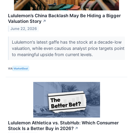
Lululemon’s China Backlash May Be Hiding a Bigger
Valuation Story
↗
June 22, 2026
Lululemon's latest gaffe has the stock at a decade-low
valuation, while even cautious analyst price targets point
to meaningful upside from current levels.
VIA
MarketBeat
Lululemon Athletica vs. StubHub: Which Consumer
Stock Is a Better Buy in 2026?
↗