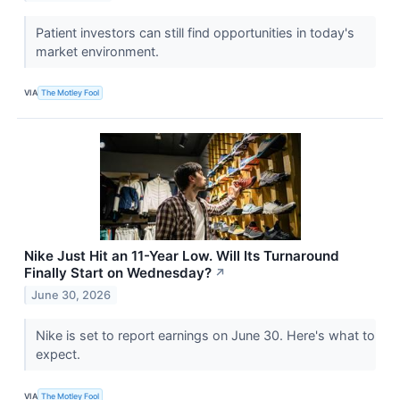
Patient investors can still find opportunities in today's
market environment.
VIA
The Motley Fool
Nike Just Hit an 11-Year Low. Will Its Turnaround
Finally Start on Wednesday?
↗
June 30, 2026
Nike is set to report earnings on June 30. Here's what to
expect.
VIA
The Motley Fool