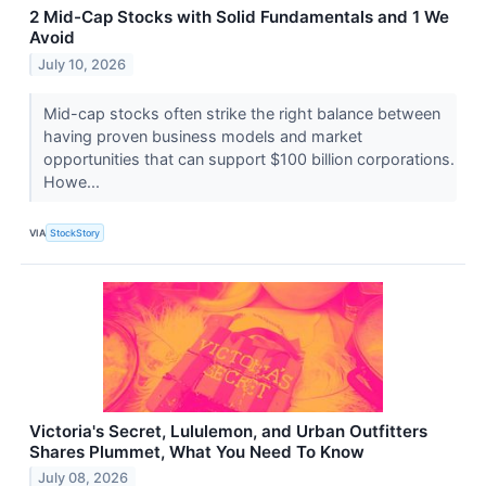
2 Mid-Cap Stocks with Solid Fundamentals and 1 We
Avoid
July 10, 2026
Mid-cap stocks often strike the right balance between
having proven business models and market
opportunities that can support $100 billion corporations.
Howe...
VIA
StockStory
Victoria's Secret, Lululemon, and Urban Outfitters
Shares Plummet, What You Need To Know
July 08, 2026