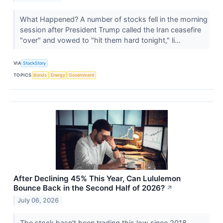
What Happened? A number of stocks fell in the morning
session after President Trump called the Iran ceasefire
"over" and vowed to "hit them hard tonight," li...
VIA
StockStory
TOPICS
Bonds
Energy
Government
After Declining 45% This Year, Can Lululemon
Bounce Back in the Second Half of 2026?
↗
July 06, 2026
The stock hasn't been trading this low since 2018.