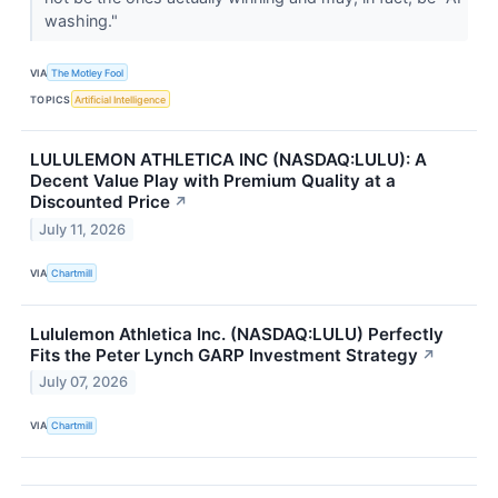
washing."
VIA
The Motley Fool
TOPICS
Artificial Intelligence
LULULEMON ATHLETICA INC (NASDAQ:LULU): A
Decent Value Play with Premium Quality at a
Discounted Price
↗
July 11, 2026
VIA
Chartmill
Lululemon Athletica Inc. (NASDAQ:LULU) Perfectly
Fits the Peter Lynch GARP Investment Strategy
↗
July 07, 2026
VIA
Chartmill