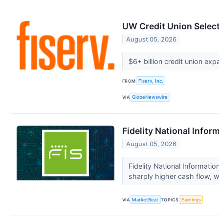
UW Credit Union Select
August 05, 2026
$6+ billion credit union ex
FROM
Fiserv, Inc.
VIA
GlobeNewswire
Fidelity National Infor
August 05, 2026
Fidelity National Informat
sharply higher cash flow, wh
VIA
MarketBeat
TOPICS
Earnings