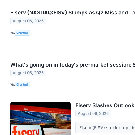
Fiserv (NASDAQ:FISV) Slumps as Q2 Miss and L
August 06, 2026
VIA
Chartmill
What's going on in today's pre-market session
August 06, 2026
VIA
Chartmill
Fiserv Slashes Outlook
August 06, 2026
Fiserv (FISV) stock drops i