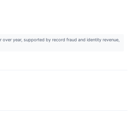
over year, supported by record fraud and identity revenue,