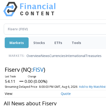
Markets
Stocks
ETFs
Tools
Overview
News
Currencies
International
Treasuries
MARKETS:
Fiserv
(NQ:
FISV
)
54.11
0.00 (0.00%)
Streaming Delayed Price
8:00:03 PM GMT, Aug 6, 2026
Add to My Watchlist
Quote
All News about Fiserv