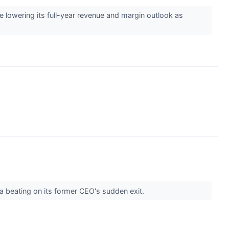
e lowering its full-year revenue and margin outlook as
 a beating on its former CEO's sudden exit.