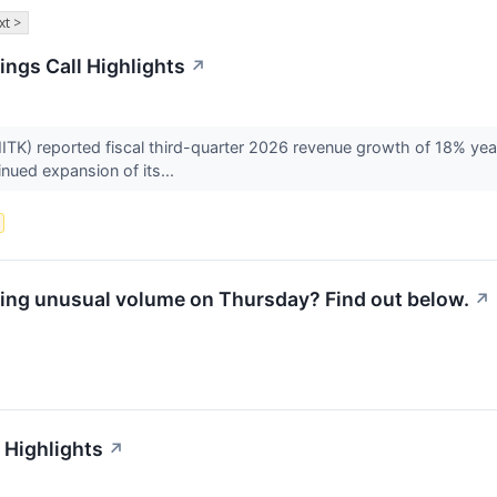
xt >
ngs Call Highlights
↗
) reported fiscal third-quarter 2026 revenue growth of 18% year 
nued expansion of its...
ing unusual volume on Thursday? Find out below.
↗
 Highlights
↗