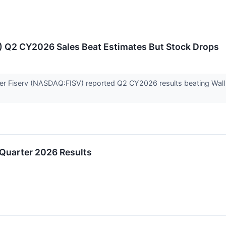
) Q2 CY2026 Sales Beat Estimates But Stock Drops
der Fiserv (NASDAQ:FISV) reported Q2 CY2026 results beating Wall 
 Quarter 2026 Results