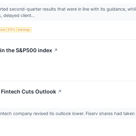
ed second-quarter results that were in line with its guidance, whil
 delayed client...
gence
ETFs
Earnings
 in the S&P500 index
↗
r Fintech Cuts Outlook
↗
e fintech company revised its outlook lower. Fiserv shares had taken