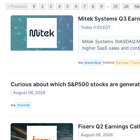
...
< Previous
1
2
3
4
5
6
7
8
9
25
26
Ne
Mitek Systems Q3 Earni
Today 0:03 EDT
Mitek Systems (NASDAQ:MITK
higher SaaS sales and conti
VIA
MarketBeat
TOPICS
Earnings
Fraud
Curious about which S&P500 stocks are generat
August 06, 2026
VIA
Chartmill
Fiserv Q2 Earnings Call
August 06, 2026