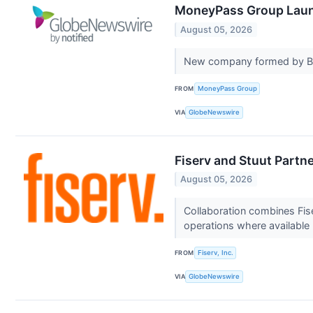
MoneyPass Group Laun
August 05, 2026
New company formed by Bri
FROM
MoneyPass Group
VIA
GlobeNewswire
Fiserv and Stuut Partne
August 05, 2026
Collaboration combines Fi
operations where available
FROM
Fiserv, Inc.
VIA
GlobeNewswire