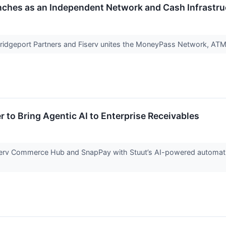
ches as an Independent Network and Cash Infrastr
dgeport Partners and Fiserv unites the MoneyPass Network, ATM
r to Bring Agentic AI to Enterprise Receivables
serv Commerce Hub and SnapPay with Stuut’s AI-powered automatio