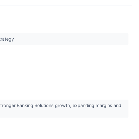
h
strategy
 stronger Banking Solutions growth, expanding margins and