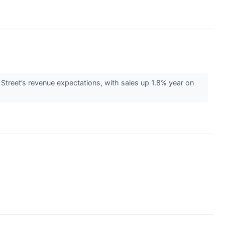
Street’s revenue expectations, with sales up 1.8% year on