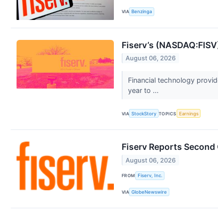
VIA
Benzinga
Fiserv’s (NASDAQ:FISV
August 06, 2026
Financial technology provi
year to ...
VIA
StockStory
TOPICS
Earnings
Fiserv Reports Second
August 06, 2026
FROM
Fiserv, Inc.
VIA
GlobeNewswire