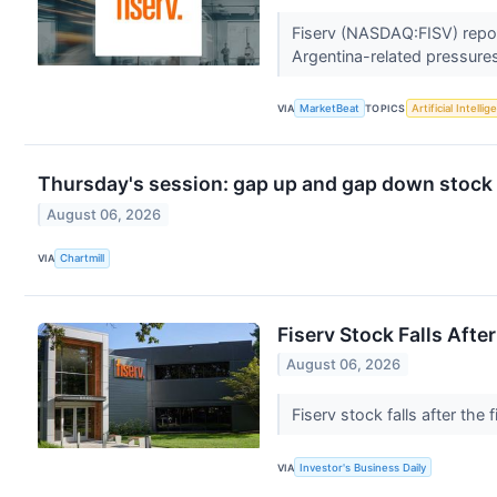
Fiserv (NASDAQ:FISV) report
Argentina-related pressures,
VIA
MarketBeat
TOPICS
Artificial Intelli
Thursday's session: gap up and gap down stock
August 06, 2026
VIA
Chartmill
Fiserv Stock Falls Afte
August 06, 2026
Fiserv stock falls after th
VIA
Investor's Business Daily