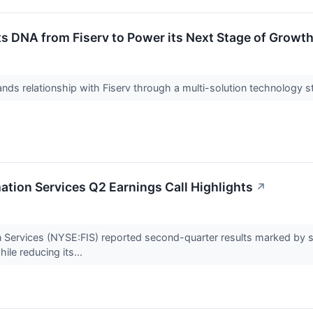
s DNA from Fiserv to Power its Next Stage of Growt
pands relationship with Fiserv through a multi-solution technology 
mation Services Q2 Earnings Call Highlights
↗
ion Services (NYSE:FIS) reported second-quarter results marked by
ile reducing its...