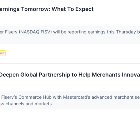
 Earnings Tomorrow: What To Expect
der Fiserv (NASDAQ:FISV) will be reporting earnings this Thursday
ence
Deepen Global Partnership to Help Merchants Innov
r Fiserv’s Commerce Hub with Mastercard’s advanced merchant ser
ss channels and markets