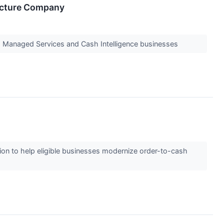
ucture Company
 Managed Services and Cash Intelligence businesses
n to help eligible businesses modernize order-to-cash