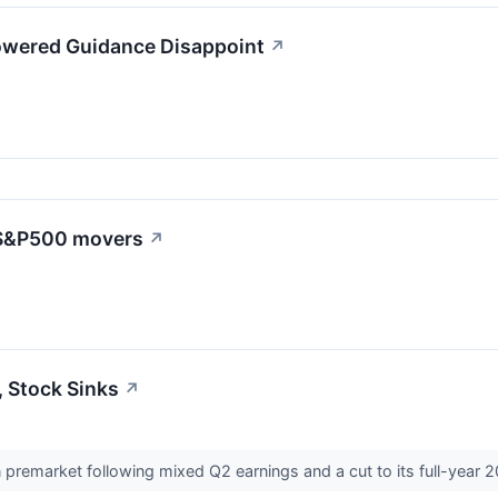
owered Guidance Disappoint
↗
: S&P500 movers
↗
, Stock Sinks
↗
n premarket following mixed Q2 earnings and a cut to its full-year