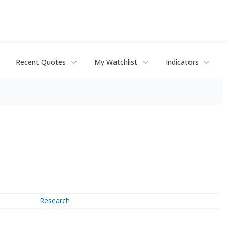
Recent Quotes
My Watchlist
Indicators
Research