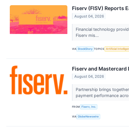
Fiserv (FISV) Reports
August 04, 2026
Financial technology provi
Fiserv mis...
VIA
StockStory
TOPICS
Artificial Intellig
Fiserv and Mastercard 
August 04, 2026
Partnership brings togethe
payment performance acro
FROM
Fiserv, Inc.
VIA
GlobeNewswire