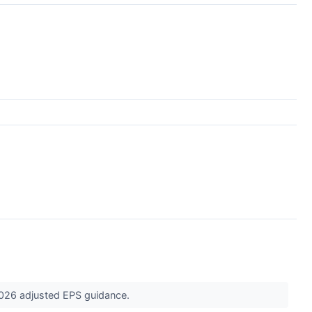
 2026 adjusted EPS guidance.