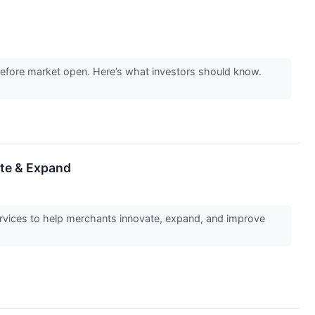
 before market open. Here’s what investors should know.
ate & Expand
vices to help merchants innovate, expand, and improve