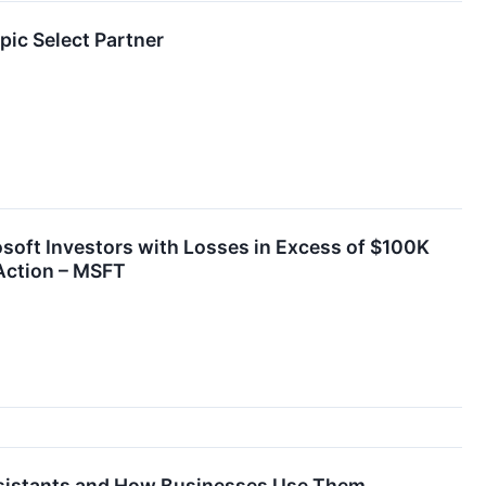
c Select Partner
t Investors with Losses in Excess of $100K
 Action – MSFT
Assistants and How Businesses Use Them