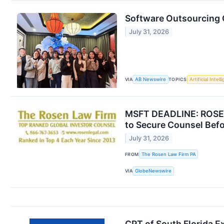
Software Outsourcing
July 31, 2026
VIA
AB Newswire
TOPICS
Artificial Intel
MSFT DEADLINE: ROSEN
to Secure Counsel Befo
July 31, 2026
FROM
The Rosen Law Firm PA
VIA
GlobeNewswire
CPT of South Florida 