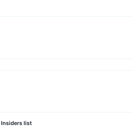
nsiders list