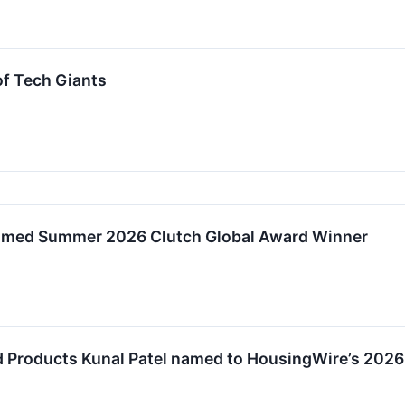
of Tech Giants
amed Summer 2026 Clutch Global Award Winner
d Products Kunal Patel named to HousingWire’s 2026 I