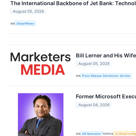
The International Backbone of Jet Bank: Technolo
August 05, 2026
VIA
GlobePRwire
Bill Lerner and His Wi
August 05, 2026
VIA
Press Release Distribution Service
Former Microsoft Exec
August 04, 2026
VIA
AB Newswire
TOPICS
Artificial Intel