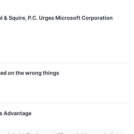
Squire, P.C. Urges Microsoft Corporation
ted on the wrong things
ess Advantage