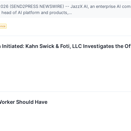
, 2026 (SEND2PRESS NEWSWIRE) -- JazzX AI, an enterprise AI comp
 head of AI platform and products,...
gence
 Initiated: Kahn Swick & Foti, LLC Investigates the O
Worker Should Have