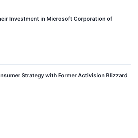
ir Investment in Microsoft Corporation of
umer Strategy with Former Activision Blizzard