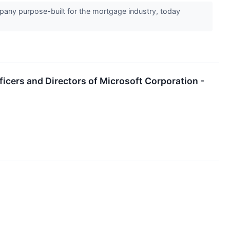
any purpose-built for the mortgage industry, today
fficers and Directors of Microsoft Corporation -