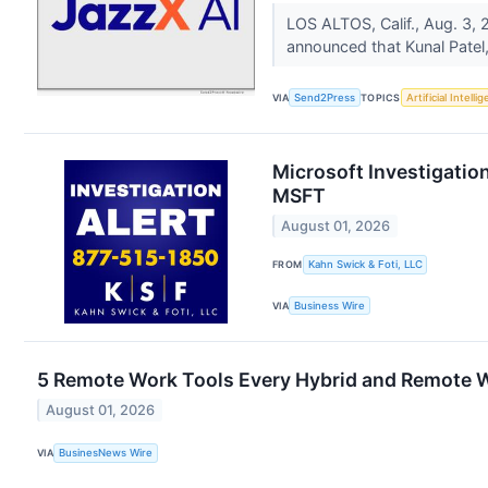
LOS ALTOS, Calif., Aug. 3
announced that Kunal Patel,
VIA
Send2Press
TOPICS
Artificial Intelli
Microsoft Investigation
MSFT
August 01, 2026
FROM
Kahn Swick & Foti, LLC
VIA
Business Wire
5 Remote Work Tools Every Hybrid and Remote 
August 01, 2026
VIA
BusinesNews Wire