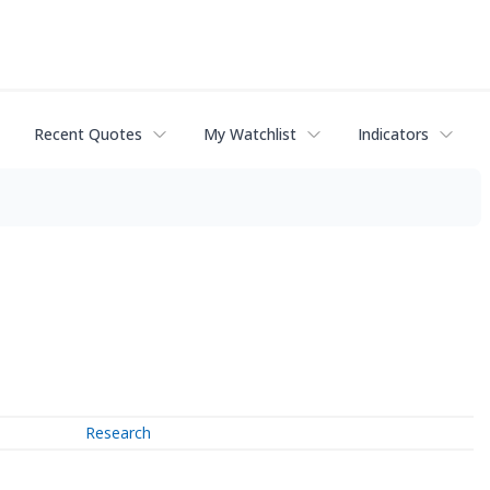
Recent Quotes
My Watchlist
Indicators
Research