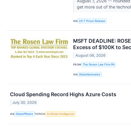
August 7, 2026 -- Founded f
get more out of the technol
VIA
24-7 Press Release
MSFT DEADLINE: ROSEN
Excess of $100K to Sec
August 06, 2026
FROM
The Rosen Law Firm PA
VIA
GlobeNewswire
Cloud Spending Record Highs Azure Costs
July 30, 2026
VIA
GlobePRwire
TOPICS
Artificial Intelligence