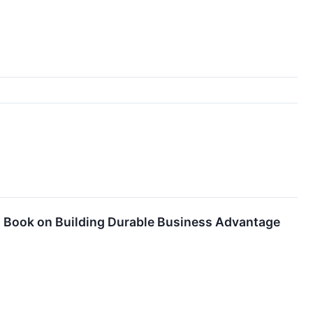
 Book on Building Durable Business Advantage