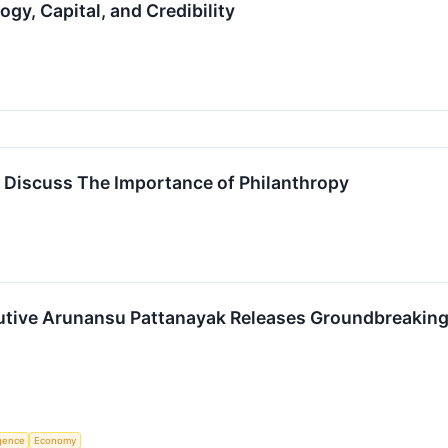
gy, Capital, and Credibility
fe Discuss The Importance of Philanthropy
utive Arunansu Pattanayak Releases Groundbreaking
ligence
Economy