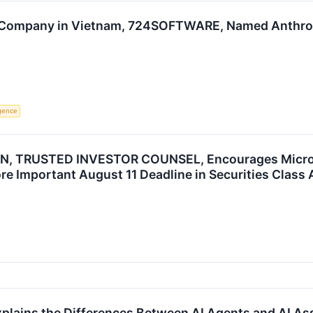
 Company in Vietnam, 724SOFTWARE, Named Anthropi
ligence
, TRUSTED INVESTOR COUNSEL, Encourages Microsof
re Important August 11 Deadline in Securities Class
Explains the Differences Between AI Agents and AI 