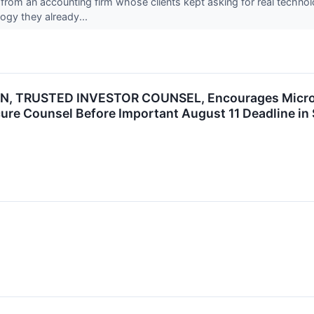
rom an accounting firm whose clients kept asking for real technolo
ogy they already...
, TRUSTED INVESTOR COUNSEL, Encourages Microsof
ure Counsel Before Important August 11 Deadline in 