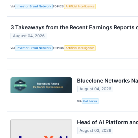
VIA
Investor Brand Network
TOPICS
Artificial Intelligence
3 Takeaways from the Recent Earnings Reports 
August 04, 2026
VIA
Investor Brand Network
TOPICS
Artificial Intelligence
Blueclone Networks N
August 04, 2026
VIA
Get News
Head of AI Platform an
August 03, 2026