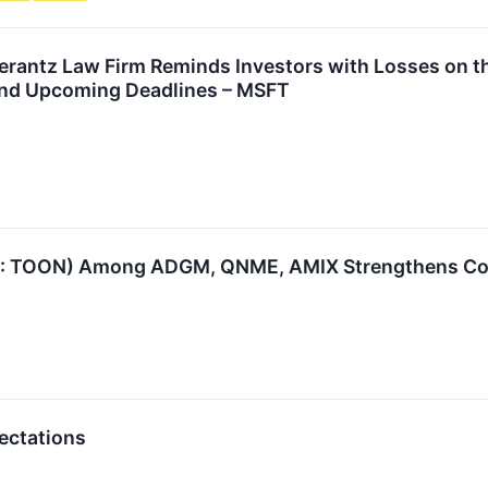
antz Law Firm Reminds Investors with Losses on the
and Upcoming Deadlines – MSFT
: TOON) Among ADGM, QNME, AMIX Strengthens Cons
ectations