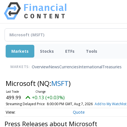
Markets
Stocks
ETFs
Tools
Overview
News
Currencies
International
Treasuries
MARKETS:
Microsoft
(NQ:
MSFT
)
499.99
+0.13 (+0.03%)
Streaming Delayed Price
8:00:00 PM GMT, Aug 7, 2026
Add to My Watchlist
Quote
Press Releases about Microsoft