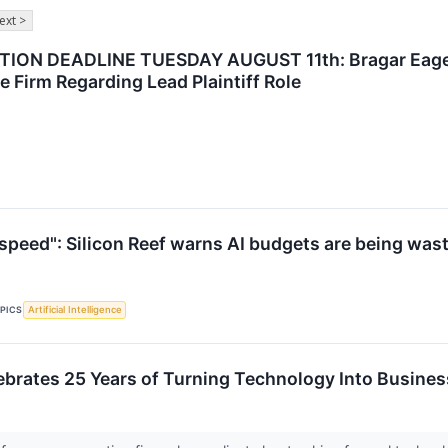
ext >
ON DEADLINE TUESDAY AUGUST 11th: Bragar Eagel & 
e Firm Regarding Lead Plaintiff Role
n speed": Silicon Reef warns AI budgets are being was
PICS
Artificial Intelligence
elebrates 25 Years of Turning Technology Into Busin