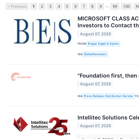
...
< Previous
1
2
3
4
5
6
7
8
9
99
100
N
MICROSOFT CLASS ACTI
Investors to Contact th
August 07, 2026
FROM
Bragar Eagel & Squire
VIA
GlobeNewswire
"Foundation first, the
August 07, 2026
VIA
Press Release Distribution Service
TO
Intellitec Solutions C
August 07, 2026