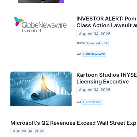
INVESTOR ALERT: Pomer
Class Action Lawsuit 
August 04, 2026
FROM
Pomerantz LLP
VIA
GlobeNewswire
Kartoon Studios (NYSE
Licensing Executive
August 04, 2026
VIA
AB Newswire
Microsoft’s Q2 Revenues Exceed Wall Street Exp
August 04, 2026