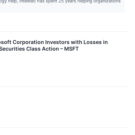
gy help, Intellitec has spent 25 years helping organizations
t Corporation Investors with Losses in
Securities Class Action – MSFT