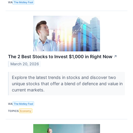
VIA
The Motley Fool
The 2 Best Stocks to Invest $1,000 in Right Now
↗
March 20, 2026
Explore the latest trends in stocks and discover two
unique stocks that offer a blend of defence and value in
current markets.
VIA
The Motley Fool
TOPICS
Economy