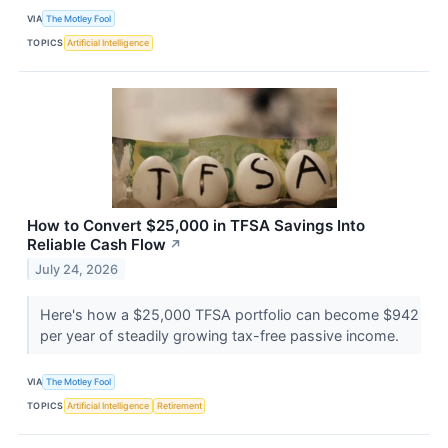
VIA
The Motley Fool
TOPICS
Artificial Intelligence
How to Convert $25,000 in TFSA Savings Into
Reliable Cash Flow
↗
July 24, 2026
Here's how a $25,000 TFSA portfolio can become $942
per year of steadily growing tax-free passive income.
VIA
The Motley Fool
TOPICS
Artificial Intelligence
Retirement