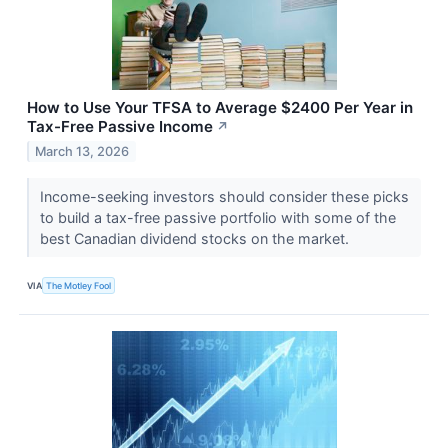
How to Use Your TFSA to Average $2400 Per Year in
Tax-Free Passive Income
↗
March 13, 2026
Income-seeking investors should consider these picks
to build a tax-free passive portfolio with some of the
best Canadian dividend stocks on the market.
VIA
The Motley Fool