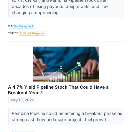
Fortis, CN Rail, and Pembina Pipeline stock offer
decades of rising payouts, deep moats, and life-
changing compounding.
VIA
The Motley Fool
TOPICS
Artificial Intelligence
A 4.7% Yield Pipeline Stock That Could Have a
Breakout Year
↗
May 13, 2026
Pembina Pipeline could be entering a breakout phase as
strong cash flow and major projects fuel growth.