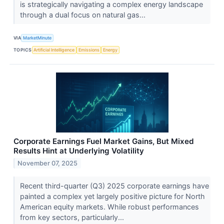
is strategically navigating a complex energy landscape
through a dual focus on natural gas...
VIA
MarketMinute
TOPICS
Artificial Intelligence
Emissions
Energy
Corporate Earnings Fuel Market Gains, But Mixed
Results Hint at Underlying Volatility
November 07, 2025
Recent third-quarter (Q3) 2025 corporate earnings have
painted a complex yet largely positive picture for North
American equity markets. While robust performances
from key sectors, particularly...