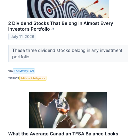
2 Dividend Stocks That Belong in Almost Every
Investor’s Portfolio
↗
July 11, 2026
These three dividend stocks belong in any investment
portfolio.
VIA
The Motley Fool
TOPICS
Artificial Intelligence
What the Average Canadian TFSA Balance Looks