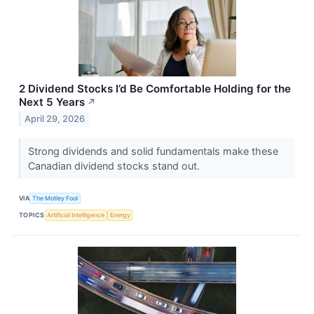
2 Dividend Stocks I’d Be Comfortable Holding for the
Next 5 Years
↗
April 29, 2026
Strong dividends and solid fundamentals make these
Canadian dividend stocks stand out.
VIA
The Motley Fool
TOPICS
Artificial Intelligence
Energy