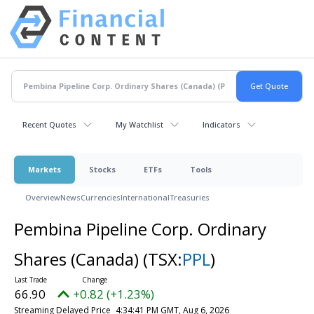
Recent Quotes
My Watchlist
Indicators
Markets
Stocks
ETFs
Tools
Overview
News
Currencies
International
Treasuries
Pembina Pipeline Corp. Ordinary
Shares (Canada)
(TSX:
PPL
)
66.90
+0.82 (+1.23%)
Streaming Delayed Price
4:34:41 PM GMT, Aug 6, 2026