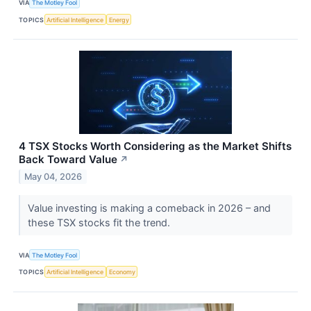
VIA
The Motley Fool
TOPICS
Artificial Intelligence
Energy
4 TSX Stocks Worth Considering as the Market Shifts
Back Toward Value
↗
May 04, 2026
Value investing is making a comeback in 2026 – and
these TSX stocks fit the trend.
VIA
The Motley Fool
TOPICS
Artificial Intelligence
Economy