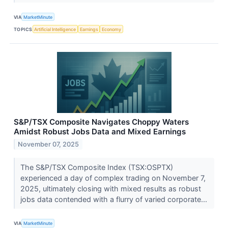
VIA
MarketMinute
TOPICS
Artificial Intelligence
Earnings
Economy
S&P/TSX Composite Navigates Choppy Waters
Amidst Robust Jobs Data and Mixed Earnings
November 07, 2025
The S&P/TSX Composite Index (TSX:OSPTX)
experienced a day of complex trading on November 7,
2025, ultimately closing with mixed results as robust
jobs data contended with a flurry of varied corporate...
VIA
MarketMinute