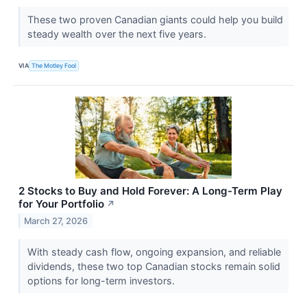
These two proven Canadian giants could help you build
steady wealth over the next five years.
VIA
The Motley Fool
2 Stocks to Buy and Hold Forever: A Long-Term Play
for Your Portfolio
↗
March 27, 2026
With steady cash flow, ongoing expansion, and reliable
dividends, these two top Canadian stocks remain solid
options for long-term investors.