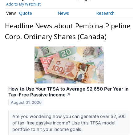
Add to My Watchlist
Quote
News
Research
Headline News about Pembina Pipeline
Corp. Ordinary Shares (Canada)
How to Use Your TFSA to Average $2,650 Per Year in
Tax-Free Passive Income
↗
August 01, 2026
Are you wondering how you can generate over $2,500
of tax-free passive income? Use this TFSA model
portfolio to hit your income goals.