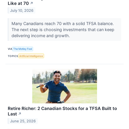
Like at 70
↗
July 10, 2026
Many Canadians reach 70 with a solid TFSA balance.
The next step is choosing investments that can keep
delivering income and growth.
VIA
The Motley Fool
TOPICS
Artificial Intelligence
Retire Richer: 2 Canadian Stocks for a TFSA Built to
Last
↗
June 25, 2026