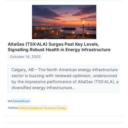
AltaGas (TSX:ALA) Surges Past Key Levels,
Signalling Robust Health in Energy Infrastructure
October 14, 2025
Calgary, AB – The North American energy infrastructure
sector is buzzing with renewed optimism, underscored
by the impressive performance of AltaGas (TSX:ALA), a
diversified energy infrastructure...
VIA
MarketMinute
TOPICS
Artificial Intelligence
Economy
Energy