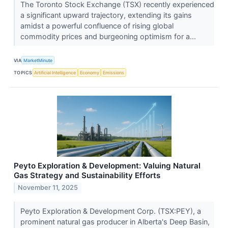
The Toronto Stock Exchange (TSX) recently experienced
a significant upward trajectory, extending its gains
amidst a powerful confluence of rising global
commodity prices and burgeoning optimism for a...
VIA
MarketMinute
TOPICS
Artificial Intelligence
Economy
Emissions
Peyto Exploration & Development: Valuing Natural
Gas Strategy and Sustainability Efforts
November 11, 2025
Peyto Exploration & Development Corp. (TSX:PEY), a
prominent natural gas producer in Alberta's Deep Basin,