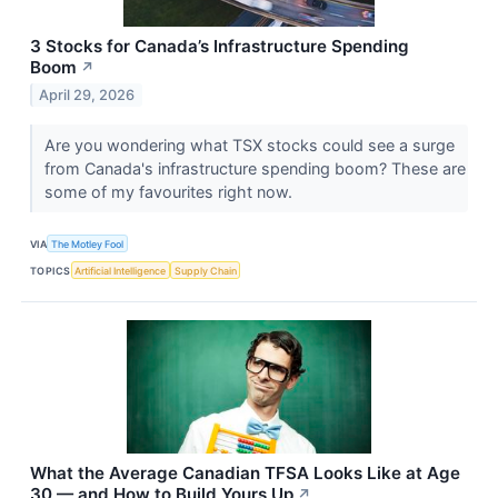
3 Stocks for Canada’s Infrastructure Spending
Boom
↗
April 29, 2026
Are you wondering what TSX stocks could see a surge
from Canada's infrastructure spending boom? These are
some of my favourites right now.
VIA
The Motley Fool
TOPICS
Artificial Intelligence
Supply Chain
What the Average Canadian TFSA Looks Like at Age
30 — and How to Build Yours Up
↗