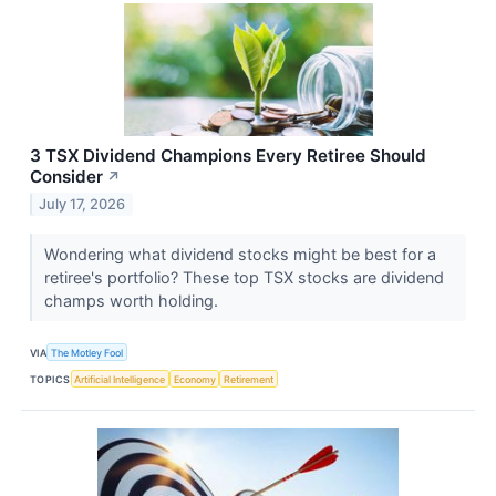
3 TSX Dividend Champions Every Retiree Should
Consider
↗
July 17, 2026
Wondering what dividend stocks might be best for a
retiree's portfolio? These top TSX stocks are dividend
champs worth holding.
VIA
The Motley Fool
TOPICS
Artificial Intelligence
Economy
Retirement