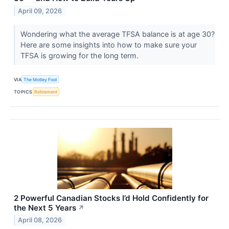
April 09, 2026
Wondering what the average TFSA balance is at age 30?
Here are some insights into how to make sure your
TFSA is growing for the long term.
VIA
The Motley Fool
TOPICS
Retirement
2 Powerful Canadian Stocks I’d Hold Confidently for
the Next 5 Years
↗
April 08, 2026