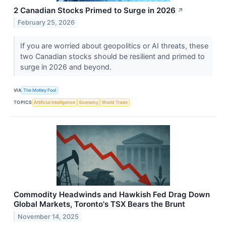
2 Canadian Stocks Primed to Surge in 2026
↗
February 25, 2026
If you are worried about geopolitics or AI threats, these
two Canadian stocks should be resilient and primed to
surge in 2026 and beyond.
VIA
The Motley Fool
TOPICS
Artificial Intelligence
Economy
World Trade
Commodity Headwinds and Hawkish Fed Drag Down
Global Markets, Toronto's TSX Bears the Brunt
November 14, 2025