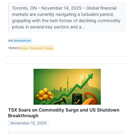
Toronto, ON – November 14, 2025 – Global financial
markets are currently navigating a turbulent period,
grappling with the twin forces of declining commodity
prices in several key sectors and a...
VIA
MarketMinute
TOPICS
Bonds
Economy
Energy
TSX Soars on Commodity Surge and US Shutdown
Breakthrough
November 12, 2025