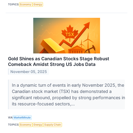
TOPICS
Economy
Energy
Gold Shines as Canadian Stocks Stage Robust
Comeback Amidst Strong US Jobs Data
November 05, 2025
In a dynamic turn of events in early November 2025, the
Canadian stock market (TSX) has demonstrated a
significant rebound, propelled by strong performances in
its resource-focused sectors,...
VIA
MarketMinute
TOPICS
Economy
Energy
Supply Chain