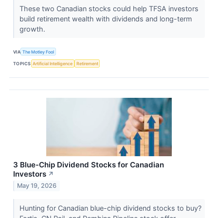
These two Canadian stocks could help TFSA investors
build retirement wealth with dividends and long-term
growth.
VIA
The Motley Fool
TOPICS
Artificial Intelligence
Retirement
3 Blue-Chip Dividend Stocks for Canadian
Investors
↗
May 19, 2026
Hunting for Canadian blue-chip dividend stocks to buy?