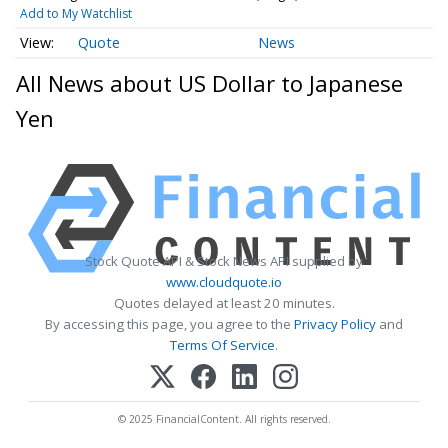
Add to My Watchlist
Quote
News
All News about US Dollar to Japanese
Yen
Stock Quote API & Stock News API supplied by
www.cloudquote.io
Quotes delayed at least 20 minutes.
By accessing this page, you agree to the
Privacy Policy
and
Terms Of Service
.
© 2025 FinancialContent. All rights reserved.