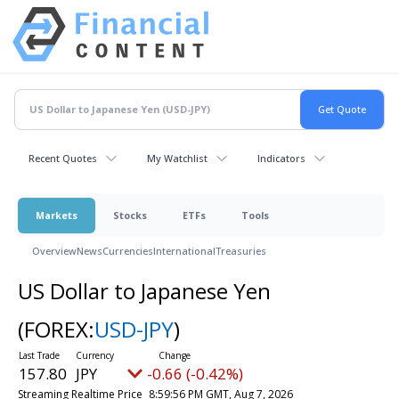
Recent Quotes
My Watchlist
Indicators
Markets
Stocks
ETFs
Tools
Overview
News
Currencies
International
Treasuries
US Dollar to Japanese Yen
(FOREX:
USD-JPY
)
157.80
JPY
-0.66 (-0.42%)
Streaming Realtime Price
8:59:56 PM GMT, Aug 7, 2026